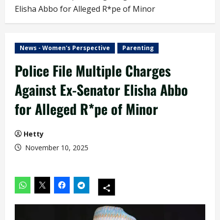
Elisha Abbo for Alleged R*pe of Minor
News - Women's Perspective
Parenting
Police File Multiple Charges
Against Ex-Senator Elisha Abbo
for Alleged R*pe of Minor
Hetty
November 10, 2025