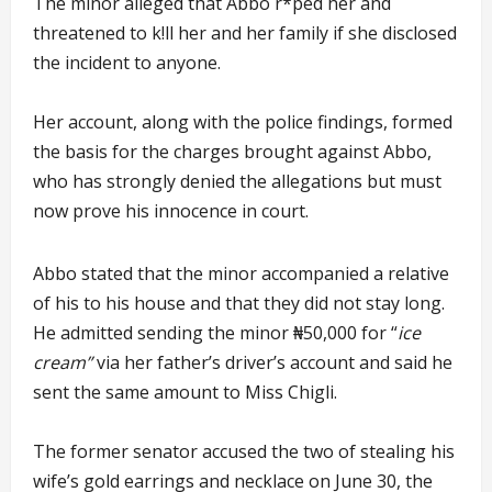
The minor alleged that Abbo r*ped her and
threatened to k!ll her and her family if she disclosed
the incident to anyone.
Her account, along with the police findings, formed
the basis for the charges brought against Abbo,
who has strongly denied the allegations but must
now prove his innocence in court.
Abbo stated that the minor accompanied a relative
of his to his house and that they did not stay long.
He admitted sending the minor ₦50,000 for “
ice
cream”
via her father’s driver’s account and said he
sent the same amount to Miss Chigli.
The former senator accused the two of stealing his
wife’s gold earrings and necklace on June 30, the