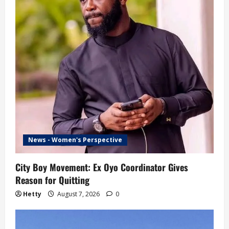
News - Women's Perspective
City Boy Movement: Ex Oyo Coordinator Gives
Reason for Quitting
Hetty
August 7, 2026
0