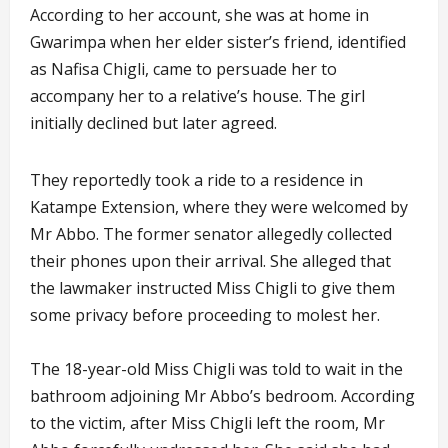
According to her account, she was at home in
Gwarimpa when her elder sister’s friend, identified
as Nafisa Chigli, came to persuade her to
accompany her to a relative’s house. The girl
initially declined but later agreed.
They reportedly took a ride to a residence in
Katampe Extension, where they were welcomed by
Mr Abbo. The former senator allegedly collected
their phones upon their arrival. She alleged that
the lawmaker instructed Miss Chigli to give them
some privacy before proceeding to molest her.
The 18-year-old Miss Chigli was told to wait in the
bathroom adjoining Mr Abbo’s bedroom. According
to the victim, after Miss Chigli left the room, Mr