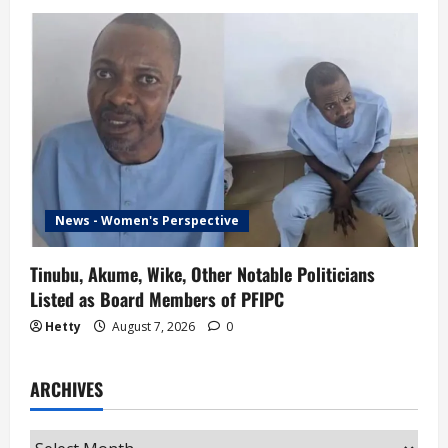
News - Women's Perspective
Tinubu, Akume, Wike, Other Notable Politicians
Listed as Board Members of PFIPC
Hetty
August 7, 2026
0
ARCHIVES
Archives