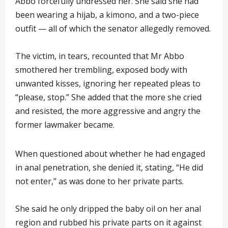
Abbo forcefully undressed her. She said she had
been wearing a hijab, a kimono, and a two-piece
outfit — all of which the senator allegedly removed.
The victim, in tears, recounted that Mr Abbo
smothered her trembling, exposed body with
unwanted kisses, ignoring her repeated pleas to
“please, stop.” She added that the more she cried
and resisted, the more aggressive and angry the
former lawmaker became.
When questioned about whether he had engaged
in anal penetration, she denied it, stating, “He did
not enter,” as was done to her private parts.
She said he only dripped the baby oil on her anal
region and rubbed his private parts on it against