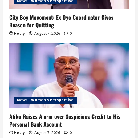
News - Women's Perspective
City Boy Movement: Ex Oyo Coordinator Gives
Reason for Quitting
Hetty
August 7, 2026
0
News - Women's Perspective
Atiku Raises Alarm over Suspicious Credit to His
Personal Bank Account
Hetty
August 7, 2026
0