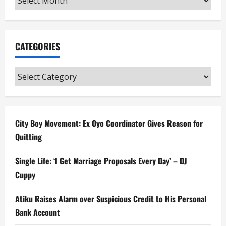
CATEGORIES
Categories
City Boy Movement: Ex Oyo Coordinator Gives Reason for
Quitting
Single Life: ‘I Get Marriage Proposals Every Day’ – DJ
Cuppy
Atiku Raises Alarm over Suspicious Credit to His Personal
Bank Account