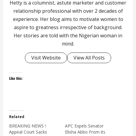
Hetty is a columnist, astute marketer and customer
relationship professional with over 2 decades of
experience. Her blog aims to motivate women to
aspire to greatness irrespective of background.
Her stories are told with the Nigerian woman in
mind.
Visit Website
View All Posts
Like this:
Related
BREAKING NEWS !
APC Expels Senator
Appeal Court Sacks
Elisha Abbo From its