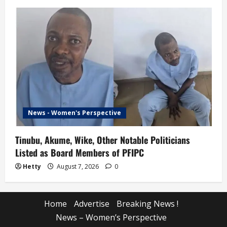
News - Women's Perspective
Tinubu, Akume, Wike, Other Notable Politicians
Listed as Board Members of PFIPC
Hetty
August 7, 2026
0
Home
Advertise
Breaking News !
News – Women’s Perspective