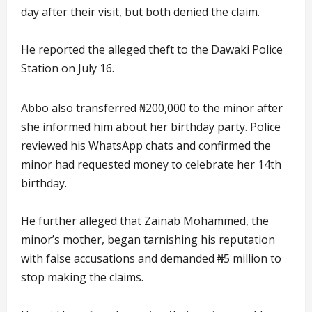
day after their visit, but both denied the claim.
He reported the alleged theft to the Dawaki Police
Station on July 16.
Abbo also transferred ₦200,000 to the minor after
she informed him about her birthday party. Police
reviewed his WhatsApp chats and confirmed the
minor had requested money to celebrate her 14th
birthday.
He further alleged that Zainab Mohammed, the
minor’s mother, began tarnishing his reputation
with false accusations and demanded ₦5 million to
stop making the claims.