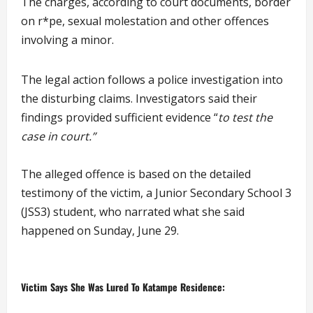
The charges, according to court documents, border
on r*pe, sexual molestation and other offences
involving a minor.
The legal action follows a police investigation into
the disturbing claims. Investigators said their
findings provided sufficient evidence “
to test the
case in court.”
The alleged offence is based on the detailed
testimony of the victim, a Junior Secondary School 3
(JSS3) student, who narrated what she said
happened on Sunday, June 29.
Victim Says She Was Lured To Katampe Residence: