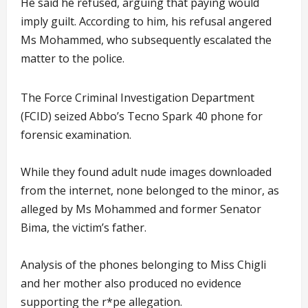
He said he refused, arguing that paying would
imply guilt. According to him, his refusal angered
Ms Mohammed, who subsequently escalated the
matter to the police.
The Force Criminal Investigation Department
(FCID) seized Abbo’s Tecno Spark 40 phone for
forensic examination.
While they found adult nude images downloaded
from the internet, none belonged to the minor, as
alleged by Ms Mohammed and former Senator
Bima, the victim’s father.
Analysis of the phones belonging to Miss Chigli
and her mother also produced no evidence
supporting the r*pe allegation.