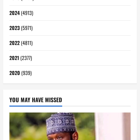
2024
(4913)
2023
(5971)
2022
(4811)
2021
(2377)
2020
(939)
YOU MAY HAVE MISSED