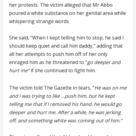
her protests. The victim alleged that Mr Abbo
poured a white substance on her genital area while
whispering strange words.
She said, “When I kept telling him to stop, he said I
should keep quiet and call him daddy,” adding that
all her attempts to push him off of her only
enraged him as he threatened to “
go deeper and
hurt me”
if she continued to fight him.
The victim told The Gazette in tears, “
He was on me
and I was trying to like …push him, but he kept
telling me that if I removed his hand, he would go
deeper and hurt me. After a while, he was jerking
off, and something white was coming out of him.”