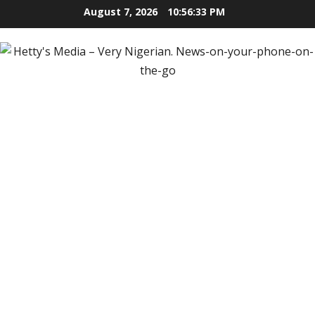
Skip
August 7, 2026
10:56:34 PM
to
content