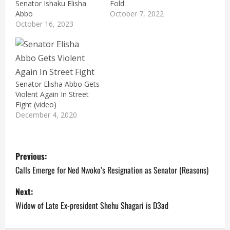
Senator Ishaku Elisha
Fold
Abbo
October 7, 2022
October 16, 2023
Senator Elisha Abbo Gets
Violent Again In Street
Fight (video)
December 4, 2020
P
Previous:
o
Calls Emerge for Ned Nwoko’s Resignation as Senator (Reasons)
s
Next:
Widow of Late Ex-president Shehu Shagari is D3ad
t