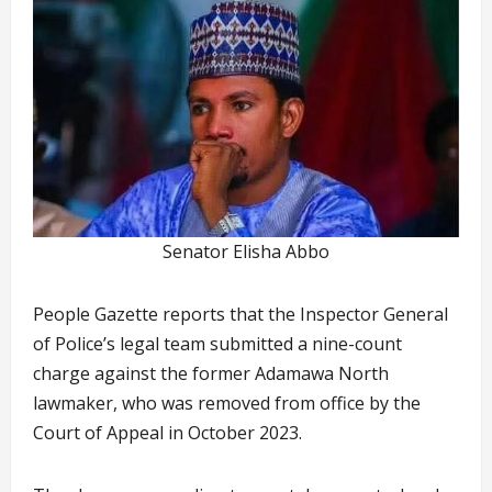
Senator Elisha Abbo
People Gazette reports that the Inspector General
of Police’s legal team submitted a nine-count
charge against the former Adamawa North
lawmaker, who was removed from office by the
Court of Appeal in October 2023.