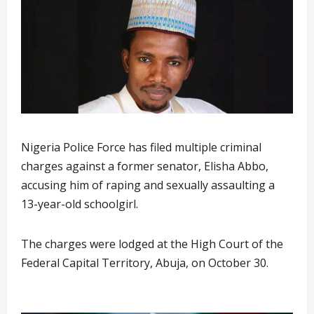
Nigeria Police Force has filed multiple criminal
charges against a former senator, Elisha Abbo,
accusing him of raping and sexually assaulting a
13-year-old schoolgirl.
The charges were lodged at the High Court of the
Federal Capital Territory, Abuja, on October 30.