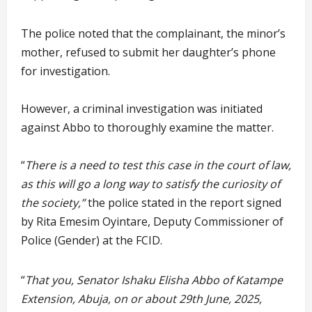
The police noted that the complainant, the minor’s
mother, refused to submit her daughter’s phone
for investigation.
However, a criminal investigation was initiated
against Abbo to thoroughly examine the matter.
“
There is a need to test this case in the court of law,
as this will go a long way to satisfy the curiosity of
the society,”
the police stated in the report signed
by Rita Emesim Oyintare, Deputy Commissioner of
Police (Gender) at the FCID.
“
That you, Senator Ishaku Elisha Abbo of Katampe
Extension, Abuja, on or about 29th June, 2025,