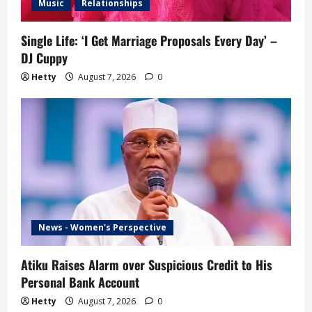
Music
Relationships
Single Life: ‘I Get Marriage Proposals Every Day’ –
DJ Cuppy
Hetty
August 7, 2026
0
News - Women's Perspective
Atiku Raises Alarm over Suspicious Credit to His
Personal Bank Account
Hetty
August 7, 2026
0