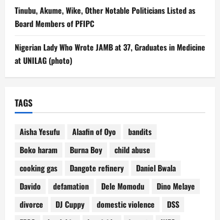
Tinubu, Akume, Wike, Other Notable Politicians Listed as
Board Members of PFIPC
Nigerian Lady Who Wrote JAMB at 37, Graduates in Medicine
at UNILAG (photo)
TAGS
Aisha Yesufu
Alaafin of Oyo
bandits
Boko haram
Burna Boy
child abuse
cooking gas
Dangote refinery
Daniel Bwala
Davido
defamation
Dele Momodu
Dino Melaye
divorce
DJ Cuppy
domestic violence
DSS