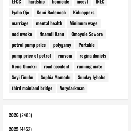
EFCC
hardship
homicide
incest
INEC
Iyabo Ojo
Kemi Badenoch
Kidnappers
marriage
mental health
Minimum wage
ned nwoko
Nnamdi Kanu
Omoyele Sowore
petrol pump price
polygamy
Portable
pump price of petrol
ransom
regina daniels
Reno Omokri
road accident
running mate
Seyi Tinubu
Sophia Momodu
Sunday Igboho
third mainland bridge
Verydarkman
2026
(2483)
2025
(4452)