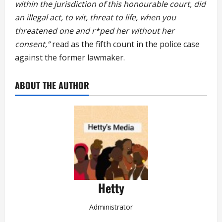
within the jurisdiction of this honourable court, did
an illegal act, to wit, threat to life, when you
threatened one and r*ped her without her
consent,”
read as the fifth count in the police case
against the former lawmaker.
ABOUT THE AUTHOR
Hetty
Administrator