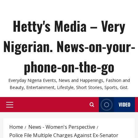
Hetty's Media – Very
Nigerian. News-on-your-
phone-on-the-go
Everyday Nigeria Events, News and Happenings, Fashion and
Beauty, Entertainment, Lifestyle, Short Stories, Sports, Gist.
VIDEO
Primary
Menu
Home
News - Women's Perspective
Police File Multiple Charges Against Ex-Senator