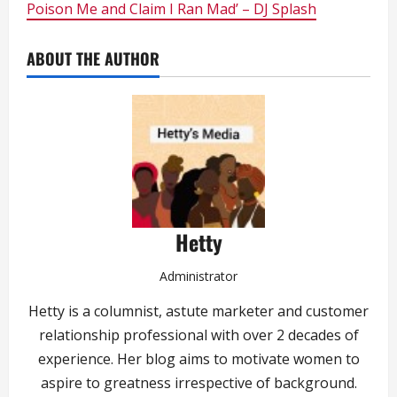
Poison Me and Claim I Ran Mad’ – DJ Splash
ABOUT THE AUTHOR
Hetty
Administrator
Hetty is a columnist, astute marketer and customer
relationship professional with over 2 decades of
experience. Her blog aims to motivate women to
aspire to greatness irrespective of background.