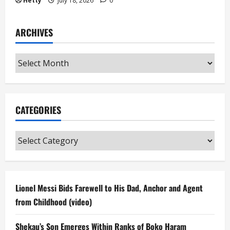
Hetty
July 18, 2026
0
ARCHIVES
Archives
CATEGORIES
Categories
Lionel Messi Bids Farewell to His Dad, Anchor and Agent
from Childhood (video)
Shekau’s Son Emerges Within Ranks of Boko Haram