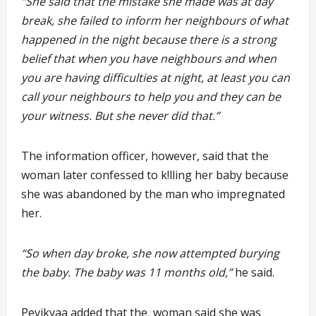
“She said that the mistake she made was at day
break, she failed to inform her neighbours of what
happened in the night because there is a strong
belief that when you have neighbours and when
you are having difficulties at night, at least you can
call your neighbours to help you and they can be
your witness. But she never did that.”
The information officer, however, said that the
woman later confessed to k!lling her baby because
she was abandoned by the man who impregnated
her.
“So when day broke, she now attempted burying
the baby. The baby was 11 months old,”
he said.
Pevikyaa added that the woman said she was