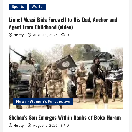
Sports
World
Lionel Messi Bids Farewell to His Dad, Anchor and
Agent from Childhood (video)
Hetty
August 9, 2026
0
News - Women's Perspective
Shekau’s Son Emerges Within Ranks of Boko Haram
Hetty
August 9, 2026
0