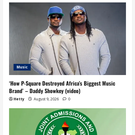
Music
‘How P-Square Destroyed Africa’s Biggest Music
Brand’ – Daddy Showkey (video)
Hetty
August 9, 2026
0