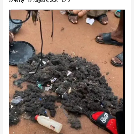
Hetty
August 6, 2026
0