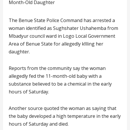
The Benue State Police Command has arrested a
woman identified as Sughshater Ushahemba from
Mbadyur council ward in Logo Local Government
Area of Benue State for allegedly k!lling her
daughter.
Reports from the community say the woman
allegedly fed the 11-month-old baby with a
substance believed to be a chemical in the early
hours of Saturday.
Another source quoted the woman as saying that
the baby developed a high temperature in the early
hours of Saturday and died.