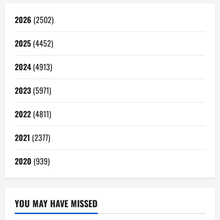
2026
(2502)
2025
(4452)
2024
(4913)
2023
(5971)
2022
(4811)
2021
(2377)
2020
(939)
YOU MAY HAVE MISSED