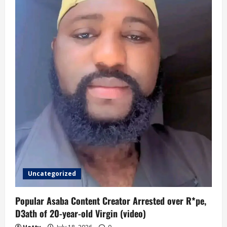
Uncategorized
Popular Asaba Content Creator Arrested over R*pe,
D3ath of 20-year-old Virgin (video)