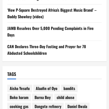
‘How P-Square Destroyed Africa’s Biggest Music Brand’ –
Daddy Showkey (video)
JAMB Resolves Over 5,000 Pending Complaints in Five
Days
CAN Declares Three-Day Fasting and Prayer for 78
Abducted Schoolchildren
TAGS
Aisha Yesufu
Alaafin of Oyo
bandits
Boko haram
Burna Boy
child abuse
cooking gas
Dangote refinery
Daniel Bwala