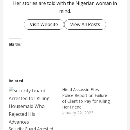
Her stories are told with the Nigerian woman in
mind.
Visit Website
View All Posts
Like this:
Related
Hired Assassin Files
Police Report on Failure
of Client to Pay for K!lling
Her Friend
January 22, 2023
Security Guard Arrested