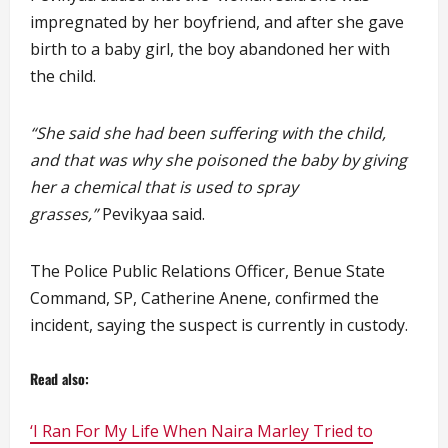
impregnated by her boyfriend, and after she gave
birth to a baby girl, the boy abandoned her with
the child.
“She said she had been suffering with the child,
and that was why she poisoned the baby by giving
her a chemical that is used to spray
grasses,”
Pevikyaa said.
The Police Public Relations Officer, Benue State
Command, SP, Catherine Anene, confirmed the
incident, saying the suspect is currently in custody.
Read also:
‘I Ran For My Life When Naira Marley Tried to