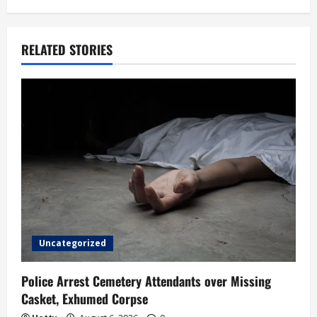
a
v
RELATED STORIES
i
g
a
t
i
o
Uncategorized
n
Police Arrest Cemetery Attendants over Missing
Casket, Exhumed Corpse