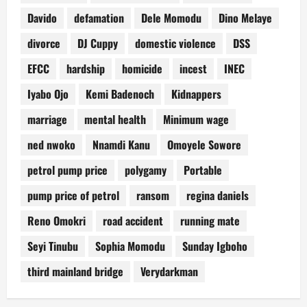
Davido
defamation
Dele Momodu
Dino Melaye
divorce
DJ Cuppy
domestic violence
DSS
EFCC
hardship
homicide
incest
INEC
Iyabo Ojo
Kemi Badenoch
Kidnappers
marriage
mental health
Minimum wage
ned nwoko
Nnamdi Kanu
Omoyele Sowore
petrol pump price
polygamy
Portable
pump price of petrol
ransom
regina daniels
Reno Omokri
road accident
running mate
Seyi Tinubu
Sophia Momodu
Sunday Igboho
third mainland bridge
Verydarkman