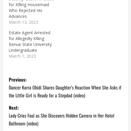
for K!lling Housemaid
Who Rejected His
Advances
March 13, 2023
Estate Agent Arrested
for Allegedly K!lling
Benue State University
Undergraduate
March 1, 2023
P
Previous:
o
Dancer Korra Obidi Shares Daughter’s Reaction When She Asks if
the Little Girl is Ready for a Stepdad (video)
s
Next:
t
Lady Cries Foul as She Discovers Hidden Camera in Her Hotel
n
Bathroom (video)