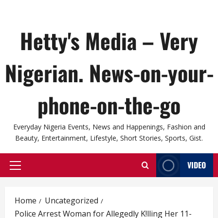
Hetty's Media – Very
Nigerian. News-on-your-
phone-on-the-go
Everyday Nigeria Events, News and Happenings, Fashion and
Beauty, Entertainment, Lifestyle, Short Stories, Sports, Gist.
VIDEO
Primary
Menu
Home
Uncategorized
Police Arrest Woman for Allegedly K!lling Her 11-