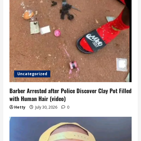
Uncategorized
Barber Arrested after Police Discover Clay Pot Filled
with Human Hair (video)
Hetty
July 30, 2026
0