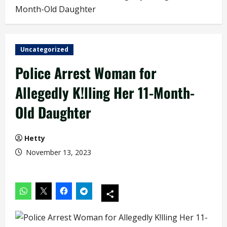
Month-Old Daughter
Uncategorized
Police Arrest Woman for
Allegedly K!lling Her 11-Month-
Old Daughter
Hetty
November 13, 2023