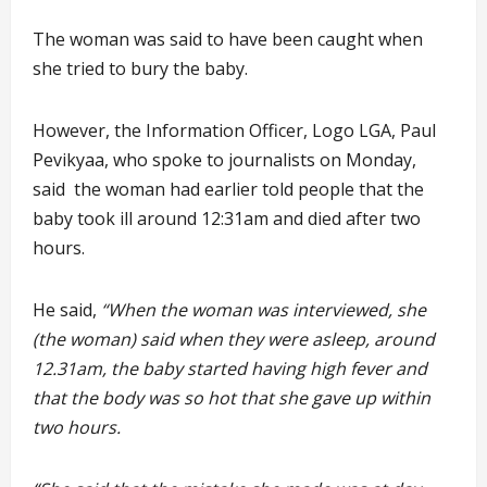
The woman was said to have been caught when
she tried to bury the baby.
However, the Information Officer, Logo LGA, Paul
Pevikyaa, who spoke to journalists on Monday,
said the woman had earlier told people that the
baby took ill around 12:31am and died after two
hours.
He said,
“When the woman was interviewed, she
(the woman) said when they were asleep, around
12.31am, the baby started having high fever and
that the body was so hot that she gave up within
two hours.