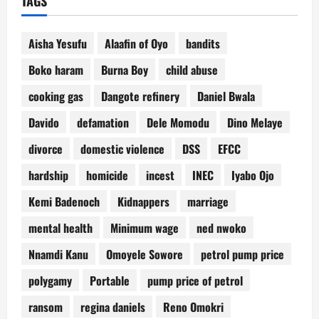
TAGS
Aisha Yesufu
Alaafin of Oyo
bandits
Boko haram
Burna Boy
child abuse
cooking gas
Dangote refinery
Daniel Bwala
Davido
defamation
Dele Momodu
Dino Melaye
divorce
domestic violence
DSS
EFCC
hardship
homicide
incest
INEC
Iyabo Ojo
Kemi Badenoch
Kidnappers
marriage
mental health
Minimum wage
ned nwoko
Nnamdi Kanu
Omoyele Sowore
petrol pump price
polygamy
Portable
pump price of petrol
ransom
regina daniels
Reno Omokri