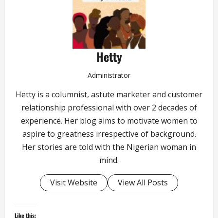
Hetty
Administrator
Hetty is a columnist, astute marketer and customer
relationship professional with over 2 decades of
experience. Her blog aims to motivate women to
aspire to greatness irrespective of background.
Her stories are told with the Nigerian woman in
mind.
Visit Website
View All Posts
Like this: