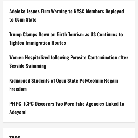
Adeleke Issues Firm Warning to NYSC Members Deployed
to Osun State
Trump Clamps Down on Birth Tourism as US Continues to
Tighten Immigration Routes
Women Hospitalized following Parasite Contamination after
Seaside Swimming
Kidnapped Students of Ogun State Polytechnic Regain
Freedom
PFIPC: ICPC Discovers Two More Fake Agencies Linked to
Adeyemi