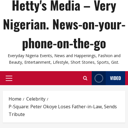
Hetty's Media – Very
Nigerian. News-on-your-
phone-on-the-go
Everyday Nigeria Events, News and Happenings, Fashion and
Beauty, Entertainment, Lifestyle, Short Stories, Sports, Gist.
VIDEO
Primary
Menu
Home
Celebrity
P-Square: Peter Okoye Loses Father-in-Law, Sends
Tribute