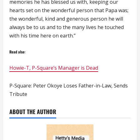
memories he has blessed us with, keeping our
hearts set on the wonderful person that Papa was;
the wonderful, kind and generous person he will
always be to us and to the many lives he touched
with his time here on earth.”
Read also:
Howie-T, P-Square’s Manager is Dead
P-Square: Peter Okoye Loses Father-in-Law, Sends
Tribute
ABOUT THE AUTHOR