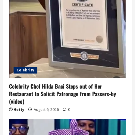
Celebrity
Celebrity Chef Hilda Baci Steps out of Her
Restaurant to Solicit Patronage from Passers-by
(video)
Hetty
August 6, 2026
0