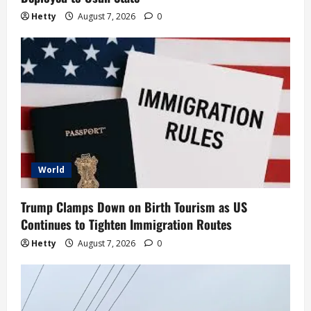
Hetty
August 7, 2026
0
World
Trump Clamps Down on Birth Tourism as US
Continues to Tighten Immigration Routes
Hetty
August 7, 2026
0