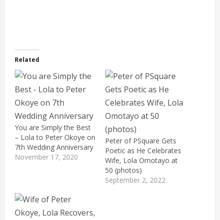
Related
You are Simply the Best
– Lola to Peter Okoye on
Peter of PSquare Gets
7th Wedding Anniversary
Poetic as He Celebrates
November 17, 2020
Wife, Lola Omotayo at
50 (photos)
September 2, 2022