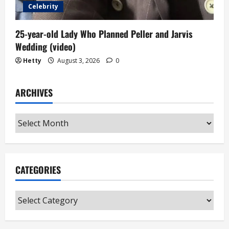
Celebrity
25-year-old Lady Who Planned Peller and Jarvis
Wedding (video)
Hetty
August 3, 2026
0
ARCHIVES
Archives
CATEGORIES
Categories