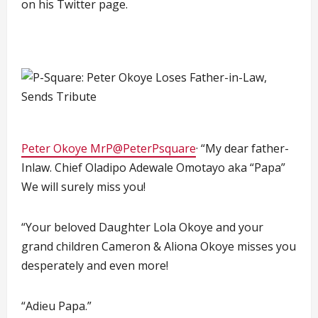
on his Twitter page.
Peter Okoye MrP@PeterPsquare
· “My dear father-
Inlaw. Chief Oladipo Adewale Omotayo aka “Papa”
We will surely miss you!
“Your beloved Daughter Lola Okoye and your
grand children Cameron & Aliona Okoye misses you
desperately and even more!
“Adieu Papa.”