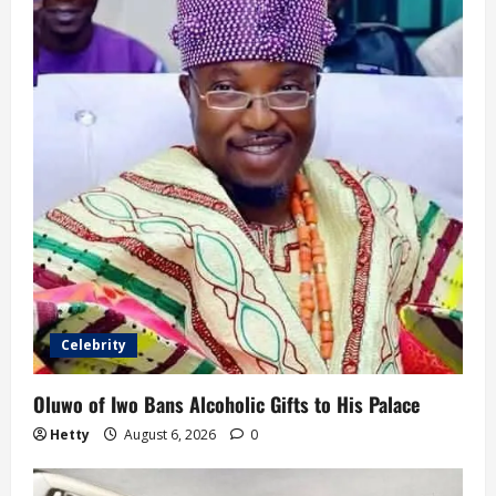
Celebrity
Oluwo of Iwo Bans Alcoholic Gifts to His Palace
Hetty
August 6, 2026
0