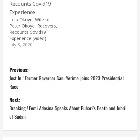
Lola Okoye, Wife of
Peter Okoye, Recovers,
Recounts Covid19
Experience (video)
July 3, 2020
P
Previous:
o
Just In ! Former Governor Sani Yerima Joins 2023 Presidential
Race
s
Next:
t
Breaking ! Femi Adesina Speaks About Buhari’s Death and Jubril
n
of Sudan
a