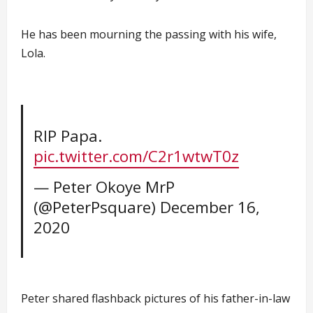
He has been mourning the passing with his wife,
Lola.
RIP Papa.
pic.twitter.com/C2r1wtwT0z
— Peter Okoye MrP
(@PeterPsquare)
December 16,
2020
Peter shared flashback pictures of his father-in-law