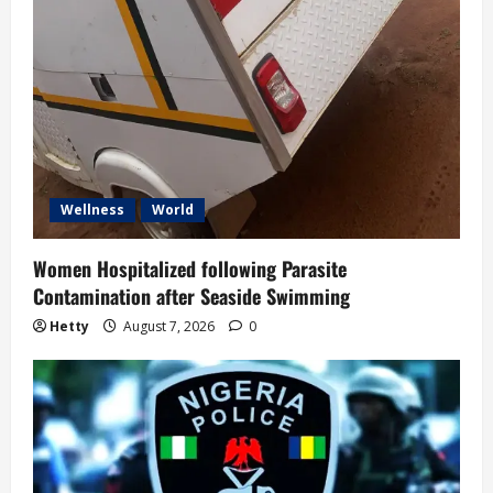
Wellness
World
Women Hospitalized following Parasite
Contamination after Seaside Swimming
Hetty
August 7, 2026
0