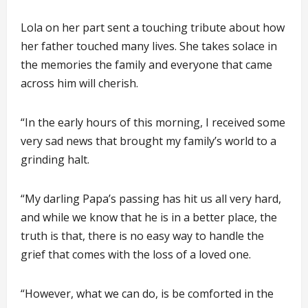
Lola on her part sent a touching tribute about how
her father touched many lives. She takes solace in
the memories the family and everyone that came
across him will cherish.
“In the early hours of this morning, I received some
very sad news that brought my family’s world to a
grinding halt.
“My darling Papa’s passing has hit us all very hard,
and while we know that he is in a better place, the
truth is that, there is no easy way to handle the
grief that comes with the loss of a loved one.
“However, what we can do, is be comforted in the