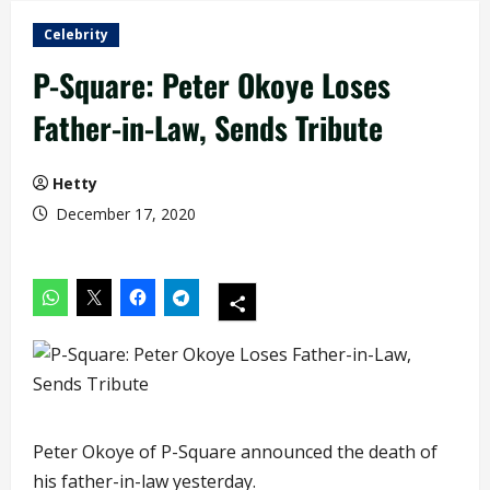
Celebrity
P-Square: Peter Okoye Loses
Father-in-Law, Sends Tribute
Hetty
December 17, 2020
Peter Okoye of P-Square announced the death of
his father-in-law yesterday.