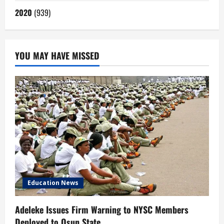
2020
(939)
YOU MAY HAVE MISSED
Education News
Adeleke Issues Firm Warning to NYSC Members
Deployed to Osun State