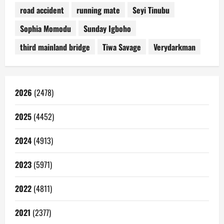
road accident
running mate
Seyi Tinubu
Sophia Momodu
Sunday Igboho
third mainland bridge
Tiwa Savage
Verydarkman
2026
(2478)
2025
(4452)
2024
(4913)
2023
(5971)
2022
(4811)
2021
(2377)