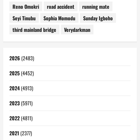
Reno Omokri
road accident
running mate
Seyi Tinubu
Sophia Momodu
Sunday Igboho
third mainland bridge
Verydarkman
2026
(2483)
2025
(4452)
2024
(4913)
2023
(5971)
2022
(4811)
2021
(2377)