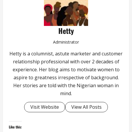
Hetty
Administrator
Hetty is a columnist, astute marketer and customer
relationship professional with over 2 decades of
experience. Her blog aims to motivate women to
aspire to greatness irrespective of background.
Her stories are told with the Nigerian woman in
mind.
Visit Website
View All Posts
Like this: