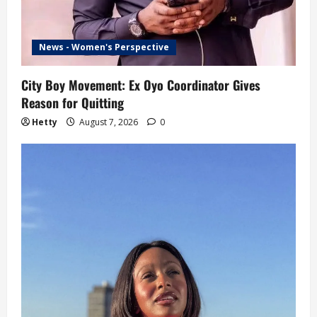
News - Women's Perspective
City Boy Movement: Ex Oyo Coordinator Gives
Reason for Quitting
Hetty
August 7, 2026
0