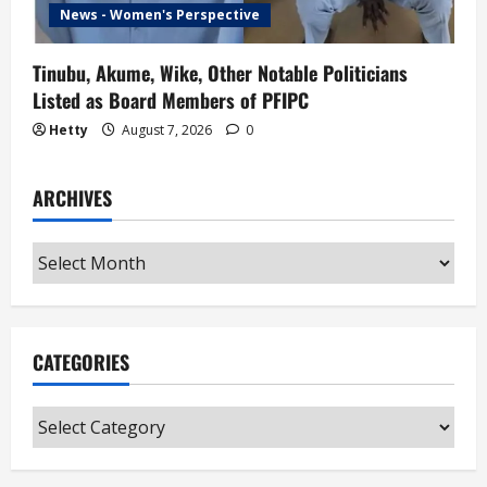
News - Women's Perspective
Tinubu, Akume, Wike, Other Notable Politicians
Listed as Board Members of PFIPC
Hetty
August 7, 2026
0
ARCHIVES
Archives
CATEGORIES
Categories