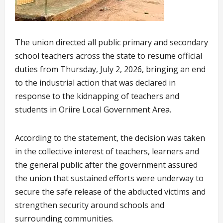
The union directed all public primary and secondary
school teachers across the state to resume official
duties from Thursday, July 2, 2026, bringing an end
to the industrial action that was declared in
response to the kidnapping of teachers and
students in Oriire Local Government Area.
According to the statement, the decision was taken
in the collective interest of teachers, learners and
the general public after the government assured
the union that sustained efforts were underway to
secure the safe release of the abducted victims and
strengthen security around schools and
surrounding communities.