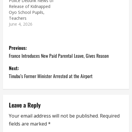
Police Debunk News of
Release of Kidnapped
Oyo School Pupils,
Teachers
June 4, 2026
P
Previous:
o
France Introduces New Paid Parental Leave, Gives Reason
s
Next:
Tinubu’s Former Minister Arrested at the Airport
t
n
a
Leave a Reply
Your email address will not be published.
Required
v
fields are marked
*
i