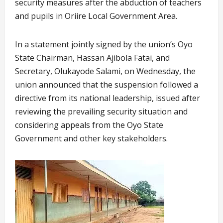
security measures after the abduction of teachers
and pupils in Oriire Local Government Area.
In a statement jointly signed by the union’s Oyo
State Chairman, Hassan Ajibola Fatai, and
Secretary, Olukayode Salami, on Wednesday, the
union announced that the suspension followed a
directive from its national leadership, issued after
reviewing the prevailing security situation and
considering appeals from the Oyo State
Government and other key stakeholders.