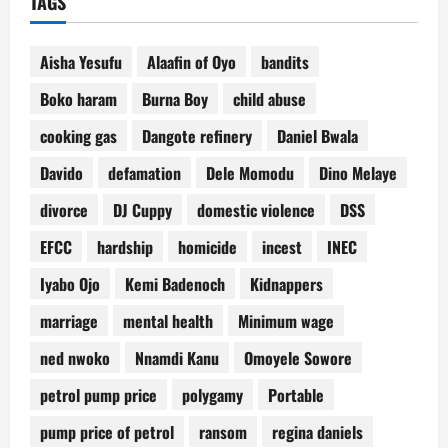
TAGS
Aisha Yesufu
Alaafin of Oyo
bandits
Boko haram
Burna Boy
child abuse
cooking gas
Dangote refinery
Daniel Bwala
Davido
defamation
Dele Momodu
Dino Melaye
divorce
DJ Cuppy
domestic violence
DSS
EFCC
hardship
homicide
incest
INEC
Iyabo Ojo
Kemi Badenoch
Kidnappers
marriage
mental health
Minimum wage
ned nwoko
Nnamdi Kanu
Omoyele Sowore
petrol pump price
polygamy
Portable
pump price of petrol
ransom
regina daniels