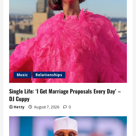
Music
Relationships
Single Life: ‘I Get Marriage Proposals Every Day’ –
DJ Cuppy
Hetty
August 7, 2026
0