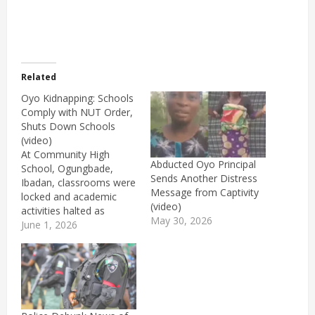
Related
Oyo Kidnapping: Schools
Comply with NUT Order,
Shuts Down Schools
(video)
At Community High
Abducted Oyo Principal
School, Ogungbade,
Sends Another Distress
Ibadan, classrooms were
Message from Captivity
locked and academic
(video)
activities halted as
May 30, 2026
teachers stayed away
June 1, 2026
from work.