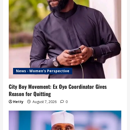
News - Women's Perspective
City Boy Movement: Ex Oyo Coordinator Gives
Reason for Quitting
Hetty
August 7, 2026
0