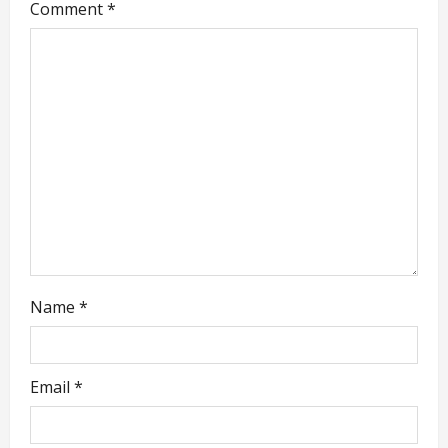
Comment
*
g
a
t
i
o
n
Name
*
Email
*