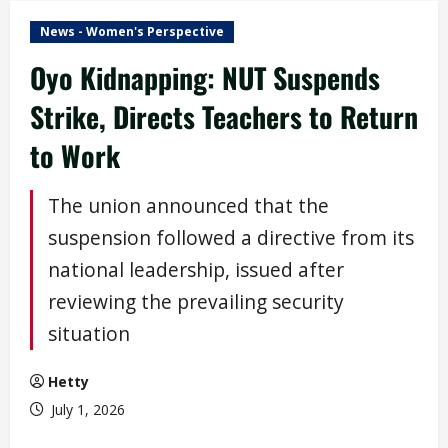
News - Women's Perspective
Oyo Kidnapping: NUT Suspends
Strike, Directs Teachers to Return
to Work
The union announced that the
suspension followed a directive from its
national leadership, issued after
reviewing the prevailing security
situation
Hetty
July 1, 2026