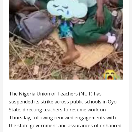
The Nigeria Union of Teachers (NUT) has
suspended its strike across public schools in Oyo
State, directing teachers to resume work on
Thursday, following renewed engagements with
the state government and assurances of enhanced