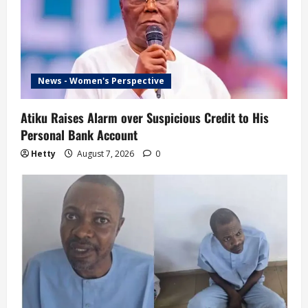
News - Women's Perspective
Atiku Raises Alarm over Suspicious Credit to His
Personal Bank Account
Hetty
August 7, 2026
0