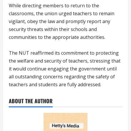
While directing members to return to the
classrooms, the union urged teachers to remain
vigilant, obey the law and promptly report any
security threats within their schools and
communities to the appropriate authorities.
The NUT reaffirmed its commitment to protecting
the welfare and security of teachers, stressing that
it would continue engaging the government until
all outstanding concerns regarding the safety of
teachers and students are fully addressed.
ABOUT THE AUTHOR