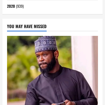
2020
(939)
YOU MAY HAVE MISSED