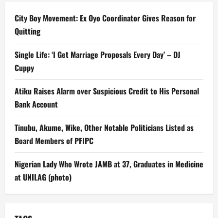
City Boy Movement: Ex Oyo Coordinator Gives Reason for
Quitting
Single Life: ‘I Get Marriage Proposals Every Day’ – DJ
Cuppy
Atiku Raises Alarm over Suspicious Credit to His Personal
Bank Account
Tinubu, Akume, Wike, Other Notable Politicians Listed as
Board Members of PFIPC
Nigerian Lady Who Wrote JAMB at 37, Graduates in Medicine
at UNILAG (photo)