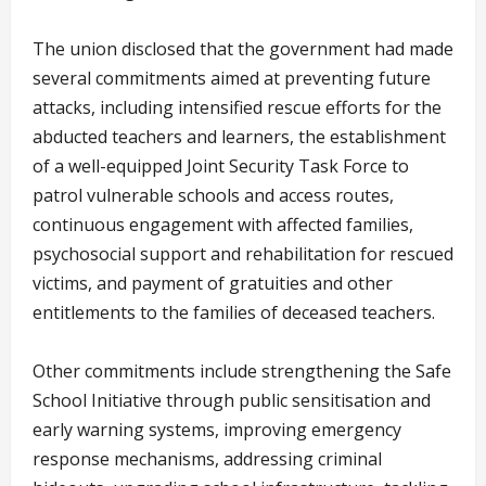
The union disclosed that the government had made
several commitments aimed at preventing future
attacks, including intensified rescue efforts for the
abducted teachers and learners, the establishment
of a well-equipped Joint Security Task Force to
patrol vulnerable schools and access routes,
continuous engagement with affected families,
psychosocial support and rehabilitation for rescued
victims, and payment of gratuities and other
entitlements to the families of deceased teachers.
Other commitments include strengthening the Safe
School Initiative through public sensitisation and
early warning systems, improving emergency
response mechanisms, addressing criminal