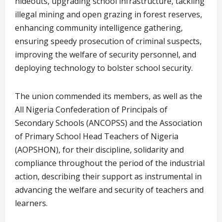
hideouts, upgrading school infrastructure, tackling
illegal mining and open grazing in forest reserves,
enhancing community intelligence gathering,
ensuring speedy prosecution of criminal suspects,
improving the welfare of security personnel, and
deploying technology to bolster school security.
The union commended its members, as well as the
All Nigeria Confederation of Principals of
Secondary Schools (ANCOPSS) and the Association
of Primary School Head Teachers of Nigeria
(AOPSHON), for their discipline, solidarity and
compliance throughout the period of the industrial
action, describing their support as instrumental in
advancing the welfare and security of teachers and
learners.