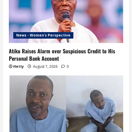
News - Women's Perspective
Atiku Raises Alarm over Suspicious Credit to His
Personal Bank Account
Hetty
August 7, 2026
0