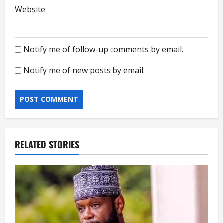
Website
Notify me of follow-up comments by email.
Notify me of new posts by email.
RELATED STORIES