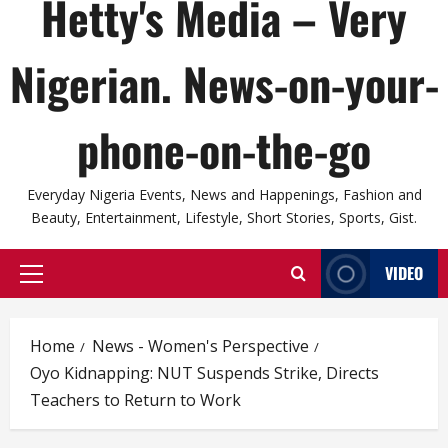
Hetty's Media – Very
Nigerian. News-on-your-
phone-on-the-go
Everyday Nigeria Events, News and Happenings, Fashion and
Beauty, Entertainment, Lifestyle, Short Stories, Sports, Gist.
VIDEO
Primary
Menu
Home
News - Women's Perspective
Oyo Kidnapping: NUT Suspends Strike, Directs
Teachers to Return to Work