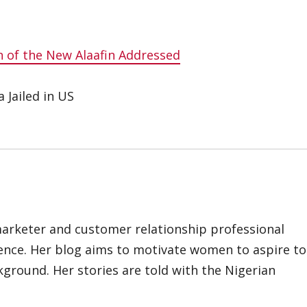
 of the New Alaafin Addressed
 Jailed in US
marketer and customer relationship professional
ience. Her blog aims to motivate women to aspire to
kground. Her stories are told with the Nigerian