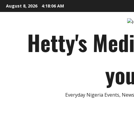
Skip
August 8, 2026
4:18:07 AM
to
content
Hetty's Med
you
Everyday Nigeria Events, News 