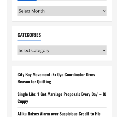
Archives
CATEGORIES
Categories
City Boy Movement: Ex Oyo Coordinator Gives
Reason for Quitting
Single Life: ‘I Get Marriage Proposals Every Day’ – DJ
Cuppy
Atiku Raises Alarm over Suspicious Credit to His