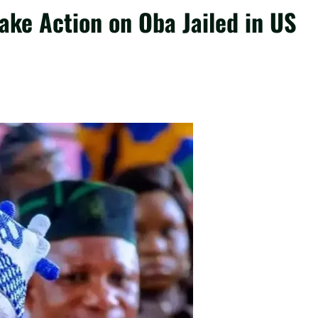
ake Action on Oba Jailed in US