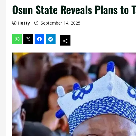
Osun State Reveals Plans to T
Hetty
September 14, 2025