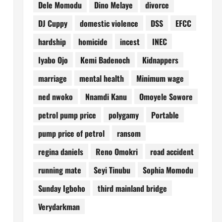
Dele Momodu
Dino Melaye
divorce
DJ Cuppy
domestic violence
DSS
EFCC
hardship
homicide
incest
INEC
Iyabo Ojo
Kemi Badenoch
Kidnappers
marriage
mental health
Minimum wage
ned nwoko
Nnamdi Kanu
Omoyele Sowore
petrol pump price
polygamy
Portable
pump price of petrol
ransom
regina daniels
Reno Omokri
road accident
running mate
Seyi Tinubu
Sophia Momodu
Sunday Igboho
third mainland bridge
Verydarkman