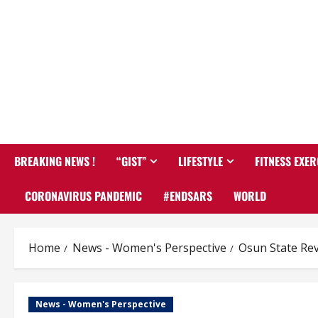
BREAKING NEWS !
“GIST”
LIFESTYLE
FITNESS EXER
CORONAVIRUS PANDEMIC
#ENDSARS
WORLD
Home
News - Women's Perspective
Osun State Rev
News - Women's Perspective