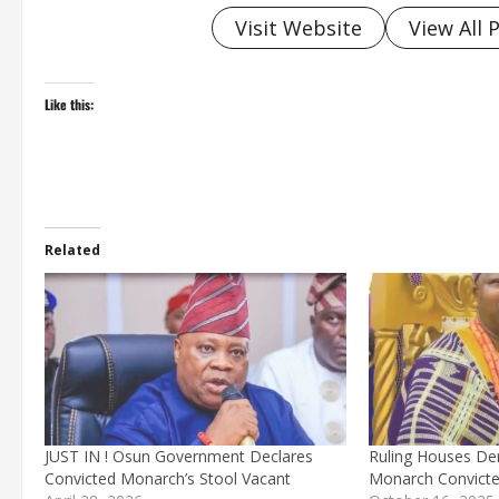
Visit Website
View All 
Like this:
Related
JUST IN ! Osun Government Declares
Ruling Houses De
Convicted Monarch’s Stool Vacant
Monarch Convicted