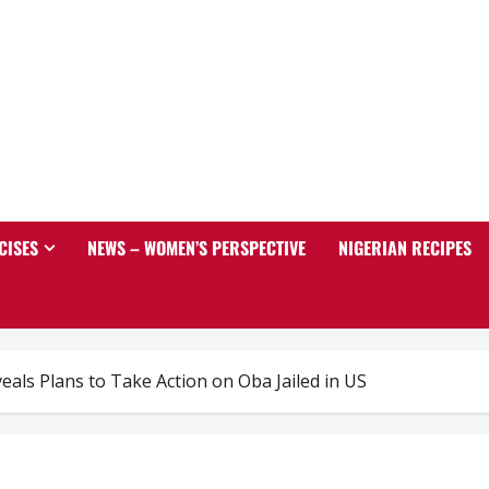
CISES
NEWS – WOMEN’S PERSPECTIVE
NIGERIAN RECIPES
eals Plans to Take Action on Oba Jailed in US