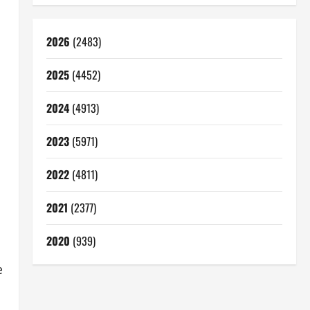
2026
(2483)
2025
(4452)
2024
(4913)
2023
(5971)
2022
(4811)
2021
(2377)
2020
(939)
e