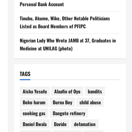
Personal Bank Account
Tinubu, Akume, Wike, Other Notable Politicians
Listed as Board Members of PFIPC
Nigerian Lady Who Wrote JAMB at 37, Graduates in
Medicine at UNILAG (photo)
TAGS
Aisha Yesufu
Alaafin of Oyo
bandits
Boko haram
Burna Boy
child abuse
cooking gas
Dangote refinery
Daniel Bwala
Davido
defamation