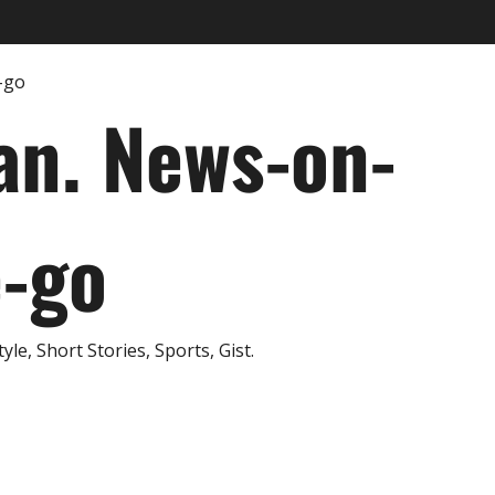
an. News-on-
e-go
e, Short Stories, Sports, Gist.