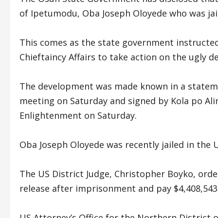
of Ipetumodu, Oba Joseph Oloyede who was jail
This comes as the state government instructe
Chieftaincy Affairs to take action on the ugly 
The development was made known in a statement
meeting on Saturday and signed by Kola po Ali
Enlightenment on Saturday.
Oba Joseph Oloyede was recently jailed in the 
The US District Judge, Christopher Boyko, ord
release after imprisonment and pay $4,408,543.3
US Attorney’s Office for the Northern District 