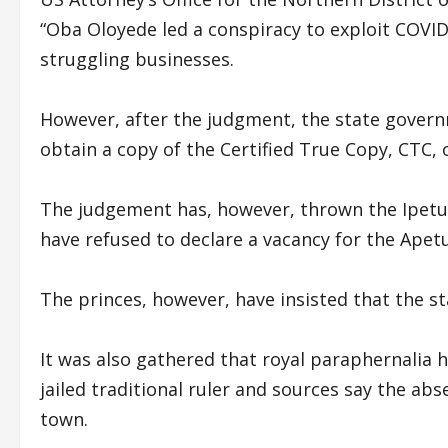
“Oba Oloyede led a conspiracy to exploit COV
struggling businesses.
However, after the judgment, the state governm
obtain a copy of the Certified True Copy, CTC,
The judgement has, however, thrown the Ipetu
have refused to declare a vacancy for the Ap
The princes, however, have insisted that the 
It was also gathered that royal paraphernalia 
jailed traditional ruler and sources say the ab
town.