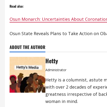
Read also:
Osun Monarch: Uncertainties About Coronation
Osun State Reveals Plans to Take Action on Oba
ABOUT THE AUTHOR
Hetty
Administrator
Hetty is a columnist, astute 
with over 2 decades of exper
greatness irrespective of bac
woman in mind.