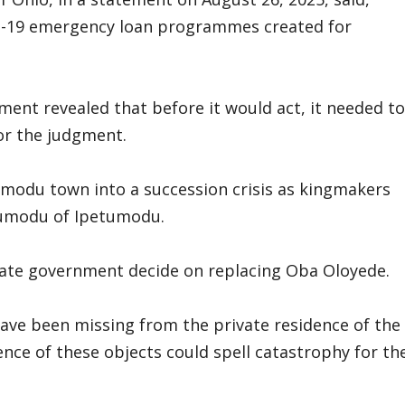
ID-19 emergency loan programmes created for
ent revealed that before it would act, it needed to
 or the judgment.
modu town into a succession crisis as kingmakers
etumodu of Ipetumodu.
state government decide on replacing Oba Oloyede.
have been missing from the private residence of the
sence of these objects could spell catastrophy for th