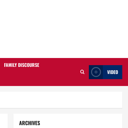
FAMILY DISCOURSE
VIDEO
ARCHIVES