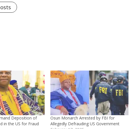
Posts
mand Deposition of
Osun Monarch Arrested by FBI for
 in the US for Fraud
Allegedly Defrauding US Government