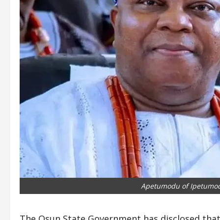
Apetumodu of Ipetumo
The Osun State Government has disclosed that 