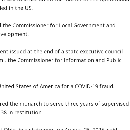
ed in the US.
d the Commissioner for Local Government and
development.
 issued at the end of a state executive council
mi, the Commissioner for Information and Public
United States of America for a COVID-19 fraud.
ered the monarch to serve three years of supervised
8 in restitution.
of Ohio, in a statement on August 26, 2025, said,