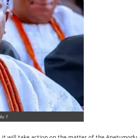
du 1
it will take action on the matter of the Apetumodu