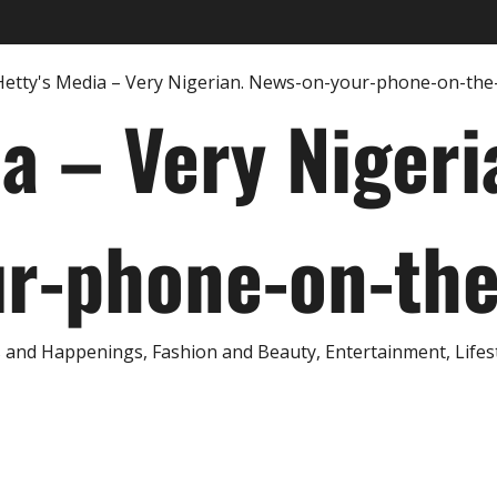
ia – Very Nigeri
r-phone-on-th
and Happenings, Fashion and Beauty, Entertainment, Lifestyl