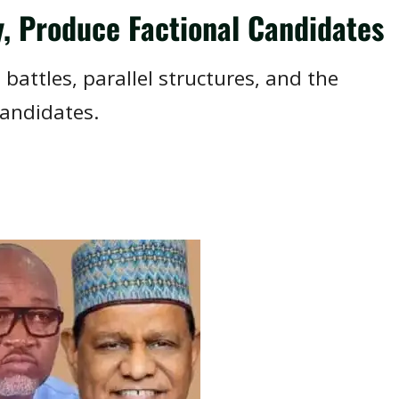
y, Produce Factional Candidates
 battles, parallel structures, and the
candidates.