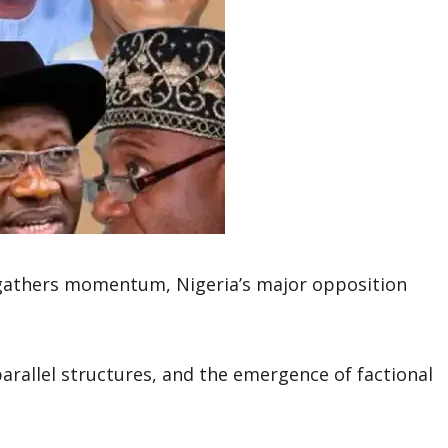
 gathers momentum, Nigeria’s major opposition
parallel structures, and the emergence of factional