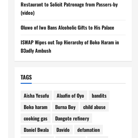
Restaurant to Solicit Patronage from Passers-by
(video)
Oluwo of Iwo Bans Alcoholic Gifts to His Palace
ISWAP Wipes out Top Hierarchy of Boko Haram in
D3adly Ambush
TAGS
Aisha Yesufu
Alaafin of Oyo
bandits
Boko haram
Burna Boy
child abuse
cooking gas
Dangote refinery
Daniel Bwala
Davido
defamation