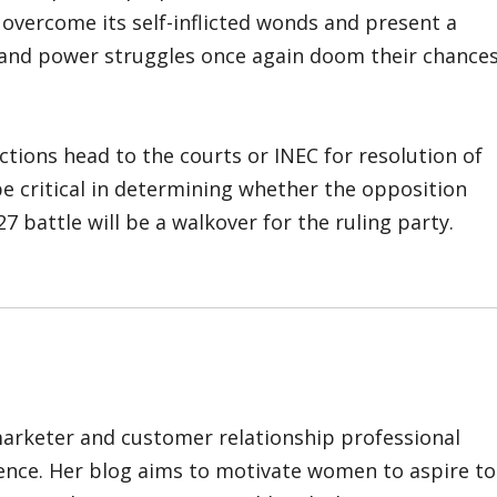
 overcome its self-inflicted wonds and present a
ed and power struggles once again doom their chance
ctions head to the courts or INEC for resolution of
be critical in determining whether the opposition
7 battle will be a walkover for the ruling party.
marketer and customer relationship professional
ience. Her blog aims to motivate women to aspire to