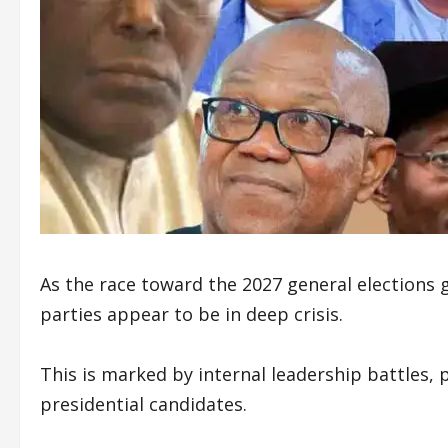
As the race toward the 2027 general elections
parties appear to be in deep crisis.
This is marked by internal leadership battles, 
presidential candidates.