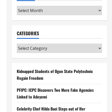
Archives
CATEGORIES
Categories
Kidnapped Students of Ogun State Polytechnic
Regain Freedom
PFIPC: ICPC Discovers Two More Fake Agencies
Linked to Adeyemi
Celebrity Chef Hilda Baci Steps out of Her