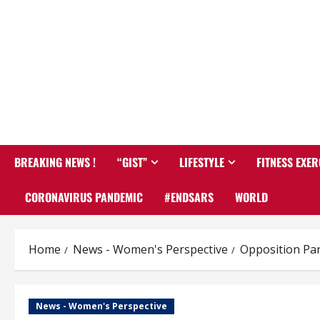
BREAKING NEWS !
“GIST”
LIFESTYLE
FITNESS EXER
CORONAVIRUS PANDEMIC
#ENDSARS
WORLD
Home
News - Women's Perspective
Opposition Par
News - Women's Perspective