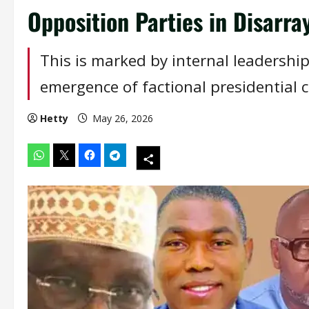
Opposition Parties in Disarra
This is marked by internal leadership
emergence of factional presidential 
Hetty
May 26, 2026