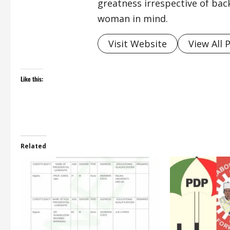
greatness irrespective of bac
woman in mind.
Visit Website
View All 
Like this:
Related