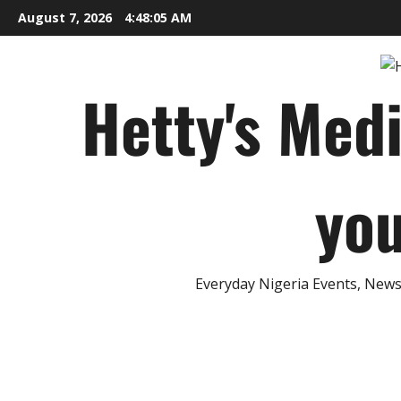
Skip
August 7, 2026
4:48:06 AM
to
content
Hetty's Med
you
Everyday Nigeria Events, News 