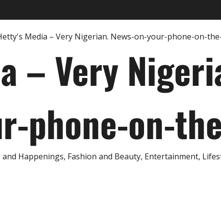
ia – Very Nigeri
r-phone-on-th
and Happenings, Fashion and Beauty, Entertainment, Lifestyl