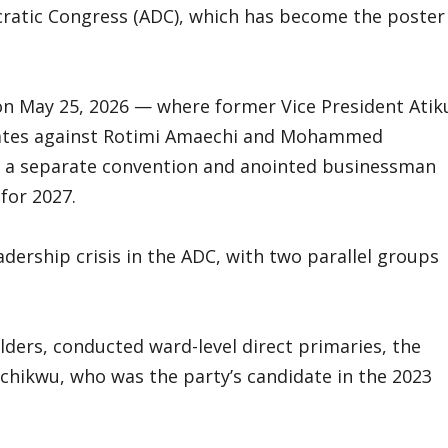
cratic Congress (ADC), which has become the poster
 on May 25, 2026 — where former Vice President Atik
states against Rotimi Amaechi and Mohammed
ld a separate convention and anointed businessman
for 2027.
ership crisis in the ADC, with two parallel groups
ders, conducted ward-level direct primaries, the
achikwu, who was the party’s candidate in the 2023