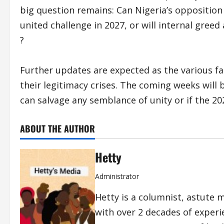
big question remains: Can Nigeria’s opposition
united challenge in 2027, or will internal gre
?
Further updates are expected as the various fa
their legitimacy crises. The coming weeks will 
can salvage any semblance of unity or if the 202
ABOUT THE AUTHOR
Hetty
Administrator
Hetty is a columnist, astute 
with over 2 decades of exper