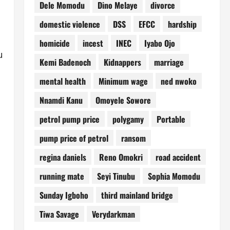
Dele Momodu
Dino Melaye
divorce
domestic violence
DSS
EFCC
hardship
homicide
incest
INEC
Iyabo Ojo
u
Kemi Badenoch
Kidnappers
marriage
mental health
Minimum wage
ned nwoko
Nnamdi Kanu
Omoyele Sowore
petrol pump price
polygamy
Portable
pump price of petrol
ransom
regina daniels
Reno Omokri
road accident
running mate
Seyi Tinubu
Sophia Momodu
Sunday Igboho
third mainland bridge
Tiwa Savage
Verydarkman