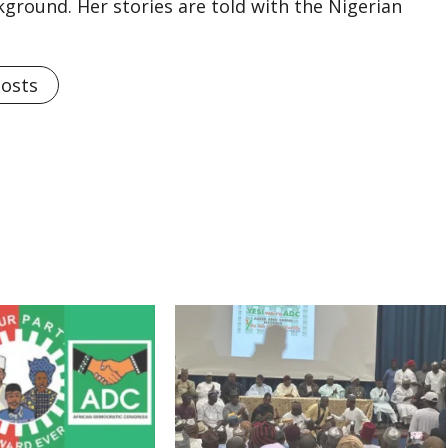
kground. Her stories are told with the Nigerian
Posts