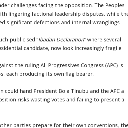
ader challenges facing the opposition. The Peoples
th lingering factional leadership disputes, while th
d significant defections and internal wranglings.
uch-publicised “
Ibadan Declaration
” where several
esidential candidate, now look increasingly fragile.
inst the ruling All Progressives Congress (APC) is
ps, each producing its own flag bearer.
on could hand President Bola Tinubu and the APC a
sition risks wasting votes and failing to present a
other parties prepare for their own conventions, th