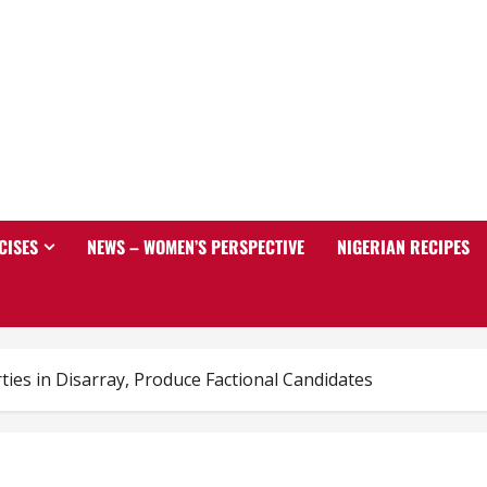
CISES
NEWS – WOMEN’S PERSPECTIVE
NIGERIAN RECIPES
ties in Disarray, Produce Factional Candidates