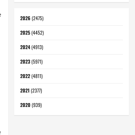
e
2026
(2475)
2025
(4452)
2024
(4913)
2023
(5971)
2022
(4811)
2021
(2377)
2020
(939)
e