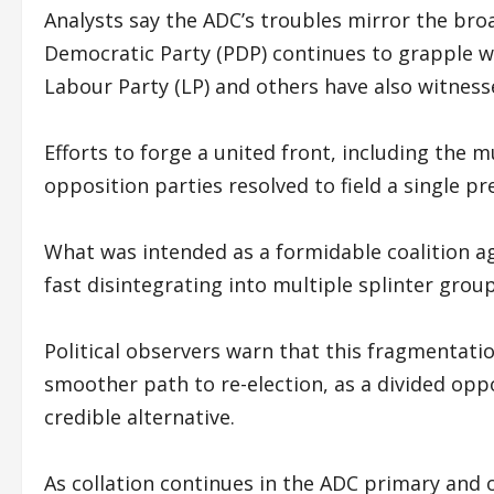
Analysts say the ADC’s troubles mirror the bro
Democratic Party (PDP) continues to grapple wi
Labour Party (LP) and others have also witnesse
Efforts to forge a united front, including the m
opposition parties resolved to field a single pr
What was intended as a formidable coalition aga
fast disintegrating into multiple splinter grou
Political observers warn that this fragmentati
smoother path to re-election, as a divided oppo
credible alternative.
As collation continues in the ADC primary and 