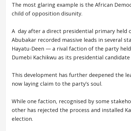
The most glaring example is the African Demo
child of opposition disunity.
A day after a direct presidential primary held
Abubakar recorded massive leads in several 
Hayatu-Deen — a rival faction of the party he
Dumebi Kachikwu as its presidential candidate 
This development has further deepened the lead
now laying claim to the party’s soul.
While one faction, recognised by some stakehol
other has rejected the process and installed K
election.