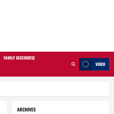
FAMILY DISCOURSE
VIDEO
ARCHIVES