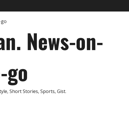
an. News-on-
e-go
e, Short Stories, Sports, Gist.