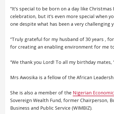
“It’s special to be born on a day like Christmas
celebration, but it’s even more special when 
one despite what has been a very challenging 
“Truly grateful for my husband of 30 years , fo
for creating an enabling environment for me t
“We thank you Lord! To all my birthday mates, 
Mrs Awosika is a fellow of the African Leaders
She is also a member of the
Nigerian Economi
Sovereign Wealth Fund, former Chairperson, 
Business and Public Service (WIMBIZ).