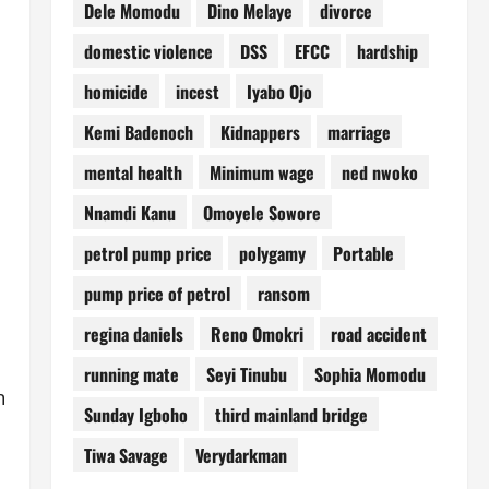
Dele Momodu
Dino Melaye
divorce
domestic violence
DSS
EFCC
hardship
homicide
incest
Iyabo Ojo
Kemi Badenoch
Kidnappers
marriage
mental health
Minimum wage
ned nwoko
Nnamdi Kanu
Omoyele Sowore
petrol pump price
polygamy
Portable
pump price of petrol
ransom
regina daniels
Reno Omokri
road accident
running mate
Seyi Tinubu
Sophia Momodu
n
Sunday Igboho
third mainland bridge
Tiwa Savage
Verydarkman