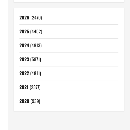
2026
(2470)
2025
(4452)
2024
(4913)
2023
(5971)
2022
(4811)
2021
(2377)
2020
(939)