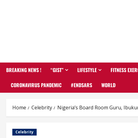
BREAKING NEWS !
“GIST”
LIFESTYLE
FITNESS EXER
CORONAVIRUS PANDEMIC
#ENDSARS
WORLD
Home
Celebrity
Nigeria’s Board Room Guru, Ibuku
Celebrity