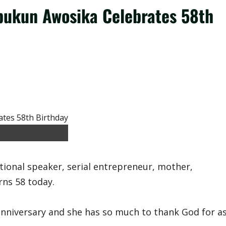
Ibukun Awosika Celebrates 58th
tional speaker, serial entrepreneur, mother,
rns 58 today.
anniversary and she has so much to thank God for a