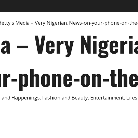
ia – Very Nigeri
r-phone-on-th
and Happenings, Fashion and Beauty, Entertainment, Lifestyl