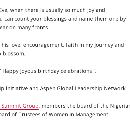
 Eve, when there is usually so much joy and
you can count your blessings and name them one by
year on many fronts.
r his love, encouragement, faith in my journey and
o blossom.
“ Happy Joyous birthday celebrations “.
hip Initiative and Aspen Global Leadership Network.
c Summit Group
, members the board of the Nigeria
Board of Trustees of Women in Management,