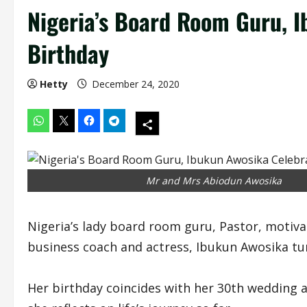
Nigeria’s Board Room Guru, 
Birthday
Hetty
December 24, 2020
Mr and Mrs Abiodun Awosika
Nigeria’s lady board room guru, Pastor, motiva
business coach and actress, Ibukun Awosika tu
Her birthday coincides with her 30th wedding 