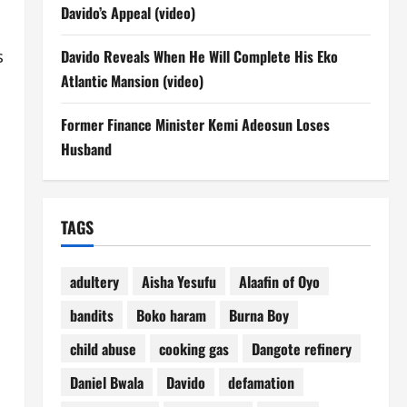
Davido’s Appeal (video)
s
Davido Reveals When He Will Complete His Eko
Atlantic Mansion (video)
Former Finance Minister Kemi Adeosun Loses
Husband
TAGS
adultery
Aisha Yesufu
Alaafin of Oyo
bandits
Boko haram
Burna Boy
child abuse
cooking gas
Dangote refinery
Daniel Bwala
Davido
defamation