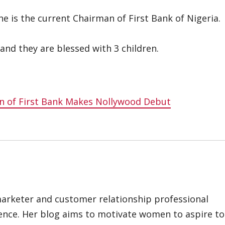
 is the current Chairman of First Bank of Nigeria.
nd they are blessed with 3 children.
 of First Bank Makes Nollywood Debut
marketer and customer relationship professional
ience. Her blog aims to motivate women to aspire to