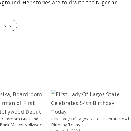
kground. Her stories are told with the Nigerian
Posts
 Boardroom Guru and
First Lady Of Lagos State Celebrates 54th
t Bank Makes Nollywood
Birthday Today
January 8, 2021