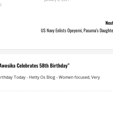
0
Next
US Navy Enlists Opeyemi, Pasuma’s Daughte
Awosika Celebrates 58th Birthday
”
Birthday Today - Hetty Os Blog - Women focused, Very