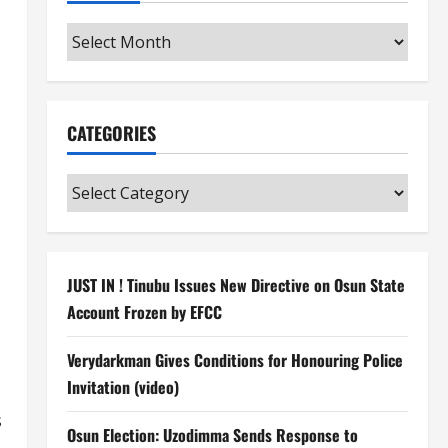
Archives
CATEGORIES
Categories
JUST IN ! Tinubu Issues New Directive on Osun State
Account Frozen by EFCC
Verydarkman Gives Conditions for Honouring Police
Invitation (video)
s
Osun Election: Uzodimma Sends Response to