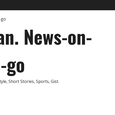
an. News-on-
e-go
e, Short Stories, Sports, Gist.