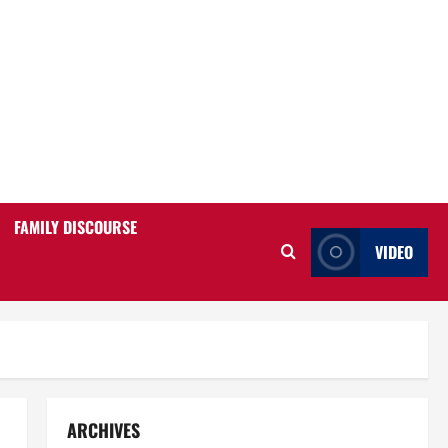
FAMILY DISCOURSE
VIDEO
ARCHIVES