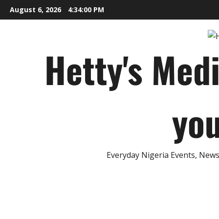
Skip
August 6, 2026
4:34:01 PM
to
content
Hetty's Med
you
Everyday Nigeria Events, News 