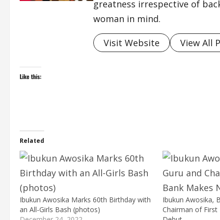
greatness irrespective of bac
woman in mind.
Visit Website
View All 
Like this:
Related
Ibukun Awosika Marks 60th Birthday with
Ibukun Awosika,
an All-Girls Bash (photos)
Chairman of Firs
December 24, 2022
Debut