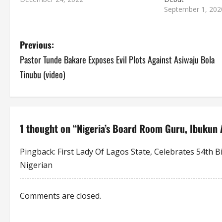
September 1, 202
P
Previous:
Pastor Tunde Bakare Exposes Evil Plots Against Asiwaju Bola
o
Tinubu (video)
s
t
n
1 thought on “
Nigeria’s Board Room Guru, Ibukun 
a
Pingback:
First Lady Of Lagos State, Celebrates 54th 
Nigerian
v
i
Comments are closed.
g