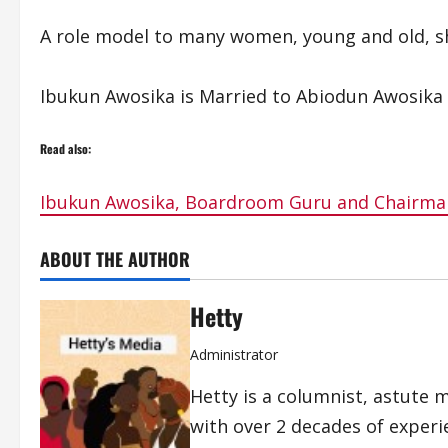
A role model to many women, young and old, she
Ibukun Awosika is Married to Abiodun Awosika a
Read also:
Ibukun Awosika, Boardroom Guru and Chairman
ABOUT THE AUTHOR
Hetty
Administrator
Hetty is a columnist, astute 
with over 2 decades of exper