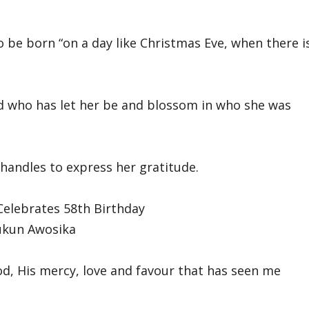
to be born “on a day like Christmas Eve, when there i
nd who has let her be and blossom in who she was
handles to express her gratitude.
ukun Awosika
od, His mercy, love and favour that has seen me