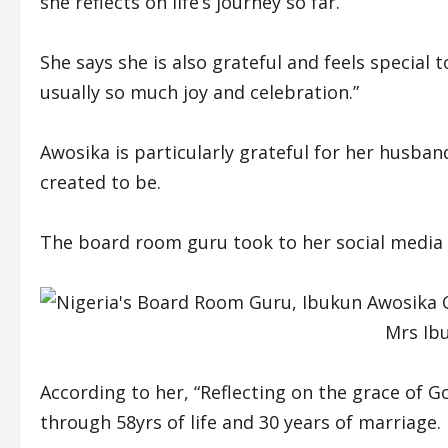
she reflects on life’s journey so far.
She says she is also grateful and feels special 
usually so much joy and celebration.”
Awosika is particularly grateful for her husba
created to be.
The board room guru took to her social media 
Mrs Ib
According to her, “Reflecting on the grace of G
through 58yrs of life and 30 years of marriage.