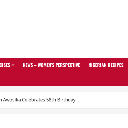
CISES
NEWS – WOMEN’S PERSPECTIVE
NIGERIAN RECIPES
n Awosika Celebrates 58th Birthday