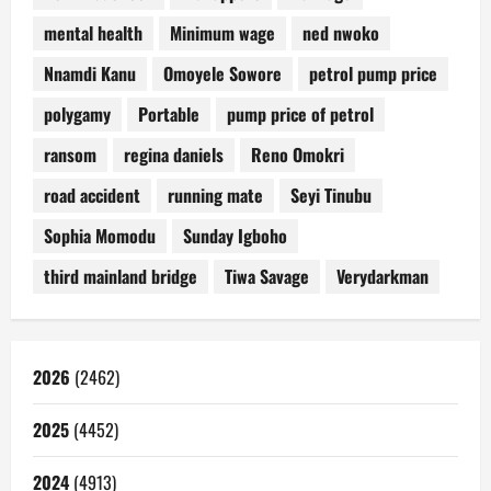
mental health
Minimum wage
ned nwoko
Nnamdi Kanu
Omoyele Sowore
petrol pump price
polygamy
Portable
pump price of petrol
ransom
regina daniels
Reno Omokri
road accident
running mate
Seyi Tinubu
Sophia Momodu
Sunday Igboho
third mainland bridge
Tiwa Savage
Verydarkman
2026
(2462)
2025
(4452)
2024
(4913)