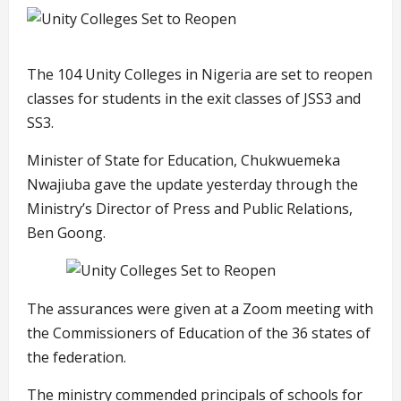
The 104 Unity Colleges in Nigeria are set to reopen
classes for students in the exit classes of JSS3 and
SS3.
Minister of State for Education, Chukwuemeka
Nwajiuba gave the update yesterday through the
Ministry’s Director of Press and Public Relations,
Ben Goong.
The assurances were given at a Zoom meeting with
the Commissioners of Education of the 36 states of
the federation.
The ministry commended principals of schools for