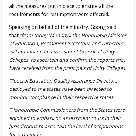
all the measures put in place to ensure all the
requirements for resumption were effected.
Speaking on behalf of the ministry, Goong said
that
“from today (Monday), the Honouable
Minister
of Education, Permanent Secretary, and Directors
will embark on an assessment tour of all Unity
Colleges to ascertain and confirm the reports they
have received from the principals of Unity Colleges.
“Federal Education Quality Assurance Directors
deployed to the states have been directed to
monitor compliance in their respective states.
“Honourable Commissioners from the States were
enjoined to embark on assessment tours in their
jurisdictions to ascertain the level of
preparations
for reopening.