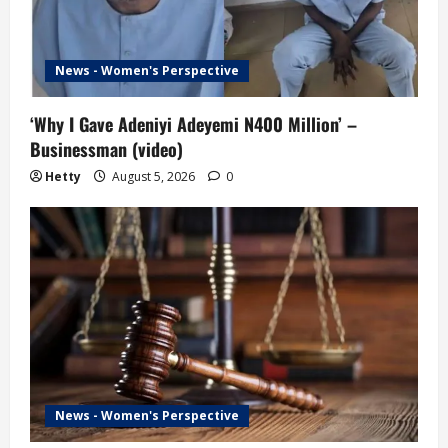
News - Women's Perspective
‘Why I Gave Adeniyi Adeyemi N400 Million’ –
Businessman (video)
Hetty
August 5, 2026
0
News - Women's Perspective