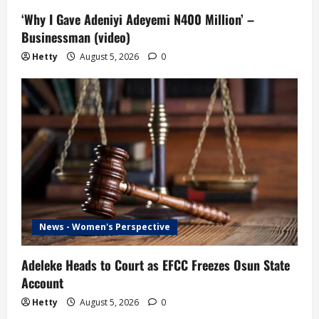
o
‘Why I Gave Adeniyi Adeyemi N400 Million’ –
Businessman (video)
n
Hetty
August 5, 2026
0
News - Women's Perspective
Adeleke Heads to Court as EFCC Freezes Osun State
Account
Hetty
August 5, 2026
0