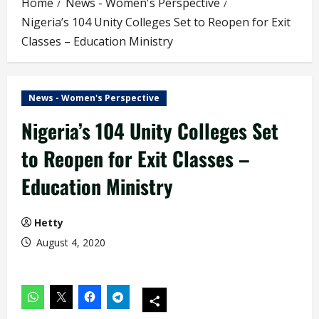
Home
News - Women's Perspective
Nigeria’s 104 Unity Colleges Set to Reopen for Exit
Classes – Education Ministry
News - Women's Perspective
Nigeria’s 104 Unity Colleges Set
to Reopen for Exit Classes –
Education Ministry
Hetty
August 4, 2020