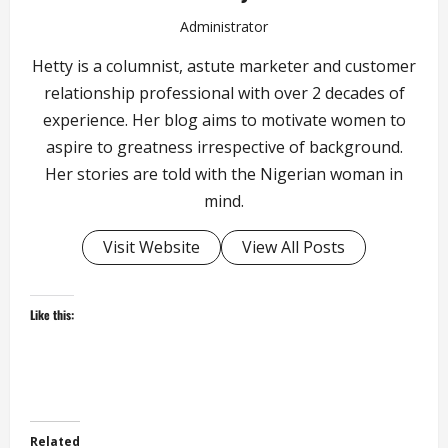
Administrator
Hetty is a columnist, astute marketer and customer
relationship professional with over 2 decades of
experience. Her blog aims to motivate women to
aspire to greatness irrespective of background.
Her stories are told with the Nigerian woman in
mind.
Visit Website
View All Posts
Like this:
Related