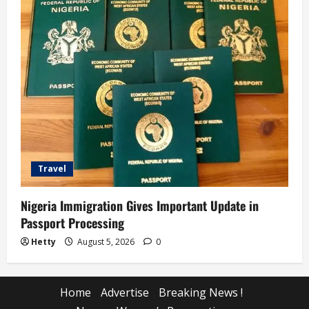
Travel
Nigeria Immigration Gives Important Update in
Passport Processing
Hetty
August 5, 2026
0
Home
Advertise
Breaking News !