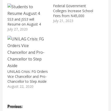
Federal Government
Colleges Increase School
Fees from N45,000
SS3 and JSS3 will
July 21, 2023
Resume on August 4
July 27, 2020
UNILAG Crisis: FG Orders
Vice Chancellor and Pro-
Chancellor to Step Aside
August 22, 2020
P
Previous: