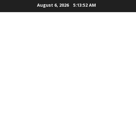
Skip
August 6, 2026
5:13:53 AM
to
content