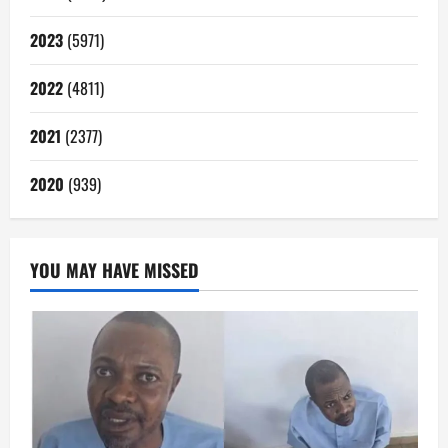
2023
(5971)
2022
(4811)
2021
(2377)
2020
(939)
YOU MAY HAVE MISSED