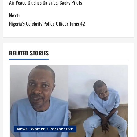
o
Air Peace Slashes Salaries, Sacks Pilots
s
Next:
Nigeria’s Celebrity Police Officer Turns 42
t
n
a
RELATED STORIES
v
i
g
a
t
i
News - Women's Perspective