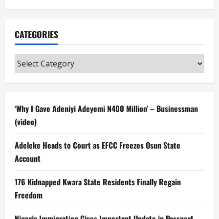
CATEGORIES
Categories
‘Why I Gave Adeniyi Adeyemi N400 Million’ – Businessman
(video)
Adeleke Heads to Court as EFCC Freezes Osun State
Account
176 Kidnapped Kwara State Residents Finally Regain
Freedom
Nigeria Immigration Gives Important Update in Passport