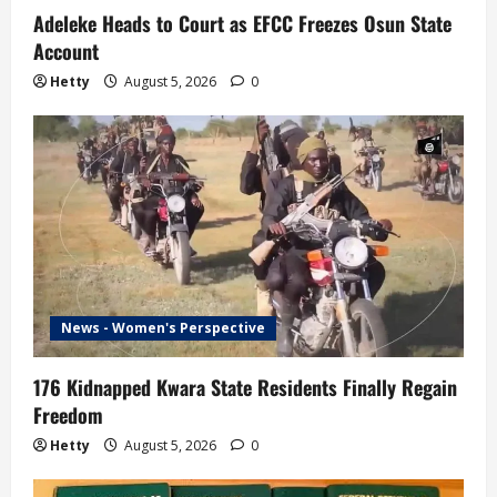
Adeleke Heads to Court as EFCC Freezes Osun State
Account
Hetty
August 5, 2026
0
News - Women's Perspective
176 Kidnapped Kwara State Residents Finally Regain
Freedom
Hetty
August 5, 2026
0