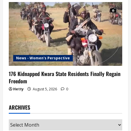
News - Women's Perspective
176 Kidnapped Kwara State Residents Finally Regain
Freedom
Hetty
August 5, 2026
0
ARCHIVES
Archives