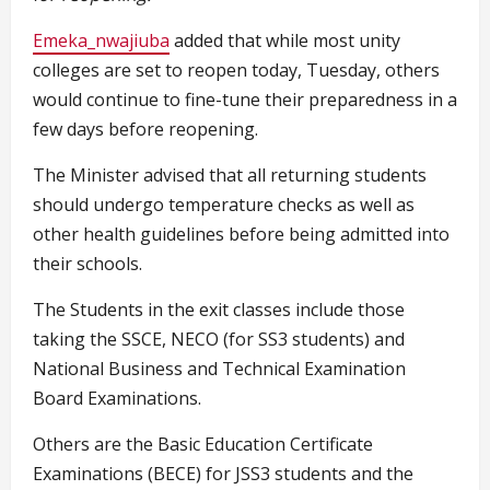
Emeka_nwajiuba
added that while most unity
colleges are set to reopen today, Tuesday, others
would continue to fine-tune their preparedness in a
few days before reopening.
The Minister advised that all returning students
should undergo temperature checks as well as
other health guidelines before being admitted into
their schools.
The Students in the exit classes include those
taking the SSCE, NECO (for SS3 students) and
National Business and Technical Examination
Board Examinations.
Others are the Basic Education Certificate
Examinations (BECE) for JSS3 students and the