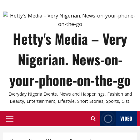
Hetty's Media – Very
Nigerian. News-on-
your-phone-on-the-go
Everyday Nigeria Events, News and Happenings, Fashion and
Beauty, Entertainment, Lifestyle, Short Stories, Sports, Gist.
VIDEO
Primary
Menu