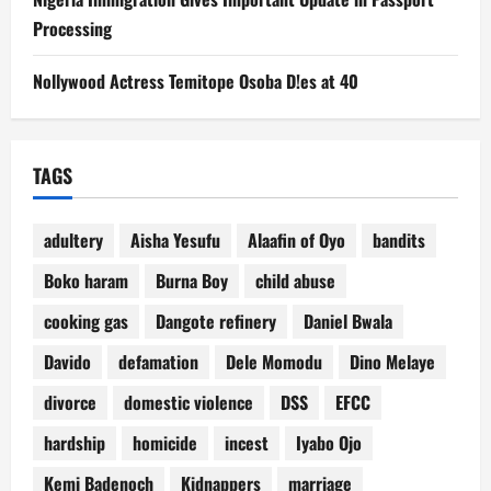
Processing
Nollywood Actress Temitope Osoba D!es at 40
TAGS
adultery
Aisha Yesufu
Alaafin of Oyo
bandits
Boko haram
Burna Boy
child abuse
cooking gas
Dangote refinery
Daniel Bwala
Davido
defamation
Dele Momodu
Dino Melaye
divorce
domestic violence
DSS
EFCC
hardship
homicide
incest
Iyabo Ojo
Kemi Badenoch
Kidnappers
marriage