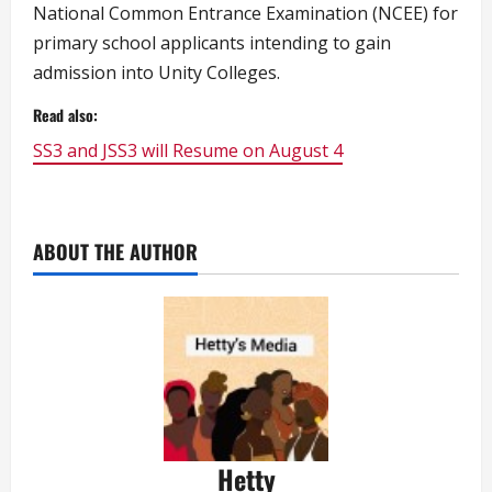
National Common Entrance Examination (NCEE) for
primary school applicants intending to gain
admission into Unity Colleges.
Read also:
SS3 and JSS3 will Resume on August 4
ABOUT THE AUTHOR
Hetty