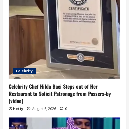
Celebrity
Celebrity Chef Hilda Baci Steps out of Her
Restaurant to Solicit Patronage from Passers-by
(video)
Hetty
August 6, 2026
0