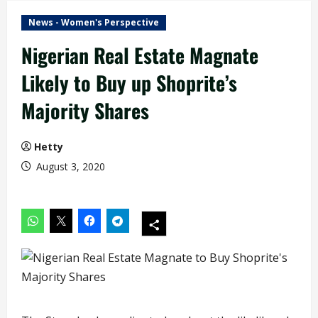
News - Women's Perspective
Nigerian Real Estate Magnate
Likely to Buy up Shoprite’s
Majority Shares
Hetty
August 3, 2020