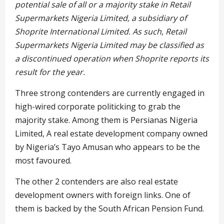
potential sale of all or a majority stake in Retail
Supermarkets Nigeria Limited, a subsidiary of
Shoprite International Limited. As such, Retail
Supermarkets Nigeria Limited may be classified as
a discontinued operation when Shoprite reports its
result for the year.
Three strong contenders are currently engaged in
high-wired corporate politicking to grab the
majority stake. Among them is Persianas Nigeria
Limited, A real estate development company owned
by Nigeria’s Tayo Amusan who appears to be the
most favoured.
The other 2 contenders are also real estate
development owners with foreign links. One of
them is backed by the South African Pension Fund.