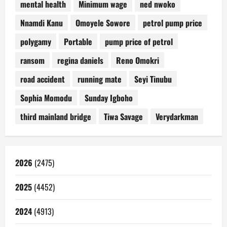
mental health
Minimum wage
ned nwoko
Nnamdi Kanu
Omoyele Sowore
petrol pump price
polygamy
Portable
pump price of petrol
ransom
regina daniels
Reno Omokri
road accident
running mate
Seyi Tinubu
Sophia Momodu
Sunday Igboho
third mainland bridge
Tiwa Savage
Verydarkman
2026
(2475)
2025
(4452)
2024
(4913)