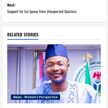
is according…
Next:
t
Support for Ize-Iyamu from Unexpected Quarters
n
a
RELATED STORIES
v
i
g
a
t
i
News - Women's Perspective
o