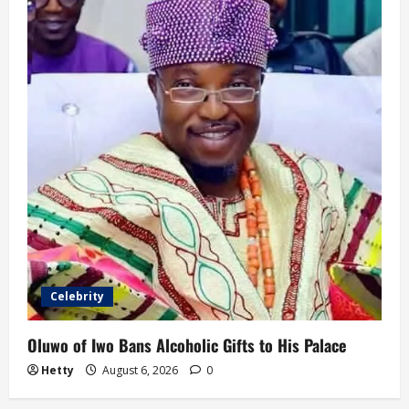
Celebrity
Oluwo of Iwo Bans Alcoholic Gifts to His Palace
Hetty
August 6, 2026
0