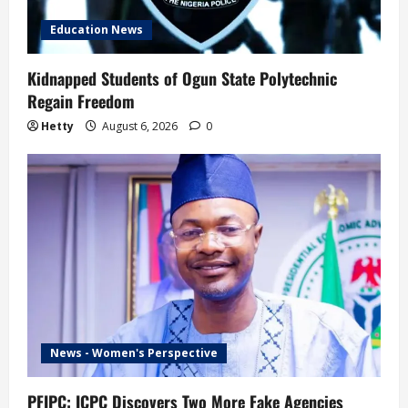
Education News
Kidnapped Students of Ogun State Polytechnic
Regain Freedom
Hetty
August 6, 2026
0
News - Women's Perspective
PFIPC: ICPC Discovers Two More Fake Agencies