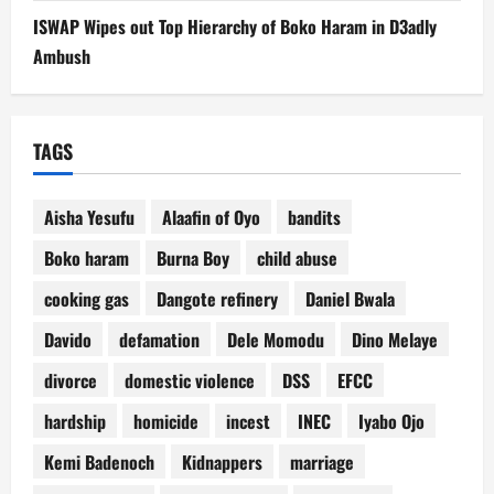
ISWAP Wipes out Top Hierarchy of Boko Haram in D3adly
Ambush
TAGS
Aisha Yesufu
Alaafin of Oyo
bandits
Boko haram
Burna Boy
child abuse
cooking gas
Dangote refinery
Daniel Bwala
Davido
defamation
Dele Momodu
Dino Melaye
divorce
domestic violence
DSS
EFCC
hardship
homicide
incest
INEC
Iyabo Ojo
Kemi Badenoch
Kidnappers
marriage