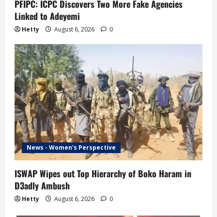
n
PFIPC: ICPC Discovers Two More Fake Agencies
Linked to Adeyemi
Hetty
August 6, 2026
0
News - Women's Perspective
ISWAP Wipes out Top Hierarchy of Boko Haram in
D3adly Ambush
Hetty
August 6, 2026
0