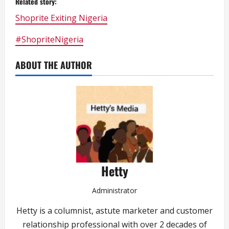
Related story:
Shoprite Exiting Nigeria
#ShopriteNigeria
ABOUT THE AUTHOR
Hetty
Administrator
Hetty is a columnist, astute marketer and customer
relationship professional with over 2 decades of