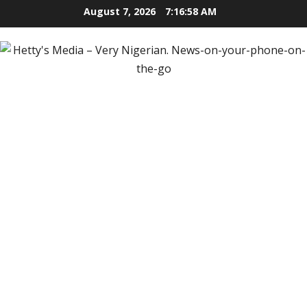
Skip
August 7, 2026
7:16:59 AM
to
content