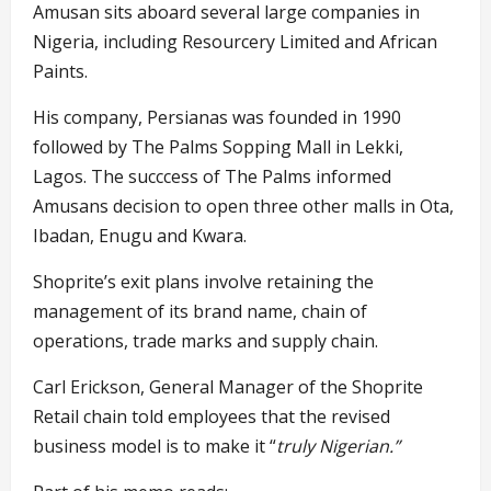
Amusan sits aboard several large companies in
Nigeria, including Resourcery Limited and African
Paints.
His company, Persianas was founded in 1990
followed by The Palms Sopping Mall in Lekki,
Lagos. The succcess of The Palms informed
Amusans decision to open three other malls in Ota,
Ibadan, Enugu and Kwara.
Shoprite’s exit plans involve retaining the
management of its brand name, chain of
operations, trade marks and supply chain.
Carl Erickson, General Manager of the Shoprite
Retail chain told employees that the revised
business model is to make it “
truly Nigerian.”