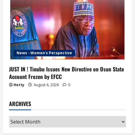
News - Women's Perspective
JUST IN ! Tinubu Issues New Directive on Osun State
Account Frozen by EFCC
Hetty
August 6, 2026
0
ARCHIVES
Archives