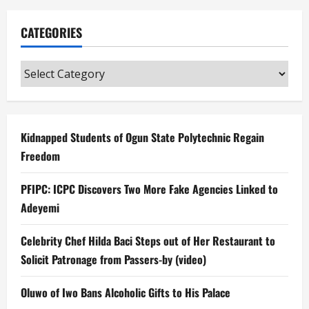
CATEGORIES
Categories
Kidnapped Students of Ogun State Polytechnic Regain
Freedom
PFIPC: ICPC Discovers Two More Fake Agencies Linked to
Adeyemi
Celebrity Chef Hilda Baci Steps out of Her Restaurant to
Solicit Patronage from Passers-by (video)
Oluwo of Iwo Bans Alcoholic Gifts to His Palace