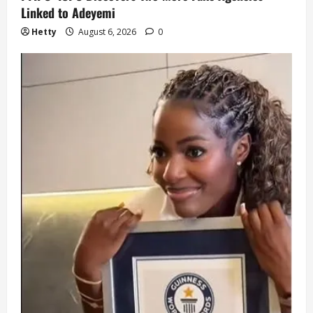
Linked to Adeyemi
Hetty
August 6, 2026
0