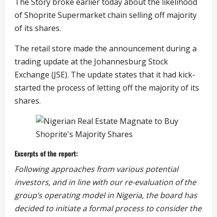
The Story broke earlier today about the likelihood
of Shoprite Supermarket chain selling off majority
of its shares.
The retail store made the announcement during a
trading update at the Johannesburg Stock
Exchange (JSE). The update states that it had kick-
started the process of letting off the majority of its
shares.
Excerpts of the report:
Following approaches from various potential
investors, and in line with our re-evaluation of the
group’s operating model in Nigeria, the board has
decided to initiate a formal process to consider the