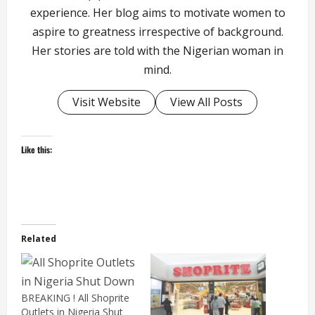
experience. Her blog aims to motivate women to
aspire to greatness irrespective of background.
Her stories are told with the Nigerian woman in
mind.
Visit Website
View All Posts
Like this:
Related
BREAKING ! All Shoprite
Outlets in Nigeria Shut