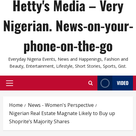
Hetty's Media – Very
Nigerian. News-on-your-
phone-on-the-go
Everyday Nigeria Events, News and Happenings, Fashion and
Beauty, Entertainment, Lifestyle, Short Stories, Sports, Gist.
VIDEO
Primary
Menu
Home
News - Women's Perspective
Nigerian Real Estate Magnate Likely to Buy up
Shoprite’s Majority Shares