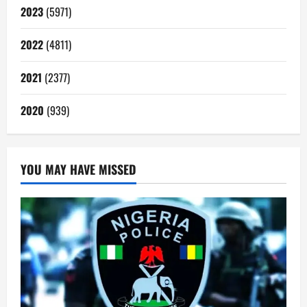
2023
(5971)
2022
(4811)
2021
(2377)
2020
(939)
YOU MAY HAVE MISSED