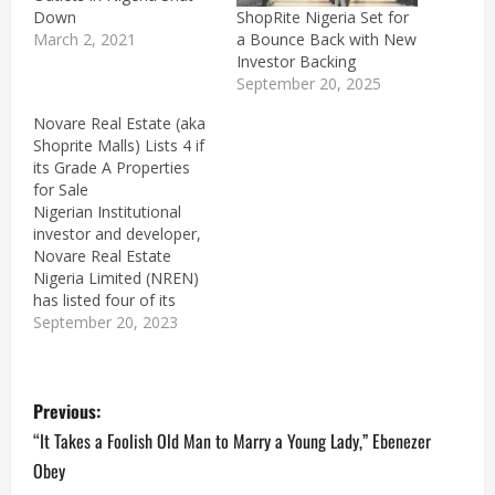
ShopRite Nigeria Set for
Down
a Bounce Back with New
March 2, 2021
Investor Backing
September 20, 2025
Novare Real Estate (aka
Shoprite Malls) Lists 4 if
its Grade A Properties
for Sale
Nigerian Institutional
investor and developer,
Novare Real Estate
Nigeria Limited (NREN)
has listed four of its
Grade A retail properties
September 20, 2023
for sale on local Nigerian
media.The properties are
P
located in Lagos and
Previous:
Abuja including the Lekki
Mall, Apo Mall Abuja,
o
“It Takes a Foolish Old Man to Marry a Young Lady,” Ebenezer
Novare Central Mall, and
Obey
Gateway Mall Abuja. This
s