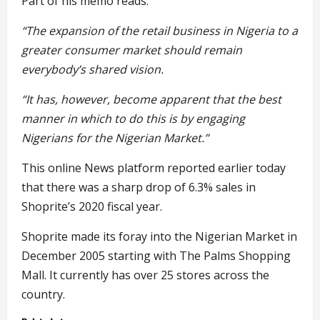
Part of his memo reads:
“The expansion of the retail business in Nigeria to a
greater consumer market should remain
everybody’s shared vision.
“It has, however, become apparent that the best
manner in which to do this is by engaging
Nigerians for the Nigerian Market.”
This online News platform reported earlier today
that there was a sharp drop of 6.3% sales in
Shoprite’s 2020 fiscal year.
Shoprite made its foray into the Nigerian Market in
December 2005 starting with The Palms Shopping
Mall. It currently has over 25 stores across the
country.