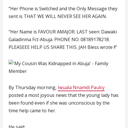
“Her Phone is Switched and the Only Message they
sent is THAT WE WILL NEVER SEE HER AGAIN.
“Her Name is FAVOUR AMAJOR. LAST seen: Dawaki
Galadinma Fct-Abuja. PHONE NO: 08189178218.
PLEASEEE HELP US SHARE THIS. JAH Bless wrote !!”
By Thursday morning,
Iwuala Nnamdi Paulcy
posted a most joyous news that the young lady has
been found even if she was unconscious by the
time help came to her.
He said: