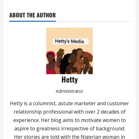
ABOUT THE AUTHOR
Hetty
Administrator
Hetty is a columnist, astute marketer and customer
relationship professional with over 2 decades of
experience. Her blog aims to motivate women to
aspire to greatness irrespective of background.
Her stories are told with the Nigerian woman in