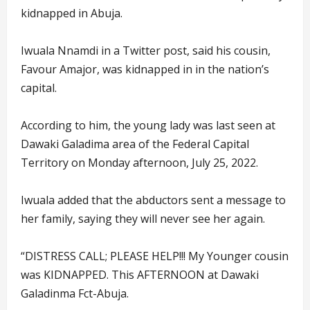
kidnapped in Abuja.
Iwuala Nnamdi in a Twitter post, said his cousin,
Favour Amajor, was kidnapped in in the nation’s
capital.
According to him, the young lady was last seen at
Dawaki Galadima area of the Federal Capital
Territory on Monday afternoon, July 25, 2022.
Iwuala added that the abductors sent a message to
her family, saying they will never see her again.
“DISTRESS CALL; PLEASE HELP!!! My Younger cousin
was KIDNAPPED. This AFTERNOON at Dawaki
Galadinma Fct-Abuja.