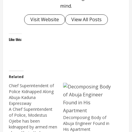
mind.
Visit Website
View All Posts
Like this:
Related
Chief Superintendent of
Police Kidnapped Along
Abuja-Kaduna
Expressway
A Chief Superintendent
of Police, Modestus
Decomposing Body of
Ojiebe has been
Abuja Engineer Found in
kidnapped by armed men
His Apartment