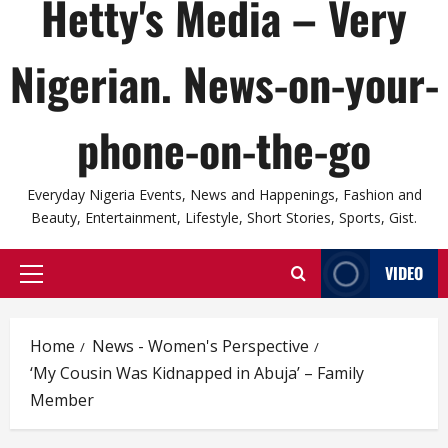
Hetty's Media – Very
Nigerian. News-on-your-
phone-on-the-go
Everyday Nigeria Events, News and Happenings, Fashion and
Beauty, Entertainment, Lifestyle, Short Stories, Sports, Gist.
VIDEO
Primary
Menu
Home
News - Women's Perspective
‘My Cousin Was Kidnapped in Abuja’ – Family
Member