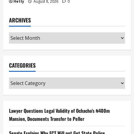
Hetty
August 8, 2026
0
ARCHIVES
Archives
CATEGORIES
Categories
Lawyer Questions Legal Validity of Ochacho’s ₦400m
Mansion, Documents Transfer to Peller
Senate Explains Why FCT Will not Get State Police