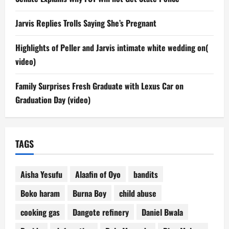
Jarvis Replies Trolls Saying She’s Pregnant
Highlights of Peller and Jarvis intimate white wedding on(
video)
Family Surprises Fresh Graduate with Lexus Car on
Graduation Day (video)
TAGS
Aisha Yesufu
Alaafin of Oyo
bandits
Boko haram
Burna Boy
child abuse
cooking gas
Dangote refinery
Daniel Bwala