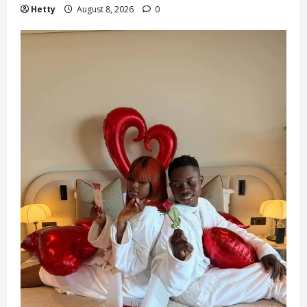
Hetty
August 8, 2026
0