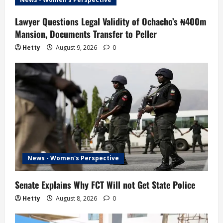
Lawyer Questions Legal Validity of Ochacho’s ₦400m
Mansion, Documents Transfer to Peller
Hetty
August 9, 2026
0
News - Women's Perspective
Senate Explains Why FCT Will not Get State Police
Hetty
August 8, 2026
0