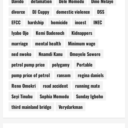
Davido
defamation
Dele Momodu
Dino Melaye
divorce
DJ Cuppy
domestic violence
DSS
EFCC
hardship
homicide
incest
INEC
Iyabo Ojo
Kemi Badenoch
Kidnappers
marriage
mental health
Minimum wage
ned nwoko
Nnamdi Kanu
Omoyele Sowore
petrol pump price
polygamy
Portable
pump price of petrol
ransom
regina daniels
Reno Omokri
road accident
running mate
Seyi Tinubu
Sophia Momodu
Sunday Igboho
third mainland bridge
Verydarkman