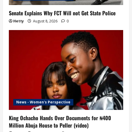
Senate Explains Why FCT Will not Get State Police
Hetty
August 8, 2026
0
News - Women's Perspective
King Ochacho Hands Over Documents for ₦400
Million Abuja House to Peller (video)