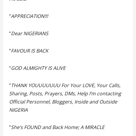
“
APPRECIATION!!!
“
Dear NIGERIANS
“
FAVOUR IS BACK
“
GOD ALMIGHTY IS ALIVE
“
THANK YOUUUUUUU For Your LOVE, Your Calls,
Sharing, Posts, Prayers, DMs, Help I’m contacting
Official Personnel, Bloggers, Inside and Outside
NIGERIA
“
She’s FOUND and Back Home; A MIRACLE