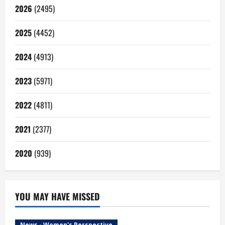
2026
(2495)
2025
(4452)
2024
(4913)
2023
(5971)
2022
(4811)
2021
(2377)
2020
(939)
YOU MAY HAVE MISSED
News - Women's Perspective