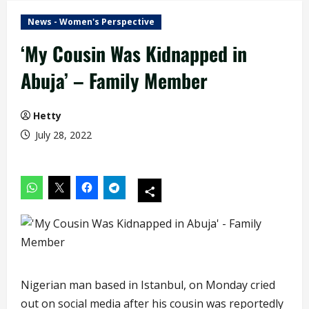
News - Women's Perspective
‘My Cousin Was Kidnapped in
Abuja’ – Family Member
Hetty
July 28, 2022
Nigerian man based in Istanbul, on Monday cried
out on social media after his cousin was reportedly