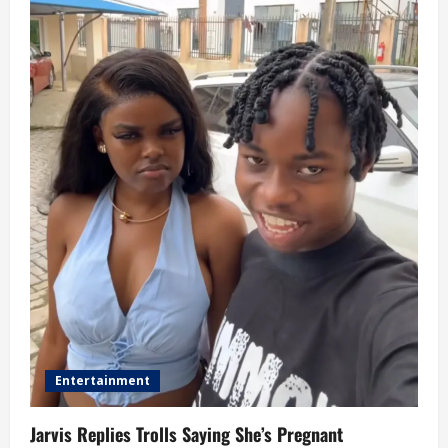
Entertainment
Jarvis Replies Trolls Saying She’s Pregnant