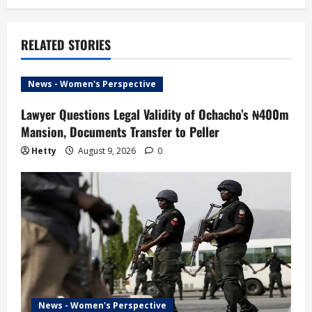
n
a
RELATED STORIES
v
i
News - Women's Perspective
g
Lawyer Questions Legal Validity of Ochacho’s ₦400m
Mansion, Documents Transfer to Peller
a
Hetty
August 9, 2026
0
t
i
o
n
News - Women's Perspective