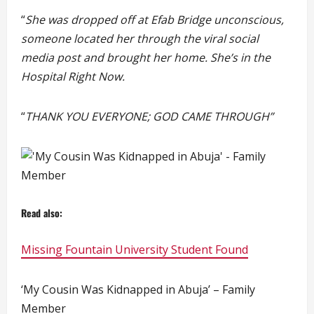
“
She was dropped off at Efab Bridge unconscious,
someone located her through the viral social
media post and brought her home. She’s in the
Hospital Right Now.
“
THANK YOU EVERYONE; GOD CAME THROUGH”
Read also:
Missing Fountain University Student Found
‘My Cousin Was Kidnapped in Abuja’ – Family
Member