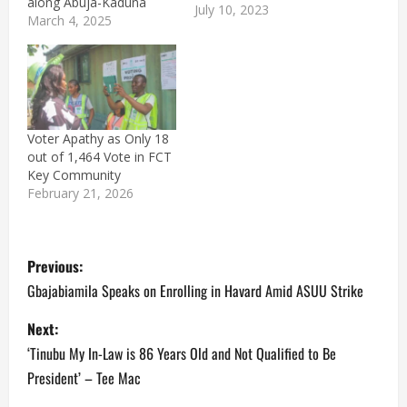
along Abuja-Kaduna
July 10, 2023
Expressway. The senior
March 4, 2025
officer attached to the
Kwara State Police
Command was attacked
while attempting to fix
his vehicle which broke
down near Dei-Dei
Voter Apathy as Only 18
Police Barracks in Abuja.
out of 1,464 Vote in FCT
In a report, Counter-
Key Community
insurgency expert,
February 21, 2026
Zagazola Makama,…
P
Previous:
o
Gbajabiamila Speaks on Enrolling in Havard Amid ASUU Strike
s
Next:
‘Tinubu My In-Law is 86 Years Old and Not Qualified to Be
t
President’ – Tee Mac