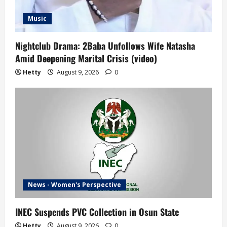
Music
Nightclub Drama: 2Baba Unfollows Wife Natasha
Amid Deepening Marital Crisis (video)
Hetty
August 9, 2026
0
News - Women's Perspective
INEC Suspends PVC Collection in Osun State
Hetty
August 9, 2026
0