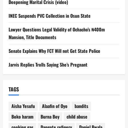
Deepening Marital Crisis (video)
INEC Suspends PVC Collection in Osun State
Lawyer Questions Legal Validity of Ochacho’s ₦400m
Mansion, Title Documents
Senate Explains Why FCT Will not Get State Police
Jarvis Replies Trolls Saying She’s Pregnant
TAGS
Aisha Yesufu
Alaafin of Oyo
bandits
Boko haram
Burna Boy
child abuse
cooking gas
Dangote refinery
Daniel Bwala