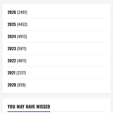
2026
(2497)
2025
(4452)
2024
(4913)
2023
(5971)
2022
(4811)
2021
(2377)
2020
(939)
YOU MAY HAVE MISSED