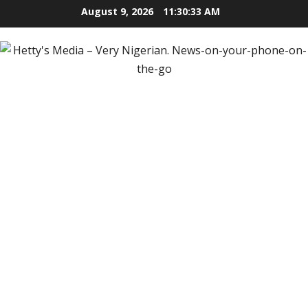
Skip
August 9, 2026
11:30:35 AM
to
content