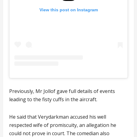
View this post on Instagram
Previously, Mr Jollof gave full details of events
leading to the fisty cuffs in the aircraft.
He said that Verydarkman accused his well
respected wife of promiscuity, an allegation he
could not prove in court. The comedian also