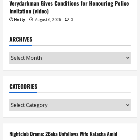
Verydarkman Gives Conditions for Honouring Police
Invitation (video)
Hetty
August 6, 2026
0
ARCHIVES
Archives
CATEGORIES
Categories
Nightclub Drama: 2Baba Unfollows Wife Natasha Amid