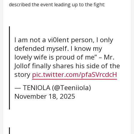
described the event leading up to the fight:
I am not a vi0lent person, I only
defended myself. I know my
lovely wife is proud of me” – Mr.
Jollof finally shares his side of the
story
pic.twitter.com/pfaSVrcdcH
— TENIOLA (@Teeniiola)
November 18, 2025