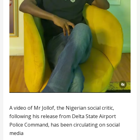
A video of Mr Jollof, the Nigerian social critic,
following his release from Delta State Airport
Police Command, has been circulating on social
media