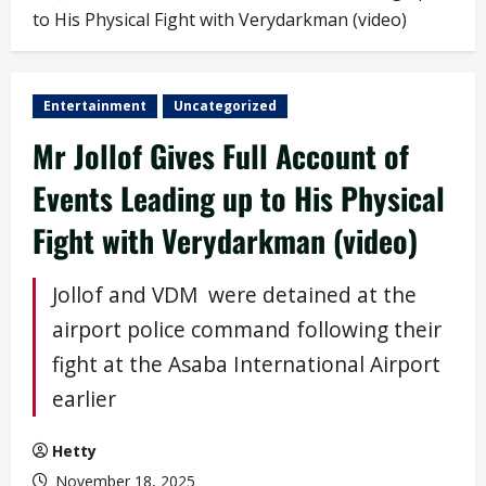
to His Physical Fight with Verydarkman (video)
Entertainment
Uncategorized
Mr Jollof Gives Full Account of
Events Leading up to His Physical
Fight with Verydarkman (video)
Jollof and VDM were detained at the
airport police command following their
fight at the Asaba International Airport
earlier
Hetty
November 18, 2025