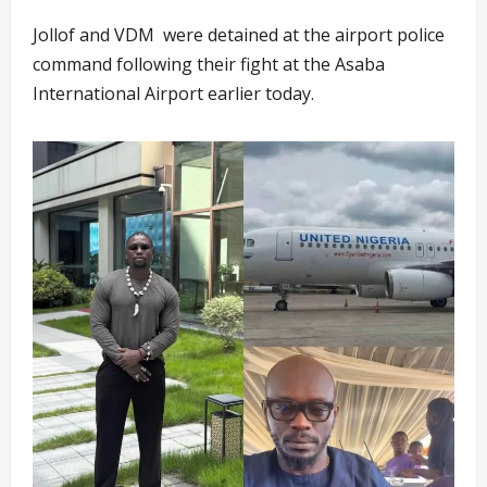
Jollof and VDM were detained at the airport police
command following their fight at the Asaba
International Airport earlier today.