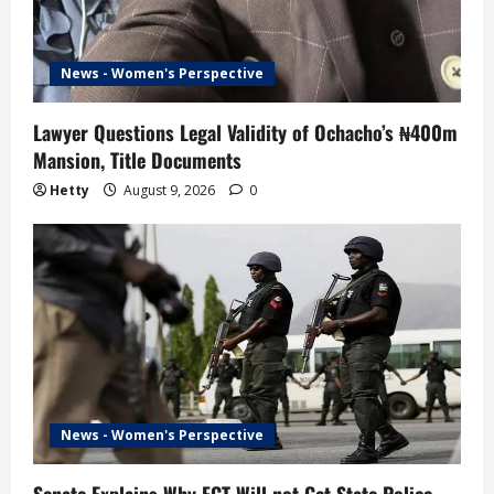
News - Women's Perspective
Lawyer Questions Legal Validity of Ochacho’s ₦400m
Mansion, Title Documents
Hetty
August 9, 2026
0
News - Women's Perspective
Senate Explains Why FCT Will not Get State Police