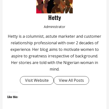
Hetty
Administrator
Hetty is a columnist, astute marketer and customer
relationship professional with over 2 decades of
experience. Her blog aims to motivate women to
aspire to greatness irrespective of background.
Her stories are told with the Nigerian woman in
mind.
Visit Website
View All Posts
Like this: