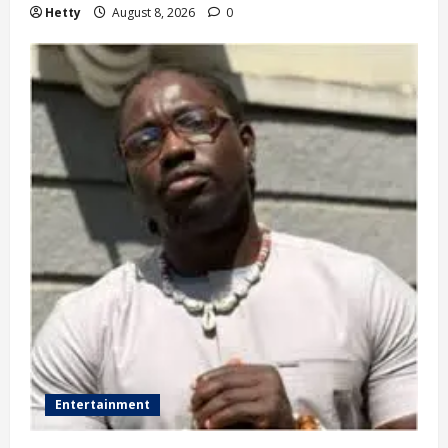
Hetty
August 8, 2026
0
Entertainment