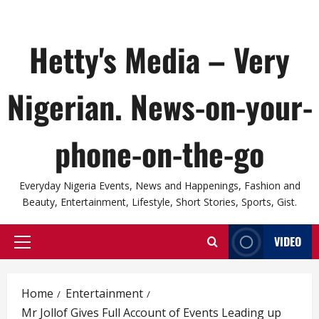
Hetty's Media – Very
Nigerian. News-on-your-
phone-on-the-go
Everyday Nigeria Events, News and Happenings, Fashion and
Beauty, Entertainment, Lifestyle, Short Stories, Sports, Gist.
VIDEO
Primary
Menu
Home
Entertainment
Mr Jollof Gives Full Account of Events Leading up