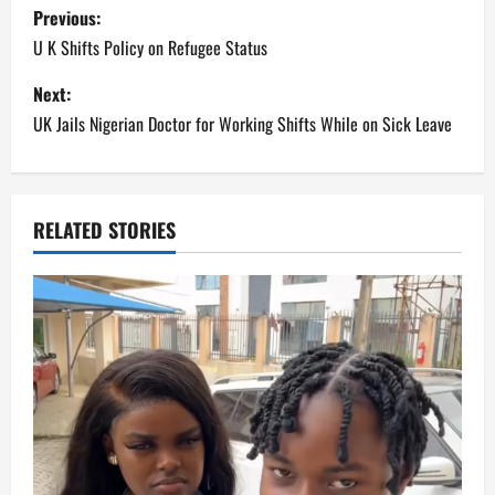
P
Previous:
o
U K Shifts Policy on Refugee Status
s
Next:
UK Jails Nigerian Doctor for Working Shifts While on Sick Leave
t
n
a
RELATED STORIES
v
i
g
a
t