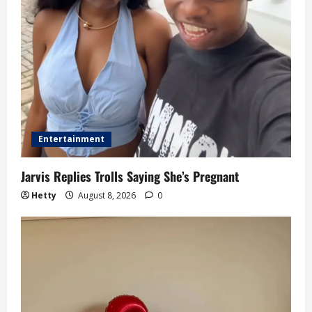
i
o
n
Entertainment
Jarvis Replies Trolls Saying She’s Pregnant
Hetty
August 8, 2026
0