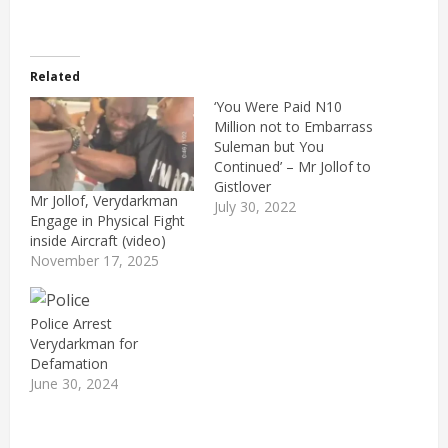
Related
‘You Were Paid N10
Million not to Embarrass
Suleman but You
Continued’ – Mr Jollof to
Gistlover
Mr Jollof, Verydarkman
July 30, 2022
Engage in Physical Fight
inside Aircraft (video)
November 17, 2025
Police Arrest
Verydarkman for
Defamation
June 30, 2024