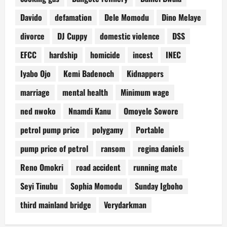
Davido
defamation
Dele Momodu
Dino Melaye
divorce
DJ Cuppy
domestic violence
DSS
EFCC
hardship
homicide
incest
INEC
Iyabo Ojo
Kemi Badenoch
Kidnappers
marriage
mental health
Minimum wage
ned nwoko
Nnamdi Kanu
Omoyele Sowore
petrol pump price
polygamy
Portable
pump price of petrol
ransom
regina daniels
Reno Omokri
road accident
running mate
Seyi Tinubu
Sophia Momodu
Sunday Igboho
third mainland bridge
Verydarkman