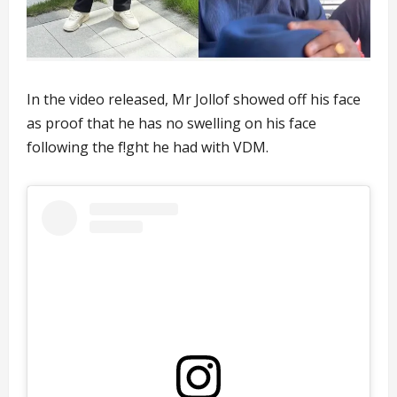
In the video released, Mr Jollof showed off his face
as proof that he has no swelling on his face
following the f!ght he had with VDM.