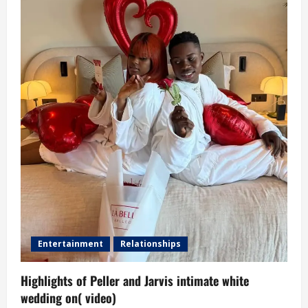
Entertainment
Relationships
Highlights of Peller and Jarvis intimate white
wedding on( video)