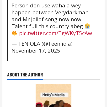
Person don use wahala wey
happen between Verydarkman
and Mr Jollof song now now.
Talent full this country abeg
pic.twitter.com/TgWKyT5cAw
— TENIOLA (@Teeniiola)
November 17, 2025
ABOUT THE AUTHOR