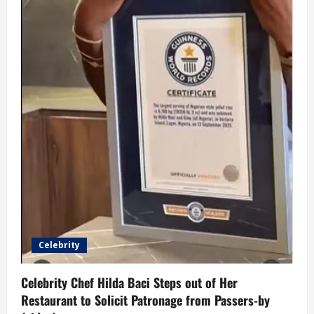
Celebrity
Celebrity Chef Hilda Baci Steps out of Her
Restaurant to Solicit Patronage from Passers-by