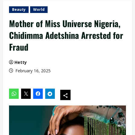
Beauty
World
Mother of Miss Universe Nigeria,
Chidimma Adetshina Arrested for
Fraud
Hetty
February 16, 2025