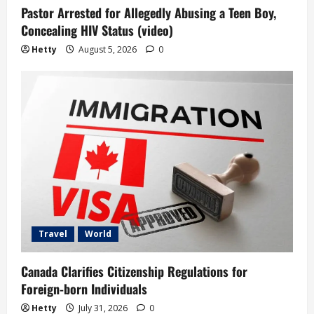
Pastor Arrested for Allegedly Abusing a Teen Boy,
Concealing HIV Status (video)
Hetty
August 5, 2026
0
Travel
World
Canada Clarifies Citizenship Regulations for
Foreign-born Individuals
Hetty
July 31, 2026
0