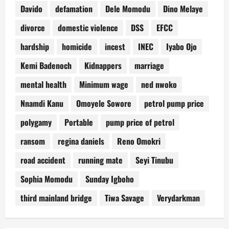
Davido
defamation
Dele Momodu
Dino Melaye
divorce
domestic violence
DSS
EFCC
hardship
homicide
incest
INEC
Iyabo Ojo
Kemi Badenoch
Kidnappers
marriage
mental health
Minimum wage
ned nwoko
Nnamdi Kanu
Omoyele Sowore
petrol pump price
polygamy
Portable
pump price of petrol
ransom
regina daniels
Reno Omokri
road accident
running mate
Seyi Tinubu
Sophia Momodu
Sunday Igboho
third mainland bridge
Tiwa Savage
Verydarkman