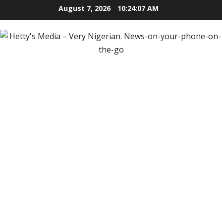
Skip
August 7, 2026
10:24:09 AM
to
content