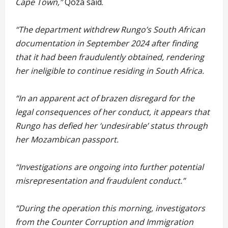
Cape Town,”
Qoza said.
“The department withdrew Rungo’s South African
documentation in September 2024 after finding
that it had been fraudulently obtained, rendering
her ineligible to continue residing in South Africa.
“In an apparent act of brazen disregard for the
legal consequences of her conduct, it appears that
Rungo has defied her ‘undesirable’ status through
her Mozambican passport.
“Investigations are ongoing into further potential
misrepresentation and fraudulent conduct.”
“During the operation this morning, investigators
from the Counter Corruption and Immigration