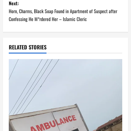
s
Next:
Horn, Charms, Black Soap Found in Apartment of Suspect after
t
Confessing He M*rdered Her – Islamic Cleric
n
a
RELATED STORIES
v
i
g
a
t
i
o