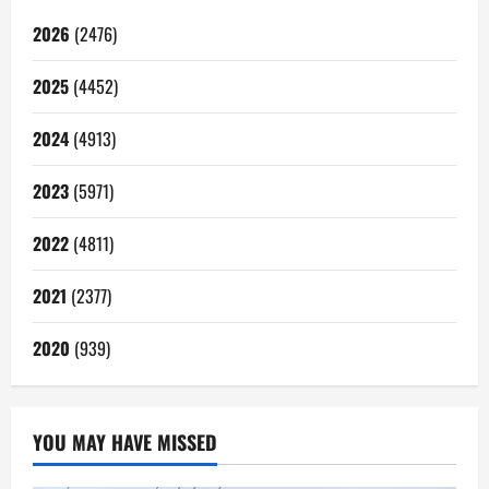
2026
(2476)
2025
(4452)
2024
(4913)
2023
(5971)
2022
(4811)
2021
(2377)
2020
(939)
YOU MAY HAVE MISSED