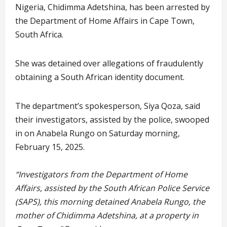
Nigeria, Chidimma Adetshina, has been arrested by
the Department of Home Affairs in Cape Town,
South Africa.
She was detained over allegations of fraudulently
obtaining a South African identity document.
The department’s spokesperson, Siya Qoza, said
their investigators, assisted by the police, swooped
in on Anabela Rungo on Saturday morning,
February 15, 2025.
“Investigators from the Department of Home
Affairs, assisted by the South African Police Service
(SAPS), this morning detained Anabela Rungo, the
mother of Chidimma Adetshina, at a property in