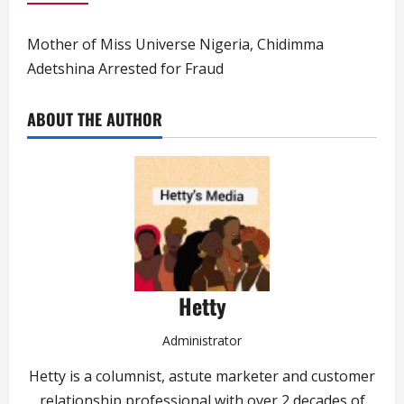
Mother of Miss Universe Nigeria, Chidimma
Adetshina Arrested for Fraud
ABOUT THE AUTHOR
Hetty
Administrator
Hetty is a columnist, astute marketer and customer
relationship professional with over 2 decades of