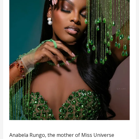
Anabela Rungo, the mother of Miss Universe