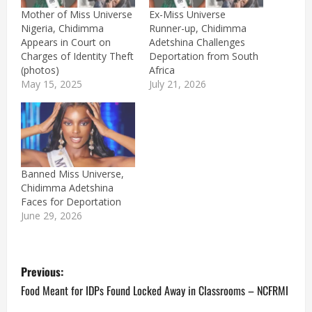
Mother of Miss Universe
Ex-Miss Universe
Nigeria, Chidimma
Runner-up, Chidimma
Appears in Court on
Adetshina Challenges
Charges of Identity Theft
Deportation from South
(photos)
Africa
May 15, 2025
July 21, 2026
Banned Miss Universe,
Chidimma Adetshina
Faces for Deportation
June 29, 2026
P
Previous:
o
Food Meant for IDPs Found Locked Away in Classrooms – NCFRMI