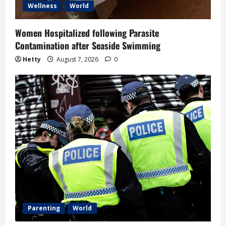
Wellness
World
Women Hospitalized following Parasite
Contamination after Seaside Swimming
Hetty
August 7, 2026
0
Parenting
World