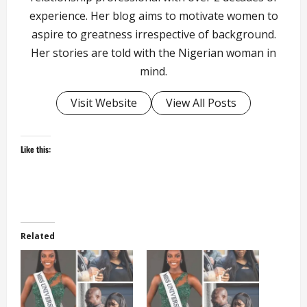
experience. Her blog aims to motivate women to
aspire to greatness irrespective of background.
Her stories are told with the Nigerian woman in
mind.
Visit Website
View All Posts
Like this:
Related