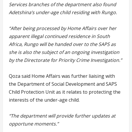
Services branches of the department also found
Adetshina’s under-age child residing with Rungo.
“After being processed by Home Affairs over her
apparent illegal continued residence in South
Africa, Rungo will be handed over to the SAPS as
she is also the subject of an ongoing investigation
by the Directorate for Priority Crime Investigation.”
Qoza said Home Affairs was further liaising with
the Department of Social Development and SAPS
Child Protection Unit as it relates to protecting the
interests of the under-age child.
“The department will provide further updates at
opportune moments.”