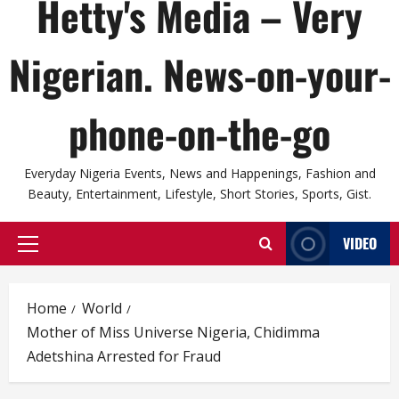
Hetty's Media – Very
Nigerian. News-on-your-
phone-on-the-go
Everyday Nigeria Events, News and Happenings, Fashion and
Beauty, Entertainment, Lifestyle, Short Stories, Sports, Gist.
VIDEO
Primary
Menu
Home
World
Mother of Miss Universe Nigeria, Chidimma
Adetshina Arrested for Fraud