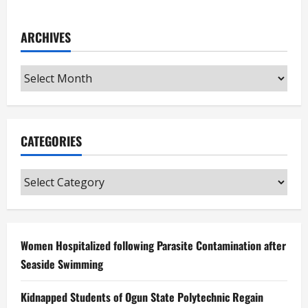
ARCHIVES
Archives
CATEGORIES
Categories
Women Hospitalized following Parasite Contamination after
Seaside Swimming
Kidnapped Students of Ogun State Polytechnic Regain