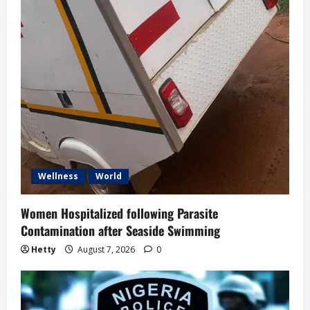
Wellness
World
Women Hospitalized following Parasite
Contamination after Seaside Swimming
Hetty
August 7, 2026
0