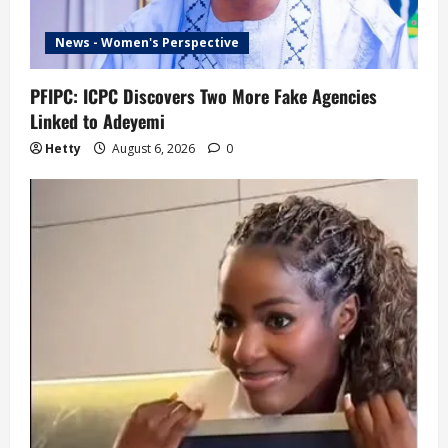
News - Women's Perspective
PFIPC: ICPC Discovers Two More Fake Agencies
Linked to Adeyemi
Hetty
August 6, 2026
0