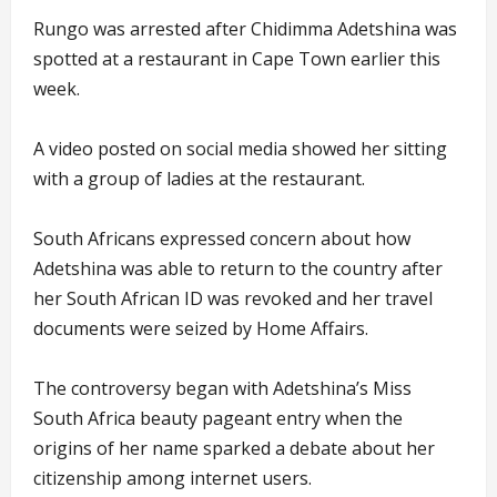
Rungo was arrested after Chidimma Adetshina was
spotted at a restaurant in Cape Town earlier this
week.
A video posted on social media showed her sitting
with a group of ladies at the restaurant.
South Africans expressed concern about how
Adetshina was able to return to the country after
her South African ID was revoked and her travel
documents were seized by Home Affairs.
The controversy began with Adetshina’s Miss
South Africa beauty pageant entry when the
origins of her name sparked a debate about her
citizenship among internet users.