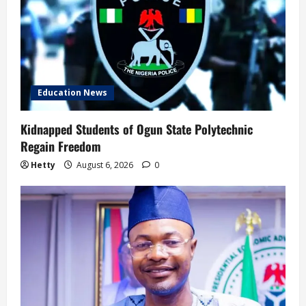
Education News
Kidnapped Students of Ogun State Polytechnic
Regain Freedom
Hetty
August 6, 2026
0