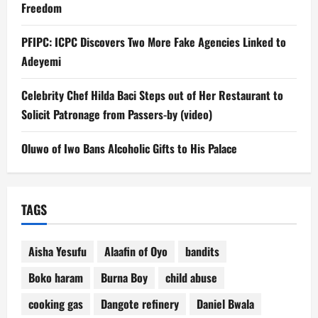
Freedom
PFIPC: ICPC Discovers Two More Fake Agencies Linked to
Adeyemi
Celebrity Chef Hilda Baci Steps out of Her Restaurant to
Solicit Patronage from Passers-by (video)
Oluwo of Iwo Bans Alcoholic Gifts to His Palace
TAGS
Aisha Yesufu
Alaafin of Oyo
bandits
Boko haram
Burna Boy
child abuse
cooking gas
Dangote refinery
Daniel Bwala