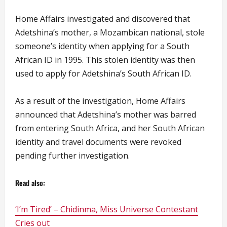
Home Affairs investigated and discovered that
Adetshina’s mother, a Mozambican national, stole
someone’s identity when applying for a South
African ID in 1995. This stolen identity was then
used to apply for Adetshina’s South African ID.
As a result of the investigation, Home Affairs
announced that Adetshina’s mother was barred
from entering South Africa, and her South African
identity and travel documents were revoked
pending further investigation.
Read also:
‘I’m Tired’ – Chidinma, Miss Universe Contestant
Cries out