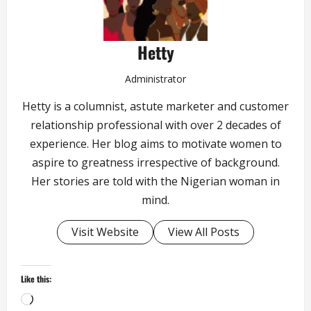
Hetty
Administrator
Hetty is a columnist, astute marketer and customer
relationship professional with over 2 decades of
experience. Her blog aims to motivate women to
aspire to greatness irrespective of background.
Her stories are told with the Nigerian woman in
mind.
Visit Website
View All Posts
Like this:
Loading…