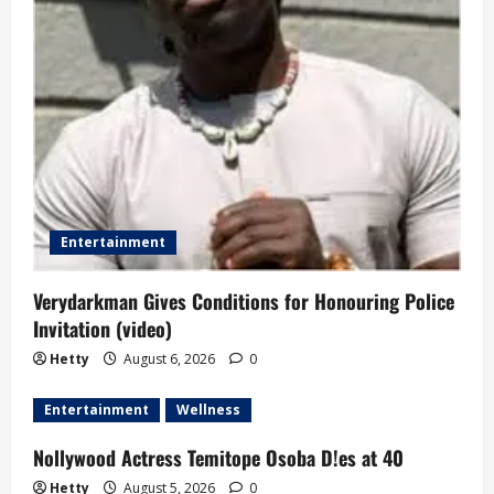
t
i
o
n
Entertainment
Verydarkman Gives Conditions for Honouring Police
Invitation (video)
Hetty
August 6, 2026
0
Entertainment
Wellness
Nollywood Actress Temitope Osoba D!es at 40
Hetty
August 5, 2026
0