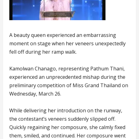
A beauty queen experienced an embarrassing
moment on stage when her veneers unexpectedly
fell off during her ramp walk.
Kamolwan Chanago, representing Pathum Thani,
experienced an unprecedented mishap during the
preliminary competition of Miss Grand Thailand on
Wednesday, March 26.
While delivering her introduction on the runway,
the contestant’s veneers suddenly slipped off.
Quickly regaining her composure, she calmly fixed
them, smiled, and continued. Her composure went