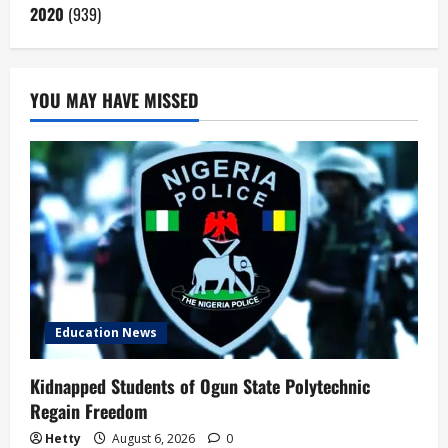
2020
(939)
YOU MAY HAVE MISSED
Education News
Kidnapped Students of Ogun State Polytechnic
Regain Freedom
Hetty
August 6, 2026
0