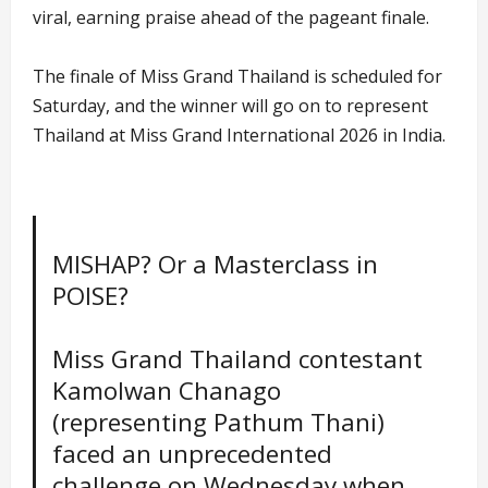
viral, earning praise ahead of the pageant finale.
The finale of Miss Grand Thailand is scheduled for
Saturday, and the winner will go on to represent
Thailand at Miss Grand International 2026 in India.
MISHAP? Or a Masterclass in
POISE?
Miss Grand Thailand contestant
Kamolwan Chanago
(representing Pathum Thani)
faced an unprecedented
challenge on Wednesday when