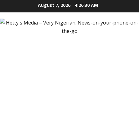
Skip
August 7, 2026
4:26:31 AM
to
content