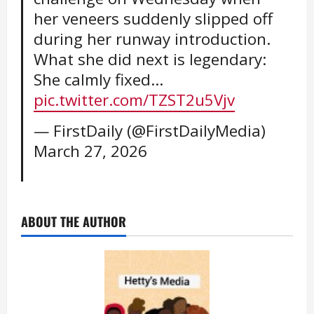
her veneers suddenly slipped off
during her runway introduction.
What she did next is legendary:
She calmly fixed…
pic.twitter.com/TZST2u5Vjv
— FirstDaily (@FirstDailyMedia)
March 27, 2026
ABOUT THE AUTHOR