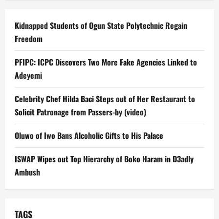
Kidnapped Students of Ogun State Polytechnic Regain
Freedom
PFIPC: ICPC Discovers Two More Fake Agencies Linked to
Adeyemi
Celebrity Chef Hilda Baci Steps out of Her Restaurant to
Solicit Patronage from Passers-by (video)
Oluwo of Iwo Bans Alcoholic Gifts to His Palace
ISWAP Wipes out Top Hierarchy of Boko Haram in D3adly
Ambush
TAGS