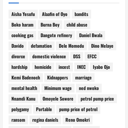
Aisha Yesufu
Alaafin of Oyo
bandits
Boko haram
Burna Boy
child abuse
cooking gas
Dangote refinery
Daniel Bwala
Davido
defamation
Dele Momodu
Dino Melaye
divorce
domestic violence
DSS
EFCC
hardship
homicide
incest
INEC
Iyabo Ojo
Kemi Badenoch
Kidnappers
marriage
mental health
Minimum wage
ned nwoko
Nnamdi Kanu
Omoyele Sowore
petrol pump price
polygamy
Portable
pump price of petrol
ransom
regina daniels
Reno Omokri