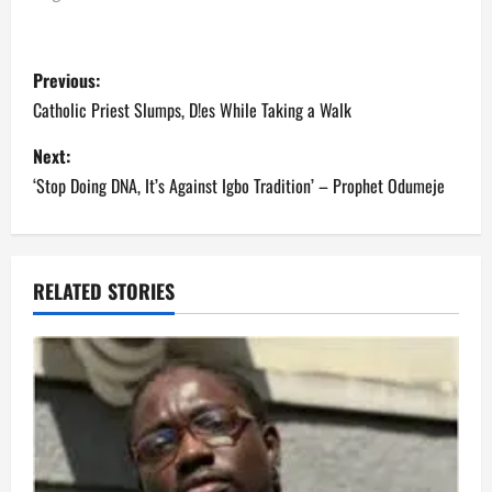
P
Previous:
o
Catholic Priest Slumps, D!es While Taking a Walk
s
Next:
‘Stop Doing DNA, It’s Against Igbo Tradition’ – Prophet Odumeje
t
n
a
RELATED STORIES
v
i
g
a