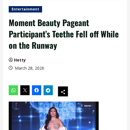
Entertainment
Moment Beauty Pageant
Participant’s Teethe Fell off While
on the Runway
Hetty
March 28, 2026