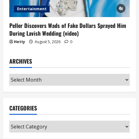
Entertainment
Peller Discovers Wads of Fake Dollars Sprayed Him
During Lavish Wedding (video)
Hetty
August 5, 2026
0
ARCHIVES
Archives
CATEGORIES
Categories