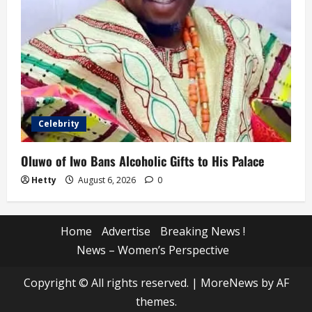
Celebrity
Oluwo of Iwo Bans Alcoholic Gifts to His Palace
Hetty
August 6, 2026
0
Home
Advertise
Breaking News !
News – Women’s Perspective
Copyright © All rights reserved.
|
MoreNews
by AF
themes.