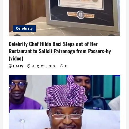
Celebrity
Celebrity Chef Hilda Baci Steps out of Her
Restaurant to Solicit Patronage from Passers-by
(video)
Hetty
August 6, 2026
0