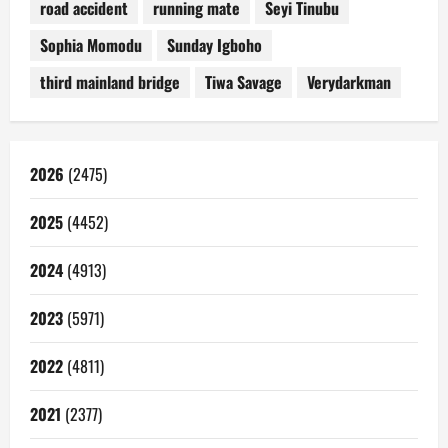
road accident
running mate
Seyi Tinubu
Sophia Momodu
Sunday Igboho
third mainland bridge
Tiwa Savage
Verydarkman
2026
(2475)
2025
(4452)
2024
(4913)
2023
(5971)
2022
(4811)
2021
(2377)