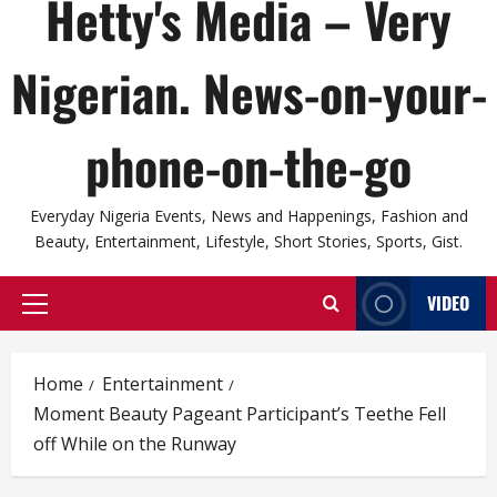
Hetty's Media – Very
Nigerian. News-on-your-
phone-on-the-go
Everyday Nigeria Events, News and Happenings, Fashion and
Beauty, Entertainment, Lifestyle, Short Stories, Sports, Gist.
VIDEO
Primary
Menu
Home
Entertainment
Moment Beauty Pageant Participant’s Teethe Fell
off While on the Runway