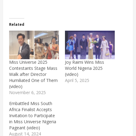
Related
Miss Universe 2025
Joy Raimi Wins Miss
Contestants Stage Mass
World Nigeria 2025
Walk after Director
(video)
Humiliated One of Them
April 5, 2025
(video)
November 6, 2025
Embattled Miss South
Africa Finalist Accepts
Invitation to Participate
in Miss Universe Nigeria
Pageant (video)
August 14, 2024