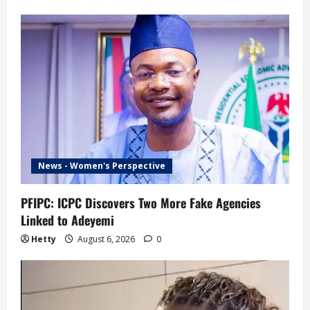
News - Women's Perspective
PFIPC: ICPC Discovers Two More Fake Agencies
Linked to Adeyemi
Hetty
August 6, 2026
0