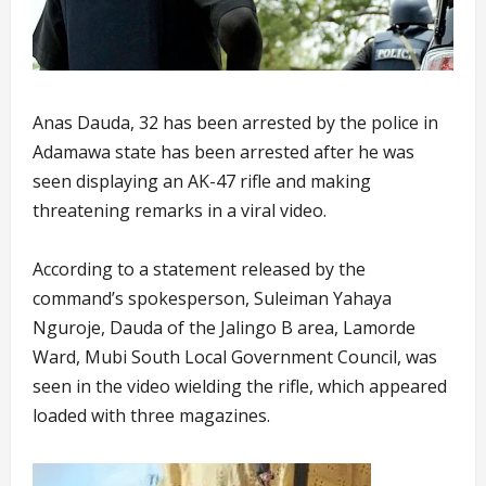
Anas Dauda, 32 has been arrested by the police in
Adamawa state has been arrested after he was
seen displaying an AK-47 rifle and making
threatening remarks in a viral video.
According to a statement released by the
command’s spokesperson, Suleiman Yahaya
Nguroje, Dauda of the Jalingo B area, Lamorde
Ward, Mubi South Local Government Council, was
seen in the video wielding the rifle, which appeared
loaded with three magazines.