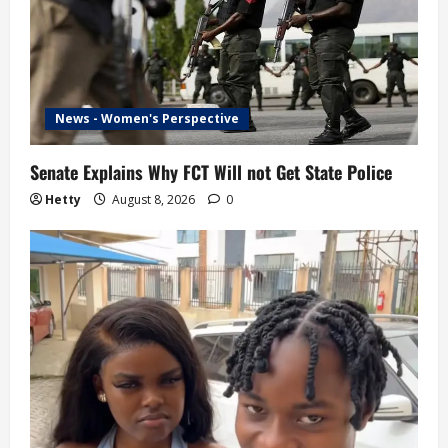
News - Women's Perspective
Senate Explains Why FCT Will not Get State Police
Hetty
August 8, 2026
0