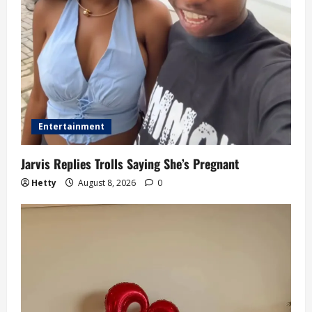
Entertainment
Jarvis Replies Trolls Saying She’s Pregnant
Hetty
August 8, 2026
0