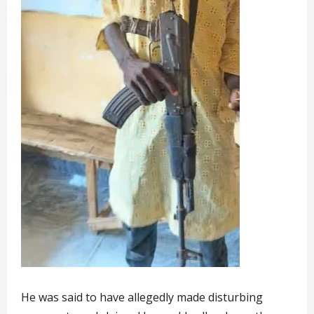
He was said to have allegedly made disturbing