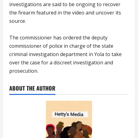
investigations are said to be ongoing to recover
the firearm featured in the video and uncover its
source.
The commissioner has ordered the deputy
commissioner of police in charge of the state
criminal investigation department in Yola to take
over the case for a discreet investigation and
prosecution.
ABOUT THE AUTHOR