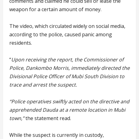
comments and claimed he could sell or lease the
weapon for a certain amount of money.
The video, which circulated widely on social media,
according to the police, caused panic among
residents.
“
Upon receiving the report, the Commissioner of
Police, Dankombo Morris, immediately directed the
Divisional Police Officer of Mubi South Division to
trace and arrest the suspect.
“Police operatives swiftly acted on the directive and
apprehended Dauda at a remote location in Mubi
town,”
the statement read.
While the suspect is currently in custody,