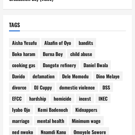
TAGS
Aisha Yesufu
Alaafin of Oyo
bandits
Boko haram
Burna Boy
child abuse
cooking gas
Dangote refinery
Daniel Bwala
Davido
defamation
Dele Momodu
Dino Melaye
divorce
DJ Cuppy
domestic violence
DSS
EFCC
hardship
homicide
incest
INEC
Iyabo Ojo
Kemi Badenoch
Kidnappers
marriage
mental health
Minimum wage
ned nwoko
Nnamdi Kanu
Omoyele Sowore