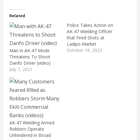
Related
Police Takes Action on
AK-47 Wielding Officer
that Fired Shots at
Ladipo Market
October 18, 2023
Man in AK-47 Mode
Threatens To Shoot
Danfo Driver (video)
July 7, 2021
AK-47 Wielding Armed
Robbers Operate
Unhindered in Broad