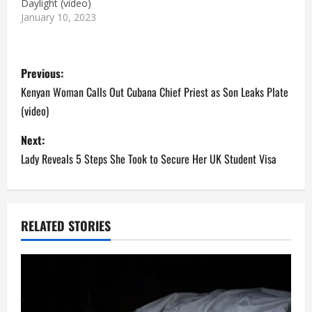
Daylight (video)
January 10, 2023
P
Previous:
o
Kenyan Woman Calls Out Cubana Chief Priest as Son Leaks Plate
(video)
s
Next:
t
Lady Reveals 5 Steps She Took to Secure Her UK Student Visa
n
a
RELATED STORIES
v
i
g