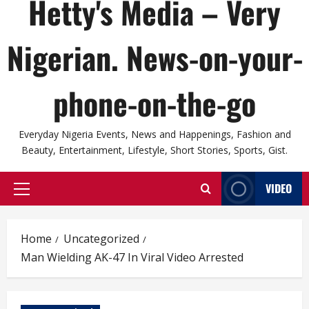
Hetty's Media – Very
Nigerian. News-on-your-
phone-on-the-go
Everyday Nigeria Events, News and Happenings, Fashion and
Beauty, Entertainment, Lifestyle, Short Stories, Sports, Gist.
VIDEO
Primary
Menu
Home
Uncategorized
Man Wielding AK-47 In Viral Video Arrested