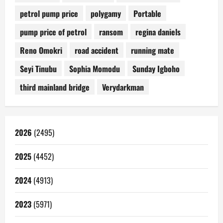
petrol pump price
polygamy
Portable
pump price of petrol
ransom
regina daniels
Reno Omokri
road accident
running mate
Seyi Tinubu
Sophia Momodu
Sunday Igboho
third mainland bridge
Verydarkman
2026
(2495)
2025
(4452)
2024
(4913)
2023
(5971)