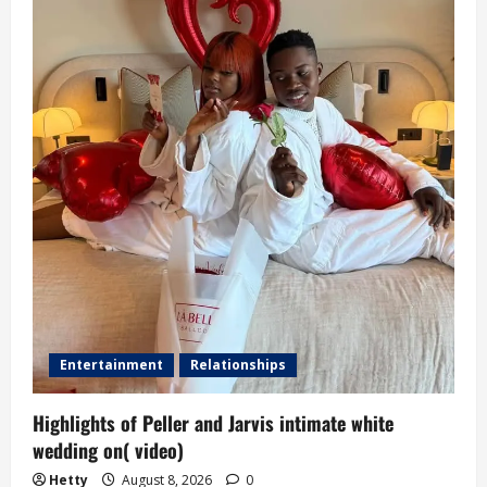
Entertainment
Relationships
Highlights of Peller and Jarvis intimate white
wedding on( video)
Hetty
August 8, 2026
0