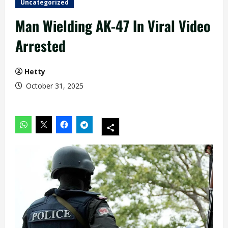
Uncategorized
Man Wielding AK-47 In Viral Video
Arrested
Hetty
October 31, 2025