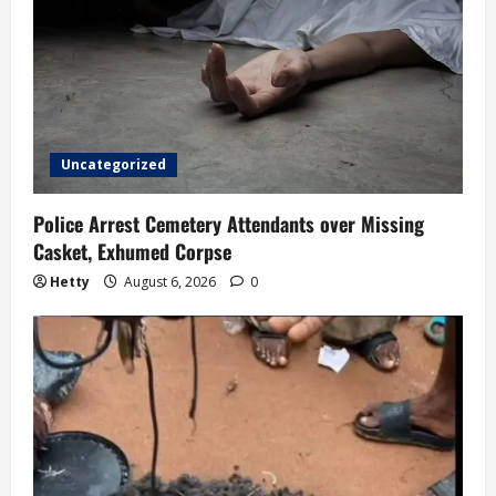
a
t
i
o
Uncategorized
n
Police Arrest Cemetery Attendants over Missing
Casket, Exhumed Corpse
Hetty
August 6, 2026
0