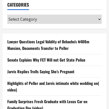
CATEGORIES
Categories
Lawyer Questions Legal Validity of Ochacho’s ₦400m
Mansion, Documents Transfer to Peller
Senate Explains Why FCT Will not Get State Police
Jarvis Replies Trolls Saying She’s Pregnant
Highlights of Peller and Jarvis intimate white wedding on(
video)
Family Surprises Fresh Graduate with Lexus Car on
Graduation Day (video)