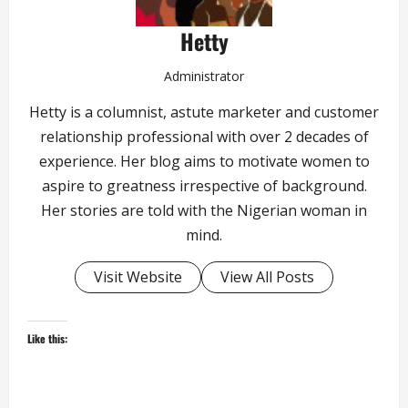
Hetty
Administrator
Hetty is a columnist, astute marketer and customer
relationship professional with over 2 decades of
experience. Her blog aims to motivate women to
aspire to greatness irrespective of background.
Her stories are told with the Nigerian woman in
mind.
Visit Website
View All Posts
Like this: