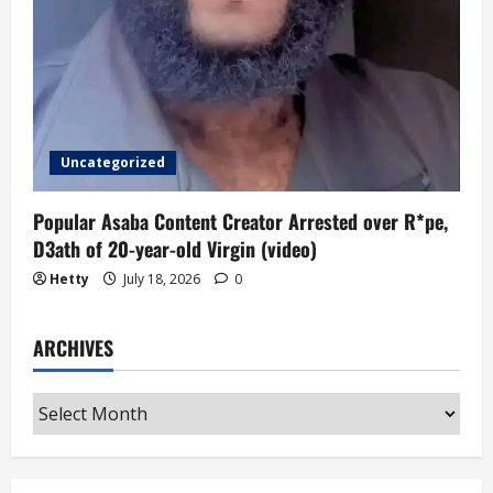
Uncategorized
Popular Asaba Content Creator Arrested over R*pe,
D3ath of 20-year-old Virgin (video)
Hetty
July 18, 2026
0
ARCHIVES
Archives