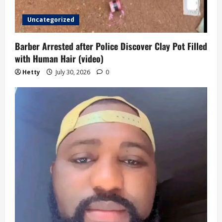
Uncategorized
Barber Arrested after Police Discover Clay Pot Filled
with Human Hair (video)
Hetty
July 30, 2026
0