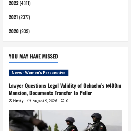
2022
(4811)
2021
(2377)
2020
(939)
YOU MAY HAVE MISSED
News - Women's Perspective
Lawyer Questions Legal Validity of Ochacho’s ₦400m
Mansion, Documents Transfer to Peller
Hetty
August 9, 2026
0