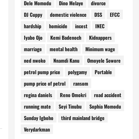
Dele Momodu
Dino Melaye
divorce
DJ Cuppy
domestic violence
DSS
EFCC
hardship
homicide
incest
INEC
Iyabo Ojo
Kemi Badenoch
Kidnappers
marriage
mental health
Minimum wage
ned nwoko
Nnamdi Kanu
Omoyele Sowore
petrol pump price
polygamy
Portable
pump price of petrol
ransom
regina daniels
Reno Omokri
road accident
running mate
Seyi Tinubu
Sophia Momodu
Sunday Igboho
third mainland bridge
Verydarkman