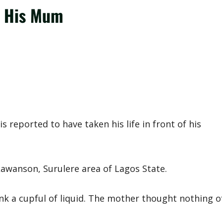
of His Mum
 reported to have taken his life in front of his
awanson, Surulere area of Lagos State.
nk a cupful of liquid. The mother thought nothing o