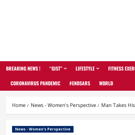
BREAKING NEWS !
“GIST”
LIFESTYLE
FITNESS EXER
CORONAVIRUS PANDEMIC
#ENDSARS
WORLD
Home
News - Women's Perspective
Man Takes His 
News - Women's Perspective