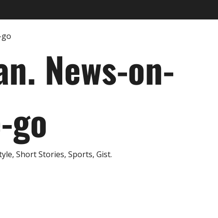
an. News-on-
e-go
e, Short Stories, Sports, Gist.