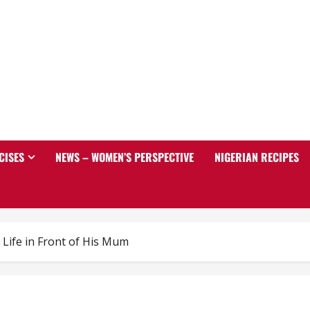
CISES
NEWS – WOMEN’S PERSPECTIVE
NIGERIAN RECIPES
Life in Front of His Mum