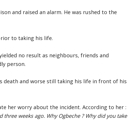
ison and raised an alarm. He was rushed to the
ior to taking his life.
 yielded no result as neighbours, friends and
dly person.
death and worse still taking his life in front of his
te her worry about the incident. According to her :
d three weeks ago. Why Ogbeche ? Why did you take