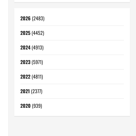
2026
(2483)
2025
(4452)
2024
(4913)
2023
(5971)
2022
(4811)
2021
(2377)
2020
(939)