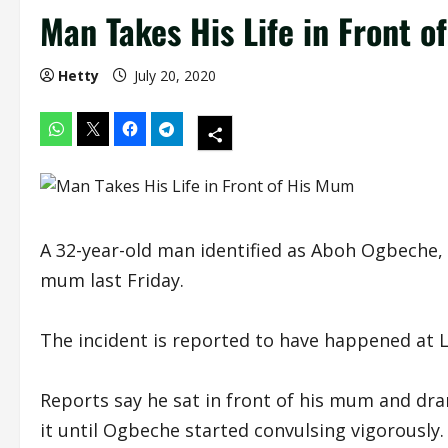
Man Takes His Life in Front 
Hetty
July 20, 2020
A 32-year-old man identified as Aboh Ogbeche, is
mum last Friday.
The incident is reported to have happened at L
Reports say he sat in front of his mum and dra
it until Ogbeche started convulsing vigorously.