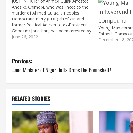
JUST IN ! Killer of Ahmed Gulak Arrested
Anosike Chimobi, who was linked to the
murder of Ahmed Gulak, a Peoples
Democratic Party (PDP) chieftain and
former Political Adviser to ex-President
Young Man commit
Goodluck Jonathan, has been arrested by
Father’s Compou
operatives of the Imo State Police
June 26, 2022
December 18, 20
Command. Micheal Abattam, the State
Police Spokesperson, on Monday said
Chimaobi, a native of Umuedo, Ahiazu…
P
Previous:
…and Minister of Niger Delta Drops the Bombshell !
o
s
t
RELATED STORIES
n
a