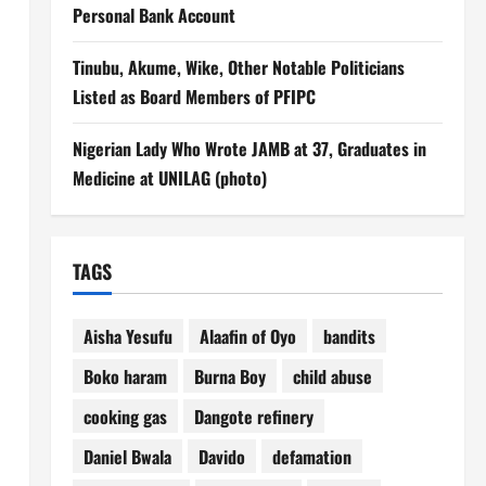
Personal Bank Account
Tinubu, Akume, Wike, Other Notable Politicians
Listed as Board Members of PFIPC
Nigerian Lady Who Wrote JAMB at 37, Graduates in
Medicine at UNILAG (photo)
TAGS
Aisha Yesufu
Alaafin of Oyo
bandits
Boko haram
Burna Boy
child abuse
cooking gas
Dangote refinery
Daniel Bwala
Davido
defamation