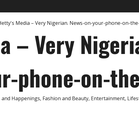
ia – Very Nigeri
r-phone-on-th
and Happenings, Fashion and Beauty, Entertainment, Lifestyl