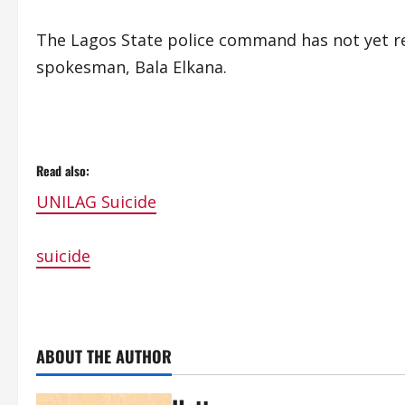
The Lagos State police command has not yet re
spokesman, Bala Elkana.
Read also:
UNILAG Suicide
suicide
ABOUT THE AUTHOR