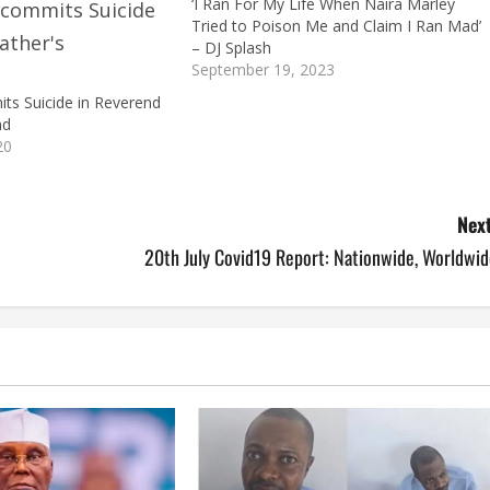
‘I Ran For My Life When Naira Marley
Tried to Poison Me and Claim I Ran Mad’
– DJ Splash
September 19, 2023
s Suicide in Reverend
nd
20
Next
20th July Covid19 Report: Nationwide, Worldwid