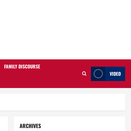
FAMILY DISCOURSE
VIDEO
ARCHIVES