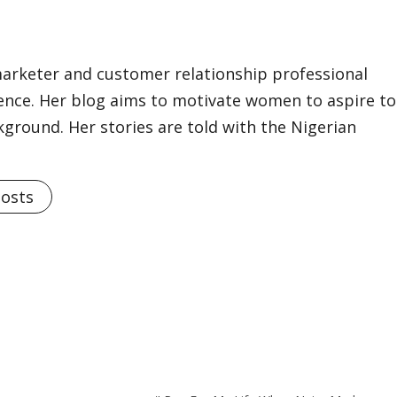
marketer and customer relationship professional
ience. Her blog aims to motivate women to aspire to
kground. Her stories are told with the Nigerian
Posts