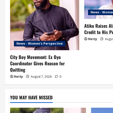
v
i
News - Women
g
Atiku Raises A
Credit to His 
a
Hetty
Augus
t
News - Women's Perspective
i
City Boy Movement: Ex Oyo
Coordinator Gives Reason for
o
Quitting
n
Hetty
August 7, 2026
0
YOU MAY HAVE MISSED