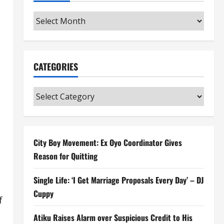
Archives
CATEGORIES
Categories
City Boy Movement: Ex Oyo Coordinator Gives
Reason for Quitting
Single Life: ‘I Get Marriage Proposals Every Day’ – DJ
Cuppy
f
Atiku Raises Alarm over Suspicious Credit to His