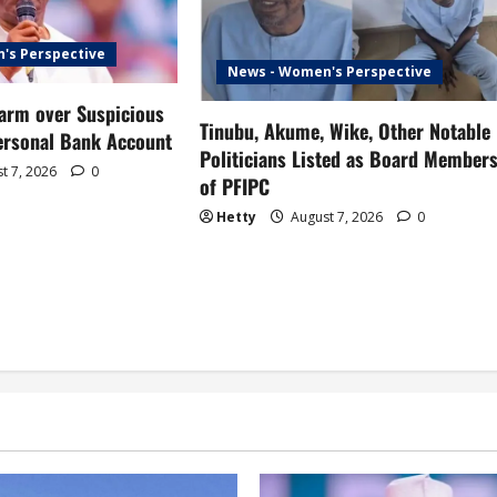
's Perspective
News - Women's Perspective
larm over Suspicious
Tinubu, Akume, Wike, Other Notable
Personal Bank Account
Politicians Listed as Board Member
t 7, 2026
0
of PFIPC
Hetty
August 7, 2026
0