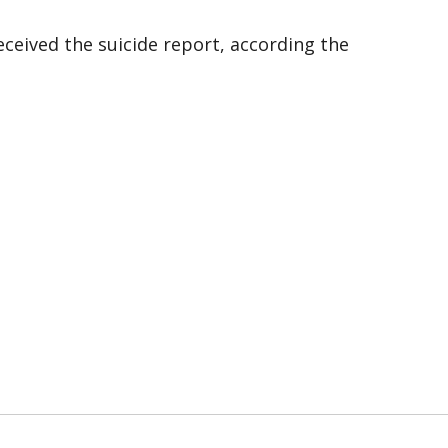
ceived the suicide report, according the