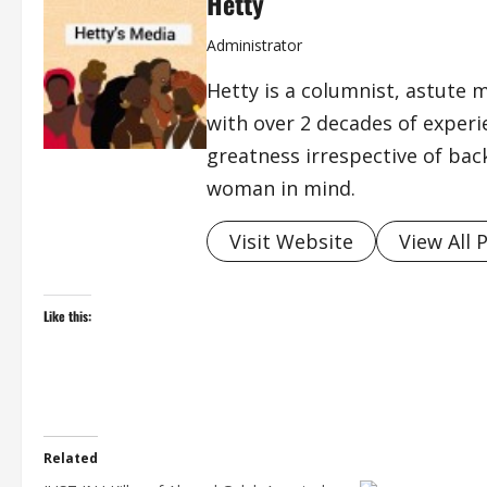
Hetty
Administrator
Hetty is a columnist, astute 
with over 2 decades of exper
greatness irrespective of bac
woman in mind.
Visit Website
View All 
Like this:
Related