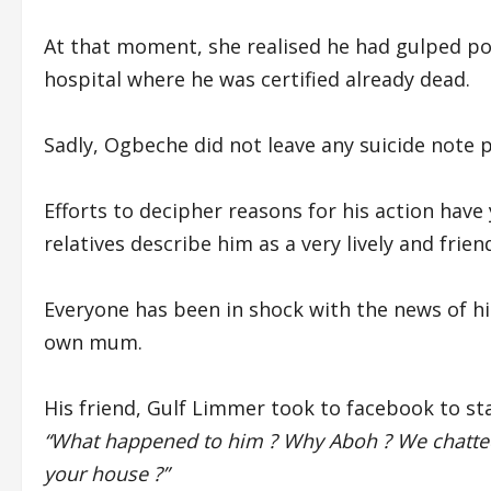
At that moment, she realised he had gulped po
hospital where he was certified already dead.
Sadly, Ogbeche did not leave any suicide note pr
Efforts to decipher reasons for his action have
relatives describe him as a very lively and frien
Everyone has been in shock with the news of his 
own mum.
His friend, Gulf Limmer took to facebook to sta
“What happened to him ? Why Aboh ? We chatte
your house ?”