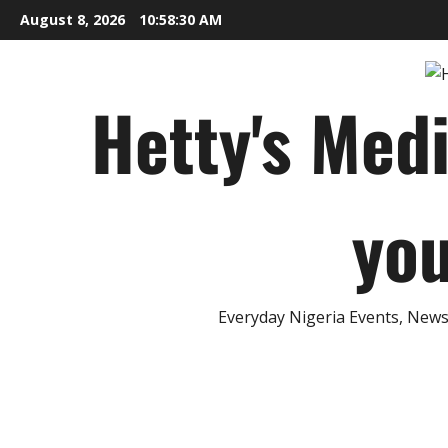
Skip
August 8, 2026
10:58:31 AM
to
content
Hetty's Med
you
Everyday Nigeria Events, News 