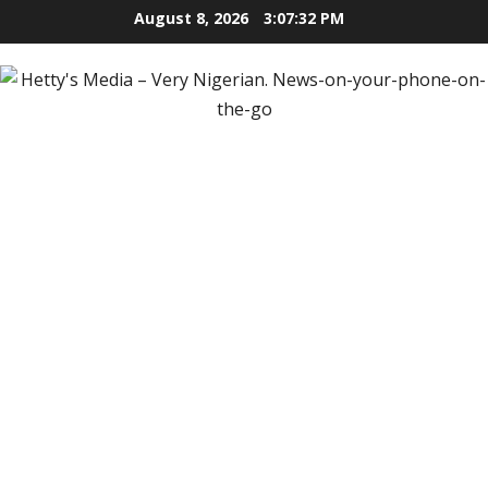
Skip
August 8, 2026
3:07:33 PM
to
content