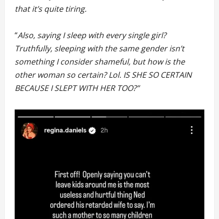
that it’s quite tiring.
“
Also, saying I sleep with every single girl?
Truthfully, sleeping with the same gender isn’t
something I consider shameful, but how is the
other woman so certain? Lol. IS SHE SO CERTAIN
BECAUSE I SLEPT WITH HER TOO?”