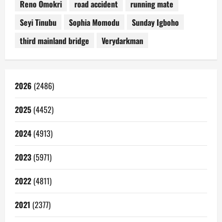
Reno Omokri
road accident
running mate
Seyi Tinubu
Sophia Momodu
Sunday Igboho
third mainland bridge
Verydarkman
2026
(2486)
2025
(4452)
2024
(4913)
2023
(5971)
2022
(4811)
2021
(2377)