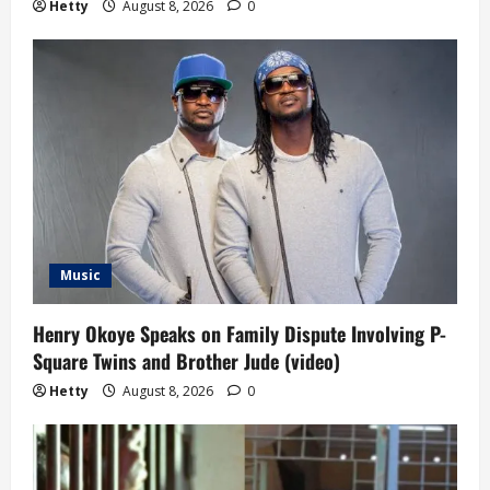
Hetty
August 8, 2026
0
Music
Henry Okoye Speaks on Family Dispute Involving P-
Square Twins and Brother Jude (video)
Hetty
August 8, 2026
0