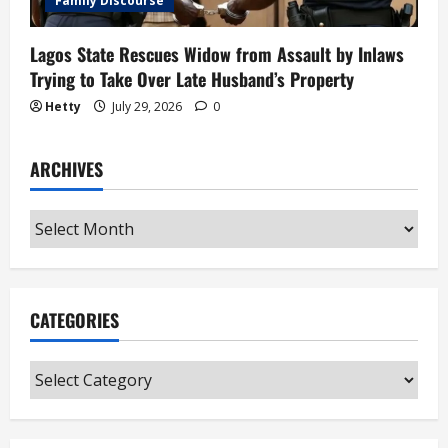
Family Discourse
Lagos State Rescues Widow from Assault by Inlaws
Trying to Take Over Late Husband’s Property
Hetty
July 29, 2026
0
ARCHIVES
Archives
CATEGORIES
Categories