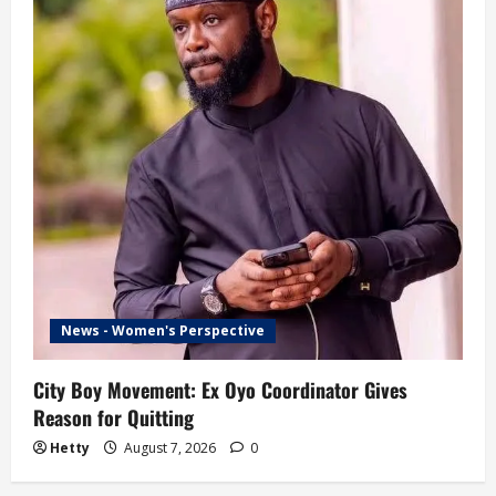
News - Women's Perspective
City Boy Movement: Ex Oyo Coordinator Gives
Reason for Quitting
Hetty
August 7, 2026
0