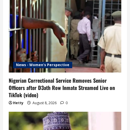
News - Women's Perspective
Nigerian Correctional Service Removes Senior
Officers after D3ath Row Inmate Streamed Live on
TikTok (video)
Hetty
August 8, 2026
0