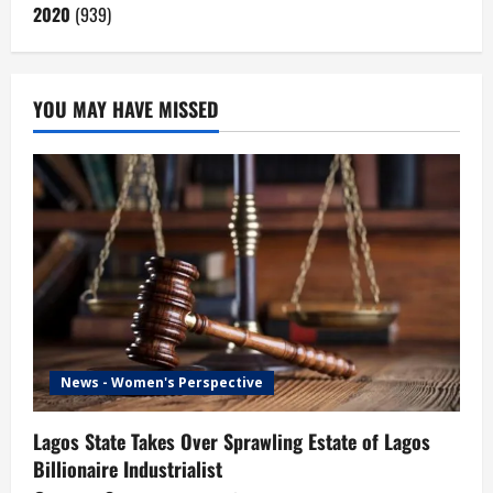
2020
(939)
YOU MAY HAVE MISSED
News - Women's Perspective
Lagos State Takes Over Sprawling Estate of Lagos
Billionaire Industrialist