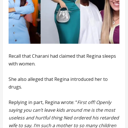
Recall that Charani had claimed that Regina sleeps
with women.
She also alleged that Regina introduced her to
drugs.
Replying in part, Regina wrote: “
First off! Openly
saying you can’t leave kids around me is the most
useless and hurtful thing Ned ordered his retarded
wife to say. I’m such a mother to so many children