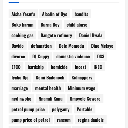
Aisha Yesufu
Alaafin of Oyo
bandits
Boko haram
Burna Boy
child abuse
cooking gas
Dangote refinery
Daniel Bwala
Davido
defamation
Dele Momodu
Dino Melaye
divorce
DJ Cuppy
domestic violence
DSS
EFCC
hardship
homicide
incest
INEC
Iyabo Ojo
Kemi Badenoch
Kidnappers
marriage
mental health
Minimum wage
ned nwoko
Nnamdi Kanu
Omoyele Sowore
petrol pump price
polygamy
Portable
pump price of petrol
ransom
regina daniels