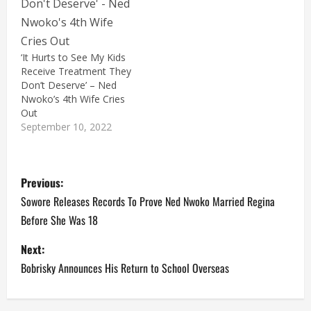
‘It Hurts to See My Kids
Receive Treatment They
Don’t Deserve’ – Ned
Nwoko’s 4th Wife Cries
Out
September 10, 2022
P
Previous:
o
Sowore Releases Records To Prove Ned Nwoko Married Regina
Before She Was 18
s
Next:
t
Bobrisky Announces His Return to School Overseas
n