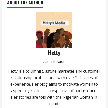
ABOUT THE AUTHOR
Hetty
Administrator
Hetty is a columnist, astute marketer and customer
relationship professional with over 2 decades of
experience. Her blog aims to motivate women to
aspire to greatness irrespective of background.
Her stories are told with the Nigerian woman in
mind.