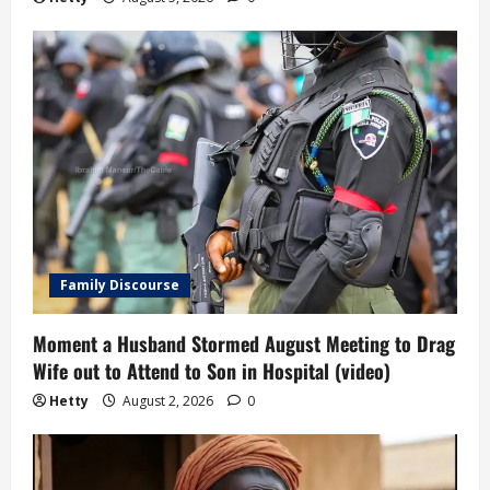
Family Discourse
Moment a Husband Stormed August Meeting to Drag
Wife out to Attend to Son in Hospital (video)
Hetty
August 2, 2026
0