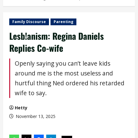
Family Discourse
Parenting
Lesb!anism: Regina Daniels
Replies Co-wife
Openly saying you can’t leave kids
around me is the most useless and
hurtful thing Ned ordered his retarded
wife to say.
Hetty
November 13, 2025