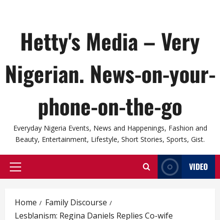
Hetty's Media – Very
Nigerian. News-on-your-
phone-on-the-go
Everyday Nigeria Events, News and Happenings, Fashion and
Beauty, Entertainment, Lifestyle, Short Stories, Sports, Gist.
VIDEO
Primary
Menu
Home
Family Discourse
Lesb!anism: Regina Daniels Replies Co-wife