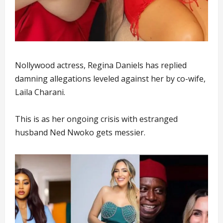
Nollywood actress, Regina Daniels has replied
damning allegations leveled against her by co-wife,
Laila Charani.
This is as her ongoing crisis with estranged
husband Ned Nwoko gets messier.