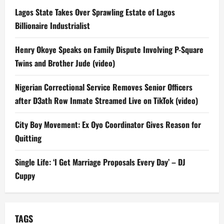
Lagos State Takes Over Sprawling Estate of Lagos
Billionaire Industrialist
Henry Okoye Speaks on Family Dispute Involving P-Square
Twins and Brother Jude (video)
Nigerian Correctional Service Removes Senior Officers
after D3ath Row Inmate Streamed Live on TikTok (video)
City Boy Movement: Ex Oyo Coordinator Gives Reason for
Quitting
Single Life: ‘I Get Marriage Proposals Every Day’ – DJ
Cuppy
TAGS