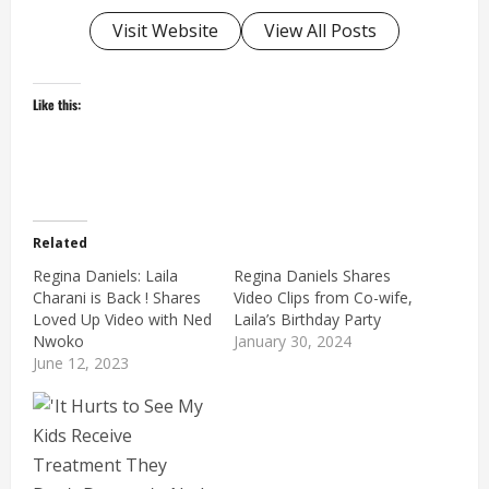
Visit Website
View All Posts
Like this:
Related
Regina Daniels: Laila
Regina Daniels Shares
Charani is Back ! Shares
Video Clips from Co-wife,
Loved Up Video with Ned
Laila’s Birthday Party
Nwoko
January 30, 2024
June 12, 2023