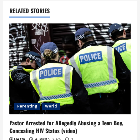
a
RELATED STORIES
v
i
g
a
t
i
o
n
Parenting
World
Pastor Arrested for Allegedly Abusing a Teen Boy,
Concealing HIV Status (video)
Hetty
August 5, 2026
0