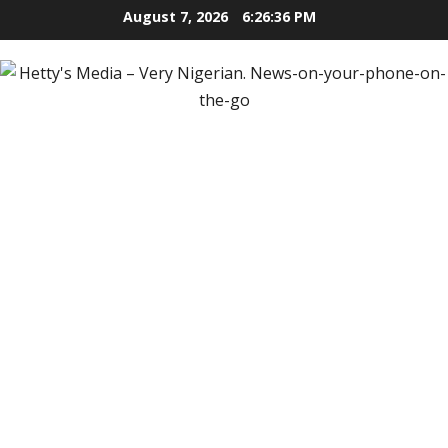
Skip
August 7, 2026
6:26:38 PM
to
content