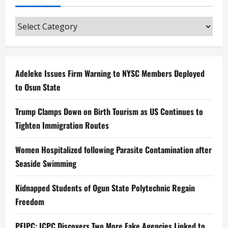
Categories
Adeleke Issues Firm Warning to NYSC Members Deployed
to Osun State
Trump Clamps Down on Birth Tourism as US Continues to
Tighten Immigration Routes
Women Hospitalized following Parasite Contamination after
Seaside Swimming
Kidnapped Students of Ogun State Polytechnic Regain
Freedom
PFIPC: ICPC Discovers Two More Fake Agencies Linked to