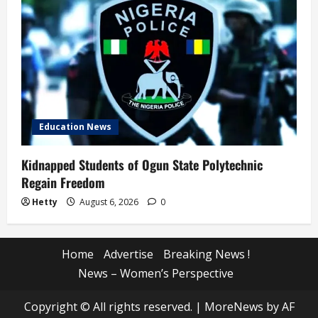
Education News
Kidnapped Students of Ogun State Polytechnic
Regain Freedom
Hetty
August 6, 2026
0
Home
Advertise
Breaking News !
News – Women’s Perspective
Copyright © All rights reserved.
|
MoreNews
by AF