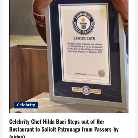
Celebrity
Celebrity Chef Hilda Baci Steps out of Her
Restaurant to Solicit Patronage from Passers-by
(video)