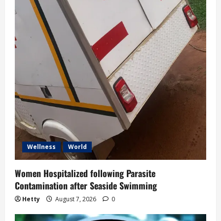
Wellness
World
Women Hospitalized following Parasite
Contamination after Seaside Swimming
Hetty
August 7, 2026
0