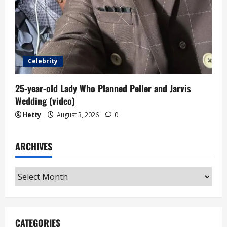
Celebrity
25-year-old Lady Who Planned Peller and Jarvis
Wedding (video)
Hetty
August 3, 2026
0
ARCHIVES
Archives
CATEGORIES