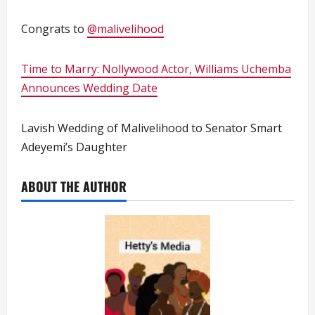
Congrats to
@malivelihood
Time to Marry: Nollywood Actor, Williams Uchemba
Announces Wedding Date
Lavish Wedding of Malivelihood to Senator Smart
Adeyemi’s Daughter
ABOUT THE AUTHOR