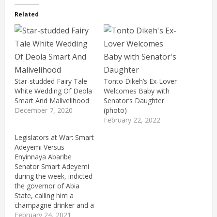
Related
Star-studded Fairy Tale
Tonto Dikeh’s Ex-Lover
White Wedding Of Deola
Welcomes Baby with
Smart And Malivelihood
Senator’s Daughter
December 7, 2020
(photo)
February 22, 2022
Legislators at War: Smart
Adeyemi Versus
Enyinnaya Abaribe
Senator Smart Adeyemi
during the week, indicted
the governor of Abia
State, calling him a
champagne drinker and a
drunkard. While
February 24, 2021