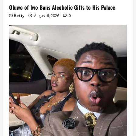
Oluwo of Iwo Bans Alcoholic Gifts to His Palace
Hetty
August 6, 2026
0