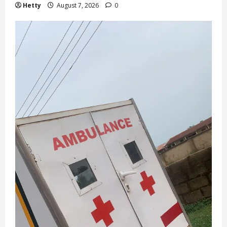
Hetty
August 7, 2026
0