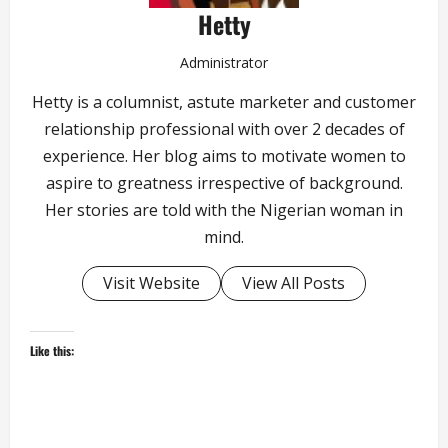
Hetty
Administrator
Hetty is a columnist, astute marketer and customer
relationship professional with over 2 decades of
experience. Her blog aims to motivate women to
aspire to greatness irrespective of background.
Her stories are told with the Nigerian woman in
mind.
Visit Website
View All Posts
Like this: