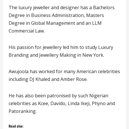
The luxury jeweller and designer has a Bachelors
Degree in Business Administration, Masters
Degree in Global Management and an LLM
Commercial Law.
His passion for jewellery led him to study Luxury
Branding and Jewellery Making in New York.
Awujoola has worked for many American celebrities
including DJ Khaled and Amber Rose.
He has also been patronised by such Nigerian
celebrities as Kcee, Davido, Linda Ikeji, Phyno and
Patoranking.
Read also: