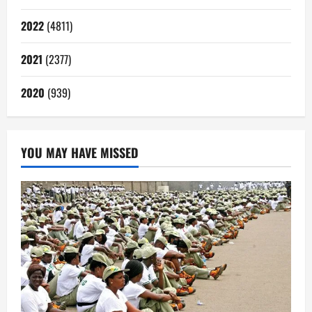
2022
(4811)
2021
(2377)
2020
(939)
YOU MAY HAVE MISSED