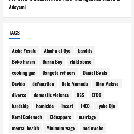
Adeyemi
TAGS
Aisha Yesufu
Alaafin of Oyo
bandits
Boko haram
Burna Boy
child abuse
cooking gas
Dangote refinery
Daniel Bwala
Davido
defamation
Dele Momodu
Dino Melaye
divorce
domestic violence
DSS
EFCC
hardship
homicide
incest
INEC
Iyabo Ojo
Kemi Badenoch
Kidnappers
marriage
mental health
Minimum wage
ned nwoko