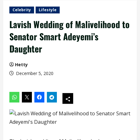
Celebrity
Lifestyle
Lavish Wedding of Malivelihood to
Senator Smart Adeyemi’s
Daughter
Hetty
December 5, 2020