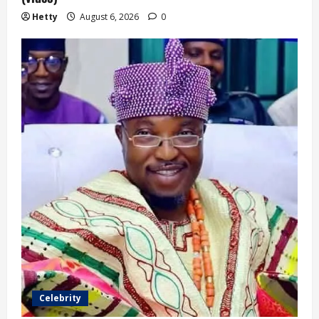
Hetty
August 6, 2026
0
Celebrity