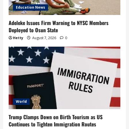
Education News
Adeleke Issues Firm Warning to NYSC Members
Deployed to Osun State
Hetty
August 7, 2026
0
World
Trump Clamps Down on Birth Tourism as US
Continues to Tighten Immigration Routes