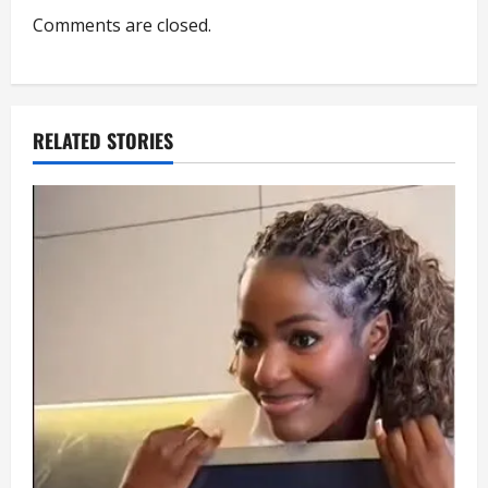
Comments are closed.
t
i
o
RELATED STORIES
n