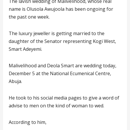
The lavish wedding of Malivelihood, whose real
name is Olusola Awujoola has been ongoing for
the past one week.
The luxury jeweller is getting married to the
daughter of the Senator representing Kogi West,
Smart Adeyemi.
Malivelihood and Deola Smart are wedding today,
December 5 at the National Ecumenical Centre,
Abuja.
He took to his social media pages to give a word of
advise to men on the kind of woman to wed.
According to him,