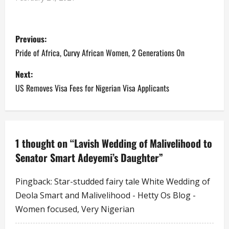
disclosing that his
colleagues and himself
P
cannot give their children
Previous:
the things they had when
they were growing up, he
o
Pride of Africa, Curvy African Women, 2 Generations On
advised that at least,
they should be able to…
s
Next:
US Removes Visa Fees for Nigerian Visa Applicants
t
n
a
1 thought on “
Lavish Wedding of Malivelihood to
Senator Smart Adeyemi’s Daughter
”
v
i
Pingback:
Star-studded fairy tale White Wedding of
Deola Smart and Malivelihood - Hetty Os Blog -
g
Women focused, Very Nigerian
a