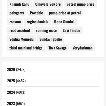
Nnamdi Kanu
Omoyele Sowore
petrol pump price
polygamy
Portable
pump price of petrol
ransom
regina daniels
Reno Omokri
road accident
running mate
Seyi Tinubu
Sophia Momodu
Sunday Igboho
third mainland bridge
Tiwa Savage
Verydarkman
2026
(2478)
2025
(4452)
2024
(4913)
2023
(5971)