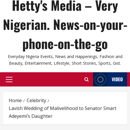
Hetty's Media – Very
Nigerian. News-on-your-
phone-on-the-go
Everyday Nigeria Events, News and Happenings, Fashion and
Beauty, Entertainment, Lifestyle, Short Stories, Sports, Gist.
VIDEO
Primary
Menu
Home
Celebrity
Lavish Wedding of Malivelihood to Senator Smart
Adeyemi’s Daughter