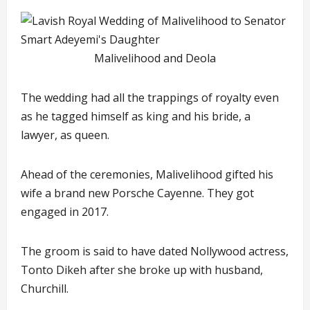
Malivelihood and Deola
The wedding had all the trappings of royalty even
as he tagged himself as king and his bride, a
lawyer, as queen.
Ahead of the ceremonies, Malivelihood gifted his
wife a brand new Porsche Cayenne. They got
engaged in 2017.
The groom is said to have dated Nollywood actress,
Tonto Dikeh after she broke up with husband,
Churchill.