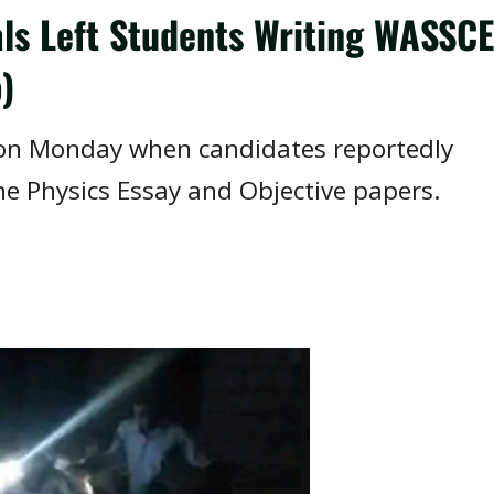
als Left Students Writing WASSCE
)
on Monday when candidates reportedly
he Physics Essay and Objective papers.