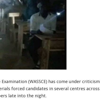
te Examination (WASSCE) has come under criticism
erials forced candidates in several centres across
rs late into the night.