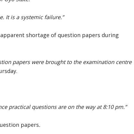
 It is a systemic failure.”
 apparent shortage of question papers during
stion papers were brought to the examination centre
ursday.
nce practical questions are on the way at 8:10 pm.”
question papers
.