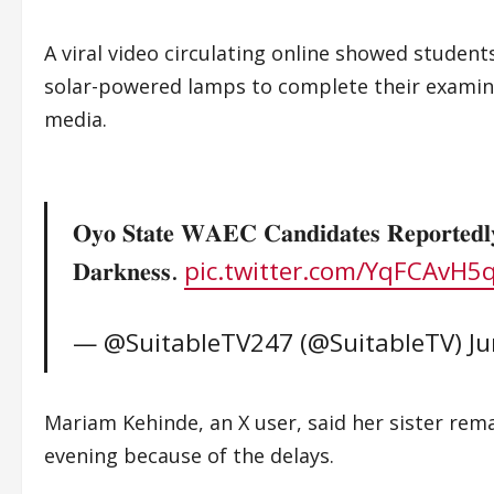
A viral video circulating online showed student
solar-powered lamps to complete their examin
media.
𝐎𝐲𝐨 𝐒𝐭𝐚𝐭𝐞 𝐖𝐀𝐄𝐂 𝐂𝐚𝐧𝐝𝐢𝐝𝐚𝐭𝐞𝐬 𝐑𝐞𝐩𝐨𝐫𝐭𝐞𝐝𝐥
𝐃𝐚𝐫𝐤𝐧𝐞𝐬𝐬.
pic.twitter.com/YqFCAvH5
— @SuitableTV247 (@SuitableTV)
Ju
Mariam Kehinde, an X user, said her sister rem
evening because of the delays.