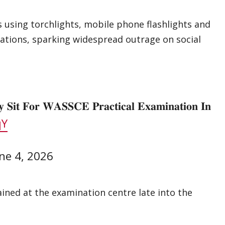
s using torchlights, mobile phone flashlights and
ations, sparking widespread outrage on social
 𝐒𝐢𝐭 𝐅𝐨𝐫 𝐖𝐀𝐒𝐒𝐂𝐄 𝐏𝐫𝐚𝐜𝐭𝐢𝐜𝐚𝐥 𝐄𝐱𝐚𝐦𝐢𝐧𝐚𝐭𝐢𝐨𝐧 𝐈𝐧
qY
ne 4, 2026
ained at the examination centre late into the