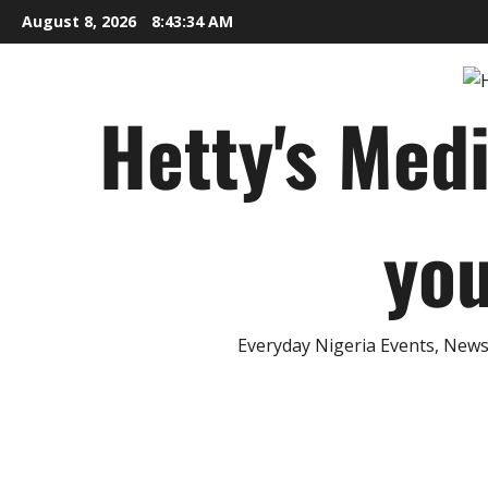
Skip
August 8, 2026
8:43:35 AM
to
content
Hetty's Med
you
Everyday Nigeria Events, News 