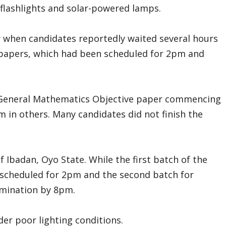
flashlights and solar-powered lamps.
when candidates reportedly waited several hours
e papers, which had been scheduled for 2pm and
 General Mathematics Objective paper commencing
m in others. Many candidates did not finish the
f Ibadan, Oyo State. While the first batch of the
s scheduled for 2pm and the second batch for
amination by 8pm.
der poor lighting conditions.