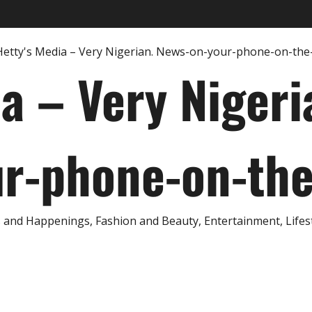
ia – Very Nigeri
r-phone-on-th
and Happenings, Fashion and Beauty, Entertainment, Lifestyl