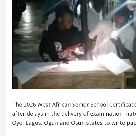
The 2026 West African Senior School Certifica
after delays in the delivery of examination mat
Oyo, Lagos, Ogun and Osun states to write pape