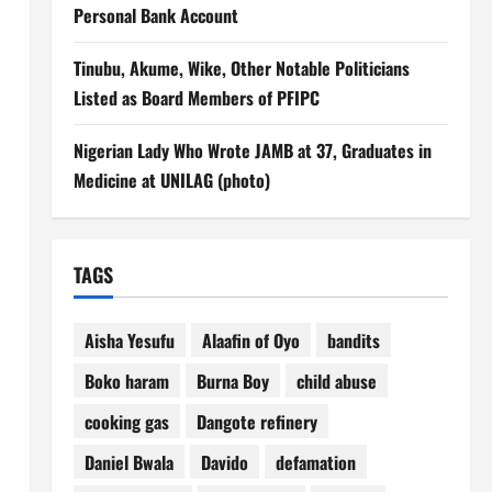
Personal Bank Account
Tinubu, Akume, Wike, Other Notable Politicians
Listed as Board Members of PFIPC
Nigerian Lady Who Wrote JAMB at 37, Graduates in
Medicine at UNILAG (photo)
TAGS
Aisha Yesufu
Alaafin of Oyo
bandits
Boko haram
Burna Boy
child abuse
cooking gas
Dangote refinery
Daniel Bwala
Davido
defamation