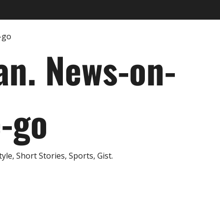
an. News-on-
e-go
e, Short Stories, Sports, Gist.