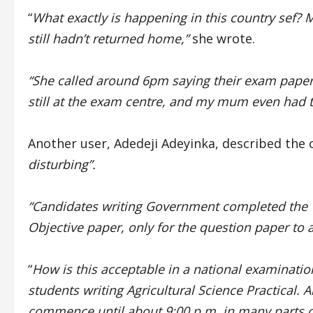
“
What exactly is happening in this country sef? 
still hadn’t returned home,”
she wrote.
“She called around 6pm saying their exam paper h
still at the exam centre, and my mum even had t
Another user, Adedeji Adeyinka, described the 
disturbing”.
“Candidates writing Government completed the T
Objective paper, only for the question paper to
“
How is this acceptable in a national examinati
students writing Agricultural Science Practical.
commence until about 9:00 p.m. in many parts o