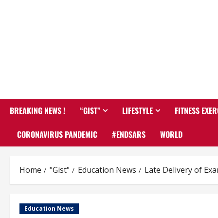
BREAKING NEWS !
“GIST”
LIFESTYLE
FITNESS EXER
CORONAVIRUS PANDEMIC
#ENDSARS
WORLD
Home
"Gist"
Education News
Late Delivery of Ex
Education News