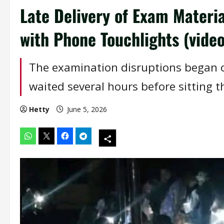
Late Delivery of Exam Materi
with Phone Touchlights (video
The examination disruptions began 
waited several hours before sitting t
Hetty
June 5, 2026