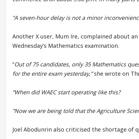
“A seven-hour delay is not a minor inconvenience.
Another X user, Mum Ire, complained about an
Wednesday’s Mathematics examination.
“
Out of 75 candidates, only 35 Mathematics que
for the entire exam yesterday,”
she wrote on Th
“When did WAEC start operating like this?
“Now we are being told that the Agriculture Scie
Joel Abodunrin also criticised the shortage of 