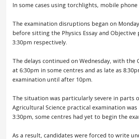
In some cases using torchlights, mobile phone 
The examination disruptions began on Monday 
before sitting the Physics Essay and Objectiv
3:30pm respectively.
The delays continued on Wednesday, with the
at 6:30pm in some centres and as late as 8:30p
examination until after 10pm.
The situation was particularly severe in parts o
Agricultural Science practical examination wa
3:30pm, some centres had yet to begin the ex
As a result, candidates were forced to write un