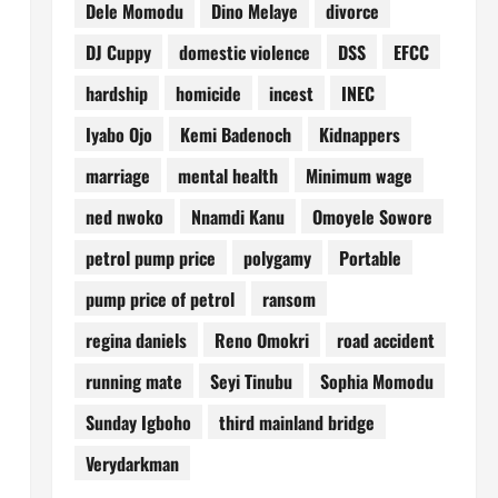
Dele Momodu
Dino Melaye
divorce
DJ Cuppy
domestic violence
DSS
EFCC
hardship
homicide
incest
INEC
Iyabo Ojo
Kemi Badenoch
Kidnappers
marriage
mental health
Minimum wage
ned nwoko
Nnamdi Kanu
Omoyele Sowore
petrol pump price
polygamy
Portable
pump price of petrol
ransom
regina daniels
Reno Omokri
road accident
running mate
Seyi Tinubu
Sophia Momodu
Sunday Igboho
third mainland bridge
Verydarkman