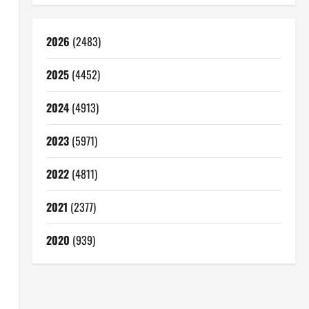
2026
(2483)
2025
(4452)
2024
(4913)
2023
(5971)
2022
(4811)
2021
(2377)
2020
(939)