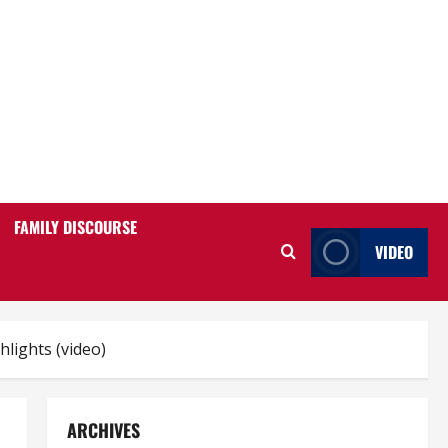
FAMILY DISCOURSE
VIDEO
lights (video)
ARCHIVES