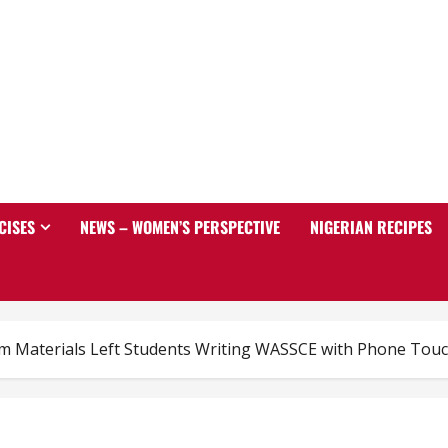
CISES
NEWS – WOMEN’S PERSPECTIVE
NIGERIAN RECIPES
am Materials Left Students Writing WASSCE with Phone Touch