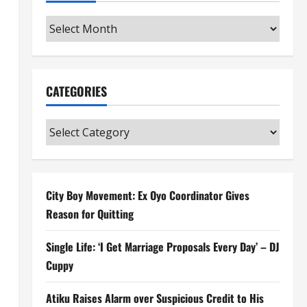
Archives
CATEGORIES
Categories
City Boy Movement: Ex Oyo Coordinator Gives
Reason for Quitting
Single Life: ‘I Get Marriage Proposals Every Day’ – DJ
Cuppy
Atiku Raises Alarm over Suspicious Credit to His