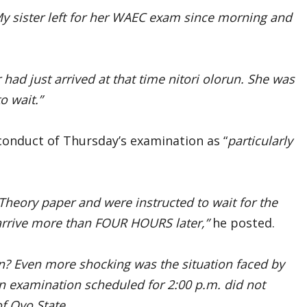
My sister left for her WAEC exam since morning and
ad just arrived at that time nitori olorun. She was
o wait.”
conduct of Thursday’s examination as “
particularly
heory paper and were instructed to wait for the
 arrive more than FOUR HOURS later,”
he posted.
on? Even more shocking was the situation faced by
 An examination scheduled for 2:00 p.m. did not
f Oyo State.