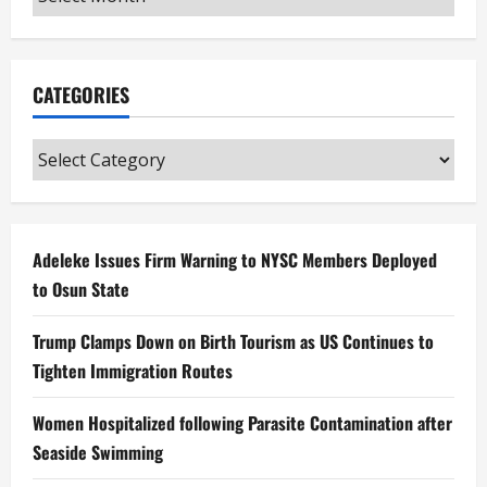
CATEGORIES
Categories
Adeleke Issues Firm Warning to NYSC Members Deployed
to Osun State
Trump Clamps Down on Birth Tourism as US Continues to
Tighten Immigration Routes
Women Hospitalized following Parasite Contamination after
Seaside Swimming