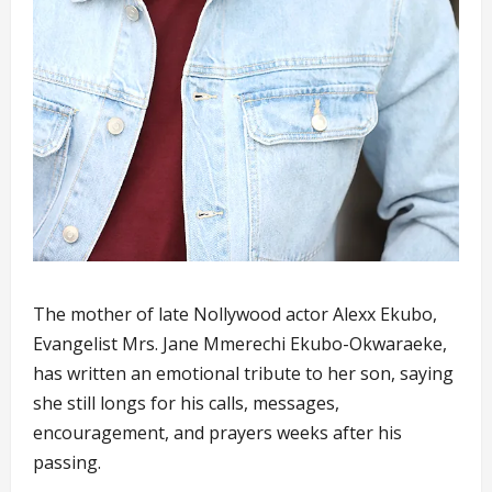
The mother of late Nollywood actor Alexx Ekubo,
Evangelist Mrs. Jane Mmerechi Ekubo-Okwaraeke,
has written an emotional tribute to her son, saying
she still longs for his calls, messages,
encouragement, and prayers weeks after his
passing.