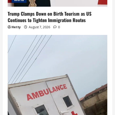
Trump Clamps Down on Birth Tourism as US
Continues to Tighten Immigration Routes
Hetty
August 7, 2026
0