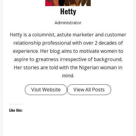
Hetty
Administrator
Hetty is a columnist, astute marketer and customer
relationship professional with over 2 decades of
experience. Her blog aims to motivate women to
aspire to greatness irrespective of background.
Her stories are told with the Nigerian woman in
mind.
Visit Website
View All Posts
Like this: