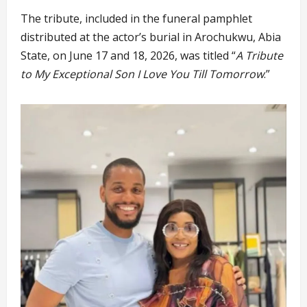
The tribute, included in the funeral pamphlet
distributed at the actor’s burial in Arochukwu, Abia
State, on June 17 and 18, 2026, was titled “
A Tribute
to My Exceptional Son I Love You Till Tomorrow
.”