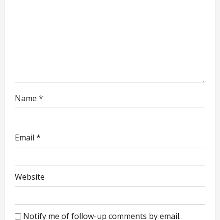
i
o
n
Name
*
Email
*
Website
Notify me of follow-up comments by email.