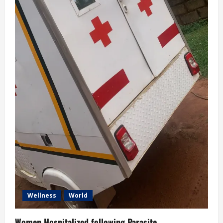
Wellness
World
Women Hospitalized following Parasite