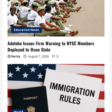
Education News
Adeleke Issues Firm Warning to NYSC Members
Deployed to Osun State
Hetty
August 7, 2026
0
World