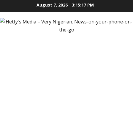
Skip
August 7, 2026
3:15:19 PM
to
content