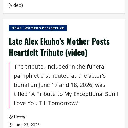
(video)
News - Women's Perspective
Late Alex Ekubo’s Mother Posts
Heartfelt Tribute (video)
The tribute, included in the funeral
pamphlet distributed at the actor's
burial on June 17 and 18, 2026, was
titled "A Tribute to My Exceptional Son I
Love You Till Tomorrow."
Hetty
June 23, 2026