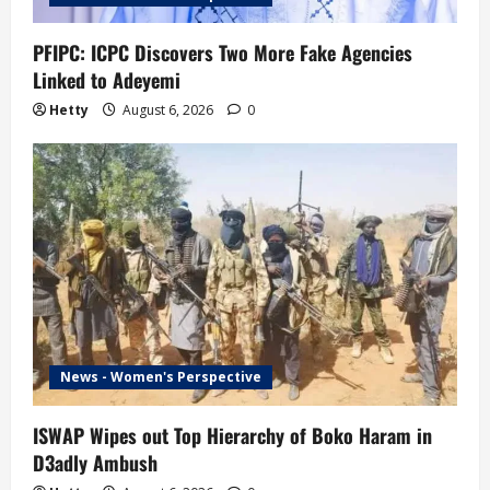
PFIPC: ICPC Discovers Two More Fake Agencies
Linked to Adeyemi
Hetty
August 6, 2026
0
News - Women's Perspective
ISWAP Wipes out Top Hierarchy of Boko Haram in
D3adly Ambush