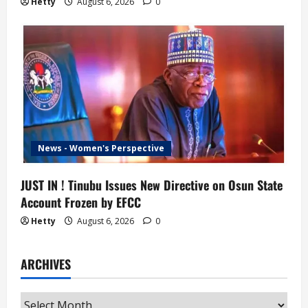
Hetty
August 6, 2026
0
News - Women's Perspective
JUST IN ! Tinubu Issues New Directive on Osun State
Account Frozen by EFCC
Hetty
August 6, 2026
0
ARCHIVES
Archives