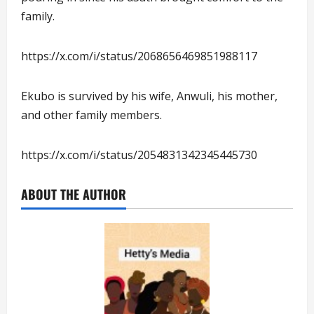
family.
https://x.com/i/status/2068656469851988117
Ekubo is survived by his wife, Anwuli, his mother,
and other family members.
https://x.com/i/status/2054831342345445730
ABOUT THE AUTHOR