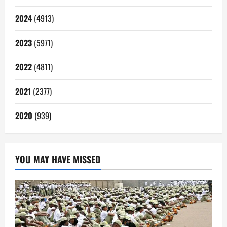
2024
(4913)
2023
(5971)
2022
(4811)
2021
(2377)
2020
(939)
YOU MAY HAVE MISSED