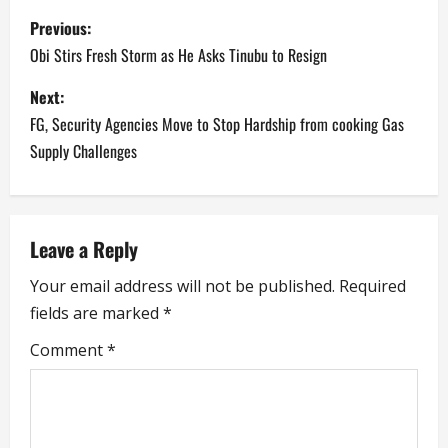
P
Previous:
o
Obi Stirs Fresh Storm as He Asks Tinubu to Resign
s
Next:
FG, Security Agencies Move to Stop Hardship from cooking Gas
t
Supply Challenges
n
a
Leave a Reply
v
Your email address will not be published.
Required
i
fields are marked
*
g
Comment
*
a
t