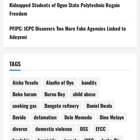
Kidnapped Students of Ogun State Polytechnic Regain
Freedom
PFIPC: ICPC Discovers Two More Fake Agencies Linked to
Adeyemi
TAGS
Aisha Yesufu
Alaafin of Oyo
bandits
Boko haram
Burna Boy
child abuse
cooking gas
Dangote refinery
Daniel Bwala
Davido
defamation
Dele Momodu
Dino Melaye
divorce
domestic violence
DSS
EFCC