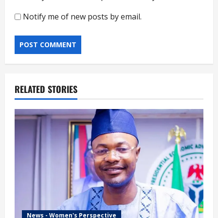
Notify me of new posts by email.
RELATED STORIES
News - Women's Perspective