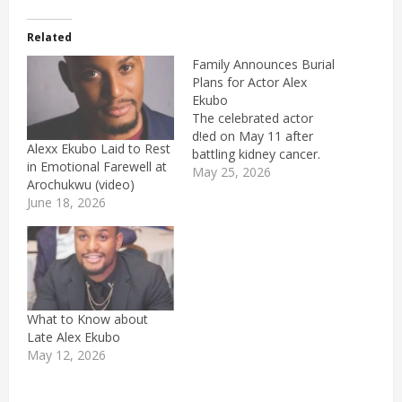
Related
Family Announces Burial
Plans for Actor Alex
Ekubo
The celebrated actor
d!ed on May 11 after
Alexx Ekubo Laid to Rest
battling kidney cancer.
in Emotional Farewell at
May 25, 2026
Arochukwu (video)
June 18, 2026
What to Know about
Late Alex Ekubo
May 12, 2026