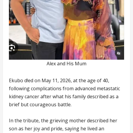
Alex and His Mum
Ekubo d!ed on May 11, 2026, at the age of 40,
following complications from advanced metastatic
kidney cancer after what his family described as a
brief but courageous battle.
In the tribute, the grieving mother described her
son as her joy and pride, saying he lived an