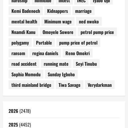
hardship
homicide
incest
INEC
Iyabo Ojo
Kemi Badenoch
Kidnappers
marriage
mental health
Minimum wage
ned nwoko
Nnamdi Kanu
Omoyele Sowore
petrol pump price
polygamy
Portable
pump price of petrol
ransom
regina daniels
Reno Omokri
road accident
running mate
Seyi Tinubu
Sophia Momodu
Sunday Igboho
third mainland bridge
Tiwa Savage
Verydarkman
2026
(2478)
2025
(4452)