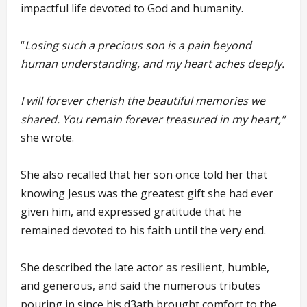
impactful life devoted to God and humanity.
“
Losing such a precious son is a pain beyond
human understanding, and my heart aches deeply.
I will forever cherish the beautiful memories we
shared. You remain forever treasured in my heart,”
she wrote.
She also recalled that her son once told her that
knowing Jesus was the greatest gift she had ever
given him, and expressed gratitude that he
remained devoted to his faith until the very end.
She described the late actor as resilient, humble,
and generous, and said the numerous tributes
pouring in since his d3ath brought comfort to the