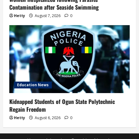
Contamination after Seaside Swimming
Hetty
August 7, 2026
0
Education News
Kidnapped Students of Ogun State Polytechnic
Regain Freedom
Hetty
August 6, 2026
0