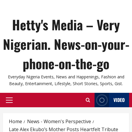
Hetty's Media – Very
Nigerian. News-on-your-
phone-on-the-go
Everyday Nigeria Events, News and Happenings, Fashion and
Beauty, Entertainment, Lifestyle, Short Stories, Sports, Gist.
VIDEO
Primary
Menu
Home
News - Women's Perspective
Late Alex Ekubo’s Mother Posts Heartfelt Tribute