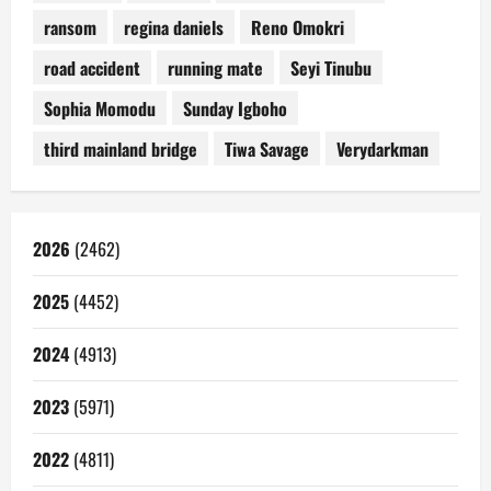
ransom
regina daniels
Reno Omokri
road accident
running mate
Seyi Tinubu
Sophia Momodu
Sunday Igboho
third mainland bridge
Tiwa Savage
Verydarkman
2026
(2462)
2025
(4452)
2024
(4913)
2023
(5971)
2022
(4811)