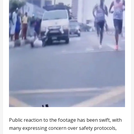
Public reaction to the footage has been swift, with
many expressing concern over safety protocols,