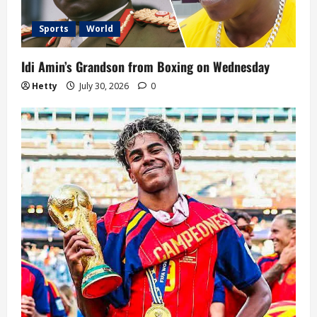
t
i
Sports
World
o
Idi Amin’s Grandson from Boxing on Wednesday
n
Hetty
July 30, 2026
0