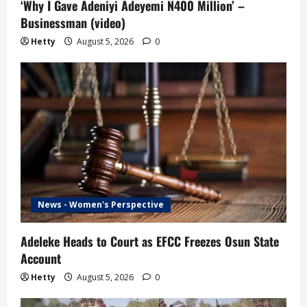
‘Why I Gave Adeniyi Adeyemi N400 Million’ –
Businessman (video)
Hetty
August 5, 2026
0
News - Women's Perspective
Adeleke Heads to Court as EFCC Freezes Osun State
Account
Hetty
August 5, 2026
0