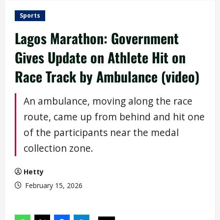
Sports
Lagos Marathon: Government
Gives Update on Athlete Hit on
Race Track by Ambulance (video)
An ambulance, moving along the race
route, came up from behind and hit one
of the participants near the medal
collection zone.
Hetty
February 15, 2026