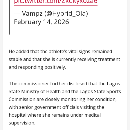
pic.twitter.com/Zkukyxoza6
— Vampz (@Hybrid_Ola)
February 14, 2026
He added that the athlete’s vital signs remained
stable and that she is currently receiving treatment
and responding positively.
The commissioner further disclosed that the Lagos
State Ministry of Health and the Lagos State Sports
Commission are closely monitoring her condition,
with senior government officials visiting the
hospital where she remains under medical
supervision.