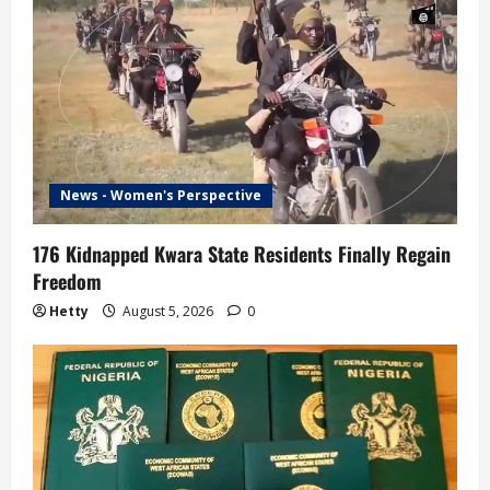
News - Women's Perspective
176 Kidnapped Kwara State Residents Finally Regain
Freedom
Hetty
August 5, 2026
0