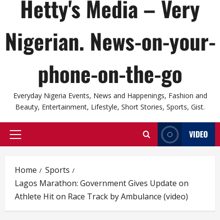
Hetty's Media – Very
Nigerian. News-on-your-
phone-on-the-go
Everyday Nigeria Events, News and Happenings, Fashion and
Beauty, Entertainment, Lifestyle, Short Stories, Sports, Gist.
VIDEO
Primary
Menu
Home
Sports
Lagos Marathon: Government Gives Update on
Athlete Hit on Race Track by Ambulance (video)