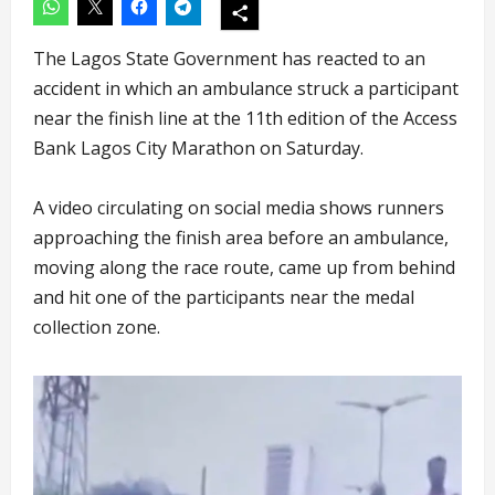
The Lagos State Government has reacted to an
accident in which an ambulance struck a participant
near the finish line at the 11th edition of the Access
Bank Lagos City Marathon on Saturday.
A video circulating on social media shows runners
approaching the finish area before an ambulance,
moving along the race route, came up from behind
and hit one of the participants near the medal
collection zone.