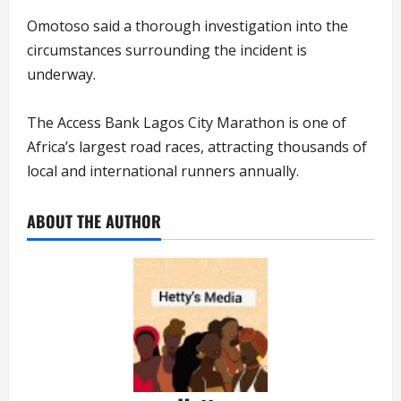
Omotoso said a thorough investigation into the
circumstances surrounding the incident is
underway.
The Access Bank Lagos City Marathon is one of
Africa’s largest road races, attracting thousands of
local and international runners annually.
ABOUT THE AUTHOR