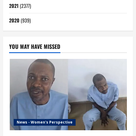
2021
(2377)
2020
(939)
YOU MAY HAVE MISSED
News - Women's Perspective