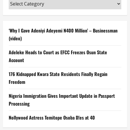
Categories
‘Why I Gave Adeniyi Adeyemi N400 Million’ – Businessman
(video)
Adeleke Heads to Court as EFCC Freezes Osun State
Account
176 Kidnapped Kwara State Residents Finally Regain
Freedom
Nigeria Immigration Gives Important Update in Passport
Processing
Nollywood Actress Temitope Osoba D!es at 40