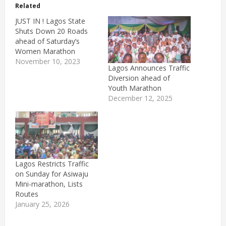
Related
JUST IN ! Lagos State
Shuts Down 20 Roads
ahead of Saturday’s
Women Marathon
November 10, 2023
Lagos Announces Traffic
Diversion ahead of
Youth Marathon
December 12, 2025
Lagos Restricts Traffic
on Sunday for Asiwaju
Mini-marathon, Lists
Routes
January 25, 2026