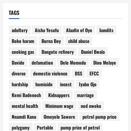
TAGS
adultery
Aisha Yesufu
Alaafin of Oyo
bandits
Boko haram
Burna Boy
child abuse
cooking gas
Dangote refinery
Daniel Bwala
Davido
defamation
Dele Momodu
Dino Melaye
divorce
domestic violence
DSS
EFCC
hardship
homicide
incest
Iyabo Ojo
Kemi Badenoch
Kidnappers
marriage
mental health
Minimum wage
ned nwoko
Nnamdi Kanu
Omoyele Sowore
petrol pump price
polygamy
Portable
pump price of petrol