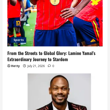
Sports
From the Streets to Global Glory: Lamine Yamal’s
Extraordinary Journey to Stardom
Hetty
July 21, 2026
0