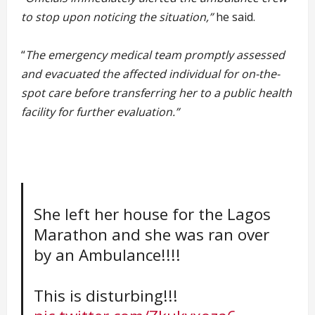
to stop upon noticing the situation,”
he said.
“
The emergency medical team promptly assessed
and evacuated the affected individual for on-the-
spot care before transferring her to a public health
facility for further evaluation.”
She left her house for the Lagos
Marathon and she was ran over
by an Ambulance!!!!
This is disturbing!!!