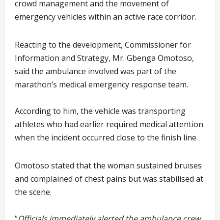
crowd management and the movement of
emergency vehicles within an active race corridor.
Reacting to the development, Commissioner for
Information and Strategy, Mr. Gbenga Omotoso,
said the ambulance involved was part of the
marathon’s medical emergency response team.
According to him, the vehicle was transporting
athletes who had earlier required medical attention
when the incident occurred close to the finish line.
Omotoso stated that the woman sustained bruises
and complained of chest pains but was stabilised at
the scene.
“
Officials immediately alerted the ambulance crew