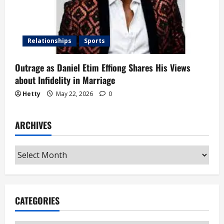
Relationships
Sports
Outrage as Daniel Etim Effiong Shares His Views
about Infidelity in Marriage
Hetty
May 22, 2026
0
ARCHIVES
Archives
CATEGORIES