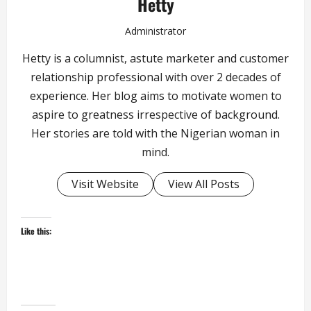
Hetty
Administrator
Hetty is a columnist, astute marketer and customer
relationship professional with over 2 decades of
experience. Her blog aims to motivate women to
aspire to greatness irrespective of background.
Her stories are told with the Nigerian woman in
mind.
Visit Website
View All Posts
Like this: