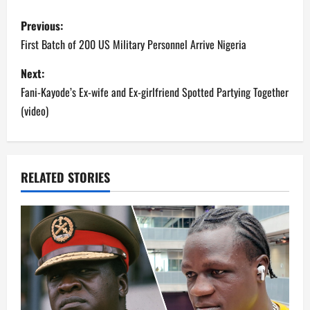
P
Previous:
o
First Batch of 200 US Military Personnel Arrive Nigeria
s
Next:
Fani-Kayode’s Ex-wife and Ex-girlfriend Spotted Partying Together
t
(video)
n
a
RELATED STORIES
v
i
g
a