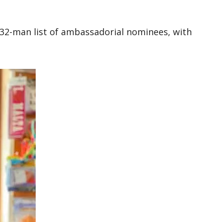
 32-man list of ambassadorial nominees, with