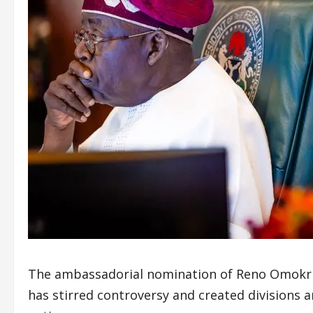
The ambassadorial nomination of Reno Omokri,
has stirred controversy and created divisions 