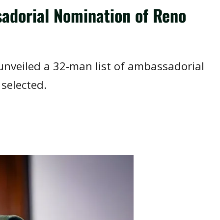
adorial Nomination of Reno
unveiled a 32-man list of ambassadorial
selected.