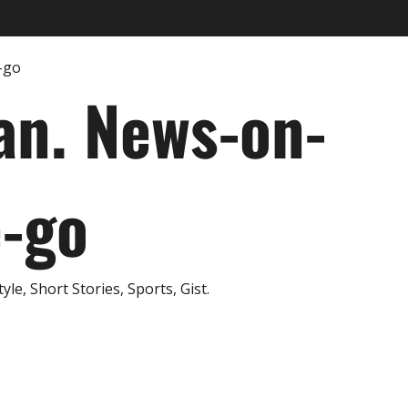
an. News-on-
e-go
e, Short Stories, Sports, Gist.