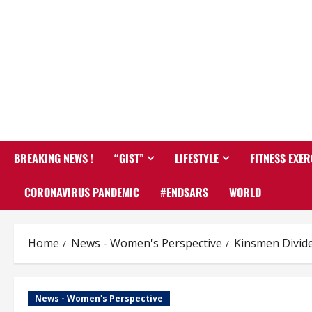
BREAKING NEWS !
“GIST”
LIFESTYLE
FITNESS EXER
CORONAVIRUS PANDEMIC
#ENDSARS
WORLD
Home
News - Women's Perspective
Kinsmen Divid
News - Women's Perspective