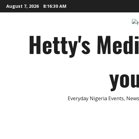
Skip
August 7, 2026
8:16:31 AM
to
content
Hetty's Med
you
Everyday Nigeria Events, News 