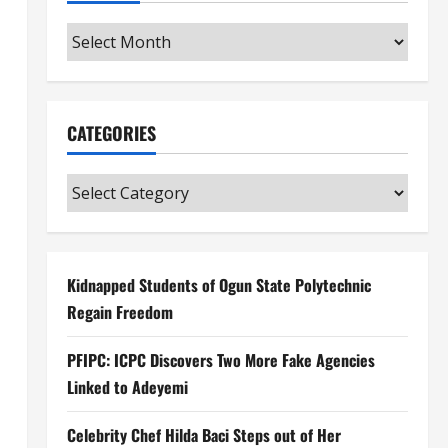
Archives
CATEGORIES
Categories
Kidnapped Students of Ogun State Polytechnic
Regain Freedom
PFIPC: ICPC Discovers Two More Fake Agencies
Linked to Adeyemi
Celebrity Chef Hilda Baci Steps out of Her