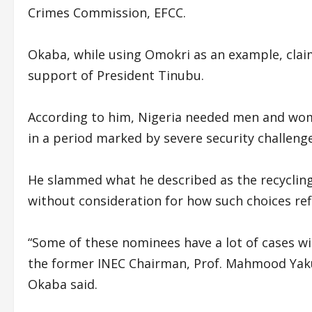
Crimes Commission, EFCC.
Okaba, while using Omokri as an example, clai
support of President Tinubu.
According to him, Nigeria needed men and wome
in a period marked by severe security challenge
He slammed what he described as the recycling o
without consideration for how such choices refl
“Some of these nominees have a lot of cases wit
the former INEC Chairman, Prof. Mahmood Yakub
Okaba said.