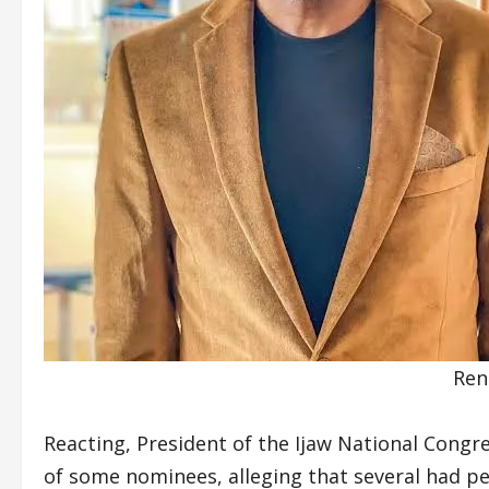
Ren
Reacting, President of the Ijaw National Congr
of some nominees, alleging that several had p