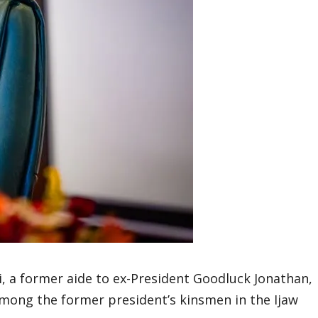
 a former aide to ex-President Goodluck Jonathan,
among the former president’s kinsmen in the Ijaw