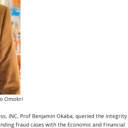
o Omokri
ess, INC, Prof Benjamin Okaba, queried the integrity
ending fraud cases with the Economic and Financial