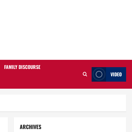
FAMILY DISCOURSE
VIDEO
ARCHIVES