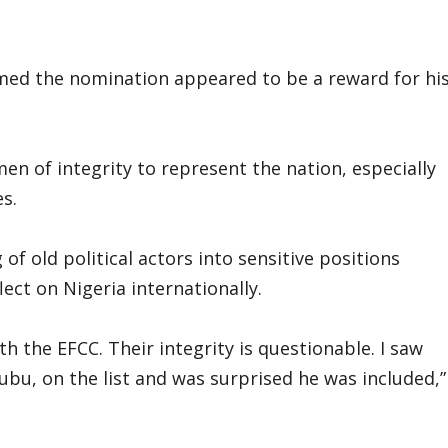
med the nomination appeared to be a reward for hi
n of integrity to represent the nation, especially
s.
f old political actors into sensitive positions
ect on Nigeria internationally.
h the EFCC. Their integrity is questionable. I saw
u, on the list and was surprised he was included,”