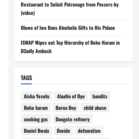
Restaurant to Solicit Patronage from Passers-by
(video)
Oluwo of Iwo Bans Alcoholic Gifts to His Palace
ISWAP Wipes out Top Hierarchy of Boko Haram in
D3adly Ambush
TAGS
Aisha Yesufu
Alaafin of Oyo
bandits
Boko haram
Burna Boy
child abuse
cooking gas
Dangote refinery
Daniel Bwala
Davido
defamation