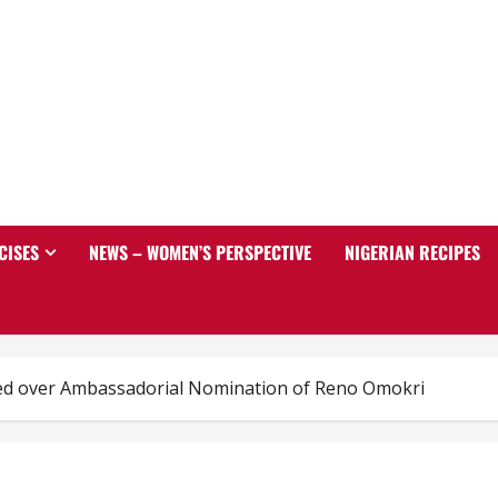
CISES
NEWS – WOMEN’S PERSPECTIVE
NIGERIAN RECIPES
ed over Ambassadorial Nomination of Reno Omokri