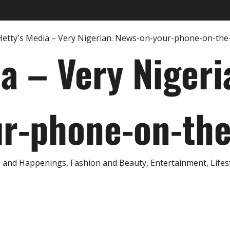
ia – Very Nigeri
r-phone-on-th
and Happenings, Fashion and Beauty, Entertainment, Lifestyl