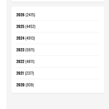
2026
(2475)
2025
(4452)
2024
(4913)
2023
(5971)
2022
(4811)
2021
(2377)
2020
(939)