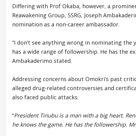
Differing with Prof Okaba, however, a promine
Reawakening Group, SSRG, Joseph Ambakaderim
nomination as a non-career ambassador.
“I don’t see anything wrong in nominating the 
has a wide range of followership. He has the ex
Ambakaderimo stated.
Addressing concerns about Omokri’s past critic
alleged drug-related controversies and certifi
also faced public attacks.
“
President Tinubu is a man with a big heart. Re
he knows the game. He has the followership. Mr.