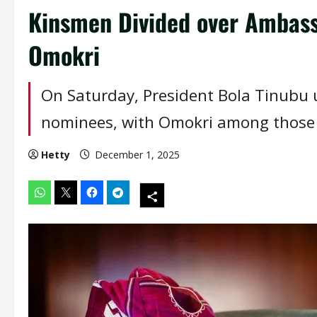
Kinsmen Divided over Ambass
Omokri
On Saturday, President Bola Tinubu 
nominees, with Omokri among those 
Hetty
December 1, 2025