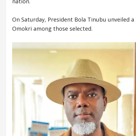
nation.
On Saturday, President Bola Tinubu unveiled a
Omokri among those selected.