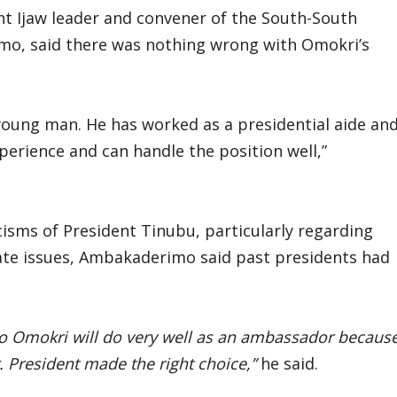
nt Ijaw leader and convener of the South-South
o, said there was nothing wrong with Omokri’s
young man. He has worked as a presidential aide an
perience and can handle the position well,”
isms of President Tinubu, particularly regarding
cate issues, Ambakaderimo said past presidents had
no Omokri will do very well as an ambassador becaus
 President made the right choice,”
he said.