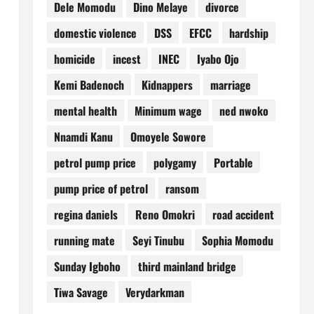
Dele Momodu
Dino Melaye
divorce
domestic violence
DSS
EFCC
hardship
homicide
incest
INEC
Iyabo Ojo
Kemi Badenoch
Kidnappers
marriage
mental health
Minimum wage
ned nwoko
Nnamdi Kanu
Omoyele Sowore
petrol pump price
polygamy
Portable
pump price of petrol
ransom
regina daniels
Reno Omokri
road accident
running mate
Seyi Tinubu
Sophia Momodu
Sunday Igboho
third mainland bridge
Tiwa Savage
Verydarkman