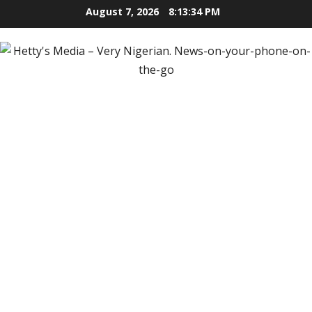
Skip
August 7, 2026
8:13:36 PM
to
content