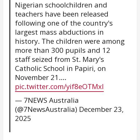
Nigerian schoolchildren and
teachers have been released
following one of the country's
largest mass abductions in
history. The children were among
more than 300 pupils and 12
staff seized from St. Mary's
Catholic School in Papiri, on
November 21.…
pic.twitter.com/yif8eOTMxI
— 7NEWS Australia
(@7NewsAustralia)
December 23,
2025