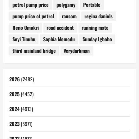
petrol pump price
polygamy
Portable
pump price of petrol
ransom
regina daniels
Reno Omokri
road accident
running mate
Seyi Tinubu
Sophia Momodu
Sunday Igboho
third mainland bridge
Verydarkman
2026
(2482)
2025
(4452)
2024
(4913)
2023
(5971)
2022
(4811)