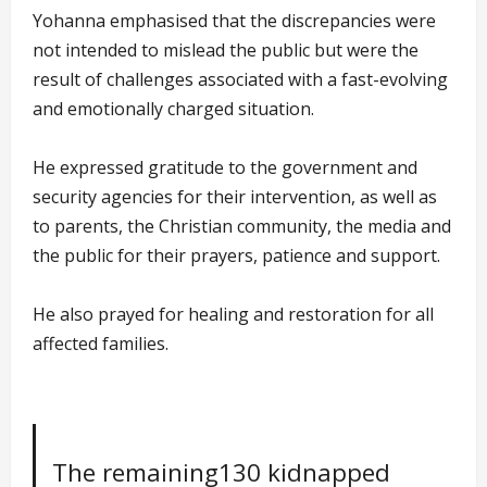
Yohanna emphasised that the discrepancies were
not intended to mislead the public but were the
result of challenges associated with a fast-evolving
and emotionally charged situation.
He expressed gratitude to the government and
security agencies for their intervention, as well as
to parents, the Christian community, the media and
the public for their prayers, patience and support.
He also prayed for healing and restoration for all
affected families.
The remaining130 kidnapped