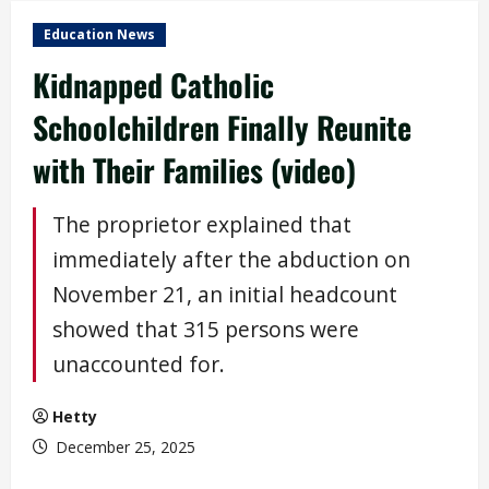
Education News
Kidnapped Catholic
Schoolchildren Finally Reunite
with Their Families (video)
The proprietor explained that
immediately after the abduction on
November 21, an initial headcount
showed that 315 persons were
unaccounted for.
Hetty
December 25, 2025