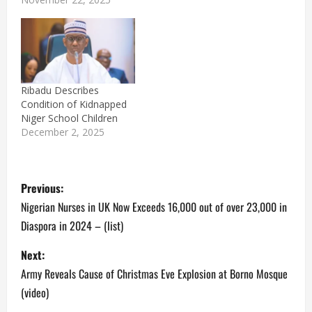
Ribadu Describes
Condition of Kidnapped
Niger School Children
December 2, 2025
P
Previous:
o
Nigerian Nurses in UK Now Exceeds 16,000 out of over 23,000 in
Diaspora in 2024 – (list)
s
Next:
t
Army Reveals Cause of Christmas Eve Explosion at Borno Mosque
n
(video)