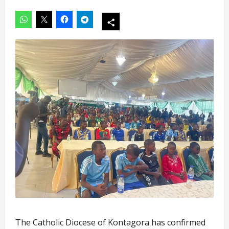
The Catholic Diocese of Kontagora has confirmed