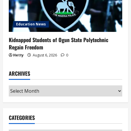
Education News
Kidnapped Students of Ogun State Polytechnic
Regain Freedom
Hetty
August 6, 2026
0
ARCHIVES
Archives
CATEGORIES