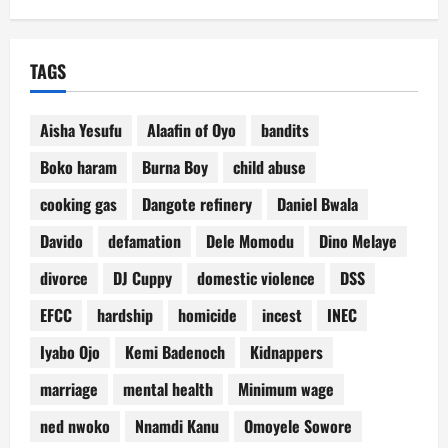
TAGS
Aisha Yesufu
Alaafin of Oyo
bandits
Boko haram
Burna Boy
child abuse
cooking gas
Dangote refinery
Daniel Bwala
Davido
defamation
Dele Momodu
Dino Melaye
divorce
DJ Cuppy
domestic violence
DSS
EFCC
hardship
homicide
incest
INEC
Iyabo Ojo
Kemi Badenoch
Kidnappers
marriage
mental health
Minimum wage
ned nwoko
Nnamdi Kanu
Omoyele Sowore