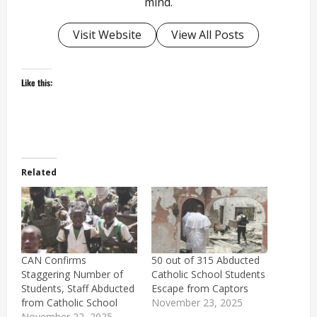
mind.
Visit Website
View All Posts
Like this:
Related
CAN Confirms
50 out of 315 Abducted
Staggering Number of
Catholic School Students
Students, Staff Abducted
Escape from Captors
from Catholic School
November 23, 2025
November 22, 2025