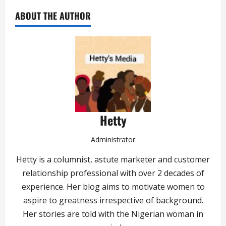
ABOUT THE AUTHOR
Hetty
Administrator
Hetty is a columnist, astute marketer and customer
relationship professional with over 2 decades of
experience. Her blog aims to motivate women to
aspire to greatness irrespective of background.
Her stories are told with the Nigerian woman in