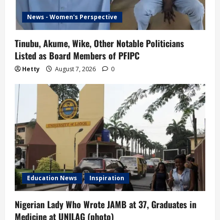
News - Women's Perspective
Tinubu, Akume, Wike, Other Notable Politicians
Listed as Board Members of PFIPC
Hetty
August 7, 2026
0
Education News
Inspiration
Nigerian Lady Who Wrote JAMB at 37, Graduates in
Medicine at UNILAG (photo)