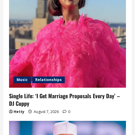
Music
Relationships
Single Life: ‘I Get Marriage Proposals Every Day’ –
DJ Cuppy
Hetty
August 7, 2026
0