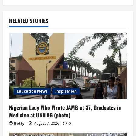
a
v
RELATED STORIES
i
g
a
t
i
Education News
Inspiration
o
n
Nigerian Lady Who Wrote JAMB at 37, Graduates in
Medicine at UNILAG (photo)
Hetty
August 7, 2026
0