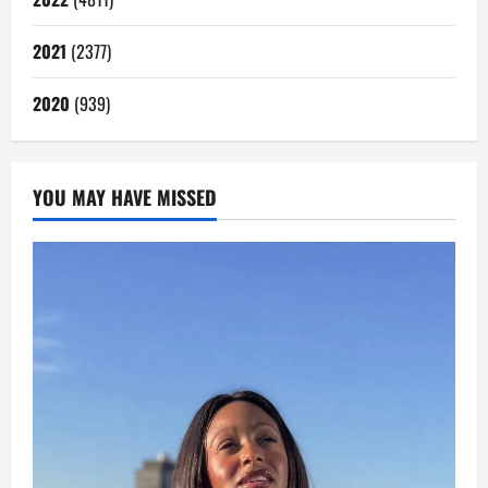
2021
(2377)
2020
(939)
YOU MAY HAVE MISSED