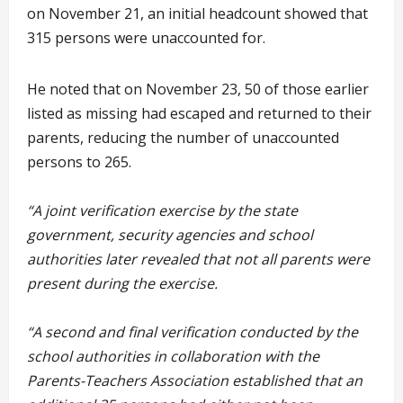
on November 21, an initial headcount showed that
315 persons were unaccounted for.
He noted that on November 23, 50 of those earlier
listed as missing had escaped and returned to their
parents, reducing the number of unaccounted
persons to 265.
“A joint verification exercise by the state
government, security agencies and school
authorities later revealed that not all parents were
present during the exercise.
“A second and final verification conducted by the
school authorities in collaboration with the
Parents-Teachers Association established that an