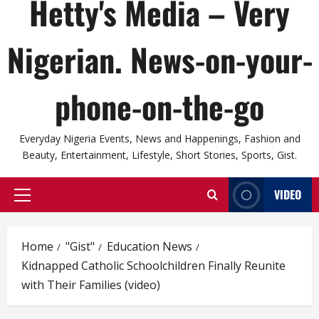
Hetty's Media – Very
Nigerian. News-on-your-
phone-on-the-go
Everyday Nigeria Events, News and Happenings, Fashion and
Beauty, Entertainment, Lifestyle, Short Stories, Sports, Gist.
VIDEO
Primary
Menu
Home
"Gist"
Education News
Kidnapped Catholic Schoolchildren Finally Reunite
with Their Families (video)