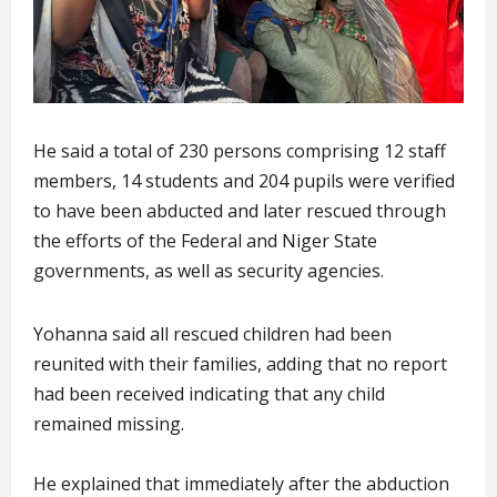
He said a total of 230 persons comprising 12 staff
members, 14 students and 204 pupils were verified
to have been abducted and later rescued through
the efforts of the Federal and Niger State
governments, as well as security agencies.
Yohanna said all rescued children had been
reunited with their families, adding that no report
had been received indicating that any child
remained missing.
He explained that immediately after the abduction