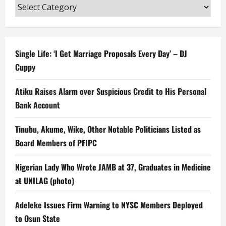
Categories
Single Life: ‘I Get Marriage Proposals Every Day’ – DJ
Cuppy
Atiku Raises Alarm over Suspicious Credit to His Personal
Bank Account
Tinubu, Akume, Wike, Other Notable Politicians Listed as
Board Members of PFIPC
Nigerian Lady Who Wrote JAMB at 37, Graduates in Medicine
at UNILAG (photo)
Adeleke Issues Firm Warning to NYSC Members Deployed
to Osun State