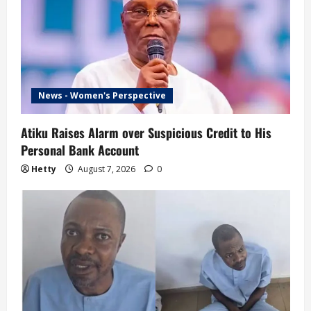
News - Women's Perspective
Atiku Raises Alarm over Suspicious Credit to His
Personal Bank Account
Hetty
August 7, 2026
0