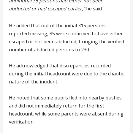
additional 35 persons had either not been
abducted or had escaped earlier,”
he said.
He added that out of the initial 315 persons
reported missing, 85 were confirmed to have either
escaped or not been abducted, bringing the verified
number of abducted persons to 230.
He acknowledged that discrepancies recorded
during the initial headcount were due to the chaotic
nature of the incident.
He noted that some pupils fled into nearby bushes
and did not immediately return for the first
headcount, while some parents were absent during
verification.