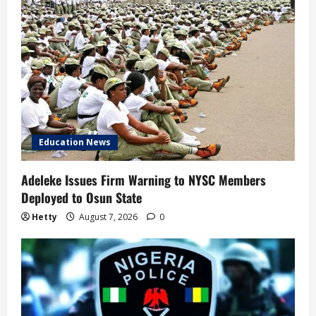
Education News
Adeleke Issues Firm Warning to NYSC Members
Deployed to Osun State
Hetty
August 7, 2026
0