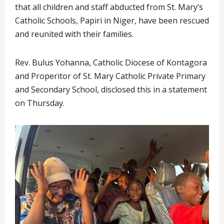
that all children and staff abducted from St. Mary’s
Catholic Schools, Papiri in Niger, have been rescued
and reunited with their families.
Rev. Bulus Yohanna, Catholic Diocese of Kontagora
and Properitor of St. Mary Catholic Private Primary
and Secondary School, disclosed this in a statement
on Thursday.