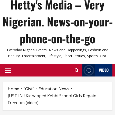
Hetty's Media – Very
Nigerian. News-on-your-
phone-on-the-go
Everyday Nigeria Events, News and Happenings, Fashion and
Beauty, Entertainment, Lifestyle, Short Stories, Sports, Gist.
VIDEO
Primary
Menu
Home
"Gist"
Education News
JUST IN ! Kidnapped Kebbi School Girls Regain
Freedom (video)