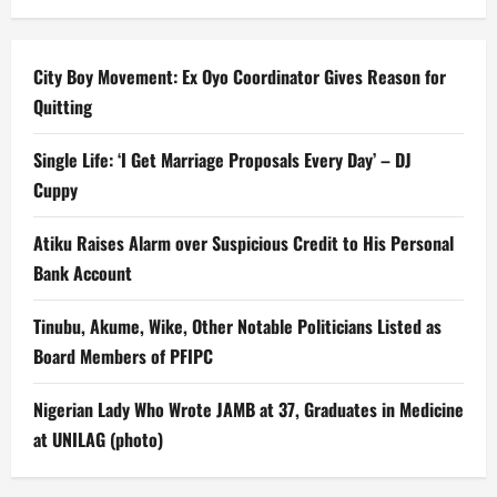
City Boy Movement: Ex Oyo Coordinator Gives Reason for
Quitting
Single Life: ‘I Get Marriage Proposals Every Day’ – DJ
Cuppy
Atiku Raises Alarm over Suspicious Credit to His Personal
Bank Account
Tinubu, Akume, Wike, Other Notable Politicians Listed as
Board Members of PFIPC
Nigerian Lady Who Wrote JAMB at 37, Graduates in Medicine
at UNILAG (photo)