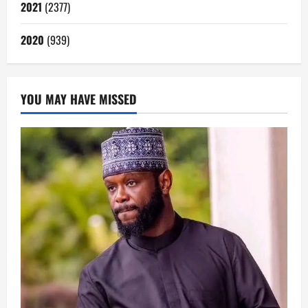
2021
(2377)
2020
(939)
YOU MAY HAVE MISSED