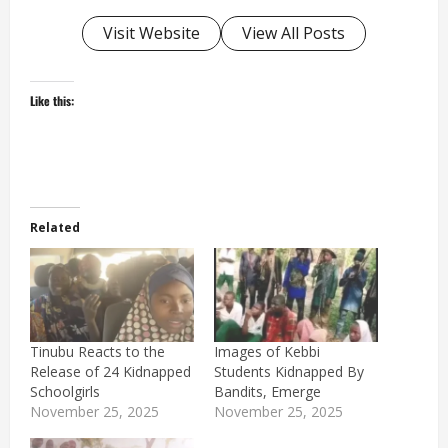
Visit Website
View All Posts
Like this:
Related
Tinubu Reacts to the
Images of Kebbi
Release of 24 Kidnapped
Students Kidnapped By
Schoolgirls
Bandits, Emerge
November 25, 2025
November 25, 2025