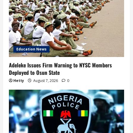
Education News
Adeleke Issues Firm Warning to NYSC Members
Deployed to Osun State
Hetty
August 7, 2026
0