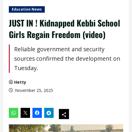
Education News
JUST IN ! Kidnapped Kebbi School
Girls Regain Freedom (video)
Reliable government and security
sources confirmed the development on
Tuesday.
Hetty
November 25, 2025