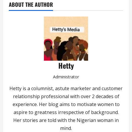
ABOUT THE AUTHOR
Hetty
Administrator
Hetty is a columnist, astute marketer and customer
relationship professional with over 2 decades of
experience. Her blog aims to motivate women to
aspire to greatness irrespective of background.
Her stories are told with the Nigerian woman in
mind.