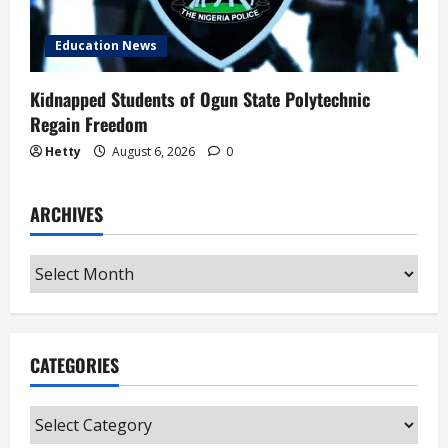
Education News
Kidnapped Students of Ogun State Polytechnic
Regain Freedom
Hetty
August 6, 2026
0
ARCHIVES
Archives
CATEGORIES
Categories