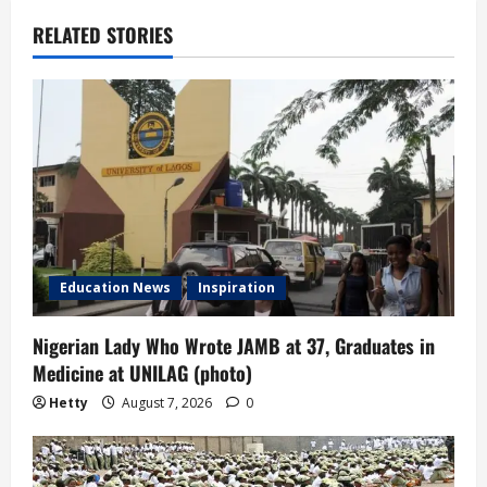
v
RELATED STORIES
i
g
a
t
i
Education News
Inspiration
o
n
Nigerian Lady Who Wrote JAMB at 37, Graduates in
Medicine at UNILAG (photo)
Hetty
August 7, 2026
0