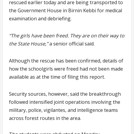
rescued earlier today and are being transported to
the Government House in Birnin Kebbi for medical
examination and debriefing.
“The girls have been freed. They are on their way to
the State House,”
a senior official said.
Although the rescue has been confirmed, details of
how the schoolgirls were freed had not been made
available as at the time of filing this report.
Security sources, however, said the breakthrough
followed intensified joint operations involving the
military, police, vigilantes, and intelligence teams
across forest routes in the area.