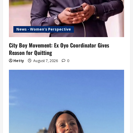
News - Women's Perspective
City Boy Movement: Ex Oyo Coordinator Gives
Reason for Quitting
Hetty
August 7, 2026
0