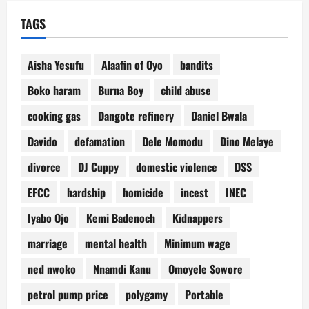
TAGS
Aisha Yesufu
Alaafin of Oyo
bandits
Boko haram
Burna Boy
child abuse
cooking gas
Dangote refinery
Daniel Bwala
Davido
defamation
Dele Momodu
Dino Melaye
divorce
DJ Cuppy
domestic violence
DSS
EFCC
hardship
homicide
incest
INEC
Iyabo Ojo
Kemi Badenoch
Kidnappers
marriage
mental health
Minimum wage
ned nwoko
Nnamdi Kanu
Omoyele Sowore
petrol pump price
polygamy
Portable