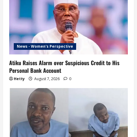
News - Women's Perspective
Atiku Raises Alarm over Suspicious Credit to His
Personal Bank Account
Hetty
August 7, 2026
0