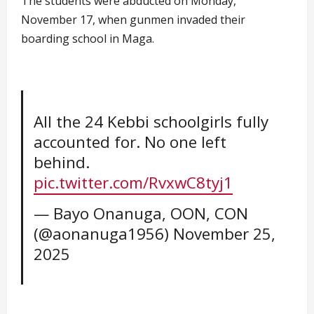
The students were abducted on Monday,
November 17, when gunmen invaded their
boarding school in Maga.
All the 24 Kebbi schoolgirls fully
accounted for. No one left
behind.
pic.twitter.com/RvxwC8tyj1
— Bayo Onanuga, OON, CON
(@aonanuga1956)
November 25,
2025