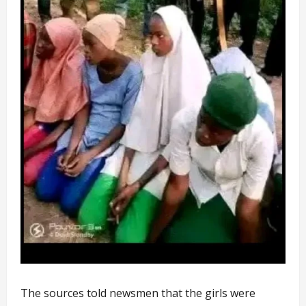
The sources told newsmen that the girls were