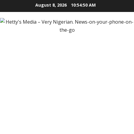
Skip
August 8, 2026
10:54:52 AM
to
content