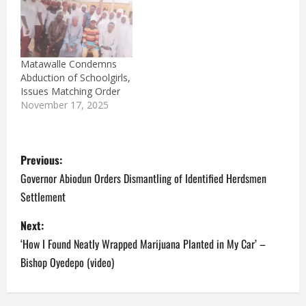
Matawalle Condemns
Abduction of Schoolgirls,
Issues Matching Order
November 17, 2025
P
Previous:
o
Governor Abiodun Orders Dismantling of Identified Herdsmen
Settlement
s
Next:
t
‘How I Found Neatly Wrapped Marijuana Planted in My Car’ –
n
Bishop Oyedepo (video)
a