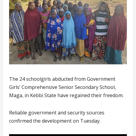
The 24 schoolgirls abducted from Government
Girls’ Comprehensive Senior Secondary School,
Maga, in Kebbi State have regained their freedom.
Reliable government and security sources
confirmed the development on Tuesday.