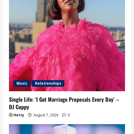
Music
Relationships
Single Life: ‘I Get Marriage Proposals Every Day’ –
DJ Cuppy
Hetty
August 7, 2026
0