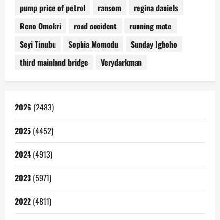
pump price of petrol
ransom
regina daniels
Reno Omokri
road accident
running mate
Seyi Tinubu
Sophia Momodu
Sunday Igboho
third mainland bridge
Verydarkman
2026
(2483)
2025
(4452)
2024
(4913)
2023
(5971)
2022
(4811)