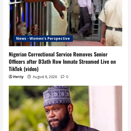
News - Women's Perspective
Nigerian Correctional Service Removes Senior
Officers after D3ath Row Inmate Streamed Live on
TikTok (video)
Hetty
August 8, 2026
0