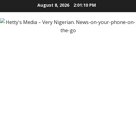
Skip
August 8, 2026
2:01:11 PM
to
content