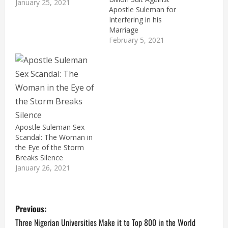
January 25, 2021
Apostle Suleman for
Interfering in his
Marriage
February 5, 2021
Apostle Suleman Sex
Scandal: The Woman in
the Eye of the Storm
Breaks Silence
January 26, 2021
P
Previous:
o
Three Nigerian Universities Make it to Top 800 in the World