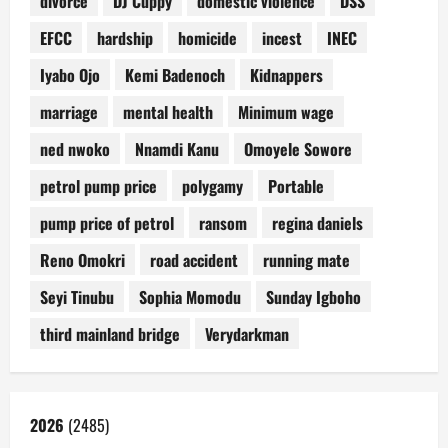
divorce
DJ Cuppy
domestic violence
DSS
EFCC
hardship
homicide
incest
INEC
Iyabo Ojo
Kemi Badenoch
Kidnappers
marriage
mental health
Minimum wage
ned nwoko
Nnamdi Kanu
Omoyele Sowore
petrol pump price
polygamy
Portable
pump price of petrol
ransom
regina daniels
Reno Omokri
road accident
running mate
Seyi Tinubu
Sophia Momodu
Sunday Igboho
third mainland bridge
Verydarkman
2026
(2485)