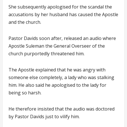
She subsequently apologised for the scandal the
accusations by her husband has caused the Apostle
and the church.
Pastor Davids soon after, released an audio where
Apostle Suleman the General Overseer of the
church purportedly threatened him.
The Apostle explained that he was angry with
someone else completely, a lady who was stalking
him. He also said he apologised to the lady for
being so harsh.
He therefore insisted that the audio was doctored
by Pastor Davids just to vilify him.