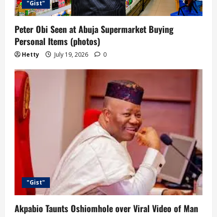
o
"Gist"
n
Peter Obi Seen at Abuja Supermarket Buying
Personal Items (photos)
Hetty
July 19, 2026
0
"Gist"
Akpabio Taunts Oshiomhole over Viral Video of Man