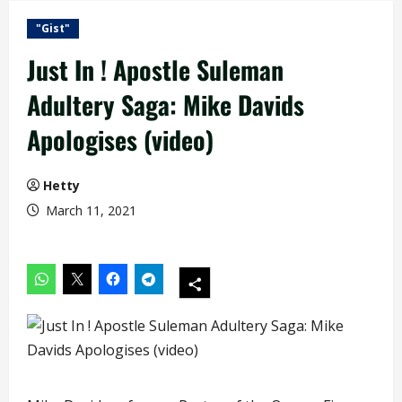
"Gist"
Just In ! Apostle Suleman
Adultery Saga: Mike Davids
Apologises (video)
Hetty
March 11, 2021