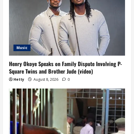
Music
Henry Okoye Speaks on Family Dispute Involving P-
Square Twins and Brother Jude (video)
Hetty
August 8, 2026
0