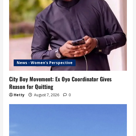
News - Women's Perspective
City Boy Movement: Ex Oyo Coordinator Gives
Reason for Quitting
Hetty
August 7, 2026
0