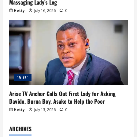
Massaging Lady’s Leg
Hetty
July 16, 2026
0
"Gist"
Arise TV Anchor Calls Out First Lady for Asking
Davido, Burna Boy, Asake to Help the Poor
Hetty
July 13, 2026
0
ARCHIVES