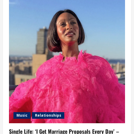
Music
Relationships
Single Life: ‘I Get Marriage Proposals Every Day’ –