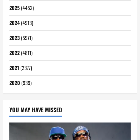
2025
(4452)
2024
(4913)
2023
(5971)
2022
(4811)
2021
(2377)
2020
(939)
YOU MAY HAVE MISSED