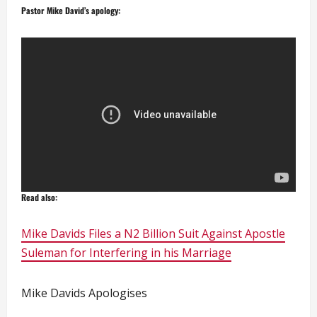
Pastor Mike David’s apology:
Read also:
Mike Davids Files a N2 Billion Suit Against Apostle
Suleman for Interfering in his Marriage
Mike Davids Apologises