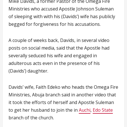
Mike Davids, a former Pastor of the Omega Fire
Ministries who accused Apostle Johnson Suleman
of sleeping with with his (Davids’) wife has publicly
begged for forgiveness for his accusations.
A couple of weeks back, Davids, in several video
posts on social media, said that the Apostle had
severally seduced his wife and engaged in
adulterous acts even in the presence of his
(Davids’) daughter.
Davids’ wife, Faith Edeko who heads the Omega Fire
Ministries, Abuja branch said in another video that
it took the efforts of herself and Apostle Suleman
to get her husband to join the in
Auchi
,
Edo State
branch of the church.