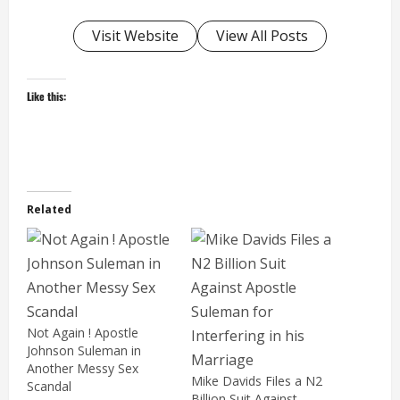
Visit Website
View All Posts
Like this:
Related
Not Again ! Apostle
Johnson Suleman in
Another Messy Sex
Mike Davids Files a N2
Scandal
Billion Suit Against