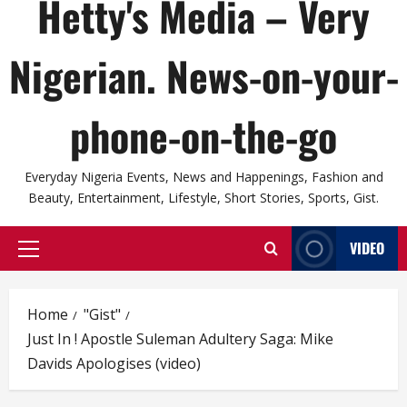
Hetty's Media – Very
Nigerian. News-on-your-
phone-on-the-go
Everyday Nigeria Events, News and Happenings, Fashion and
Beauty, Entertainment, Lifestyle, Short Stories, Sports, Gist.
VIDEO
Primary
Menu
Home
"Gist"
Just In ! Apostle Suleman Adultery Saga: Mike
Davids Apologises (video)