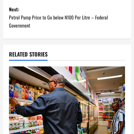
s
Next:
Petrol Pump Price to Go below N100 Per Litre – Federal
t
Government
n
a
RELATED STORIES
v
i
g
a
t
i