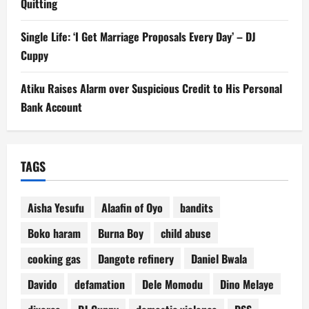
Quitting
Single Life: ‘I Get Marriage Proposals Every Day’ – DJ
Cuppy
Atiku Raises Alarm over Suspicious Credit to His Personal
Bank Account
TAGS
Aisha Yesufu
Alaafin of Oyo
bandits
Boko haram
Burna Boy
child abuse
cooking gas
Dangote refinery
Daniel Bwala
Davido
defamation
Dele Momodu
Dino Melaye