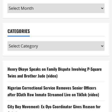
Archives
CATEGORIES
Categories
Henry Okoye Speaks on Family Dispute Involving P-Square
Twins and Brother Jude (video)
Nigerian Correctional Service Removes Senior Officers
after D3ath Row Inmate Streamed Live on TikTok (video)
City Boy Movement: Ex Oyo Coordinator Gives Reason for