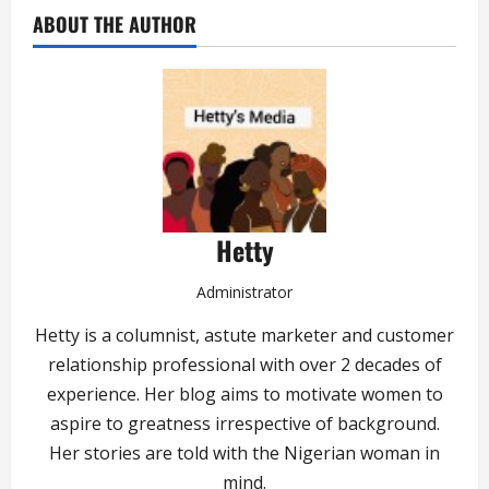
ABOUT THE AUTHOR
Hetty
Administrator
Hetty is a columnist, astute marketer and customer
relationship professional with over 2 decades of
experience. Her blog aims to motivate women to
aspire to greatness irrespective of background.
Her stories are told with the Nigerian woman in
mind.