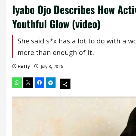
Iyabo Ojo Describes How Activ
Youthful Glow (video)
She said s*x has a lot to do with a 
more than enough of it.
Hetty
July 8, 2026