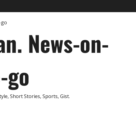
an. News-on-
e-go
e, Short Stories, Sports, Gist.