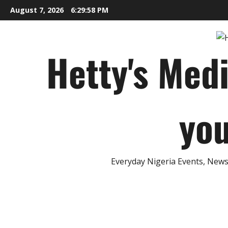
Skip
August 7, 2026
6:29:59 PM
to
content
Hetty's Med
you
Everyday Nigeria Events, News 