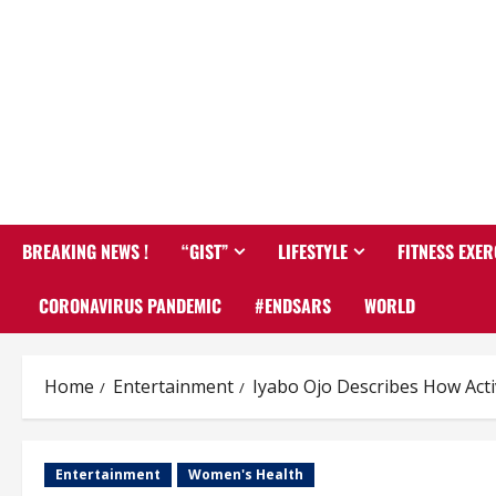
BREAKING NEWS !
“GIST”
LIFESTYLE
FITNESS EXER
CORONAVIRUS PANDEMIC
#ENDSARS
WORLD
Home
Entertainment
Iyabo Ojo Describes How Acti
Entertainment
Women's Health