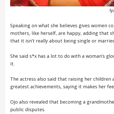
I
Speaking on what she believes gives women conf
mothers, like herself, are happy, adding that
that it isn’t really about being single or marri
She said s*x has a lot to do with a woman’s gl
it.
The actress also said that raising her childr
greatest achievements, saying it makes her feel
Ojo also revealed that becoming a grandmothe
public disputes.