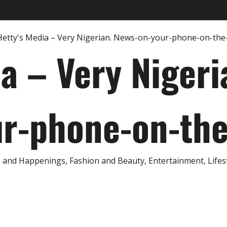
ia – Very Nigeri
r-phone-on-th
and Happenings, Fashion and Beauty, Entertainment, Lifestyl