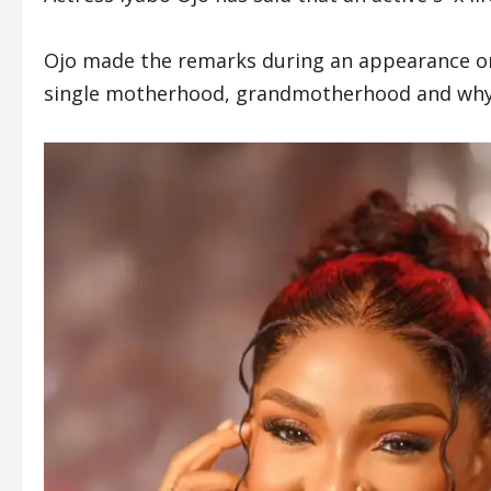
Ojo made the remarks during an appearance o
single motherhood, grandmotherhood and why 