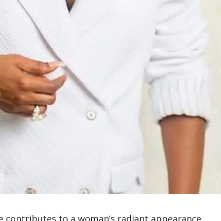
ife contributes to a woman’s radiant appearance.