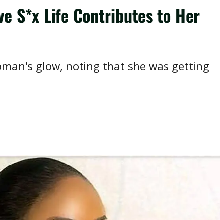
e S*x Life Contributes to Her
woman's glow, noting that she was getting