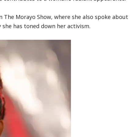
n The Morayo Show, where she also spoke about
she has toned down her activism.