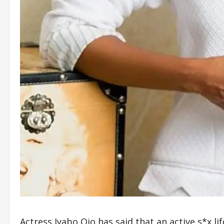
Actress Iyabo Ojo has said that an active s*x l