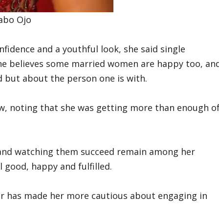
yabo Ojo
idence and a youthful look, she said single
 she believes some married women are happy too, an
ed but about the person one is with.
ow, noting that she was getting more than enough o
en and watching them succeed remain among her
 good, happy and fulfilled.
r has made her more cautious about engaging in