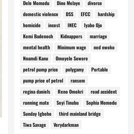
Dele Momodu
Dino Melaye
divorce
domestic violence
DSS
EFCC
hardship
homicide
incest
INEC
Iyabo Ojo
Kemi Badenoch
Kidnappers
marriage
mental health
Minimum wage
ned nwoko
Nnamdi Kanu
Omoyele Sowore
petrol pump price
polygamy
Portable
pump price of petrol
ransom
regina daniels
Reno Omokri
road accident
running mate
Seyi Tinubu
Sophia Momodu
Sunday Igboho
third mainland bridge
Tiwa Savage
Verydarkman