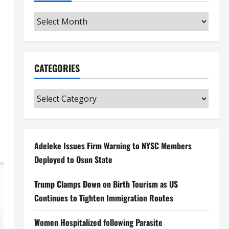
Archives
CATEGORIES
Categories
Adeleke Issues Firm Warning to NYSC Members
Deployed to Osun State
Trump Clamps Down on Birth Tourism as US
Continues to Tighten Immigration Routes
Women Hospitalized following Parasite