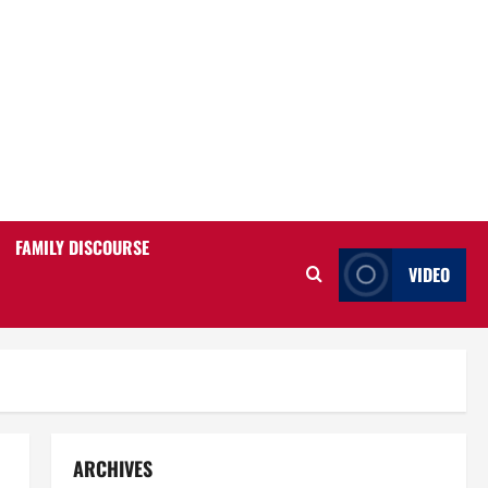
FAMILY DISCOURSE
VIDEO
ARCHIVES