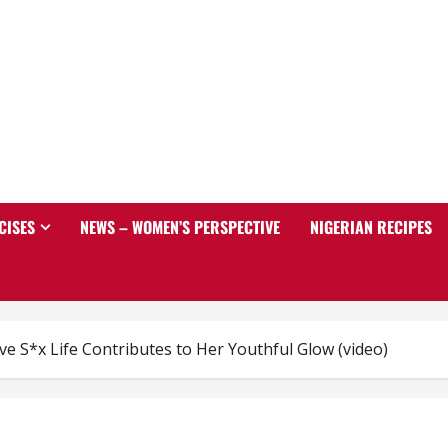
CISES
NEWS – WOMEN’S PERSPECTIVE
NIGERIAN RECIPES
ve S*x Life Contributes to Her Youthful Glow (video)