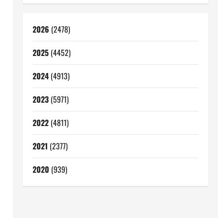
2026
(2478)
2025
(4452)
2024
(4913)
2023
(5971)
2022
(4811)
2021
(2377)
2020
(939)