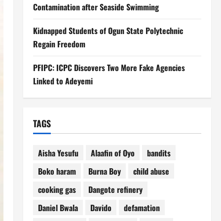
Contamination after Seaside Swimming
Kidnapped Students of Ogun State Polytechnic
Regain Freedom
PFIPC: ICPC Discovers Two More Fake Agencies
Linked to Adeyemi
TAGS
Aisha Yesufu
Alaafin of Oyo
bandits
Boko haram
Burna Boy
child abuse
cooking gas
Dangote refinery
Daniel Bwala
Davido
defamation