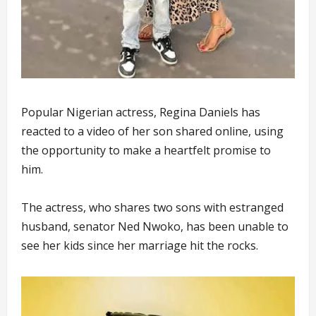
Popular Nigerian actress, Regina Daniels has
reacted to a video of her son shared online, using
the opportunity to make a heartfelt promise to
him.
The actress, who shares two sons with estranged
husband, senator Ned Nwoko, has been unable to
see her kids since her marriage hit the rocks.