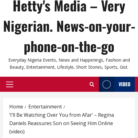
Hetty's Media – Very
Nigerian. News-on-your-
phone-on-the-go
Everyday Nigeria Events, News and Happenings, Fashion and
Beauty, Entertainment, Lifestyle, Short Stories, Sports, Gist.
VIDEO
Primary
Menu
Home
Entertainment
‘I’ll Be Watching Over You from Afar’ – Regina
Daniels Reassures Son on Seeing Him Online
(video)