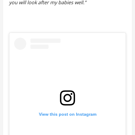
you will look after my babies well.”
View this post on Instagram