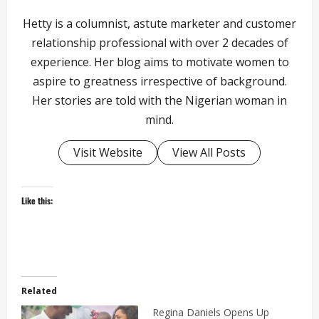
Hetty is a columnist, astute marketer and customer
relationship professional with over 2 decades of
experience. Her blog aims to motivate women to
aspire to greatness irrespective of background.
Her stories are told with the Nigerian woman in
mind.
Visit Website
View All Posts
Like this:
Related
Regina Daniels Opens Up