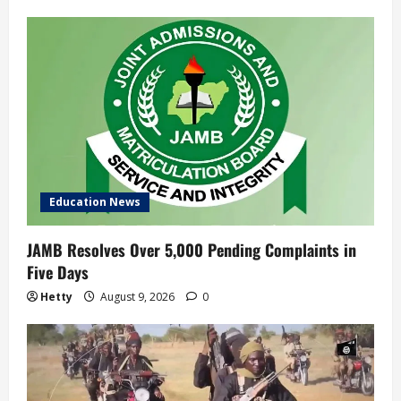
Education News
JAMB Resolves Over 5,000 Pending Complaints in
Five Days
Hetty
August 9, 2026
0