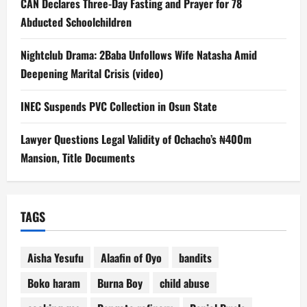
CAN Declares Three-Day Fasting and Prayer for 78
Abducted Schoolchildren
Nightclub Drama: 2Baba Unfollows Wife Natasha Amid
Deepening Marital Crisis (video)
INEC Suspends PVC Collection in Osun State
Lawyer Questions Legal Validity of Ochacho’s ₦400m
Mansion, Title Documents
TAGS
Aisha Yesufu
Alaafin of Oyo
bandits
Boko haram
Burna Boy
child abuse