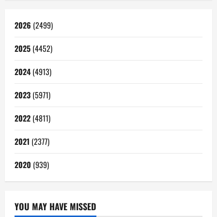
2026
(2499)
2025
(4452)
2024
(4913)
2023
(5971)
2022
(4811)
2021
(2377)
2020
(939)
YOU MAY HAVE MISSED