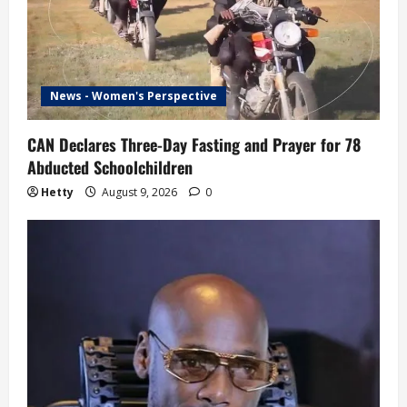
News - Women's Perspective
CAN Declares Three-Day Fasting and Prayer for 78
Abducted Schoolchildren
Hetty
August 9, 2026
0