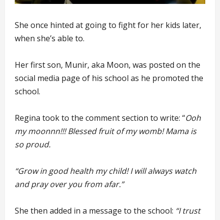
She once hinted at going to fight for her kids later,
when she’s able to.
Her first son, Munir, aka Moon, was posted on the
social media page of his school as he promoted the
school.
Regina took to the comment section to write: “
Ooh
my moonnn!!! Blessed fruit of my womb! Mama is
so proud.
“Grow in good health my child! I will always watch
and pray over you from afar.”
She then added in a message to the school:
“I trust