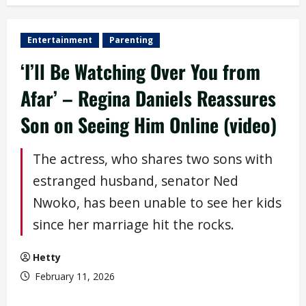
Entertainment
Parenting
‘I’ll Be Watching Over You from
Afar’ – Regina Daniels Reassures
Son on Seeing Him Online (video)
The actress, who shares two sons with
estranged husband, senator Ned
Nwoko, has been unable to see her kids
since her marriage hit the rocks.
Hetty
February 11, 2026