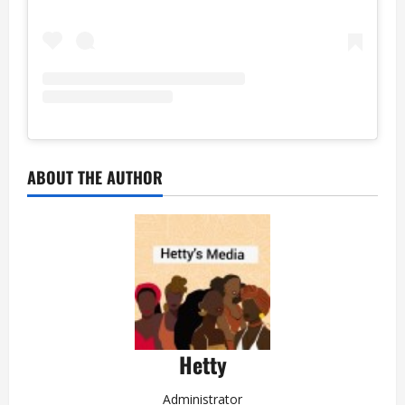
ABOUT THE AUTHOR
Hetty
Administrator