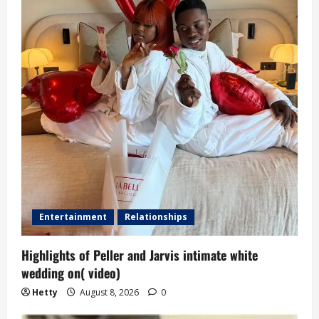
Entertainment
Relationships
Highlights of Peller and Jarvis intimate white
wedding on( video)
Hetty
August 8, 2026
0