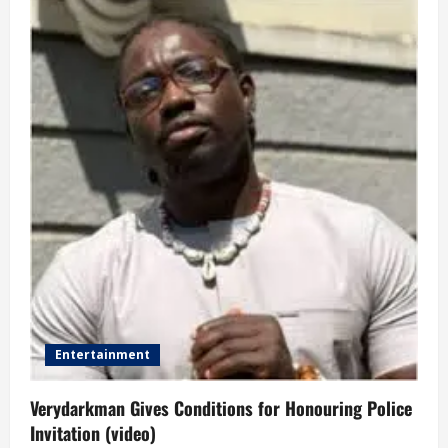
Entertainment
Verydarkman Gives Conditions for Honouring Police
Invitation (video)