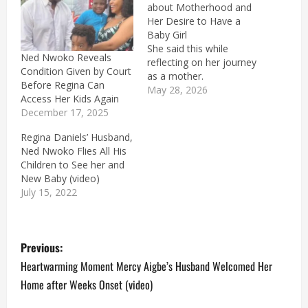
about Motherhood and
Her Desire to Have a
Baby Girl
She said this while
Ned Nwoko Reveals
reflecting on her journey
Condition Given by Court
as a mother.
Before Regina Can
May 28, 2026
Access Her Kids Again
December 17, 2025
Regina Daniels’ Husband,
Ned Nwoko Flies All His
Children to See her and
New Baby (video)
July 15, 2022
P
Previous:
o
Heartwarming Moment Mercy Aigbe’s Husband Welcomed Her
Home after Weeks Onset (video)
s