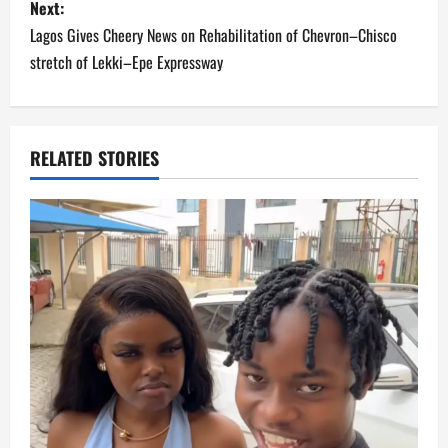
Next:
t
Lagos Gives Cheery News on Rehabilitation of Chevron–Chisco
n
stretch of Lekki–Epe Expressway
a
v
RELATED STORIES
i
g
a
t
i
o