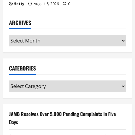
Hetty
August 6, 2026
0
ARCHIVES
Archives
CATEGORIES
Categories
JAMB Resolves Over 5,000 Pending Complaints in Five
Days