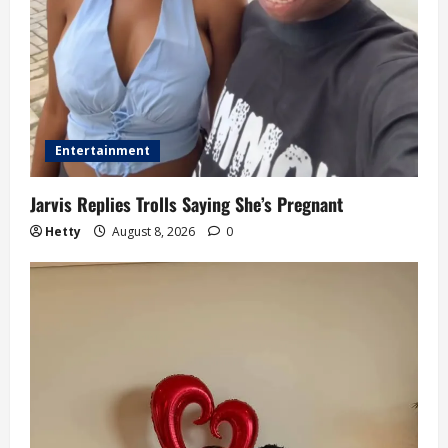
n
Entertainment
Jarvis Replies Trolls Saying She’s Pregnant
Hetty
August 8, 2026
0