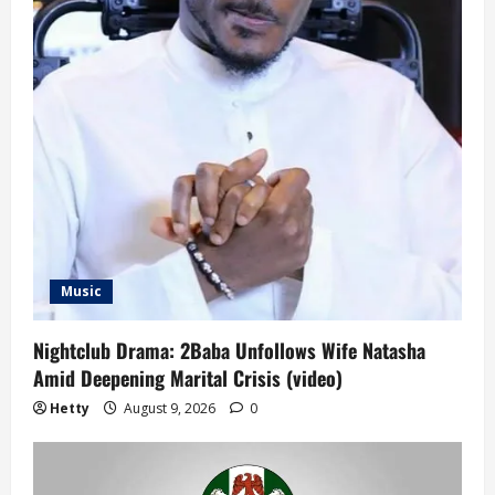
Music
Nightclub Drama: 2Baba Unfollows Wife Natasha
Amid Deepening Marital Crisis (video)
Hetty
August 9, 2026
0