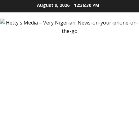
Skip
August 9, 2026
12:36:31 PM
to
content