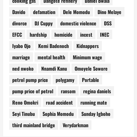
cooking gas
Dangote refinery
Daniel Bwala
Davido
defamation
Dele Momodu
Dino Melaye
divorce
DJ Cuppy
domestic violence
DSS
EFCC
hardship
homicide
incest
INEC
Iyabo Ojo
Kemi Badenoch
Kidnappers
marriage
mental health
Minimum wage
ned nwoko
Nnamdi Kanu
Omoyele Sowore
petrol pump price
polygamy
Portable
pump price of petrol
ransom
regina daniels
Reno Omokri
road accident
running mate
Seyi Tinubu
Sophia Momodu
Sunday Igboho
third mainland bridge
Verydarkman