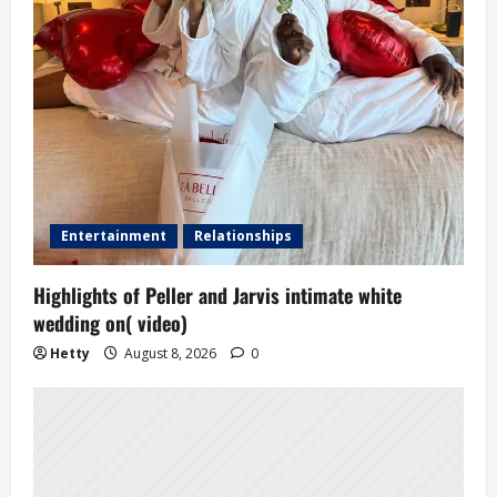
Entertainment
Relationships
Highlights of Peller and Jarvis intimate white
wedding on( video)
Hetty
August 8, 2026
0