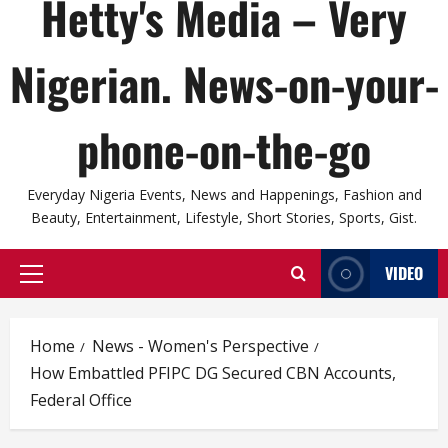
Hetty's Media – Very
Nigerian. News-on-your-
phone-on-the-go
Everyday Nigeria Events, News and Happenings, Fashion and
Beauty, Entertainment, Lifestyle, Short Stories, Sports, Gist.
VIDEO
Primary
Menu
Home
News - Women's Perspective
How Embattled PFIPC DG Secured CBN Accounts,
Federal Office