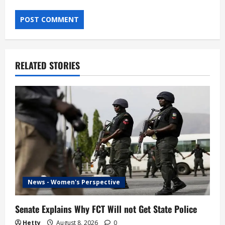
RELATED STORIES
News - Women's Perspective
Senate Explains Why FCT Will not Get State Police
Hetty
August 8, 2026
0