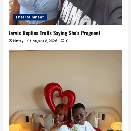
Entertainment
Jarvis Replies Trolls Saying She’s Pregnant
Hetty
August 8, 2026
0