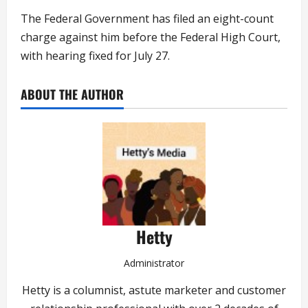
The Federal Government has filed an eight-count
charge against him before the Federal High Court,
with hearing fixed for July 27.
ABOUT THE AUTHOR
Hetty
Administrator
Hetty is a columnist, astute marketer and customer