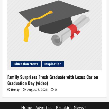
Education News
Inspiration
Family Surprises Fresh Graduate with Lexus Car on
Graduation Day (video)
Hetty
August 8, 2026
0
Home
Advertise
Breaking News !