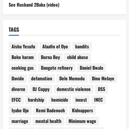
See Husband 2Baba (video)
TAGS
Aisha Yesufu
Alaafin of Oyo
bandits
Boko haram
Burna Boy
child abuse
cooking gas
Dangote refinery
Daniel Bwala
Davido
defamation
Dele Momodu
Dino Melaye
divorce
DJ Cuppy
domestic violence
DSS
EFCC
hardship
homicide
incest
INEC
Iyabo Ojo
Kemi Badenoch
Kidnappers
marriage
mental health
Minimum wage