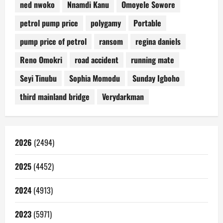
ned nwoko
Nnamdi Kanu
Omoyele Sowore
petrol pump price
polygamy
Portable
pump price of petrol
ransom
regina daniels
Reno Omokri
road accident
running mate
Seyi Tinubu
Sophia Momodu
Sunday Igboho
third mainland bridge
Verydarkman
2026
(2494)
2025
(4452)
2024
(4913)
2023
(5971)