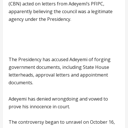
(CBN) acted on letters from Adeyemi’s PFIPC,
apparently believing the council was a legitimate
agency under the Presidency.
The Presidency has accused Adeyemi of forging
government documents, including State House
letterheads, approval letters and appointment
documents.
Adeyemi has denied wrongdoing and vowed to
prove his innocence in court.
The controversy began to unravel on October 16,