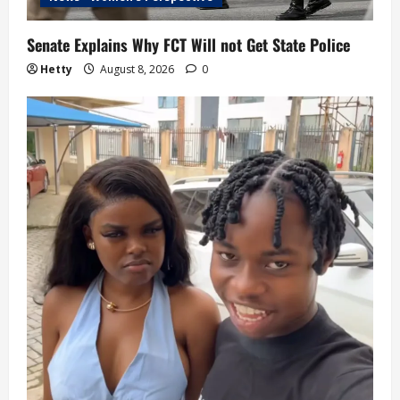
Senate Explains Why FCT Will not Get State Police
Hetty
August 8, 2026
0