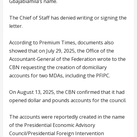
Gbajabiamila’s name.
The Chief of Staff has denied writing or signing the
letter.
According to Premium Times, documents also
showed that on July 29, 2025, the Office of the
Accountant-General of the Federation wrote to the
CBN requesting the creation of domiciliary
accounts for two MDAs, including the PFIPC.
On August 13, 2025, the CBN confirmed that it had
opened dollar and pounds accounts for the council.
The accounts were reportedly created in the name
of the Presidential Economic Advisory
Council/Presidential Foreign Intervention