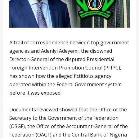
A trail of correspondence between top government
agencies and Adeniyi Adeyemi, the disowned
Director-General of the disputed Presidential
Foreign Intervention Promotion Council (PFIPC),
has shown how the alleged fictitious agency
operated within the Federal Government system
before it was exposed.
Documents reviewed showed that the Office of the
Secretary to the Government of the Federation
(OSGF), the Office of the Accountant-General of the
Federation (OAGF) and the Central Bank of Nigeria