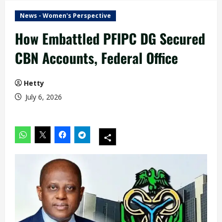
News - Women's Perspective
How Embattled PFIPC DG Secured
CBN Accounts, Federal Office
Hetty
July 6, 2026