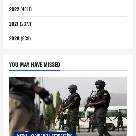
2022
(4811)
2021
(2377)
2020
(939)
YOU MAY HAVE MISSED
News - Women's Perspective