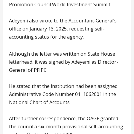
Promotion Council World Investment Summit.
Adeyemi also wrote to the Accountant-General’s
office on January 13, 2025, requesting self-
accounting status for the agency.
Although the letter was written on State House
letterhead, it was signed by Adeyemi as Director-
General of PFIPC.
He stated that the institution had been assigned
Administrative Code Number 0111062001 in the
National Chart of Accounts.
After further correspondence, the OAGF granted
the council a six-month provisional self-accounting