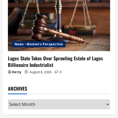
News - Women's Perspective
Lagos State Takes Over Sprawling Estate of Lagos
Billionaire Industrialist
Hetty
August 8, 2026
0
ARCHIVES
Archives