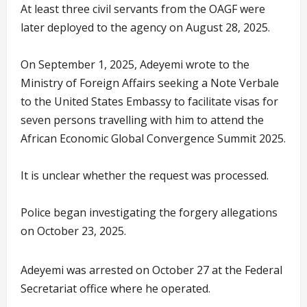
At least three civil servants from the OAGF were
later deployed to the agency on August 28, 2025.
On September 1, 2025, Adeyemi wrote to the
Ministry of Foreign Affairs seeking a Note Verbale
to the United States Embassy to facilitate visas for
seven persons travelling with him to attend the
African Economic Global Convergence Summit 2025.
It is unclear whether the request was processed.
Police began investigating the forgery allegations
on October 23, 2025.
Adeyemi was arrested on October 27 at the Federal
Secretariat office where he operated.