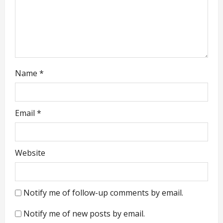
n
Name
*
Email
*
Website
Notify me of follow-up comments by email.
Notify me of new posts by email.