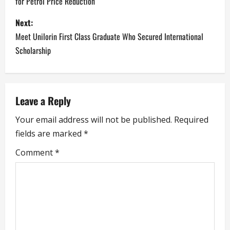
for Petrol Price Reduction
s
Next:
t
Meet Unilorin First Class Graduate Who Secured International
n
Scholarship
a
v
Leave a Reply
i
Your email address will not be published.
Required
fields are marked
*
g
Comment
*
a
t
i
o