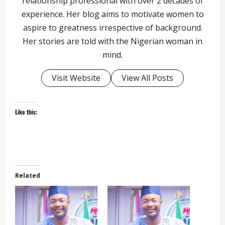
relationship professional with over 2 decades of
experience. Her blog aims to motivate women to
aspire to greatness irrespective of background.
Her stories are told with the Nigerian woman in
mind.
Visit Website
View All Posts
Like this:
Related