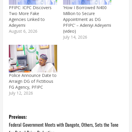
PFIPC: ICPC Discovers
‘How I Borrowed N400
Two More Fake
Million to Secure
Agencies Linked to
Appointment as DG
Adeyemi
PFIPC’ – Adeniyi Adeyemi
August 6, 2026
(video)
July 14, 2026
Police Announce Date to
Arraign DG of Fictitious
FG Agency, PFIPC
July 12, 2026
P
Previous:
o
Federal Government Meets with Dangote, Others, Sets the Tone