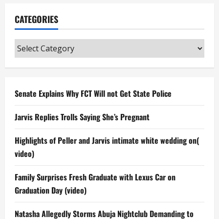
CATEGORIES
Categories
Senate Explains Why FCT Will not Get State Police
Jarvis Replies Trolls Saying She’s Pregnant
Highlights of Peller and Jarvis intimate white wedding on(
video)
Family Surprises Fresh Graduate with Lexus Car on
Graduation Day (video)
Natasha Allegedly Storms Abuja Nightclub Demanding to