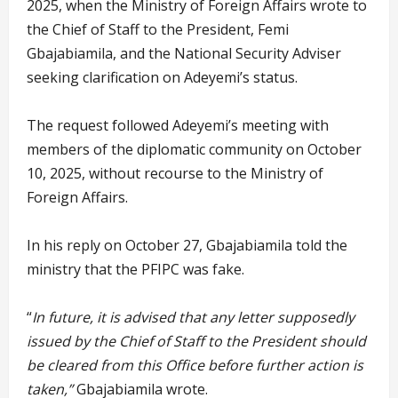
2025, when the Ministry of Foreign Affairs wrote to
the Chief of Staff to the President, Femi
Gbajabiamila, and the National Security Adviser
seeking clarification on Adeyemi’s status.
The request followed Adeyemi’s meeting with
members of the diplomatic community on October
10, 2025, without recourse to the Ministry of
Foreign Affairs.
In his reply on October 27, Gbajabiamila told the
ministry that the PFIPC was fake.
“
In future, it is advised that any letter supposedly
issued by the Chief of Staff to the President should
be cleared from this Office before further action is
taken,”
Gbajabiamila wrote.