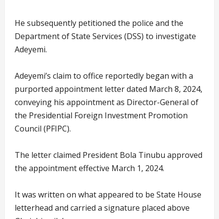
He subsequently petitioned the police and the
Department of State Services (DSS) to investigate
Adeyemi.
Adeyemi’s claim to office reportedly began with a
purported appointment letter dated March 8, 2024,
conveying his appointment as Director-General of
the Presidential Foreign Investment Promotion
Council (PFIPC).
The letter claimed President Bola Tinubu approved
the appointment effective March 1, 2024.
It was written on what appeared to be State House
letterhead and carried a signature placed above