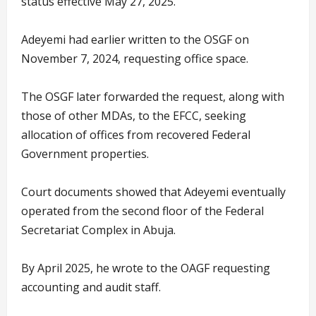
status effective May 27, 2025.
Adeyemi had earlier written to the OSGF on
November 7, 2024, requesting office space.
The OSGF later forwarded the request, along with
those of other MDAs, to the EFCC, seeking
allocation of offices from recovered Federal
Government properties.
Court documents showed that Adeyemi eventually
operated from the second floor of the Federal
Secretariat Complex in Abuja.
By April 2025, he wrote to the OAGF requesting
accounting and audit staff.