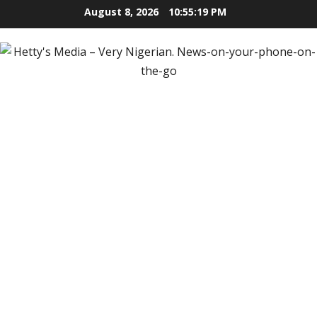
Skip
August 8, 2026
10:55:20 PM
to
content