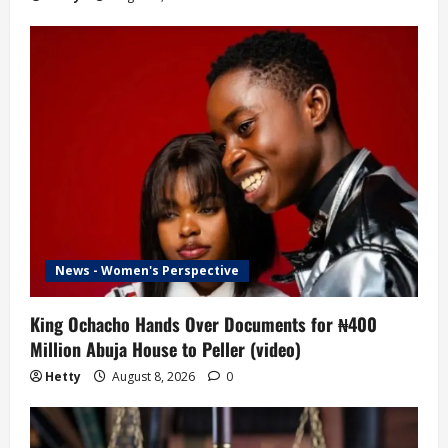
News - Women's Perspective
King Ochacho Hands Over Documents for ₦400
Million Abuja House to Peller (video)
Hetty
August 8, 2026
0