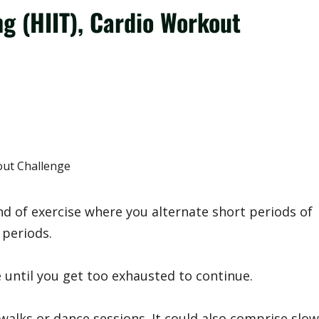
ng (HIIT), Cardio Workout
ind of exercise where you alternate short periods of
 periods.
e until you get too exhausted to continue.
walks or dance sessions. It could also comprise slow