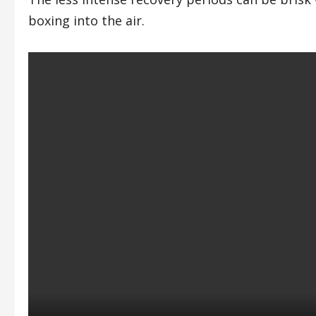
boxing into the air.