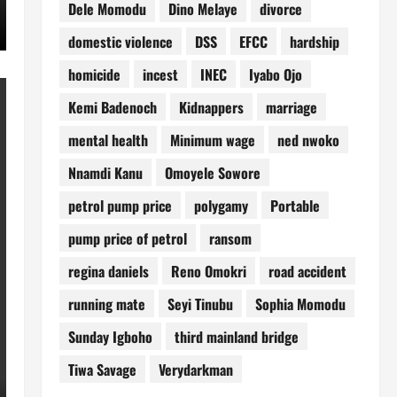
Dele Momodu
Dino Melaye
divorce
domestic violence
DSS
EFCC
hardship
homicide
incest
INEC
Iyabo Ojo
Kemi Badenoch
Kidnappers
marriage
mental health
Minimum wage
ned nwoko
Nnamdi Kanu
Omoyele Sowore
petrol pump price
polygamy
Portable
pump price of petrol
ransom
regina daniels
Reno Omokri
road accident
running mate
Seyi Tinubu
Sophia Momodu
Sunday Igboho
third mainland bridge
Tiwa Savage
Verydarkman