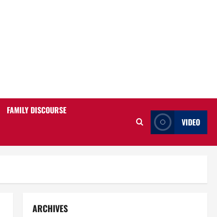
FAMILY DISCOURSE
VIDEO
ARCHIVES