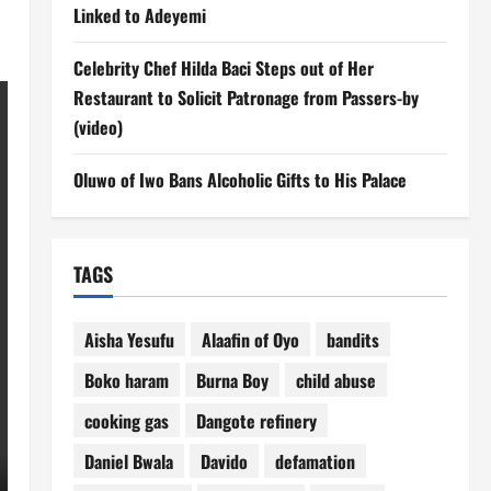
Linked to Adeyemi
Celebrity Chef Hilda Baci Steps out of Her
Restaurant to Solicit Patronage from Passers-by
(video)
Oluwo of Iwo Bans Alcoholic Gifts to His Palace
TAGS
Aisha Yesufu
Alaafin of Oyo
bandits
Boko haram
Burna Boy
child abuse
cooking gas
Dangote refinery
Daniel Bwala
Davido
defamation