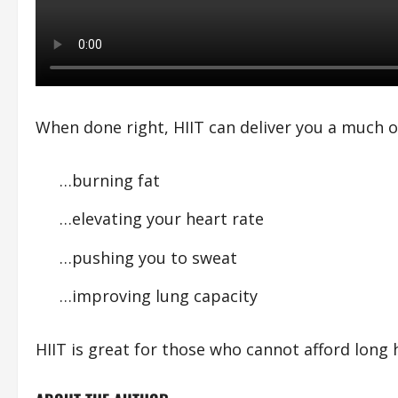
When done right, HIIT can deliver you a much o
…burning fat
…elevating your heart rate
…pushing you to sweat
…improving lung capacity
HIIT is great for those who cannot afford long 