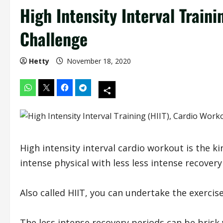
High Intensity Interval Traini
Challenge
Hetty
November 18, 2020
High intensity interval cardio workout is the k
intense physical with less less intense recovery
Also called HIIT, you can undertake the exercis
The less intense recovery periods can be brisk 