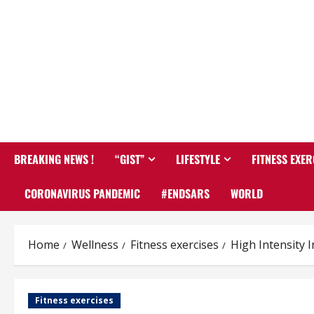
BREAKING NEWS !
“GIST”
LIFESTYLE
FITNESS EXER
CORONAVIRUS PANDEMIC
#ENDSARS
WORLD
Home
Wellness
Fitness exercises
High Intensity 
Fitness exercises