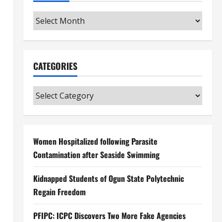
Archives
CATEGORIES
Categories
Women Hospitalized following Parasite
Contamination after Seaside Swimming
Kidnapped Students of Ogun State Polytechnic
Regain Freedom
PFIPC: ICPC Discovers Two More Fake Agencies