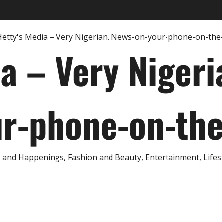
ia – Very Nigeri
r-phone-on-th
and Happenings, Fashion and Beauty, Entertainment, Lifestyl