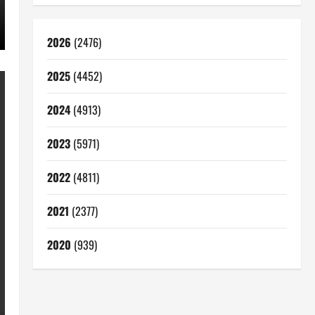
2026
(2476)
2025
(4452)
2024
(4913)
2023
(5971)
2022
(4811)
2021
(2377)
2020
(939)