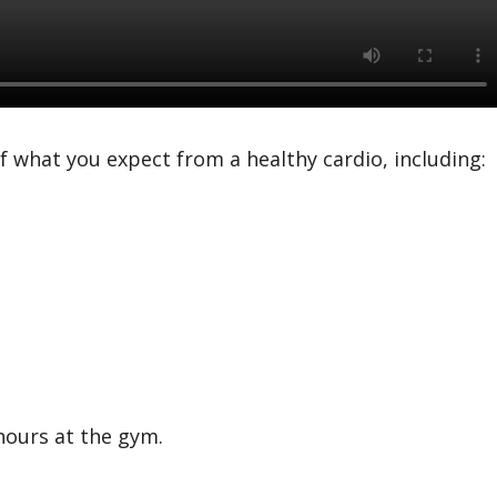
f what you expect from a healthy cardio, including:
hours at the gym.