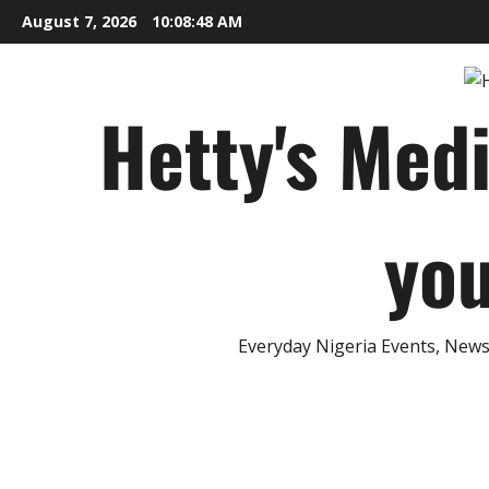
Skip
August 7, 2026
10:08:49 AM
to
content
Hetty's Med
you
Everyday Nigeria Events, News 