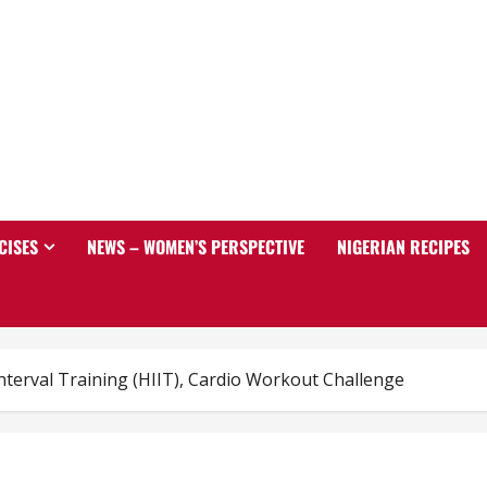
CISES
NEWS – WOMEN’S PERSPECTIVE
NIGERIAN RECIPES
Interval Training (HIIT), Cardio Workout Challenge