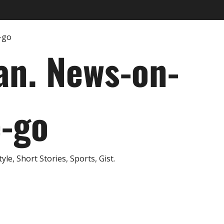
an. News-on-
e-go
e, Short Stories, Sports, Gist.