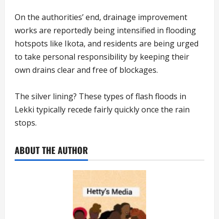
On the authorities’ end, drainage improvement
works are reportedly being intensified in flooding
hotspots like Ikota, and residents are being urged
to take personal responsibility by keeping their
own drains clear and free of blockages.
The silver lining? These types of flash floods in
Lekki typically recede fairly quickly once the rain
stops.
ABOUT THE AUTHOR