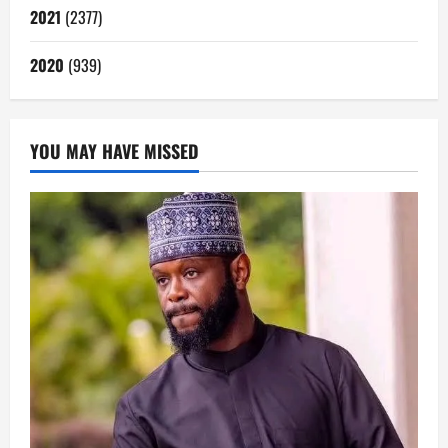
2021
(2377)
2020
(939)
YOU MAY HAVE MISSED