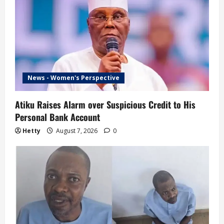
News - Women's Perspective
Atiku Raises Alarm over Suspicious Credit to His
Personal Bank Account
Hetty
August 7, 2026
0