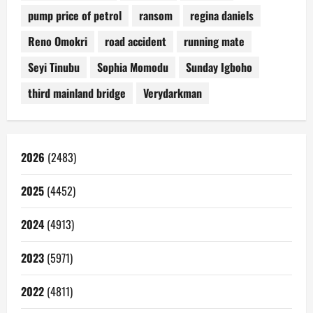
pump price of petrol
ransom
regina daniels
Reno Omokri
road accident
running mate
Seyi Tinubu
Sophia Momodu
Sunday Igboho
third mainland bridge
Verydarkman
2026
(2483)
2025
(4452)
2024
(4913)
2023
(5971)
2022
(4811)