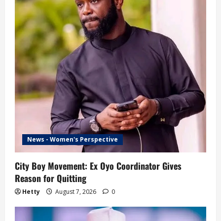
News - Women's Perspective
City Boy Movement: Ex Oyo Coordinator Gives
Reason for Quitting
Hetty
August 7, 2026
0