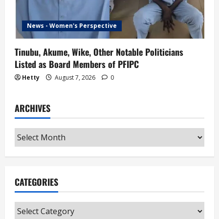
News - Women's Perspective
Tinubu, Akume, Wike, Other Notable Politicians
Listed as Board Members of PFIPC
Hetty
August 7, 2026
0
ARCHIVES
Archives
CATEGORIES
Categories