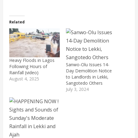
Related
Heavy Floods in Lagos
Sanwo-Olu Issues 14-
Following Hours of
Day Demolition Notice
Rainfall (video)
to Landlords in Lekki,
August 4, 2025
Sangotedo Others
July 3, 2024