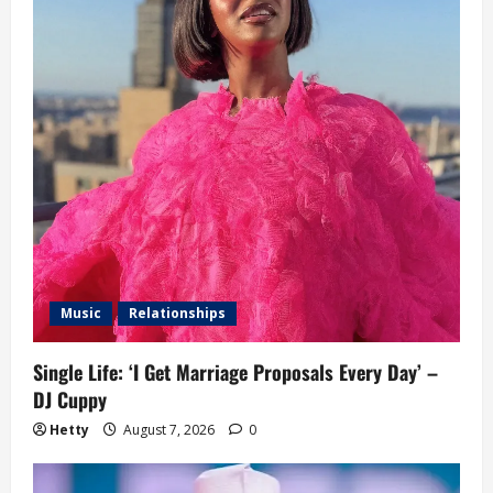
Music
Relationships
Single Life: ‘I Get Marriage Proposals Every Day’ –
DJ Cuppy
Hetty
August 7, 2026
0