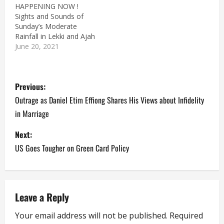
HAPPENING NOW !
Sights and Sounds of
Sunday’s Moderate
Rainfall in Lekki and Ajah
June 20, 2021
P
Previous:
o
Outrage as Daniel Etim Effiong Shares His Views about Infidelity
in Marriage
s
Next:
t
US Goes Tougher on Green Card Policy
n
a
Leave a Reply
v
Your email address will not be published.
Required