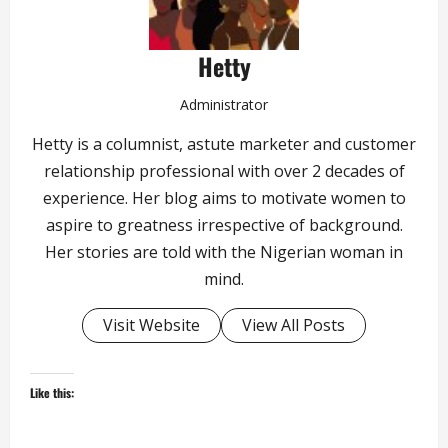
Hetty
Administrator
Hetty is a columnist, astute marketer and customer
relationship professional with over 2 decades of
experience. Her blog aims to motivate women to
aspire to greatness irrespective of background.
Her stories are told with the Nigerian woman in
mind.
Visit Website
View All Posts
Like this: