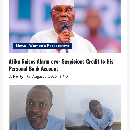
News - Women's Perspective
Atiku Raises Alarm over Suspicious Credit to His
Personal Bank Account
Hetty
August 7, 2026
0