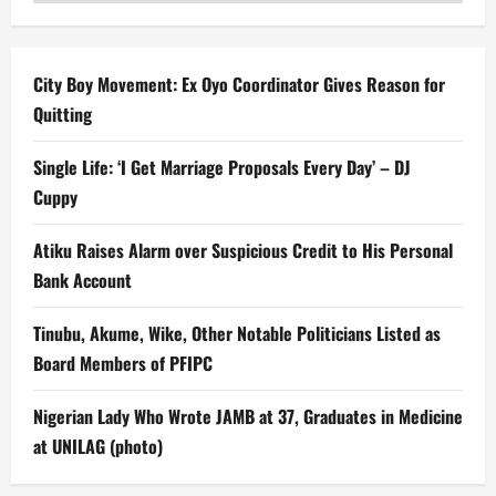
City Boy Movement: Ex Oyo Coordinator Gives Reason for
Quitting
Single Life: ‘I Get Marriage Proposals Every Day’ – DJ
Cuppy
Atiku Raises Alarm over Suspicious Credit to His Personal
Bank Account
Tinubu, Akume, Wike, Other Notable Politicians Listed as
Board Members of PFIPC
Nigerian Lady Who Wrote JAMB at 37, Graduates in Medicine
at UNILAG (photo)