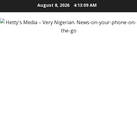
Skip
August 8, 2026
4:13:10 AM
to
content