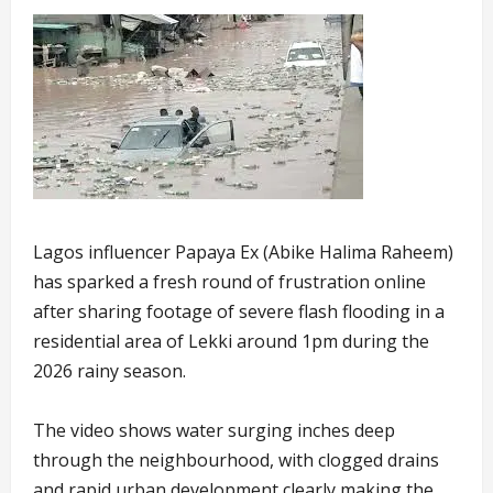
Lagos influencer Papaya Ex (Abike Halima Raheem)
has sparked a fresh round of frustration online
after sharing footage of severe flash flooding in a
residential area of Lekki around 1pm during the
2026 rainy season.
The video shows water surging inches deep
through the neighbourhood, with clogged drains
and rapid urban development clearly making the