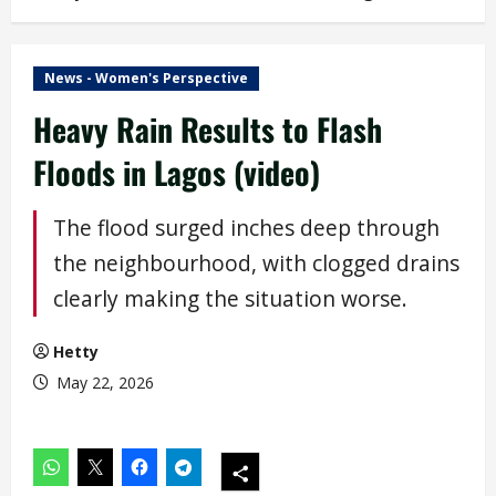
News - Women's Perspective
Heavy Rain Results to Flash
Floods in Lagos (video)
The flood surged inches deep through
the neighbourhood, with clogged drains
clearly making the situation worse.
Hetty
May 22, 2026