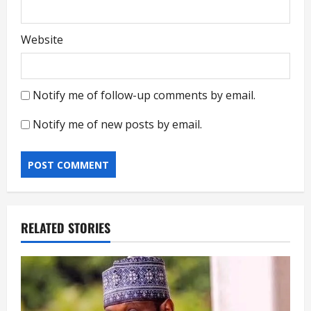
Website
Notify me of follow-up comments by email.
Notify me of new posts by email.
RELATED STORIES