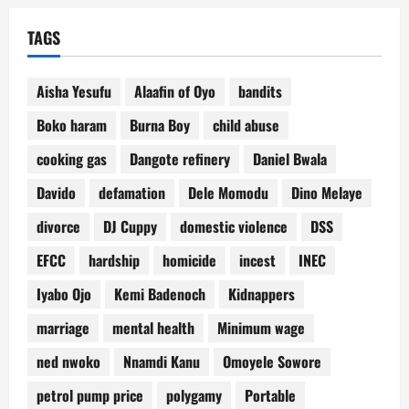
TAGS
Aisha Yesufu
Alaafin of Oyo
bandits
Boko haram
Burna Boy
child abuse
cooking gas
Dangote refinery
Daniel Bwala
Davido
defamation
Dele Momodu
Dino Melaye
divorce
DJ Cuppy
domestic violence
DSS
EFCC
hardship
homicide
incest
INEC
Iyabo Ojo
Kemi Badenoch
Kidnappers
marriage
mental health
Minimum wage
ned nwoko
Nnamdi Kanu
Omoyele Sowore
petrol pump price
polygamy
Portable