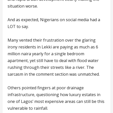
situation worse.
And as expected, Nigerians on social media had a
LOT to say.
Many vented their frustration over the glaring
irony residents in Lekki are paying as much as 6
million naira yearly for a single bedroom
apartment, yet still have to deal with flood water
rushing through their streets like a river. The
sarcasm in the comment section was unmatched.
Others pointed fingers at poor drainage
infrastructure, questioning how luxury estates in
one of Lagos’ most expensive areas can still be this
vulnerable to rainfall.