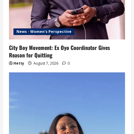
News - Women's Perspective
City Boy Movement: Ex Oyo Coordinator Gives
Reason for Quitting
Hetty
August 7, 2026
0