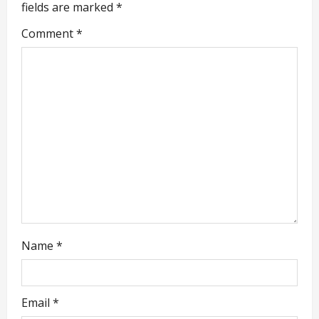
i
fields are marked
*
g
Comment
*
a
t
i
o
n
Name
*
Email
*