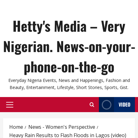
Hetty's Media – Very
Nigerian. News-on-your-
phone-on-the-go
Everyday Nigeria Events, News and Happenings, Fashion and
Beauty, Entertainment, Lifestyle, Short Stories, Sports, Gist.
VIDEO
Primary
Menu
Home
News - Women's Perspective
Heavy Rain Results to Flash Floods in Lagos (video)