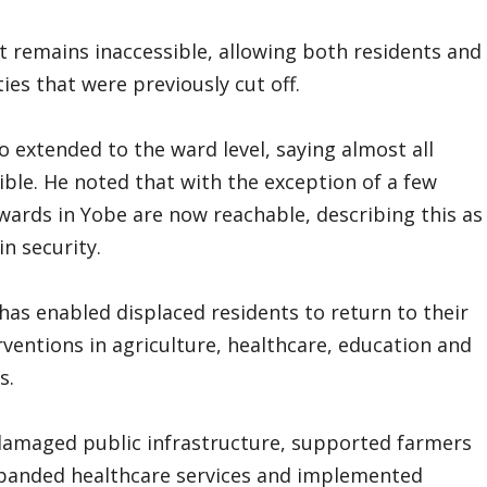
t remains inaccessible, allowing both residents and
es that were previously cut off.
extended to the ward level, saying almost all
ible. He noted that with the exception of a few
l wards in Yobe are now reachable, describing this as
n security.
has enabled displaced residents to return to their
entions in agriculture, healthcare, education and
s.
damaged public infrastructure, supported farmers
xpanded healthcare services and implemented