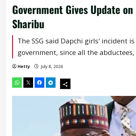
Government Gives Update on 
Sharibu
The SSG said Dapchi girls' incident i
government, since all the abductees,
Hetty
July 8, 2026