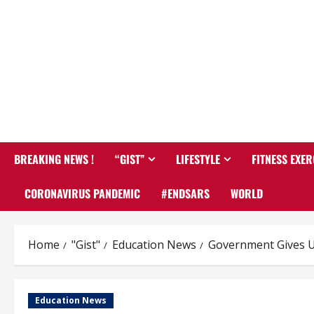
BREAKING NEWS !
“GIST”
LIFESTYLE
FITNESS EXER
CORONAVIRUS PANDEMIC
#ENDSARS
WORLD
Home
"Gist"
Education News
Government Gives U
Education News