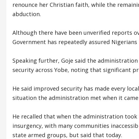
renounce her Christian faith, while the remain
abduction.
Although there have been unverified reports ov
Government has repeatedly assured Nigerians t
Speaking further, Goje said the administration
security across Yobe, noting that significant p
He said improved security has made every local
situation the administration met when it came i
He recalled that when the administration took 
insurgency, with many communities inaccessib
state armed groups, but said that today.