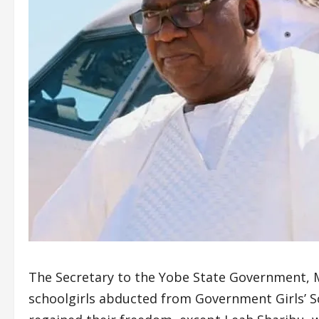
The Secretary to the Yobe State Government, 
schoolgirls abducted from Government Girls’ Sc