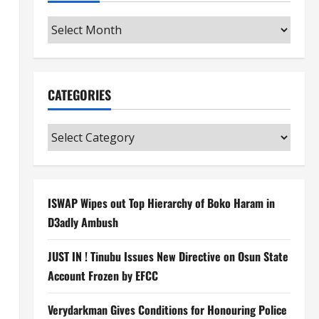
Archives
CATEGORIES
Categories
ISWAP Wipes out Top Hierarchy of Boko Haram in
D3adly Ambush
JUST IN ! Tinubu Issues New Directive on Osun State
Account Frozen by EFCC
Verydarkman Gives Conditions for Honouring Police