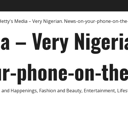
ia – Very Nigeri
r-phone-on-th
and Happenings, Fashion and Beauty, Entertainment, Lifestyl