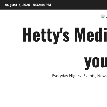
Skip
August 6, 2026
5:32:45 PM
to
content
Hetty's Med
you
Everyday Nigeria Events, News 