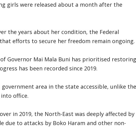
ing girls were released about a month after the
er the years about her condition, the Federal
hat efforts to secure her freedom remain ongoing.
 of Governor Mai Mala Buni has prioritised restorin
rogress has been recorded since 2019.
 government area in the state accessible, unlike th
nto office.
over in 2019, the North-East was deeply affected by
le due to attacks by Boko Haram and other non-