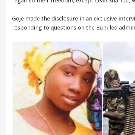
regained their freedom, except Leah Sharibu, w
Goje made the disclosure in an exclusive inter
responding to questions on the Buni-led adminis