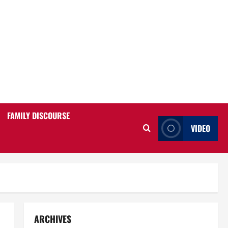
FAMILY DISCOURSE
VIDEO
ARCHIVES