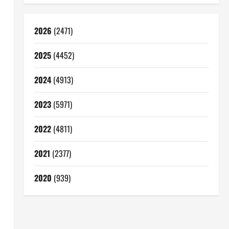
2026
(2471)
2025
(4452)
2024
(4913)
2023
(5971)
2022
(4811)
2021
(2377)
2020
(939)