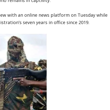
ho remains in captivity.
view with an online news platform on Tuesday while
tration’s seven years in office since 2019.