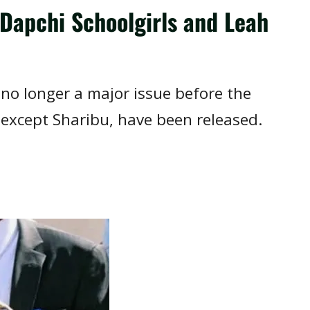
Dapchi Schoolgirls and Leah
s no longer a major issue before the
 except Sharibu, have been released.