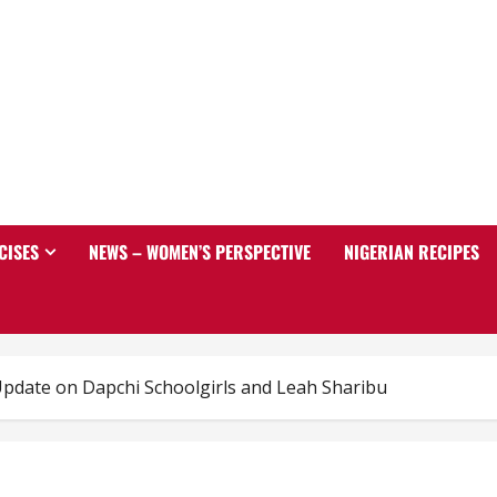
CISES
NEWS – WOMEN’S PERSPECTIVE
NIGERIAN RECIPES
pdate on Dapchi Schoolgirls and Leah Sharibu