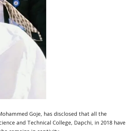
Mohammed Goje, has disclosed that all the
ience and Technical College, Dapchi, in 2018 have