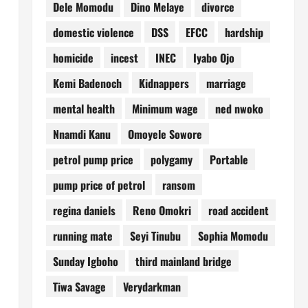
Dele Momodu
Dino Melaye
divorce
domestic violence
DSS
EFCC
hardship
homicide
incest
INEC
Iyabo Ojo
Kemi Badenoch
Kidnappers
marriage
mental health
Minimum wage
ned nwoko
Nnamdi Kanu
Omoyele Sowore
petrol pump price
polygamy
Portable
pump price of petrol
ransom
regina daniels
Reno Omokri
road accident
running mate
Seyi Tinubu
Sophia Momodu
Sunday Igboho
third mainland bridge
Tiwa Savage
Verydarkman