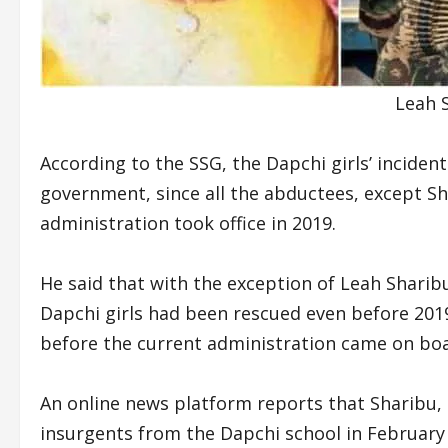
Leah S
According to the SSG, the Dapchi girls’ incident
government, since all the abductees, except Sh
administration took office in 2019.
He said that with the exception of Leah Sharibu
Dapchi girls had been rescued even before 2019
before the current administration came on boa
An online news platform reports that Sharibu,
insurgents from the Dapchi school in February 