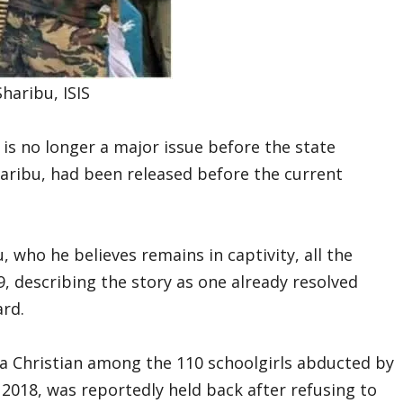
haribu, ISIS
 is no longer a major issue before the state
aribu, had been released before the current
, who he believes remains in captivity, all the
, describing the story as one already resolved
rd.
 a Christian among the 110 schoolgirls abducted by
2018, was reportedly held back after refusing to