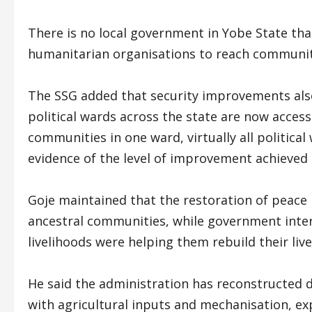
There is no local government in Yobe State tha
humanitarian organisations to reach communiti
The SSG added that security improvements also 
political wards across the state are now access
communities in one ward, virtually all politica
evidence of the level of improvement achieved i
Goje maintained that the restoration of peace 
ancestral communities, while government interv
livelihoods were helping them rebuild their live
He said the administration has reconstructed 
with agricultural inputs and mechanisation, e