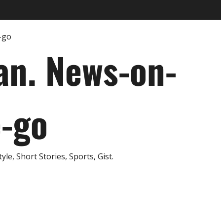
an. News-on-
e-go
e, Short Stories, Sports, Gist.