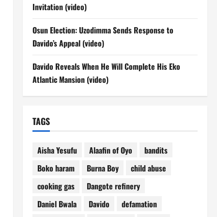
Invitation (video)
Osun Election: Uzodimma Sends Response to
Davido’s Appeal (video)
Davido Reveals When He Will Complete His Eko
Atlantic Mansion (video)
TAGS
Aisha Yesufu
Alaafin of Oyo
bandits
Boko haram
Burna Boy
child abuse
cooking gas
Dangote refinery
Daniel Bwala
Davido
defamation