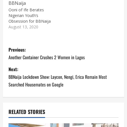
Ooni of Ife Berates
Nigerian Youth’s
Obsession for BBNaija
August 13, 2020
P
Previous:
o
Another Container Crushes 2 Women in Lagos
s
Next:
BBNaija Lockdown Show: Laycon, Nengi, Erica Remain Most
t
Searched Housemates on Google
n
a
RELATED STORIES
v