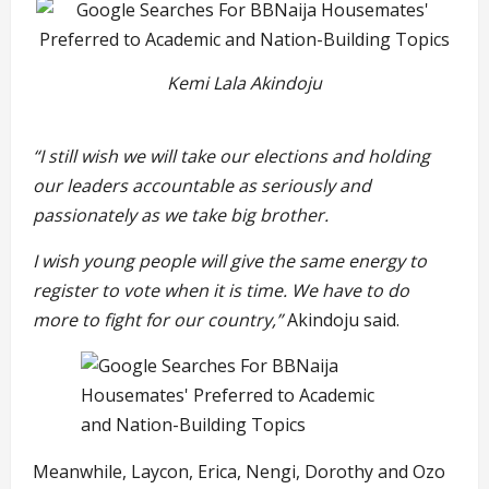
Kemi Lala Akindoju
“I still wish we will take our elections and holding
our leaders accountable as seriously and
passionately as we take big brother.
I wish young people will give the same energy to
register to vote when it is time. We have to do
more to fight for our country,”
Akindoju said.
Meanwhile, Laycon, Erica, Nengi, Dorothy and Ozo