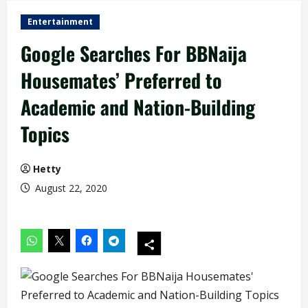
Entertainment
Google Searches For BBNaija
Housemates’ Preferred to
Academic and Nation-Building
Topics
Hetty
August 22, 2020