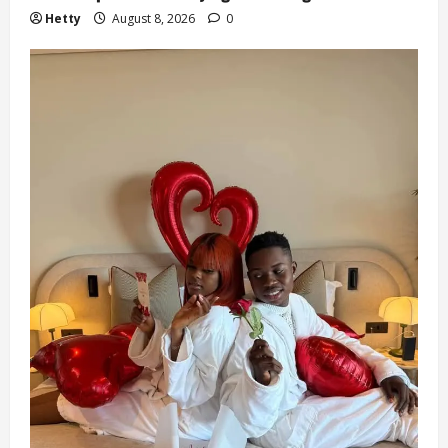
Hetty
August 8, 2026
0