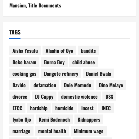
Mansion, Title Documents
TAGS
Aisha Yesufu
Alaafin of Oyo
bandits
Boko haram
Burna Boy
child abuse
cooking gas
Dangote refinery
Daniel Bwala
Davido
defamation
Dele Momodu
Dino Melaye
divorce
DJ Cuppy
domestic violence
DSS
EFCC
hardship
homicide
incest
INEC
Iyabo Ojo
Kemi Badenoch
Kidnappers
marriage
mental health
Minimum wage