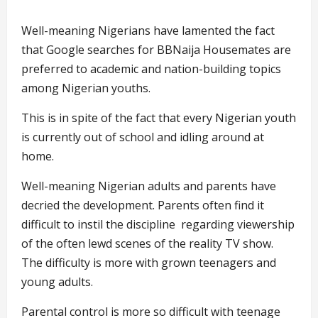
Well-meaning Nigerians have lamented the fact
that Google searches for BBNaija Housemates are
preferred to academic and nation-building topics
among Nigerian youths.
This is in spite of the fact that every Nigerian youth
is currently out of school and idling around at
home.
Well-meaning Nigerian adults and parents have
decried the development. Parents often find it
difficult to instil the discipline regarding viewership
of the often lewd scenes of the reality TV show.
The difficulty is more with grown teenagers and
young adults.
Parental control is more so difficult with teenage