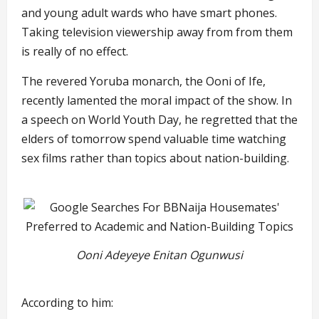
and young adult wards who have smart phones.
Taking television viewership away from from them
is really of no effect.
The revered Yoruba monarch, the Ooni of Ife,
recently lamented the moral impact of the show. In
a speech on World Youth Day, he regretted that the
elders of tomorrow spend valuable time watching
sex films rather than topics about nation-building.
Ooni Adeyeye Enitan Ogunwusi
According to him: