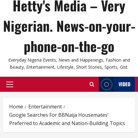
Hetty's Media – Very
Nigerian. News-on-your-
phone-on-the-go
Everyday Nigeria Events, News and Happenings, Fashion and
Beauty, Entertainment, Lifestyle, Short Stories, Sports, Gist.
VIDEO
Primary
Menu
Home
Entertainment
Google Searches For BBNaija Housemates’
Preferred to Academic and Nation-Building Topics