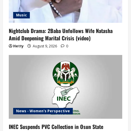
Music
Nightclub Drama: 2Baba Unfollows Wife Natasha
Amid Deepening Marital Crisis (video)
Hetty
August 9, 2026
0
News - Women's Perspective
INEC Suspends PVC Collection in Osun State