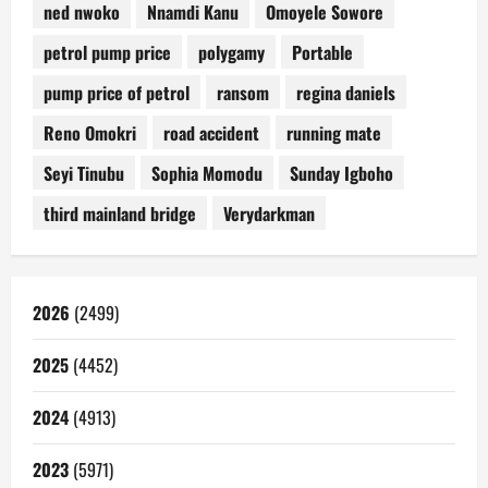
ned nwoko
Nnamdi Kanu
Omoyele Sowore
petrol pump price
polygamy
Portable
pump price of petrol
ransom
regina daniels
Reno Omokri
road accident
running mate
Seyi Tinubu
Sophia Momodu
Sunday Igboho
third mainland bridge
Verydarkman
2026
(2499)
2025
(4452)
2024
(4913)
2023
(5971)