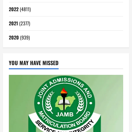
2022
(4811)
2021
(2377)
2020
(939)
YOU MAY HAVE MISSED