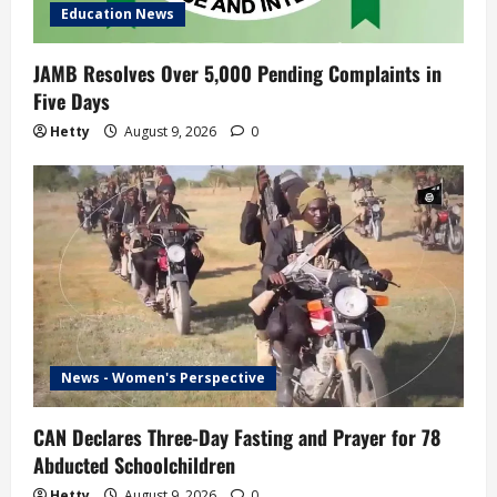
Education News
JAMB Resolves Over 5,000 Pending Complaints in
Five Days
Hetty
August 9, 2026
0
News - Women's Perspective
CAN Declares Three-Day Fasting and Prayer for 78
Abducted Schoolchildren
Hetty
August 9, 2026
0