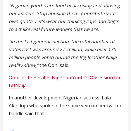
“Nigerian youths are fond of accusing and abusing
our leaders. Stop abusing them. Contribute your
own quota. Let’s wear our thinking caps and begin
to act like real future leaders that we are.
“In the last general election, the total number of
votes cast was around 27, million, while over 170
million people voted during the Big Brother Naija
reality show,”
the Ooni said.
Ooni of Ife Berates Nigerian Youth’s Obsession for
BBNaija
In another development Nigerian actress, Lala
Akindoju who spoke in the same vein on her twitter
handle said that: