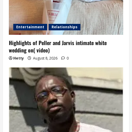
Entertainment
Relationships
Highlights of Peller and Jarvis intimate white
wedding on( video)
Hetty
August 8, 2026
0