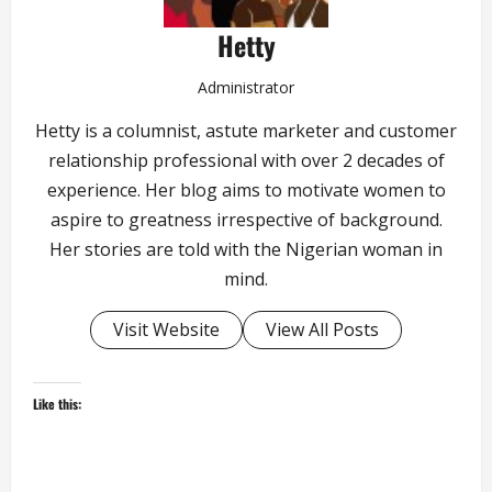
Hetty
Administrator
Hetty is a columnist, astute marketer and customer
relationship professional with over 2 decades of
experience. Her blog aims to motivate women to
aspire to greatness irrespective of background.
Her stories are told with the Nigerian woman in
mind.
Visit Website
View All Posts
Like this: