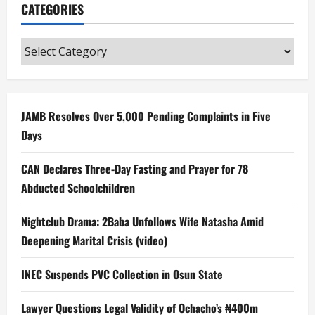
CATEGORIES
Categories
JAMB Resolves Over 5,000 Pending Complaints in Five
Days
CAN Declares Three-Day Fasting and Prayer for 78
Abducted Schoolchildren
Nightclub Drama: 2Baba Unfollows Wife Natasha Amid
Deepening Marital Crisis (video)
INEC Suspends PVC Collection in Osun State
Lawyer Questions Legal Validity of Ochacho’s ₦400m