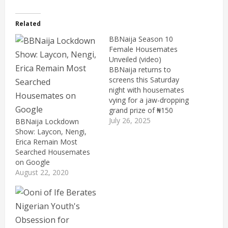
Related
BBNaija Season 10
Female Housemates
Unveiled (video)
BBNaija returns to
screens this Saturday
night with housemates
vying for a jaw-dropping
grand prize of ₦150
million. The latest edition
July 26, 2025
BBNaija Lockdown
premieres with star-
Show: Laycon, Nengi,
studded new faces and
Erica Remain Most
personalitie, among
Searched Housemates
them, a lineup of new
on Google
faces from diverse
August 22, 2020
industry sectors.
Multichoice announced
the first set of female
housemates including
33-year-old "Zita,…