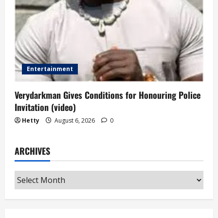
Entertainment
Verydarkman Gives Conditions for Honouring Police
Invitation (video)
Hetty
August 6, 2026
0
ARCHIVES
Archives