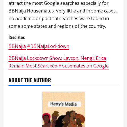
attract the most Google searches especially for
BBNaija Housemates. Very little and in some cases,
no academic or political searches were found in
some some states and regions of the country.
Read also:
BBNajia
#BBNaijaLockdown
BBNaija Lockdown Show: Laycon, Nengi, Erica
Remain Most Searched Housemates on Google
ABOUT THE AUTHOR