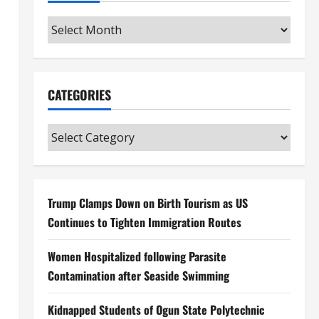
Archives
CATEGORIES
Categories
Trump Clamps Down on Birth Tourism as US
Continues to Tighten Immigration Routes
Women Hospitalized following Parasite
Contamination after Seaside Swimming
Kidnapped Students of Ogun State Polytechnic