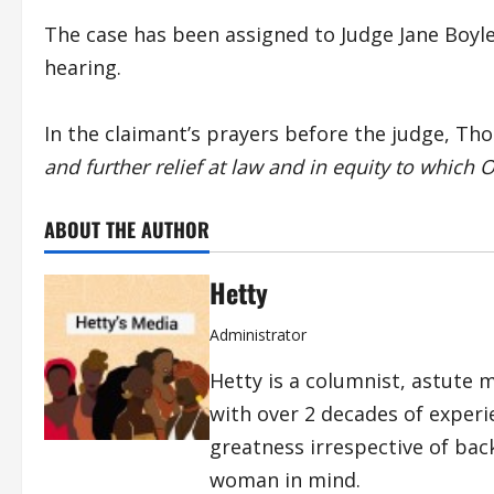
The case has been assigned to Judge Jane Boyle 
hearing.
In the claimant’s prayers before the judge, Tho
and further relief at law and in equity to which 
ABOUT THE AUTHOR
Hetty
Administrator
Hetty is a columnist, astute 
with over 2 decades of exper
greatness irrespective of bac
woman in mind.