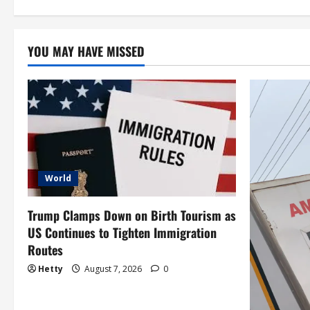
i
o
YOU MAY HAVE MISSED
n
World
Trump Clamps Down on Birth Tourism as
US Continues to Tighten Immigration
Routes
Hetty
August 7, 2026
0