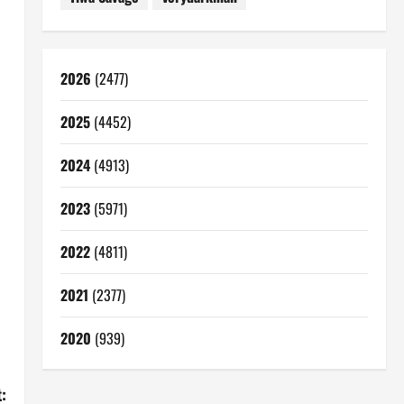
2026
(2477)
2025
(4452)
2024
(4913)
2023
(5971)
2022
(4811)
2021
(2377)
2020
(939)
: