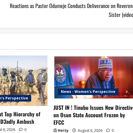
Reactions as Pastor Odumeje Conducts Deliverance on Reveren
Sister (vide
News - Women's Perspective
's Perspective
JUST IN ! Tinubu Issues New Directiv
t Top Hierarchy of
on Osun State Account Frozen by
 D3adly Ambush
EFCC
t 6, 2026
0
Hetty
August 6, 2026
0