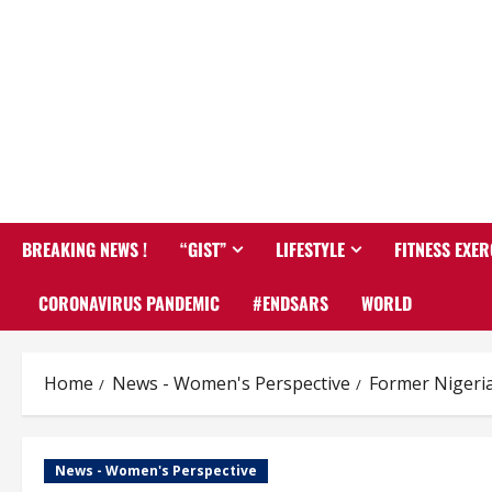
BREAKING NEWS !
“GIST”
LIFESTYLE
FITNESS EXER
CORONAVIRUS PANDEMIC
#ENDSARS
WORLD
Home
News - Women's Perspective
Former Nigeri
News - Women's Perspective