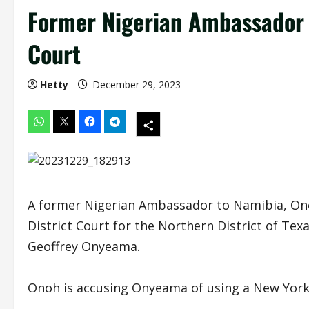
Former Nigerian Ambassador 
Court
Hetty
December 29, 2023
A former Nigerian Ambassador to Namibia, Onoh L
District Court for the Northern District of Tex
Geoffrey Onyeama.
Onoh is accusing Onyeama of using a New York