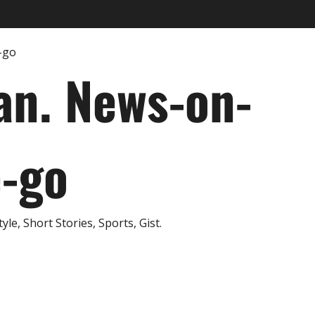
an. News-on-
e-go
e, Short Stories, Sports, Gist.