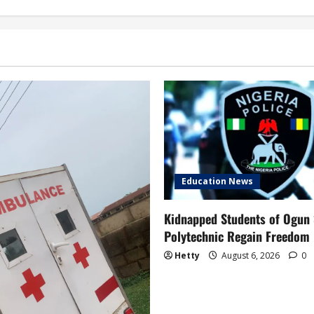
Education News
Kidnapped Students of Ogun 
Polytechnic Regain Freedom
Hetty
August 6, 2026
0