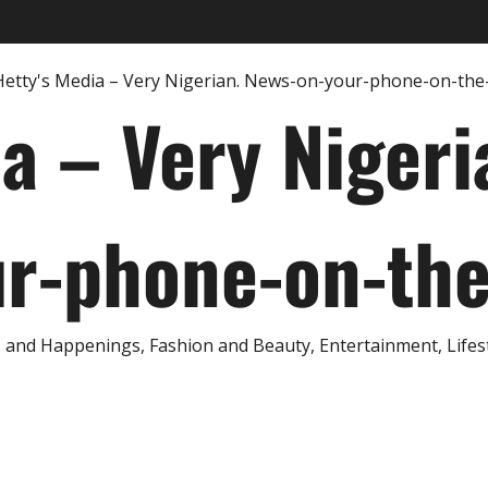
ia – Very Nigeri
r-phone-on-th
and Happenings, Fashion and Beauty, Entertainment, Lifestyl