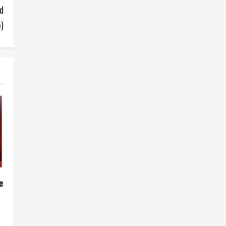
d
o)
e