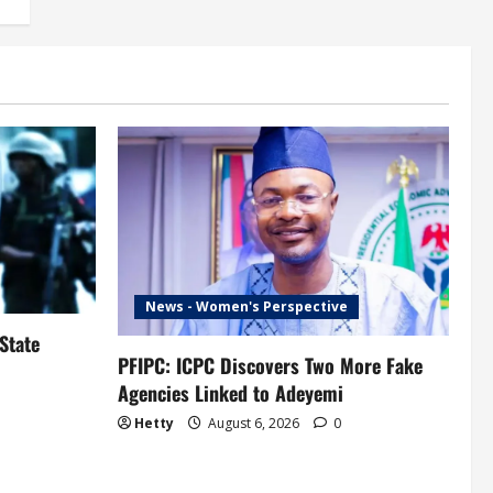
News - Women's Perspective
State
PFIPC: ICPC Discovers Two More Fake
Agencies Linked to Adeyemi
Hetty
August 6, 2026
0