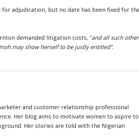
for adjudication, but no date has been fixed for th
rnton demanded litigation costs, “
and all such other
Onoh may show herself to be justly entitled”.
marketer and customer relationship professional
ience. Her blog aims to motivate women to aspire to
kground. Her stories are told with the Nigerian