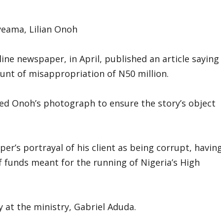
yeama, Lilian Onoh
ine newspaper, in April, published an article saying
nt of misappropriation of N50 million.
ed Onoh’s photograph to ensure the story’s object
per’s portrayal of his client as being corrupt, havin
f funds meant for the running of Nigeria’s High
y at the ministry, Gabriel Aduda.