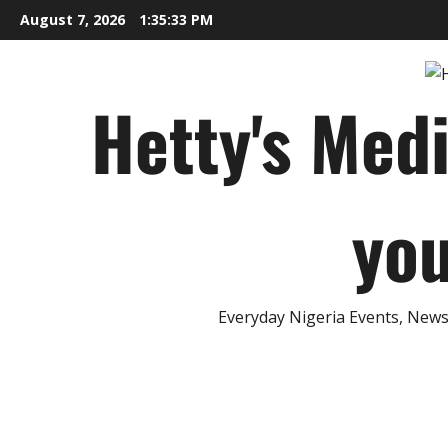
Skip
August 7, 2026
1:35:34 PM
to
content
Hetty's Med
you
Everyday Nigeria Events, News 