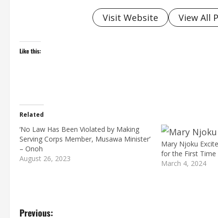
Visit Website
View All 
Like this:
Related
‘No Law Has Been Violated by Making
Serving Corps Member, Musawa Minister’
Mary Njoku Excit
– Onoh
for the First Time
August 26, 2023
March 4, 2024
P
Previous: