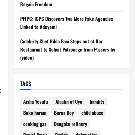
Regain Freedom
PFIPC: ICPC Discovers Two More Fake Agencies
Linked to Adeyemi
Celebrity Chef Hilda Baci Steps out of Her
Restaurant to Solicit Patronage from Passers-by
(video)
TAGS
g
Aisha Yesufu
Alaafin of Oyo
bandits
Boko haram
Burna Boy
child abuse
cooking gas
Dangote refinery
Daniel Bwala
Davido
defamation