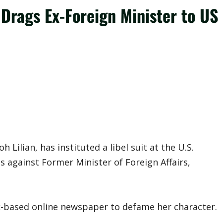
Drags Ex-Foreign Minister to US
ilian, has instituted a libel suit at the U.S.
as against Former Minister of Foreign Affairs,
-based online newspaper to defame her character.