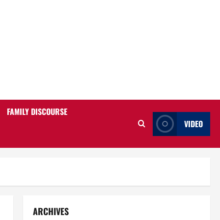
FAMILY DISCOURSE
VIDEO
ARCHIVES