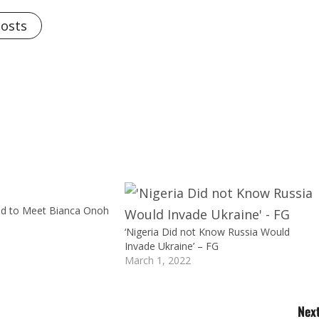
Posts
ed to Meet Bianca Onoh
‘Nigeria Did not Know Russia Would
Invade Ukraine’ – FG
March 1, 2022
Next