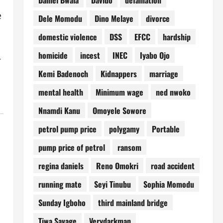
e
Dele Momodu
Dino Melaye
divorce
domestic violence
DSS
EFCC
hardship
homicide
incest
INEC
Iyabo Ojo
Kemi Badenoch
Kidnappers
marriage
mental health
Minimum wage
ned nwoko
Nnamdi Kanu
Omoyele Sowore
petrol pump price
polygamy
Portable
pump price of petrol
ransom
regina daniels
Reno Omokri
road accident
running mate
Seyi Tinubu
Sophia Momodu
Sunday Igboho
third mainland bridge
Tiwa Savage
Verydarkman