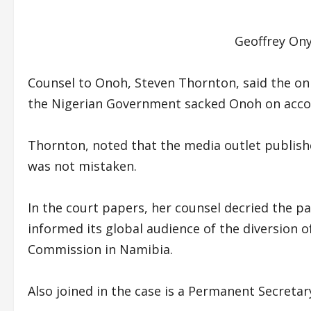
Geoffrey On
Counsel to Onoh, Steven Thornton, said the onl
the Nigerian Government sacked Onoh on accou
Thornton, noted that the media outlet publish
was not mistaken.
In the court papers, her counsel decried the pa
informed its global audience of the diversion o
Commission in Namibia.
Also joined in the case is a Permanent Secretar