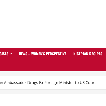
CISES
NEWS – WOMEN’S PERSPECTIVE
NIGERIAN RECIPES
an Ambassador Drags Ex-Foreign Minister to US Court