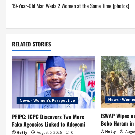
19-Year-Old Man Weds 2 Women at the Same Time (photos)
o
s
t
RELATED STORIES
n
a
v
i
g
News - Women
News - Women's Perspective
a
ISWAP Wipes ou
PFIPC: ICPC Discovers Two More
t
Boko Haram in
Fake Agencies Linked to Adeyemi
Hetty
Augus
Hetty
August 6, 2026
0