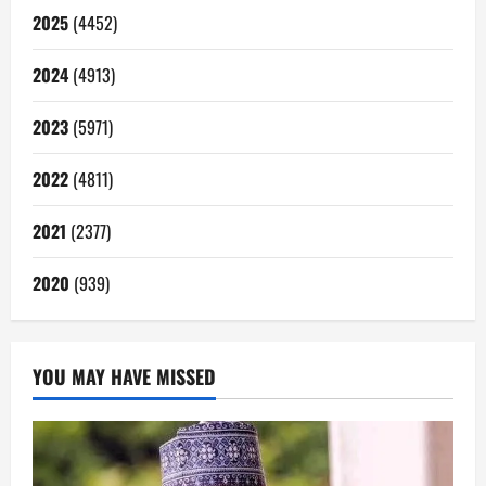
2025
(4452)
2024
(4913)
2023
(5971)
2022
(4811)
2021
(2377)
2020
(939)
YOU MAY HAVE MISSED