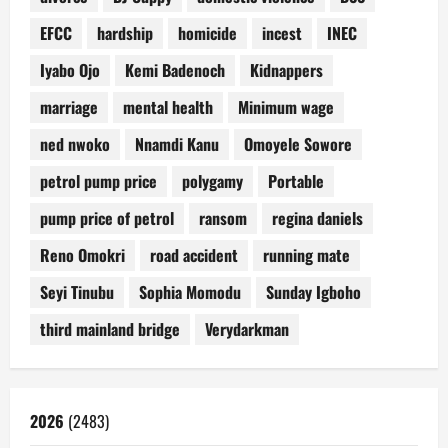
EFCC
hardship
homicide
incest
INEC
Iyabo Ojo
Kemi Badenoch
Kidnappers
marriage
mental health
Minimum wage
ned nwoko
Nnamdi Kanu
Omoyele Sowore
petrol pump price
polygamy
Portable
pump price of petrol
ransom
regina daniels
Reno Omokri
road accident
running mate
Seyi Tinubu
Sophia Momodu
Sunday Igboho
third mainland bridge
Verydarkman
2026
(2483)