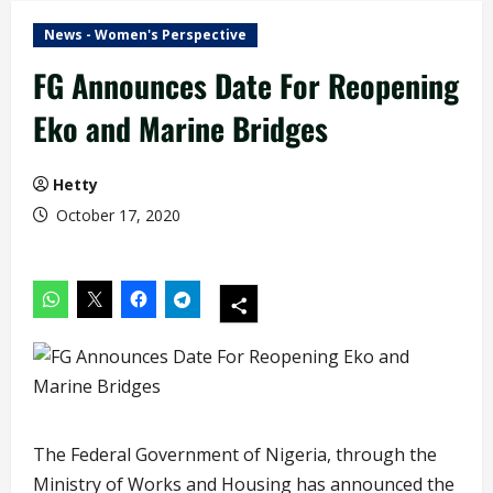
News - Women's Perspective
FG Announces Date For Reopening
Eko and Marine Bridges
Hetty
October 17, 2020
The Federal Government of Nigeria, through the
Ministry of Works and Housing has announced the