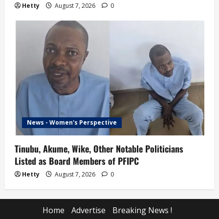
Hetty
August 7, 2026
0
News - Women's Perspective
Tinubu, Akume, Wike, Other Notable Politicians
Listed as Board Members of PFIPC
Hetty
August 7, 2026
0
Home
Advertise
Breaking News !