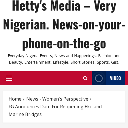
Hetty's Media – Very
Nigerian. News-on-your-
phone-on-the-go
Everyday Nigeria Events, News and Happenings, Fashion and
Beauty, Entertainment, Lifestyle, Short Stories, Sports, Gist.
VIDEO
Primary
Menu
Home
News - Women's Perspective
FG Announces Date For Reopening Eko and
Marine Bridges