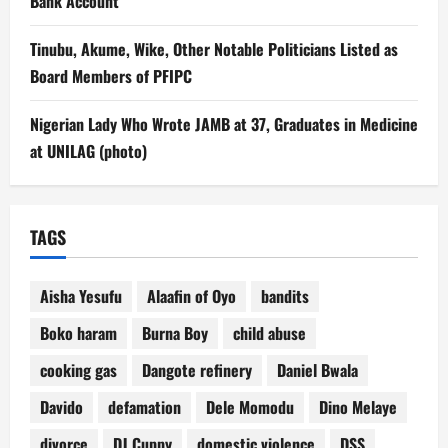
Bank Account
Tinubu, Akume, Wike, Other Notable Politicians Listed as
Board Members of PFIPC
Nigerian Lady Who Wrote JAMB at 37, Graduates in Medicine
at UNILAG (photo)
TAGS
Aisha Yesufu
Alaafin of Oyo
bandits
Boko haram
Burna Boy
child abuse
cooking gas
Dangote refinery
Daniel Bwala
Davido
defamation
Dele Momodu
Dino Melaye
divorce
DJ Cuppy
domestic violence
DSS