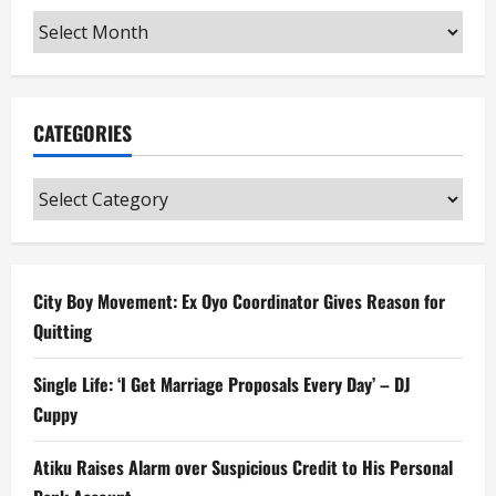
Archives
CATEGORIES
Categories
City Boy Movement: Ex Oyo Coordinator Gives Reason for
Quitting
Single Life: ‘I Get Marriage Proposals Every Day’ – DJ
Cuppy
Atiku Raises Alarm over Suspicious Credit to His Personal