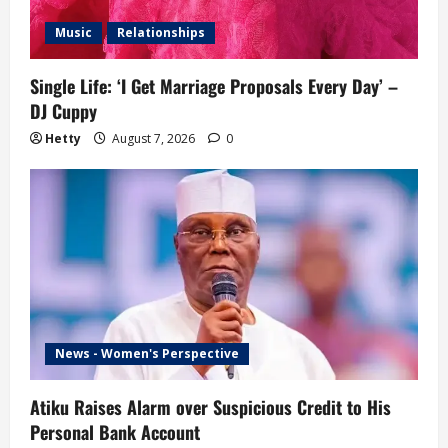
Music
Relationships
Single Life: ‘I Get Marriage Proposals Every Day’ –
DJ Cuppy
Hetty
August 7, 2026
0
News - Women's Perspective
Atiku Raises Alarm over Suspicious Credit to His
Personal Bank Account