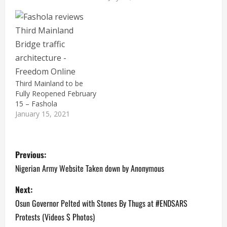
Third Mainland to be
Fully Reopened February
15 – Fashola
January 15, 2021
P
Previous:
o
Nigerian Army Website Taken down by Anonymous
s
Next:
Osun Governor Pelted with Stones By Thugs at #ENDSARS
t
Protests (Videos $ Photos)