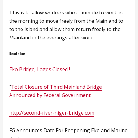
This is to allow workers who commute to work in
the morning to move freely from the Mainland to
to the Island and allow them return freely to the
Mainland in the evenings after work.
Read also:
Eko Bridge, Lagos Closed !
“
Total Closure of Third Mainland Bridge
Announced by Federal Government
http://second-river-niger-bridge.com
FG Announces Date For Reopening Eko and Marine