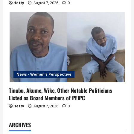
Hetty
August 7, 2026
0
News - Women's Perspective
Tinubu, Akume, Wike, Other Notable Politicians
Listed as Board Members of PFIPC
Hetty
August 7, 2026
0
ARCHIVES