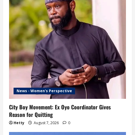
News - Women's Perspective
City Boy Movement: Ex Oyo Coordinator Gives
Reason for Quitting
Hetty
August 7, 2026
0