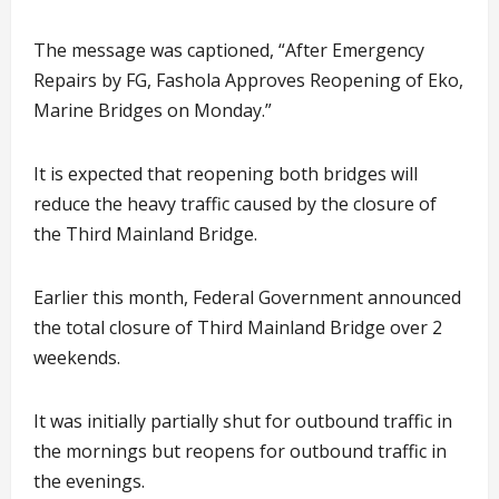
The message was captioned, “After Emergency
Repairs by FG, Fashola Approves Reopening of Eko,
Marine Bridges on Monday.”
It is expected that reopening both bridges will
reduce the heavy traffic caused by the closure of
the Third Mainland Bridge.
Earlier this month, Federal Government announced
the total closure of Third Mainland Bridge over 2
weekends.
It was initially partially shut for outbound traffic in
the mornings but reopens for outbound traffic in
the evenings.