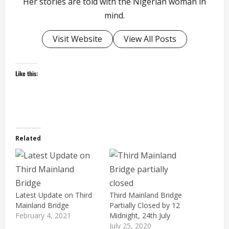
Her stories are told with the Nigerian woman in
mind.
Visit Website
View All Posts
Like this:
Related
Latest Update on Third
Third Mainland Bridge
Mainland Bridge
Partially Closed by 12
February 4, 2021
Midnight, 24th July
July 25, 2020