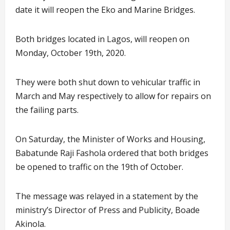
date it will reopen the Eko and Marine Bridges.
Both bridges located in Lagos, will reopen on
Monday, October 19th, 2020.
They were both shut down to vehicular traffic in
March and May respectively to allow for repairs on
the failing parts.
On Saturday, the Minister of Works and Housing,
Babatunde Raji Fashola ordered that both bridges
be opened to traffic on the 19th of October.
The message was relayed in a statement by the
ministry’s Director of Press and Publicity, Boade
Akinola.