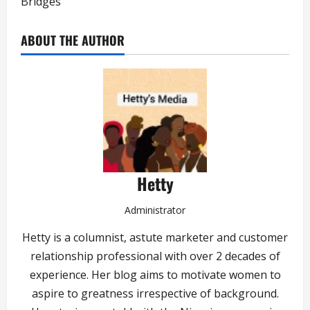
Bridges
ABOUT THE AUTHOR
Hetty
Administrator
Hetty is a columnist, astute marketer and customer
relationship professional with over 2 decades of
experience. Her blog aims to motivate women to
aspire to greatness irrespective of background.