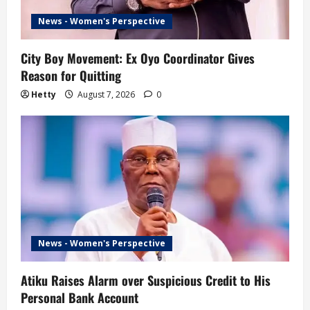
News - Women's Perspective
City Boy Movement: Ex Oyo Coordinator Gives
Reason for Quitting
Hetty
August 7, 2026
0
News - Women's Perspective
Atiku Raises Alarm over Suspicious Credit to His
Personal Bank Account