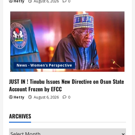
Hetty
August 6, 2026
0
News - Women's Perspective
JUST IN ! Tinubu Issues New Directive on Osun State
Account Frozen by EFCC
Hetty
August 6, 2026
0
ARCHIVES
Archives