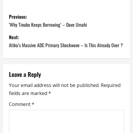
P
Previous:
o
‘Why Tinubu Keeps Borrowing’ – Dave Umahi
s
Next:
Atiku’s Massive ADC Primary Shockwave – Is This Already Over ?
t
n
a
Leave a Reply
Your email address will not be published.
Required
v
fields are marked
*
i
Comment
*
g
a