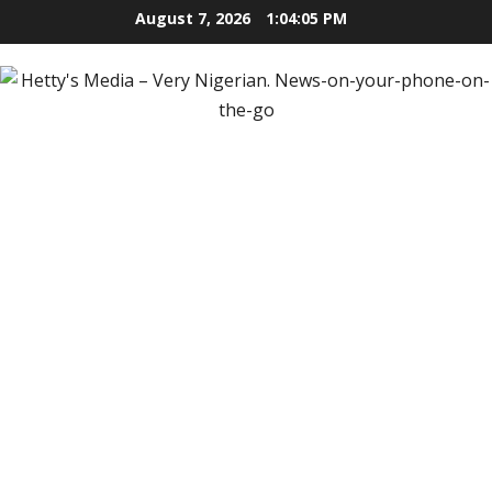
Skip
August 7, 2026
1:04:06 PM
to
content