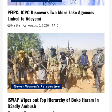
PFIPC: ICPC Discovers Two More Fake Agencies
Linked to Adeyemi
Hetty
August 6, 2026
0
News - Women's Perspective
ISWAP Wipes out Top Hierarchy of Boko Haram in
D3adly Ambush