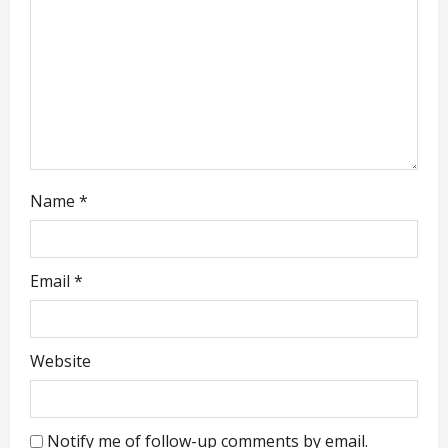
t
i
o
n
Name
*
Email
*
Website
Notify me of follow-up comments by email.