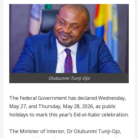
Olubunmi Tunji-Ojo
The Federal Government has declared Wednesday,
May 27, and Thursday, May 28, 2026, as public
holidays to mark this year’s Eid-el-Kabir celebration.
The Minister of Interior, Dr Olubunmi Tunji-Ojo,