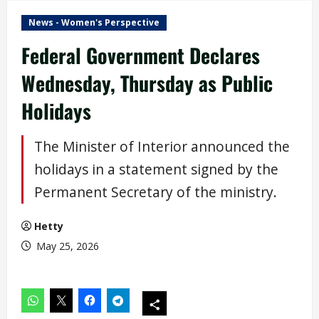
News - Women's Perspective
Federal Government Declares
Wednesday, Thursday as Public
Holidays
The Minister of Interior announced the
holidays in a statement signed by the
Permanent Secretary of the ministry.
Hetty
May 25, 2026