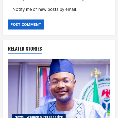
Notify me of new posts by email.
RELATED STORIES
News - Women's Perspective