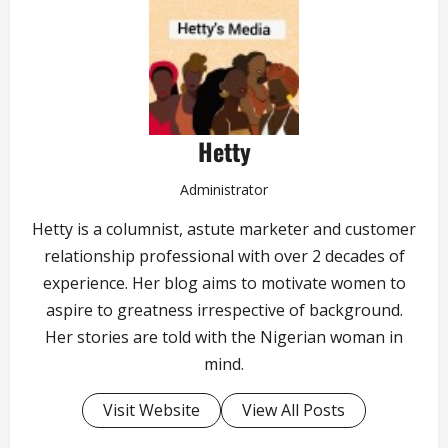
Hetty
Administrator
Hetty is a columnist, astute marketer and customer
relationship professional with over 2 decades of
experience. Her blog aims to motivate women to
aspire to greatness irrespective of background.
Her stories are told with the Nigerian woman in
mind.
Visit Website
View All Posts