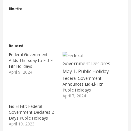
Like this:
Related
Federal Government
Adds Thursday to Eid-El-
Fitr Holidays
April 9, 2024
Federal Government
Announces Eid-El-Fitr
Public Holidays
April 7, 2024
Eid El Fitr: Federal
Government Declares 2
Days Public Holidays
April 19, 2023