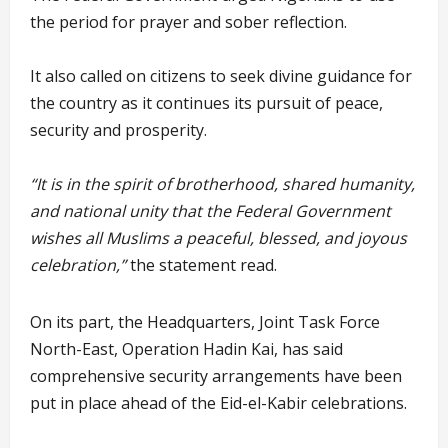
the period for prayer and sober reflection.
It also called on citizens to seek divine guidance for
the country as it continues its pursuit of peace,
security and prosperity.
“It is in the spirit of brotherhood, shared humanity,
and national unity that the Federal Government
wishes all Muslims a peaceful, blessed, and joyous
celebration,”
the statement read.
On its part, the Headquarters, Joint Task Force
North-East, Operation Hadin Kai, has said
comprehensive security arrangements have been
put in place ahead of the Eid-el-Kabir celebrations.