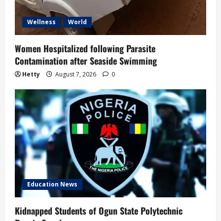
Wellness
World
Women Hospitalized following Parasite
Contamination after Seaside Swimming
Hetty
August 7, 2026
0
Education News
Kidnapped Students of Ogun State Polytechnic