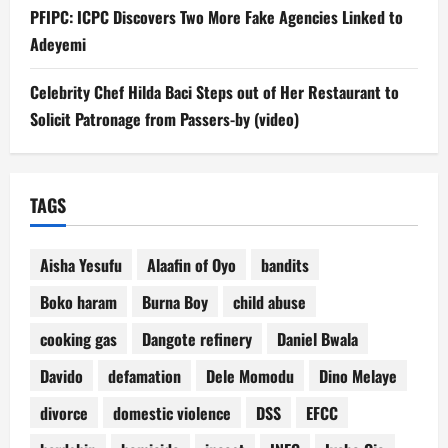
PFIPC: ICPC Discovers Two More Fake Agencies Linked to
Adeyemi
Celebrity Chef Hilda Baci Steps out of Her Restaurant to
Solicit Patronage from Passers-by (video)
TAGS
Aisha Yesufu
Alaafin of Oyo
bandits
Boko haram
Burna Boy
child abuse
cooking gas
Dangote refinery
Daniel Bwala
Davido
defamation
Dele Momodu
Dino Melaye
divorce
domestic violence
DSS
EFCC