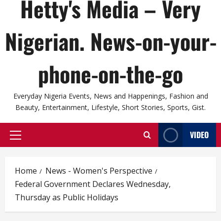
Hetty's Media – Very
Nigerian. News-on-your-
phone-on-the-go
Everyday Nigeria Events, News and Happenings, Fashion and
Beauty, Entertainment, Lifestyle, Short Stories, Sports, Gist.
VIDEO
Primary
Menu
Home
News - Women's Perspective
Federal Government Declares Wednesday,
Thursday as Public Holidays