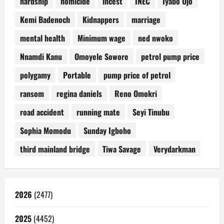
hardship
homicide
incest
INEC
Iyabo Ojo
Kemi Badenoch
Kidnappers
marriage
mental health
Minimum wage
ned nwoko
Nnamdi Kanu
Omoyele Sowore
petrol pump price
polygamy
Portable
pump price of petrol
ransom
regina daniels
Reno Omokri
road accident
running mate
Seyi Tinubu
Sophia Momodu
Sunday Igboho
third mainland bridge
Tiwa Savage
Verydarkman
2026
(2477)
2025
(4452)