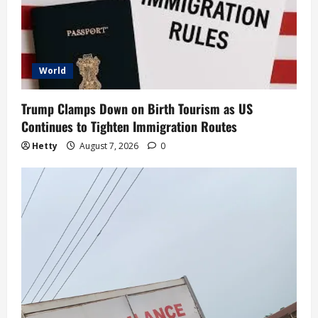
World
Trump Clamps Down on Birth Tourism as US
Continues to Tighten Immigration Routes
Hetty
August 7, 2026
0