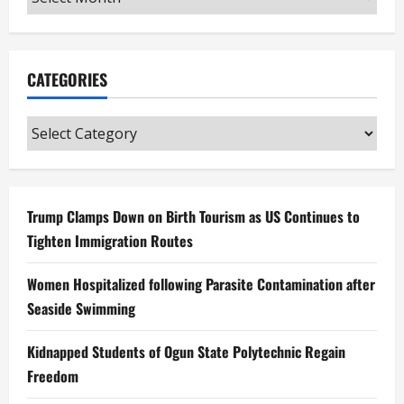
CATEGORIES
Categories
Trump Clamps Down on Birth Tourism as US Continues to
Tighten Immigration Routes
Women Hospitalized following Parasite Contamination after
Seaside Swimming
Kidnapped Students of Ogun State Polytechnic Regain
Freedom