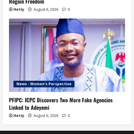
Regain Freedom
Hetty
August 6, 2026
0
News - Women's Perspective
PFIPC: ICPC Discovers Two More Fake Agencies
Linked to Adeyemi
Hetty
August 6, 2026
0