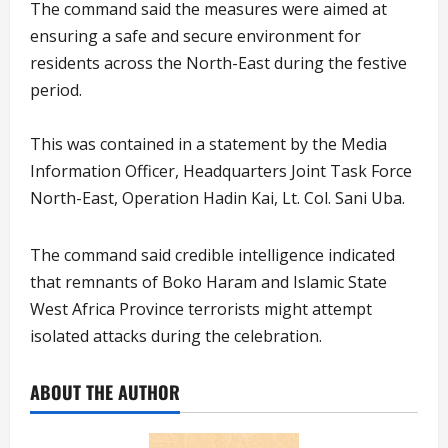
The command said the measures were aimed at
ensuring a safe and secure environment for
residents across the North-East during the festive
period.
This was contained in a statement by the Media
Information Officer, Headquarters Joint Task Force
North-East, Operation Hadin Kai, Lt. Col. Sani Uba.
The command said credible intelligence indicated
that remnants of Boko Haram and Islamic State
West Africa Province terrorists might attempt
isolated attacks during the celebration.
ABOUT THE AUTHOR