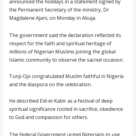
announced the holidays in a statement signed by
the Permanent Secretary of the ministry, Dr
Magdalene Ajani, on Monday in Abuja.
The government said the declaration reflected its
respect for the faith and spiritual heritage of
millions of Nigerian Muslims joining the global
Islamic community to observe the sacred occasion.
Tunji-Ojo congratulated Muslim faithful in Nigeria
and the diaspora on the celebration.
He described Eid-el-Kabir as a festival of deep
spiritual significance rooted in sacrifice, obedience
to God and compassion for others.
The Federal Government urged Nigerians to use