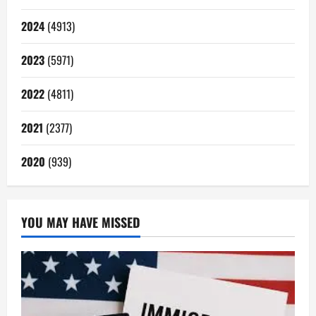
2024
(4913)
2023
(5971)
2022
(4811)
2021
(2377)
2020
(939)
YOU MAY HAVE MISSED