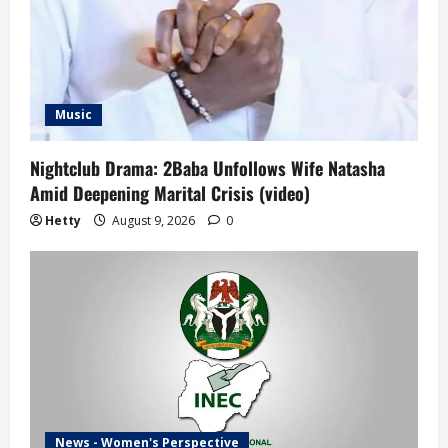
Music
Nightclub Drama: 2Baba Unfollows Wife Natasha
Amid Deepening Marital Crisis (video)
Hetty
August 9, 2026
0
News - Women's Perspective