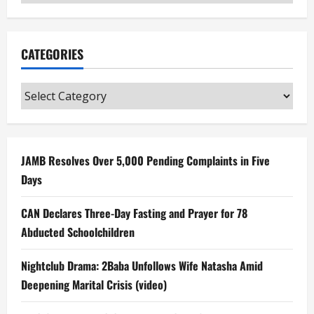
CATEGORIES
Categories
JAMB Resolves Over 5,000 Pending Complaints in Five
Days
CAN Declares Three-Day Fasting and Prayer for 78
Abducted Schoolchildren
Nightclub Drama: 2Baba Unfollows Wife Natasha Amid
Deepening Marital Crisis (video)