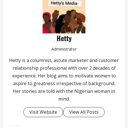
Hetty
Administrator
Hetty is a columnist, astute marketer and customer
relationship professional with over 2 decades of
experience. Her blog aims to motivate women to
aspire to greatness irrespective of background.
Her stories are told with the Nigerian woman in
mind.
Visit Website
View All Posts