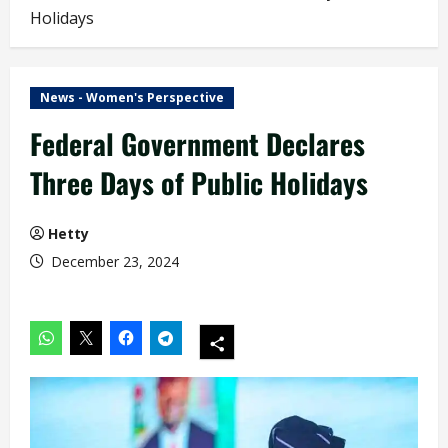
Holidays
News - Women's Perspective
Federal Government Declares
Three Days of Public Holidays
Hetty
December 23, 2024