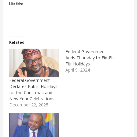
Like this:
Related
Federal Government
Adds Thursday to Eid-El-
Fitr Holidays
April 9, 2024
Federal Government
Declares Public Holidays
for the Christmas and
New Year Celebrations
December 22, 2025