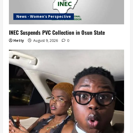
News - Women's Perspective
INEC Suspends PVC Collection in Osun State
Hetty
August 9, 2026
0