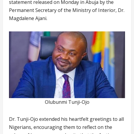
statement released on Monday in Abuja by the
Permanent Secretary of the Ministry of Interior, Dr.
Magdalene Ajani.
Olubunmi Tunji-Ojo
Dr. Tunji-Ojo extended his heartfelt greetings to all
Nigerians, encouraging them to reflect on the