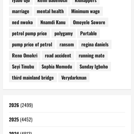
Iyabo Ojo
Kemi Badenoch
Kidnappers
marriage
mental health
Minimum wage
ned nwoko
Nnamdi Kanu
Omoyele Sowore
petrol pump price
polygamy
Portable
pump price of petrol
ransom
regina daniels
Reno Omokri
road accident
running mate
Seyi Tinubu
Sophia Momodu
Sunday Igboho
third mainland bridge
Verydarkman
2026
(2499)
2025
(4452)
2024
(4913)