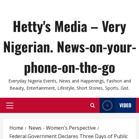
Hetty's Media – Very
Nigerian. News-on-your-
phone-on-the-go
Everyday Nigeria Events, News and Happenings, Fashion and
Beauty, Entertainment, Lifestyle, Short Stories, Sports, Gist.
VIDEO
Primary
Menu
Home
News - Women's Perspective
Federal Government Declares Three Days of Public