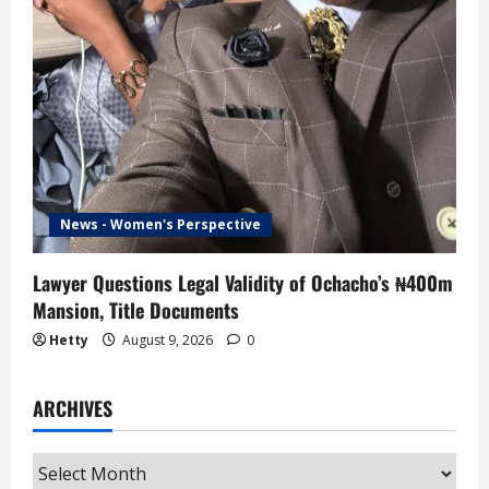
News - Women's Perspective
Lawyer Questions Legal Validity of Ochacho’s ₦400m
Mansion, Title Documents
Hetty
August 9, 2026
0
ARCHIVES
Archives