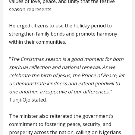
values of love, peace, and unity that the festive
season represents.
He urged citizens to use the holiday period to
strengthen family bonds and promote harmony
within their communities.
“
The Christmas season is a good moment for both
spiritual reflection and national renewal. As we
celebrate the birth of Jesus, the Prince of Peace, let
us demonstrate kindness and extend goodwill to
one another, irrespective of our differences,”
Tunji-Ojo stated.
The minister also reiterated the government’s
commitment to fostering peace, security, and
prosperity across the nation, calling on Nigerians