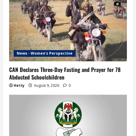
g
a
t
i
News - Women's Perspective
o
n
CAN Declares Three-Day Fasting and Prayer for 78
Abducted Schoolchildren
Hetty
August 9, 2026
0