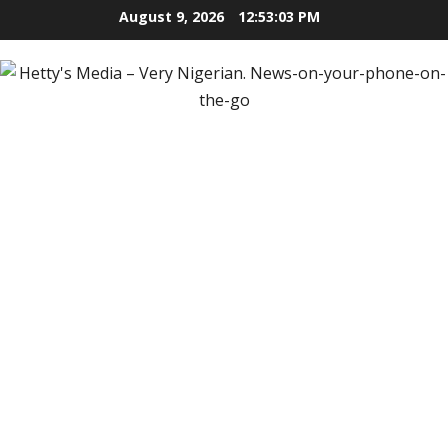
Skip
August 9, 2026
12:53:04 PM
to
content