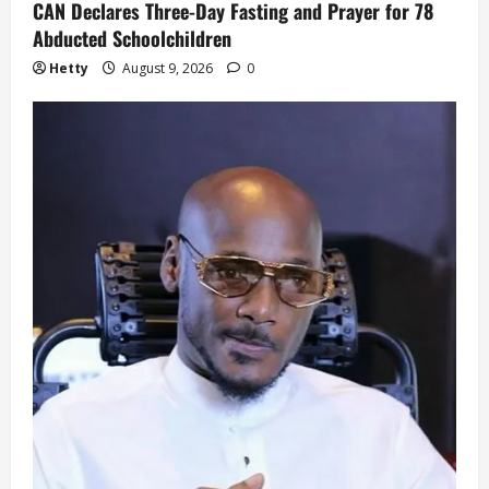
CAN Declares Three-Day Fasting and Prayer for 78
Abducted Schoolchildren
Hetty
August 9, 2026
0