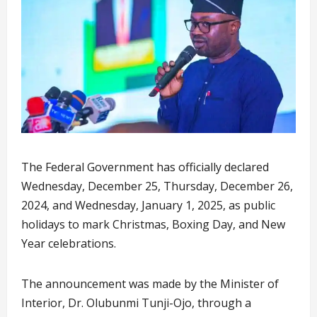
The Federal Government has officially declared
Wednesday, December 25, Thursday, December 26,
2024, and Wednesday, January 1, 2025, as public
holidays to mark Christmas, Boxing Day, and New
Year celebrations.
The announcement was made by the Minister of
Interior, Dr. Olubunmi Tunji-Ojo, through a