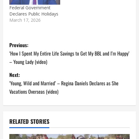
Federal Government
Declares Public Holidays
March 17, 2026
P
Previous:
o
‘How I Spent My Entire Life Savings to Get My BBL and I’m Happy’
– Young Lady (video)
s
Next:
t
‘Young, Wild and Married’ – Regina Daniels Declares as She
n
Vacations Overseas (video)
a
v
RELATED STORIES
i