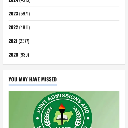
2023
(5971)
2022
(4811)
2021
(2377)
2020
(939)
YOU MAY HAVE MISSED