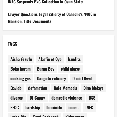
INEC Suspends PVC Collection in Osun State
Lawyer Questions Legal Validity of Ochacho’s ₦400m
Mansion, Title Documents
TAGS
Aisha Yesufu
Alaafin of Oyo
bandits
Boko haram
Burna Boy
child abuse
cooking gas
Dangote refinery
Daniel Bwala
Davido
defamation
Dele Momodu
Dino Melaye
divorce
DJ Cuppy
domestic violence
DSS
EFCC
hardship
homicide
incest
INEC