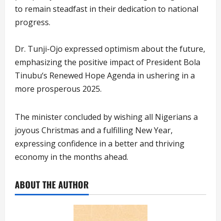
to remain steadfast in their dedication to national
progress.
Dr. Tunji-Ojo expressed optimism about the future,
emphasizing the positive impact of President Bola
Tinubu‘s Renewed Hope Agenda in ushering in a
more prosperous 2025.
The minister concluded by wishing all Nigerians a
joyous Christmas and a fulfilling New Year,
expressing confidence in a better and thriving
economy in the months ahead.
ABOUT THE AUTHOR