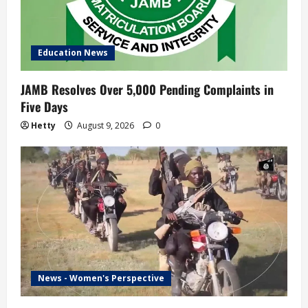
Education News
JAMB Resolves Over 5,000 Pending Complaints in
Five Days
Hetty
August 9, 2026
0
News - Women's Perspective