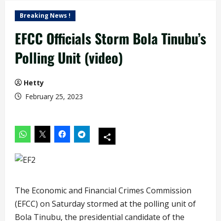
Breaking News !
EFCC Officials Storm Bola Tinubu’s
Polling Unit (video)
Hetty
February 25, 2023
The Economic and Financial Crimes Commission
(EFCC) on Saturday stormed at the polling unit of
Bola Tinubu, the presidential candidate of the