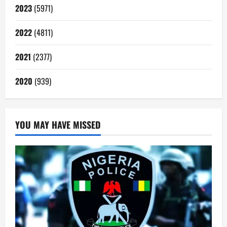
2023
(5971)
2022
(4811)
2021
(2377)
2020
(939)
YOU MAY HAVE MISSED