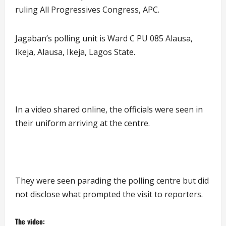
ruling All Progressives Congress, APC.
Jagaban’s polling unit is Ward C PU 085 Alausa,
Ikeja, Alausa, Ikeja, Lagos State.
In a video shared online, the officials were seen in
their uniform arriving at the centre.
They were seen parading the polling centre but did
not disclose what prompted the visit to reporters.
The video: