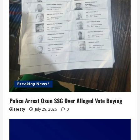
Breaking News !
Police Arrest Osun SSG Over Alleged Vote Buying
Hetty
July 29, 2026
0