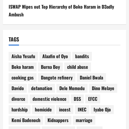
ISWAP Wipes out Top Hierarchy of Boko Haram in D3adly
Ambush
TAGS
Aisha Yesufu
Alaafin of Oyo
bandits
Boko haram
Burna Boy
child abuse
cooking gas
Dangote refinery
Daniel Bwala
Davido
defamation
Dele Momodu
Dino Melaye
divorce
domestic violence
DSS
EFCC
hardship
homicide
incest
INEC
Iyabo Ojo
Kemi Badenoch
Kidnappers
marriage