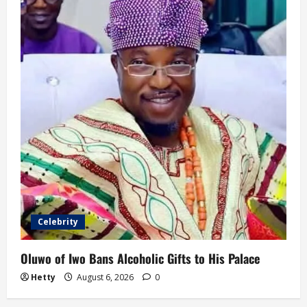
Celebrity
Oluwo of Iwo Bans Alcoholic Gifts to His Palace
Hetty
August 6, 2026
0