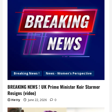
Breaking News !
News - Women's Perspective
BREAKING NEWS ! UK Prime Minister Keir Starmer
Resigns (video)
Hetty
June 22, 2026
0