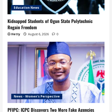
Education News
Kidnapped Students of Ogun State Polytechnic
Regain Freedom
Hetty
August 6, 2026
0
News - Women's Perspective
PFIPC: ICPC Discovers Two More Fake Agencies