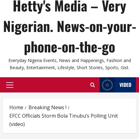
Hetty's Media – Very
Nigerian. News-on-your-
phone-on-the-go
Everyday Nigeria Events, News and Happenings, Fashion and
Beauty, Entertainment, Lifestyle, Short Stories, Sports, Gist.
VIDEO
Primary
Menu
Home
Breaking News !
EFCC Officials Storm Bola Tinubu’s Polling Unit
(video)