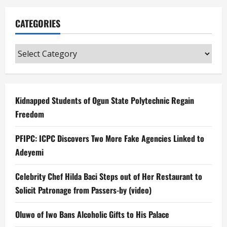
CATEGORIES
Categories
Kidnapped Students of Ogun State Polytechnic Regain
Freedom
PFIPC: ICPC Discovers Two More Fake Agencies Linked to
Adeyemi
Celebrity Chef Hilda Baci Steps out of Her Restaurant to
Solicit Patronage from Passers-by (video)
Oluwo of Iwo Bans Alcoholic Gifts to His Palace