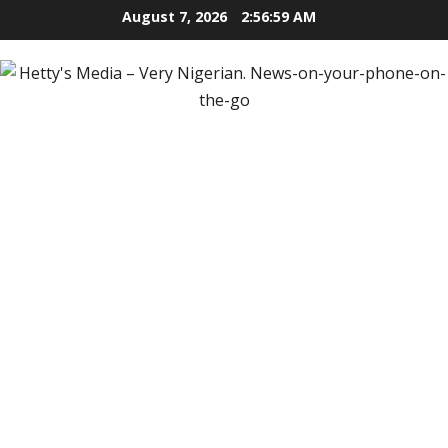
Skip
August 7, 2026
2:57:00 AM
to
content