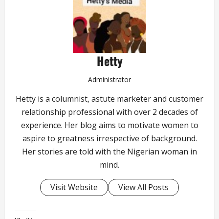
Hetty
Administrator
Hetty is a columnist, astute marketer and customer
relationship professional with over 2 decades of
experience. Her blog aims to motivate women to
aspire to greatness irrespective of background.
Her stories are told with the Nigerian woman in
mind.
Visit Website
View All Posts