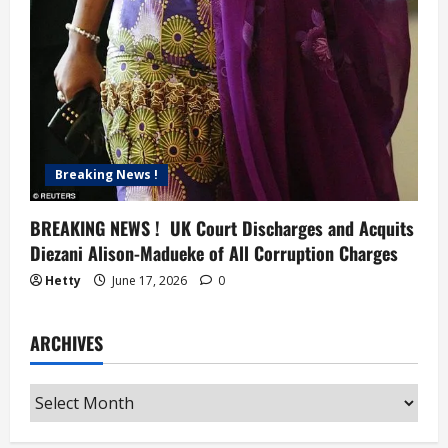
Breaking News !
BREAKING NEWS ! UK Court Discharges and Acquits
Diezani Alison-Madueke of All Corruption Charges
Hetty
June 17, 2026
0
ARCHIVES
Archives