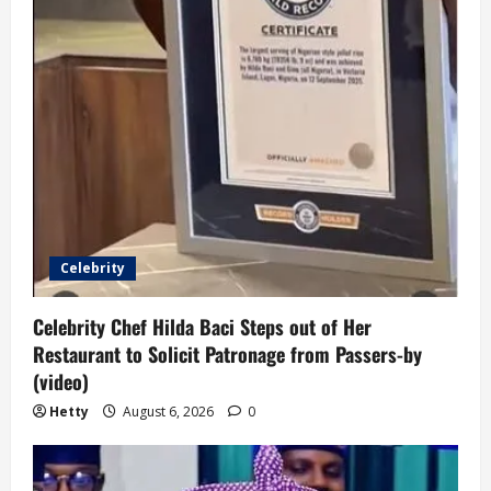
Celebrity
Celebrity Chef Hilda Baci Steps out of Her
Restaurant to Solicit Patronage from Passers-by
(video)
Hetty
August 6, 2026
0