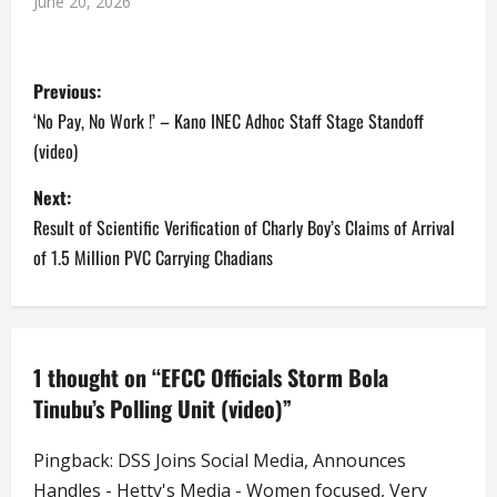
June 20, 2026
P
Previous:
o
‘No Pay, No Work !’ – Kano INEC Adhoc Staff Stage Standoff
(video)
s
Next:
t
Result of Scientific Verification of Charly Boy’s Claims of Arrival
n
of 1.5 Million PVC Carrying Chadians
a
v
1 thought on “
EFCC Officials Storm Bola
i
Tinubu’s Polling Unit (video)
”
g
Pingback:
DSS Joins Social Media, Announces
Handles - Hetty's Media - Women focused, Very