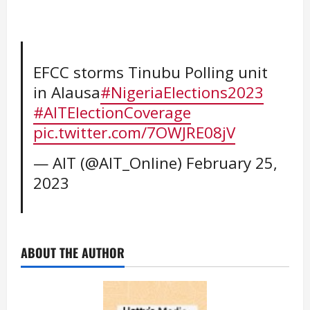
EFCC storms Tinubu Polling unit
in Alausa
#NigeriaElections2023
#AITElectionCoverage
pic.twitter.com/7OWJRE08jV
— AIT (@AIT_Online)
February 25,
2023
ABOUT THE AUTHOR