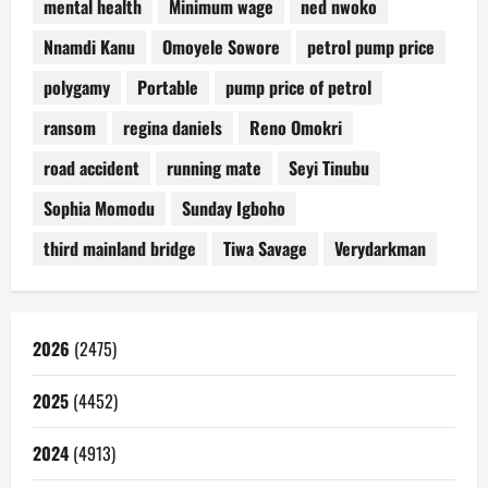
mental health
Minimum wage
ned nwoko
Nnamdi Kanu
Omoyele Sowore
petrol pump price
polygamy
Portable
pump price of petrol
ransom
regina daniels
Reno Omokri
road accident
running mate
Seyi Tinubu
Sophia Momodu
Sunday Igboho
third mainland bridge
Tiwa Savage
Verydarkman
2026
(2475)
2025
(4452)
2024
(4913)