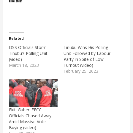
Like this:
Related
DSS Officials Storm
Tinubu Wins His Polling
Tinubu’s Polling Unit
Unit Followed by Labour
(video)
Party in Spite of Low
March 18, 2023
Turnout (video)
February 25, 2023
Ekiti Guber: EFCC
Officials Chased Away
Amid Massive Vote
Buying (video)