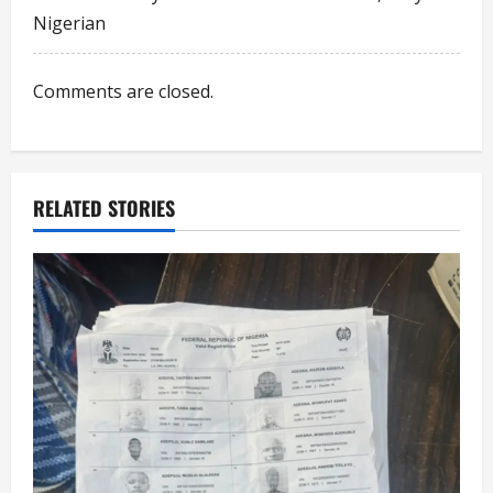
a
Nigerian
t
i
Comments are closed.
o
n
RELATED STORIES