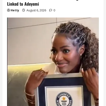
Linked to Adeyemi
Hetty
August 6, 2026
0