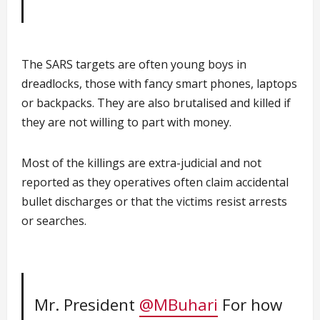
The SARS targets are often young boys in
dreadlocks, those with fancy smart phones, laptops
or backpacks. They are also brutalised and killed if
they are not willing to part with money.
Most of the killings are extra-judicial and not
reported as they operatives often claim accidental
bullet discharges or that the victims resist arrests
or searches.
Mr. President
@MBuhari
For how