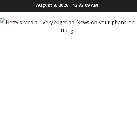
Skip
August 8, 2026
12:33:10 AM
to
content