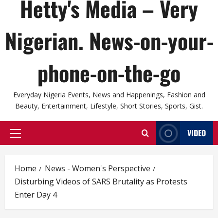
Hetty's Media – Very
Nigerian. News-on-your-
phone-on-the-go
Everyday Nigeria Events, News and Happenings, Fashion and
Beauty, Entertainment, Lifestyle, Short Stories, Sports, Gist.
VIDEO
Primary
Menu
Home
News - Women's Perspective
Disturbing Videos of SARS Brutality as Protests
Enter Day 4