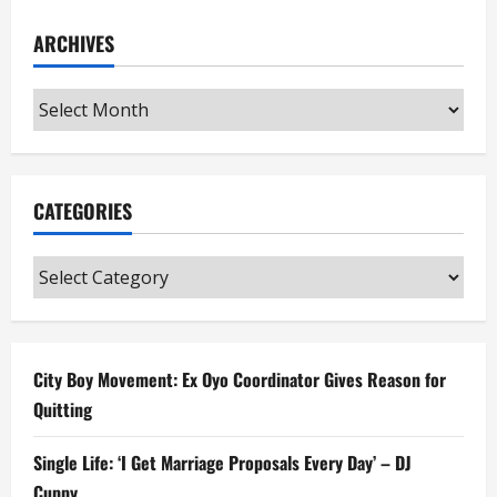
ARCHIVES
Archives
CATEGORIES
Categories
City Boy Movement: Ex Oyo Coordinator Gives Reason for
Quitting
Single Life: ‘I Get Marriage Proposals Every Day’ – DJ
Cuppy