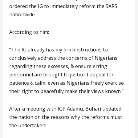
ordered the IG to immediately reform the SARS
nationwide.
According to him:
“The IG already has my firm instructions to
conclusively address the concerns of Nigerians
regarding these excesses, & ensure erring
personnel are brought to justice. I appeal for
patience & calm, even as Nigerians freely exercise
their right to peacefully make their views known.”
After a meeting with IGP Adamu, Buhari updated
the nation on the reasons why the reforms must
the undertaken: