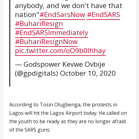
anybody, and we don't have that
nation"
#EndSarsNow
#EndSARS
#BuhariResign
#EndSARSImmediately
#BuhariResignNow
pic.twitter.com/oO9b0Ihhay
— Godspower Kevwe Ovbije
(@gpdigitals)
October 10, 2020
According to Tosin Olugbenga, the protests in
Lagos will hit the Lagos Airport today. He called on
the youth to be ready as they are no longer afraid
of the SARS guns: