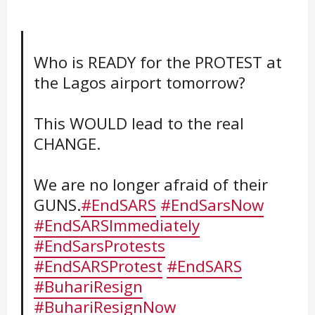
Who is READY for the PROTEST at
the Lagos airport tomorrow?
This WOULD lead to the real
CHANGE.
We are no longer afraid of their
GUNS.
#EndSARS
#EndSarsNow
#EndSARSImmediately
#EndSarsProtests
#EndSARSProtest
#EndSARS
#BuhariResign
#BuhariResignNow