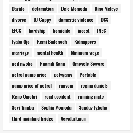
Davido
defamation
Dele Momodu
Dino Melaye
divorce
DJ Cuppy
domestic violence
DSS
EFCC
hardship
homicide
incest
INEC
Iyabo Ojo
Kemi Badenoch
Kidnappers
marriage
mental health
Minimum wage
ned nwoko
Nnamdi Kanu
Omoyele Sowore
petrol pump price
polygamy
Portable
pump price of petrol
ransom
regina daniels
Reno Omokri
road accident
running mate
Seyi Tinubu
Sophia Momodu
Sunday Igboho
third mainland bridge
Verydarkman