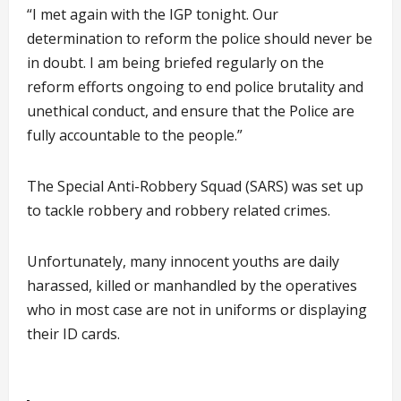
“I met again with the IGP tonight. Our
determination to reform the police should never be
in doubt. I am being briefed regularly on the
reform efforts ongoing to end police brutality and
unethical conduct, and ensure that the Police are
fully accountable to the people.”
The Special Anti-Robbery Squad (SARS) was set up
to tackle robbery and robbery related crimes.
Unfortunately, many innocent youths are daily
harassed, killed or manhandled by the operatives
who in most case are not in uniforms or displaying
their ID cards.