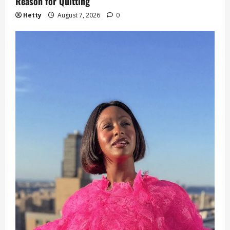
Reason for Quitting
Hetty
August 7, 2026
0