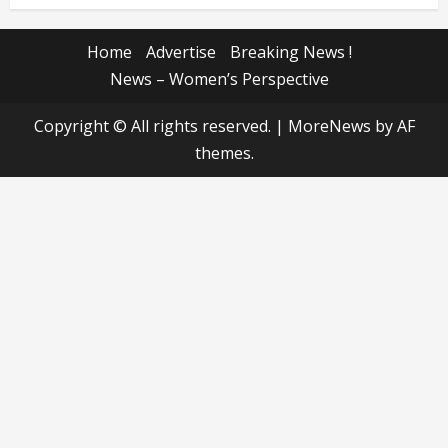
Home
Advertise
Breaking News !
News – Women’s Perspective
Copyright © All rights reserved.
|
MoreNews
by AF
themes.