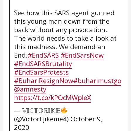
See how this SARS agent gunned
this young man down from the
back without any provocation.
The world needs to take a look at
this madness. We demand an
End.
#EndSARS
#EndSarsNow
#EndSARSBrutality
#EndSarsProtests
#BuhariResignNow
#buharimustgo
@amnesty
https://t.co/kPOcMWpIeX
— 𝕍𝕀ℂ𝕋𝕆ℝ𝕀𝕂𝔼
(@VictorEjikeme4)
October 9,
2020