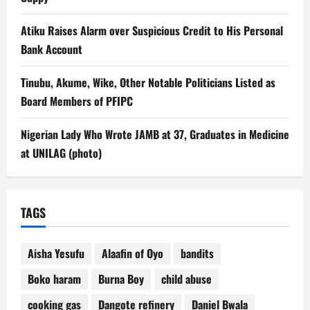
Atiku Raises Alarm over Suspicious Credit to His Personal
Bank Account
Tinubu, Akume, Wike, Other Notable Politicians Listed as
Board Members of PFIPC
Nigerian Lady Who Wrote JAMB at 37, Graduates in Medicine
at UNILAG (photo)
TAGS
Aisha Yesufu
Alaafin of Oyo
bandits
Boko haram
Burna Boy
child abuse
cooking gas
Dangote refinery
Daniel Bwala