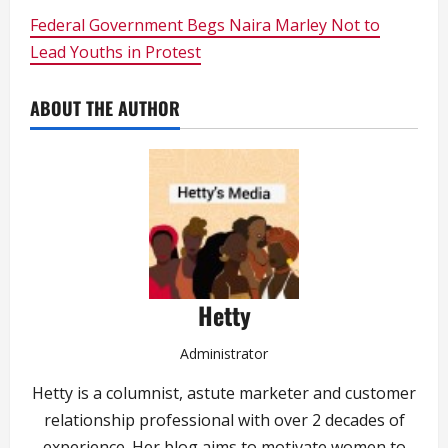
Federal Government Begs Naira Marley Not to
Lead Youths in Protest
ABOUT THE AUTHOR
Hetty
Administrator
Hetty is a columnist, astute marketer and customer
relationship professional with over 2 decades of
experience. Her blog aims to motivate women to