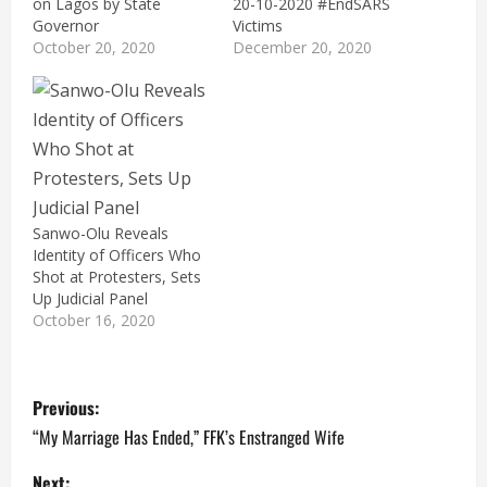
on Lagos by State
20-10-2020 #EndSARS
Governor
Victims
October 20, 2020
December 20, 2020
Sanwo-Olu Reveals
Identity of Officers Who
Shot at Protesters, Sets
Up Judicial Panel
October 16, 2020
P
Previous:
o
“My Marriage Has Ended,” FFK’s Enstranged Wife
Next: