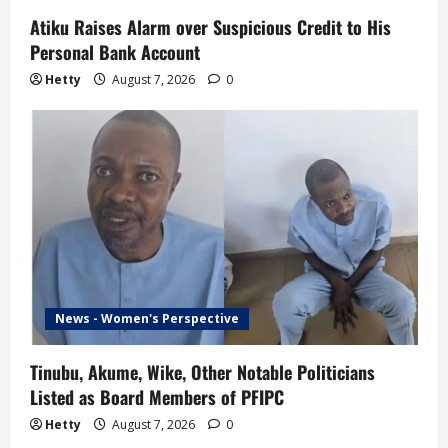
Atiku Raises Alarm over Suspicious Credit to His
Personal Bank Account
Hetty
August 7, 2026
0
News - Women's Perspective
Tinubu, Akume, Wike, Other Notable Politicians
Listed as Board Members of PFIPC
Hetty
August 7, 2026
0