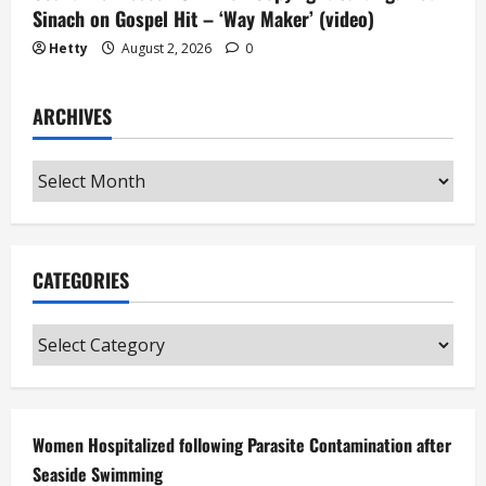
Sinach on Gospel Hit – ‘Way Maker’ (video)
Hetty
August 2, 2026
0
ARCHIVES
Archives
CATEGORIES
Categories
Women Hospitalized following Parasite Contamination after
Seaside Swimming