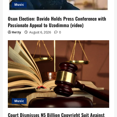
Music
Osun Election: Davido Holds Press Conference with
Passionate Appeal to Uzodimma (video)
Hetty
August 6, 2026
0
Music
Court Dismisses N5 Billion Copyright Suit Against