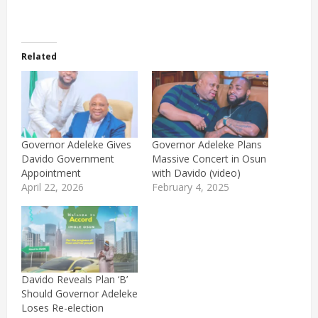
Related
Governor Adeleke Gives
Governor Adeleke Plans
Davido Government
Massive Concert in Osun
Appointment
with Davido (video)
April 22, 2026
February 4, 2025
Davido Reveals Plan ‘B’
Should Governor Adeleke
Loses Re-election