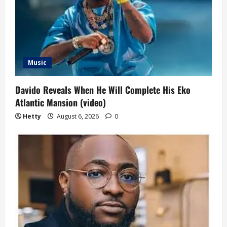
a
t
i
o
Music
n
Davido Reveals When He Will Complete His Eko
Atlantic Mansion (video)
Hetty
August 6, 2026
0