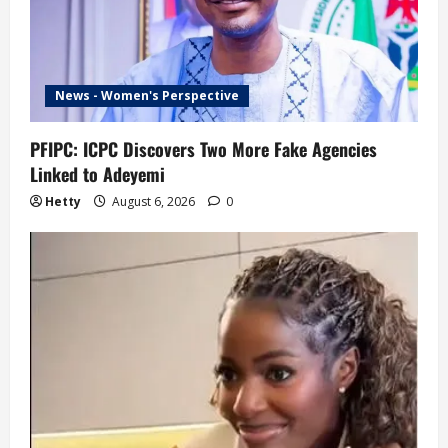
News - Women's Perspective
PFIPC: ICPC Discovers Two More Fake Agencies
Linked to Adeyemi
Hetty
August 6, 2026
0