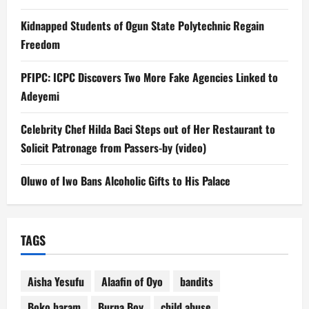
Kidnapped Students of Ogun State Polytechnic Regain
Freedom
PFIPC: ICPC Discovers Two More Fake Agencies Linked to
Adeyemi
Celebrity Chef Hilda Baci Steps out of Her Restaurant to
Solicit Patronage from Passers-by (video)
Oluwo of Iwo Bans Alcoholic Gifts to His Palace
TAGS
Aisha Yesufu
Alaafin of Oyo
bandits
Boko haram
Burna Boy
child abuse