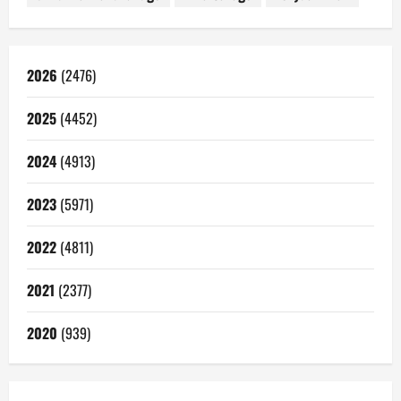
2026
(2476)
2025
(4452)
2024
(4913)
2023
(5971)
2022
(4811)
2021
(2377)
2020
(939)