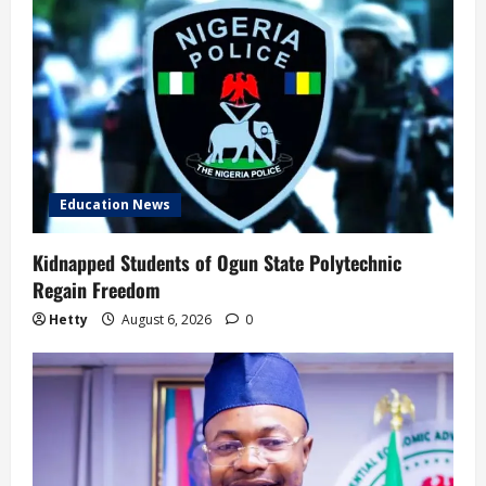
Education News
Kidnapped Students of Ogun State Polytechnic
Regain Freedom
Hetty
August 6, 2026
0