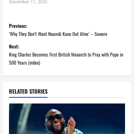
December 11, 2025
P
Previous:
o
‘Why They Don’t Want Nnamdi Kanu Out Alive’ – Sowore
s
Next:
King Charles Becomes First British Monarch to Pray with Pope in
t
500 Years (video)
n
a
RELATED STORIES
v
i
g