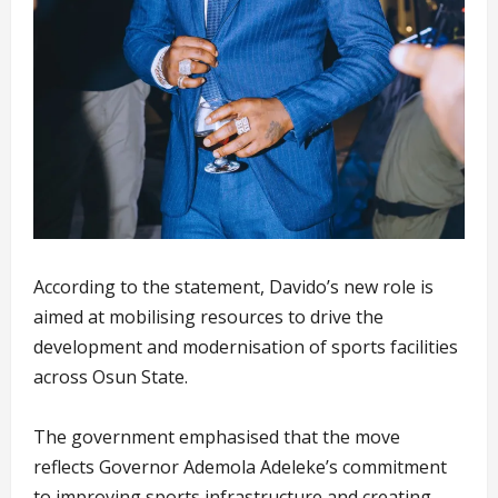
According to the statement, Davido’s new role is
aimed at mobilising resources to drive the
development and modernisation of sports facilities
across Osun State.
The government emphasised that the move
reflects Governor Ademola Adeleke’s commitment
to improving sports infrastructure and creating