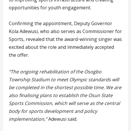
opportunities for youth engagement.
Confirming the appointment, Deputy Governor
Kola Adewusi, who also serves as Commissioner for
Sports, revealed that the award-winning singer was
excited about the role and immediately accepted
the offer.
“The ongoing rehabilitation of the Osogbo
Township Stadium to meet Olympic standards will
be completed in the shortest possible time. We are
also finalising plans to establish the Osun State
Sports Commission, which will serve as the central
body for sports development and policy
implementation,”
Adewusi said.