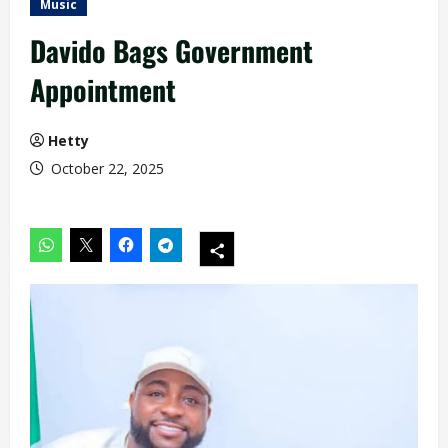
Music
Davido Bags Government
Appointment
Hetty
October 22, 2025