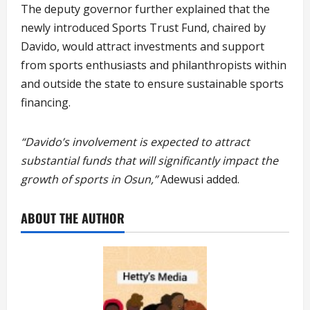
The deputy governor further explained that the
newly introduced Sports Trust Fund, chaired by
Davido, would attract investments and support
from sports enthusiasts and philanthropists within
and outside the state to ensure sustainable sports
financing.
“Davido’s involvement is expected to attract
substantial funds that will significantly impact the
growth of sports in Osun,”
Adewusi added.
ABOUT THE AUTHOR