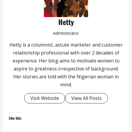
Hetty
Administrator
Hetty is a columnist, astute marketer and customer
relationship professional with over 2 decades of
experience. Her blog aims to motivate women to
aspire to greatness irrespective of background.
Her stories are told with the Nigerian woman in
mind.
Visit Website
View All Posts
Like this: