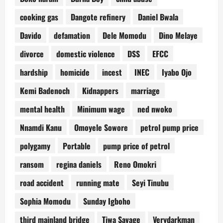
cooking gas
Dangote refinery
Daniel Bwala
Davido
defamation
Dele Momodu
Dino Melaye
divorce
domestic violence
DSS
EFCC
hardship
homicide
incest
INEC
Iyabo Ojo
Kemi Badenoch
Kidnappers
marriage
mental health
Minimum wage
ned nwoko
Nnamdi Kanu
Omoyele Sowore
petrol pump price
polygamy
Portable
pump price of petrol
ransom
regina daniels
Reno Omokri
road accident
running mate
Seyi Tinubu
Sophia Momodu
Sunday Igboho
third mainland bridge
Tiwa Savage
Verydarkman