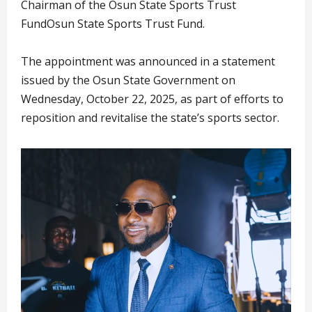
Chairman of the Osun State Sports Trust
FundOsun State Sports Trust Fund.
The appointment was announced in a statement
issued by the Osun State Government on
Wednesday, October 22, 2025, as part of efforts to
reposition and revitalise the state’s sports sector.