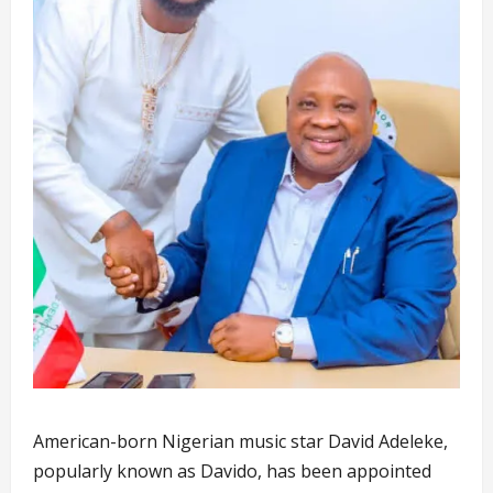
American-born Nigerian music star David Adeleke,
popularly known as Davido, has been appointed