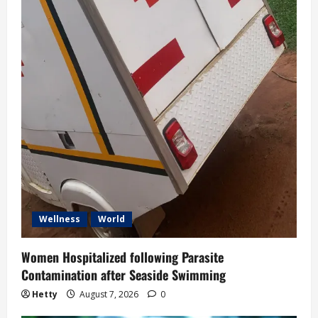
Wellness
World
Women Hospitalized following Parasite
Contamination after Seaside Swimming
Hetty
August 7, 2026
0