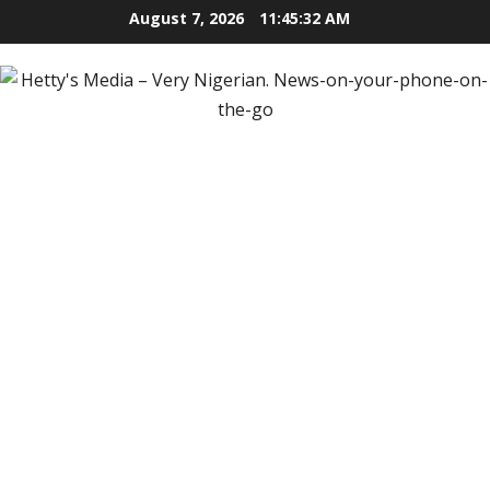
Skip
August 7, 2026
11:45:34 AM
to
content