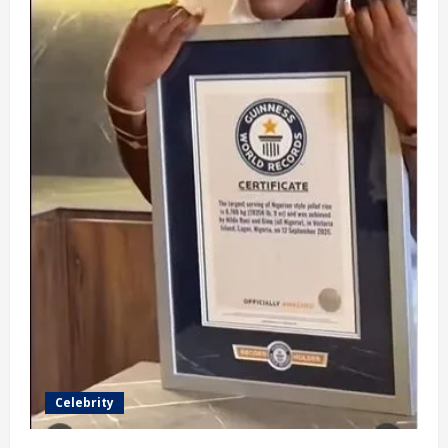
Celebrity