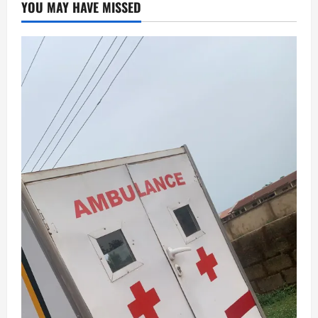
YOU MAY HAVE MISSED