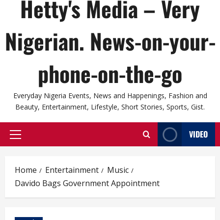
Hetty's Media – Very
Nigerian. News-on-your-
phone-on-the-go
Everyday Nigeria Events, News and Happenings, Fashion and
Beauty, Entertainment, Lifestyle, Short Stories, Sports, Gist.
VIDEO
Primary
Menu
Home
Entertainment
Music
Davido Bags Government Appointment