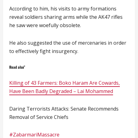
According to him, his visits to army formations
reveal soldiers sharing arms while the AK47 rifles
he saw were woefully obsolete.
He also suggested the use of mercenaries in order
to effectively fight insurgency.
Read also”
Killing of 43 Farmers: Boko Haram Are Cowards,
Have Been Badly Degraded – Lai Mohammed
Daring Terrorists Attacks: Senate Recommends
Removal of Service Chiefs
#ZabarmariMassacre