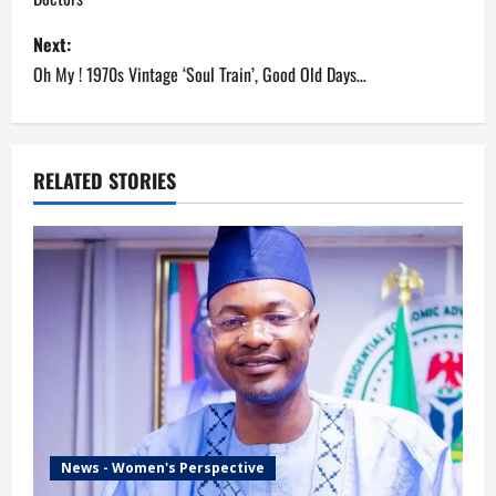
s
Next:
t
Oh My ! 1970s Vintage ‘Soul Train’, Good Old Days…
n
a
RELATED STORIES
v
i
g
a
t
i
News - Women's Perspective
o