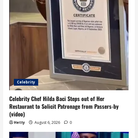
Celebrity
Celebrity Chef Hilda Baci Steps out of Her
Restaurant to Solicit Patronage from Passers-by
(video)
Hetty
August 6, 2026
0