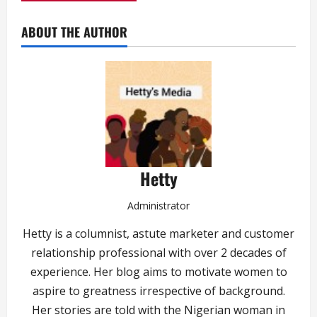
ABOUT THE AUTHOR
Hetty
Administrator
Hetty is a columnist, astute marketer and customer
relationship professional with over 2 decades of
experience. Her blog aims to motivate women to
aspire to greatness irrespective of background.
Her stories are told with the Nigerian woman in