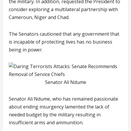
the military. In addition, requested the President to
consider exploring a multilateral partnership with
Cameroun, Niger and Chad.
The Senators cautioned that any government that
is incapable of protecting lives has no business
being in power.
Senator Ali Ndume
Senator Ali Ndume, who has remained passionate
about ending insurgency lamented the lack of
needed budget by the military resulting in
insufficient arms and ammunition.