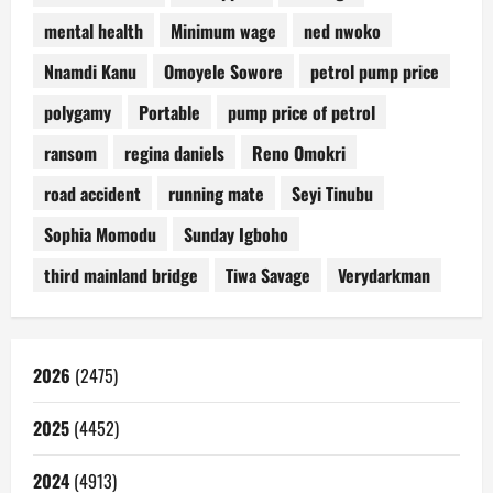
mental health
Minimum wage
ned nwoko
Nnamdi Kanu
Omoyele Sowore
petrol pump price
polygamy
Portable
pump price of petrol
ransom
regina daniels
Reno Omokri
road accident
running mate
Seyi Tinubu
Sophia Momodu
Sunday Igboho
third mainland bridge
Tiwa Savage
Verydarkman
2026
(2475)
2025
(4452)
2024
(4913)