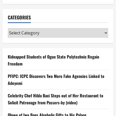
CATEGORIES
Categories
Kidnapped Students of Ogun State Polytechnic Regain
Freedom
PFIPC: ICPC Discovers Two More Fake Agencies Linked to
Adeyemi
Celebrity Chef Hilda Baci Steps out of Her Restaurant to
Solicit Patronage from Passers-by (video)
Oluwo of Iwo Bans Alcoholic Gifts to His Palace