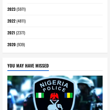
2023
(5971)
2022
(4811)
2021
(2377)
2020
(939)
YOU MAY HAVE MISSED