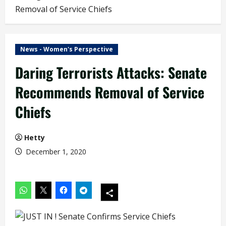
Removal of Service Chiefs
News - Women's Perspective
Daring Terrorists Attacks: Senate
Recommends Removal of Service
Chiefs
Hetty
December 1, 2020