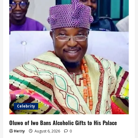
Celebrity
Oluwo of Iwo Bans Alcoholic Gifts to His Palace
Hetty
August 6, 2026
0