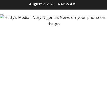
Skip
August 7, 2026
4:43:27 AM
to
content