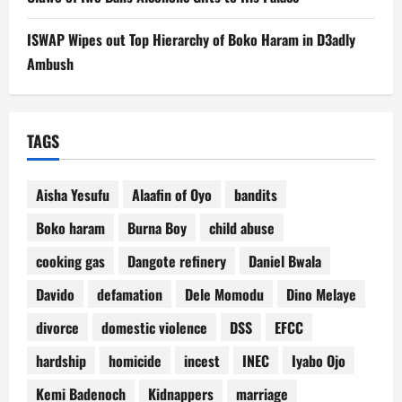
ISWAP Wipes out Top Hierarchy of Boko Haram in D3adly
Ambush
TAGS
Aisha Yesufu
Alaafin of Oyo
bandits
Boko haram
Burna Boy
child abuse
cooking gas
Dangote refinery
Daniel Bwala
Davido
defamation
Dele Momodu
Dino Melaye
divorce
domestic violence
DSS
EFCC
hardship
homicide
incest
INEC
Iyabo Ojo
Kemi Badenoch
Kidnappers
marriage