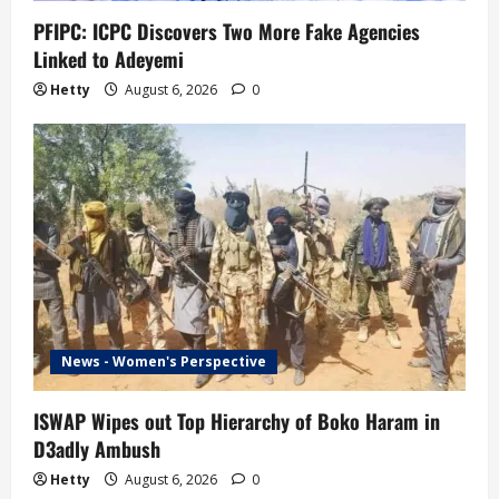
n
PFIPC: ICPC Discovers Two More Fake Agencies
Linked to Adeyemi
Hetty
August 6, 2026
0
News - Women's Perspective
ISWAP Wipes out Top Hierarchy of Boko Haram in
D3adly Ambush
Hetty
August 6, 2026
0