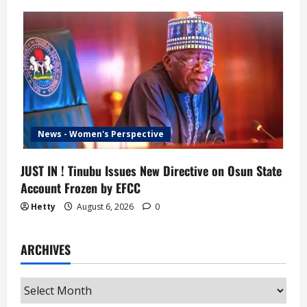
News - Women's Perspective
JUST IN ! Tinubu Issues New Directive on Osun State
Account Frozen by EFCC
Hetty
August 6, 2026
0
ARCHIVES
Archives