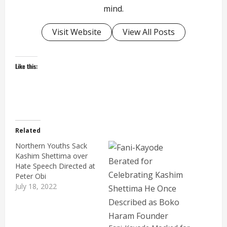
mind.
Visit Website
View All Posts
Like this:
Related
Northern Youths Sack
Kashim Shettima over
Hate Speech Directed at
Peter Obi
July 18, 2022