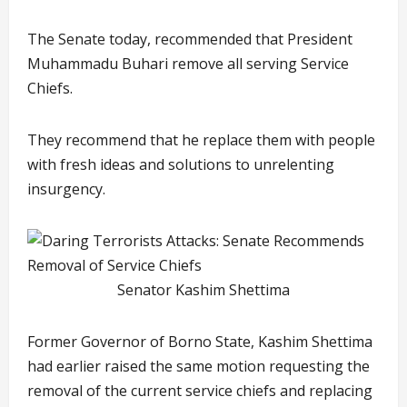
The Senate today, recommended that President
Muhammadu Buhari remove all serving Service
Chiefs.
They recommend that he replace them with people
with fresh ideas and solutions to unrelenting
insurgency.
Senator Kashim Shettima
Former Governor of Borno State, Kashim Shettima
had earlier raised the same motion requesting the
removal of the current service chiefs and replacing