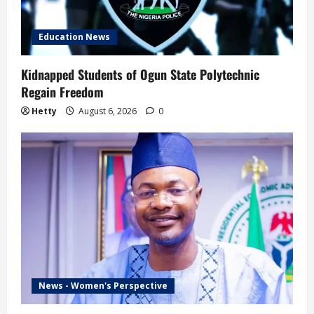
Education News
Kidnapped Students of Ogun State Polytechnic
Regain Freedom
Hetty
August 6, 2026
0
News - Women's Perspective