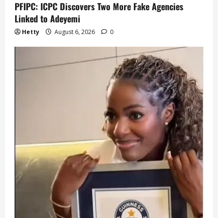
PFIPC: ICPC Discovers Two More Fake Agencies
Linked to Adeyemi
Hetty
August 6, 2026
0