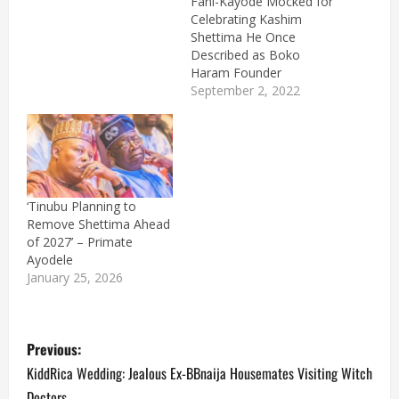
Fani-Kayode Mocked for
Celebrating Kashim
Shettima He Once
Described as Boko
Haram Founder
September 2, 2022
‘Tinubu Planning to
Remove Shettima Ahead
of 2027’ – Primate
Ayodele
January 25, 2026
P
Previous:
o
KiddRica Wedding: Jealous Ex-BBnaija Housemates Visiting Witch
Doctors