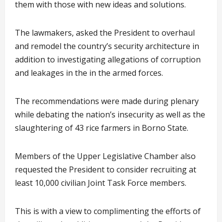
them with those with new ideas and solutions.
The lawmakers, asked the President to overhaul
and remodel the country’s security architecture in
addition to investigating allegations of corruption
and leakages in the in the armed forces.
The recommendations were made during plenary
while debating the nation’s insecurity as well as the
slaughtering of 43 rice farmers in Borno State.
Members of the Upper Legislative Chamber also
requested the President to consider recruiting at
least 10,000 civilian Joint Task Force members.
This is with a view to complimenting the efforts of