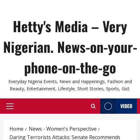
Hetty's Media – Very
Nigerian. News-on-your-
phone-on-the-go
Everyday Nigeria Events, News and Happenings, Fashion and
Beauty, Entertainment, Lifestyle, Short Stories, Sports, Gist.
VIDEO
Primary
Menu
Home
News - Women's Perspective
Daring Terrorists Attacks: Senate Recommends