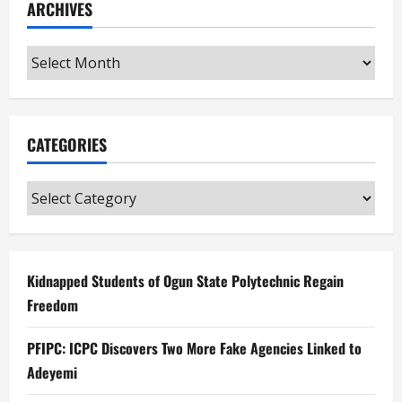
ARCHIVES
Archives
CATEGORIES
Categories
Kidnapped Students of Ogun State Polytechnic Regain
Freedom
PFIPC: ICPC Discovers Two More Fake Agencies Linked to
Adeyemi