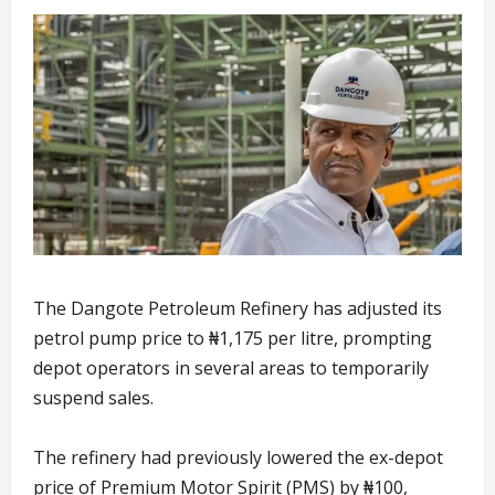
The Dangote Petroleum Refinery has adjusted its
petrol pump price to ₦1,175 per litre, prompting
depot operators in several areas to temporarily
suspend sales.
The refinery had previously lowered the ex-depot
price of Premium Motor Spirit (PMS) by ₦100,