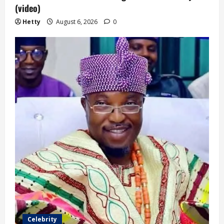
(video)
Hetty
August 6, 2026
0
Celebrity