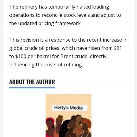
The refinery has temporarily halted loading
operations to reconcile stock levels and adjust to
the updated pricing framework.
This revision is a response to the recent increase in
global crude oil prices, which have risen from $91
to $100 per barrel for Brent crude, directly
influencing the costs of refining.
ABOUT THE AUTHOR