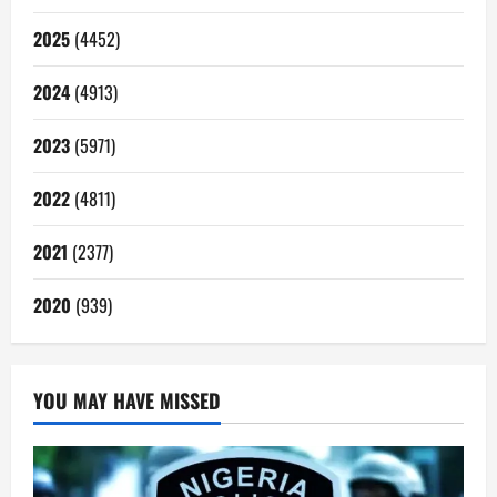
2025
(4452)
2024
(4913)
2023
(5971)
2022
(4811)
2021
(2377)
2020
(939)
YOU MAY HAVE MISSED