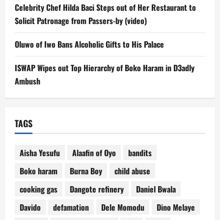
Celebrity Chef Hilda Baci Steps out of Her Restaurant to
Solicit Patronage from Passers-by (video)
Oluwo of Iwo Bans Alcoholic Gifts to His Palace
ISWAP Wipes out Top Hierarchy of Boko Haram in D3adly
Ambush
TAGS
Aisha Yesufu
Alaafin of Oyo
bandits
Boko haram
Burna Boy
child abuse
cooking gas
Dangote refinery
Daniel Bwala
Davido
defamation
Dele Momodu
Dino Melaye