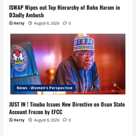
ISWAP Wipes out Top Hierarchy of Boko Haram in
D3adly Ambush
Hetty
August 6, 2026
0
News - Women's Perspective
JUST IN ! Tinubu Issues New Directive on Osun State
Account Frozen by EFCC
Hetty
August 6, 2026
0