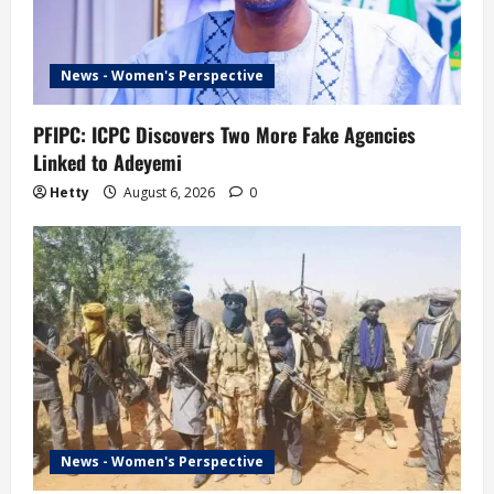
t
i
News - Women's Perspective
o
n
PFIPC: ICPC Discovers Two More Fake Agencies
Linked to Adeyemi
Hetty
August 6, 2026
0
News - Women's Perspective