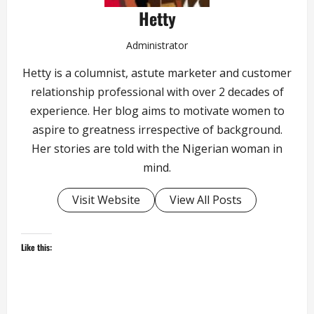
Hetty
Administrator
Hetty is a columnist, astute marketer and customer
relationship professional with over 2 decades of
experience. Her blog aims to motivate women to
aspire to greatness irrespective of background.
Her stories are told with the Nigerian woman in
mind.
Visit Website
View All Posts
Like this: