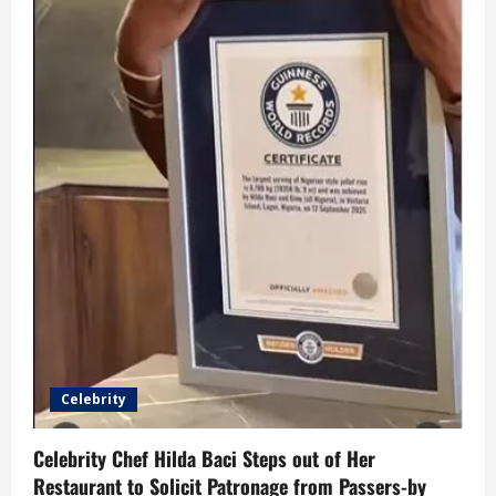
Celebrity
Celebrity Chef Hilda Baci Steps out of Her
Restaurant to Solicit Patronage from Passers-by