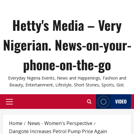
Hetty's Media – Very
Nigerian. News-on-your-
phone-on-the-go
Everyday Nigeria Events, News and Happenings, Fashion and
Beauty, Entertainment, Lifestyle, Short Stories, Sports, Gist.
VIDEO
Primary
Menu
Home
News - Women's Perspective
Dangote Increases Petrol Pump Price Again