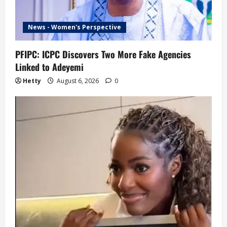
News - Women's Perspective
PFIPC: ICPC Discovers Two More Fake Agencies
Linked to Adeyemi
Hetty
August 6, 2026
0