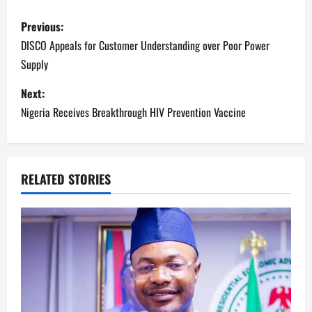
P
Previous:
o
DISCO Appeals for Customer Understanding over Poor Power
Supply
s
Next:
t
Nigeria Receives Breakthrough HIV Prevention Vaccine
n
a
RELATED STORIES
v
i
g
a