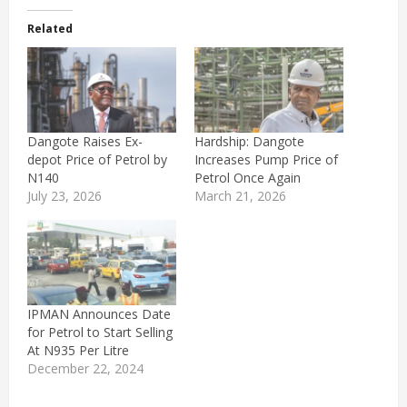
Related
Dangote Raises Ex-
Hardship: Dangote
depot Price of Petrol by
Increases Pump Price of
N140
Petrol Once Again
July 23, 2026
March 21, 2026
IPMAN Announces Date
for Petrol to Start Selling
At N935 Per Litre
December 22, 2024