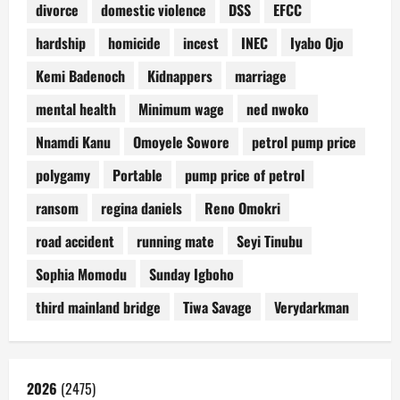
divorce
domestic violence
DSS
EFCC
hardship
homicide
incest
INEC
Iyabo Ojo
Kemi Badenoch
Kidnappers
marriage
mental health
Minimum wage
ned nwoko
Nnamdi Kanu
Omoyele Sowore
petrol pump price
polygamy
Portable
pump price of petrol
ransom
regina daniels
Reno Omokri
road accident
running mate
Seyi Tinubu
Sophia Momodu
Sunday Igboho
third mainland bridge
Tiwa Savage
Verydarkman
2026
(2475)