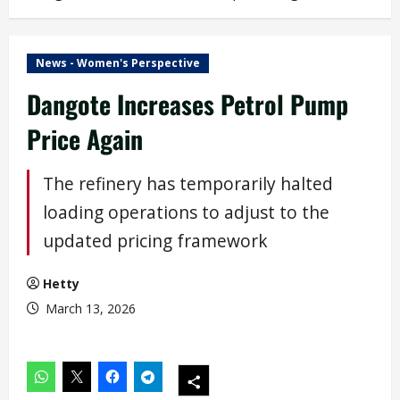
News - Women's Perspective
Dangote Increases Petrol Pump
Price Again
The refinery has temporarily halted
loading operations to adjust to the
updated pricing framework
Hetty
March 13, 2026