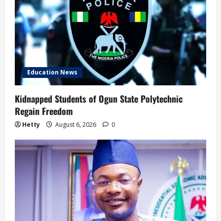
Education News
Kidnapped Students of Ogun State Polytechnic
Regain Freedom
Hetty
August 6, 2026
0