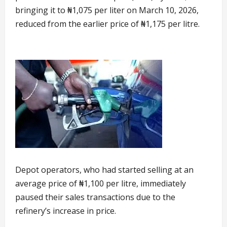
bringing it to ₦1,075 per liter on March 10, 2026,
reduced from the earlier price of ₦1,175 per litre.
Depot operators, who had started selling at an
average price of ₦1,100 per litre, immediately
paused their sales transactions due to the
refinery’s increase in price.