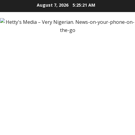
Skip
August 7, 2026
5:25:22 AM
to
content