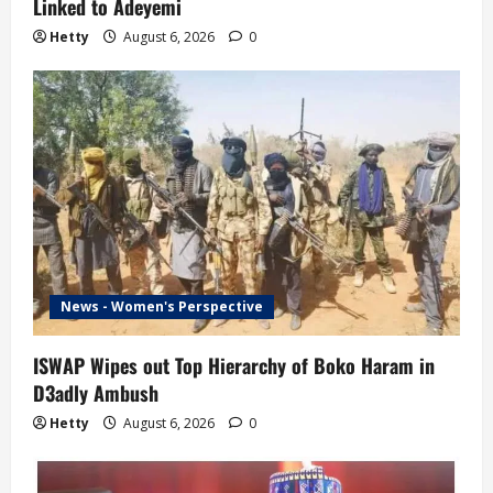
Linked to Adeyemi
Hetty
August 6, 2026
0
News - Women's Perspective
ISWAP Wipes out Top Hierarchy of Boko Haram in
D3adly Ambush
Hetty
August 6, 2026
0