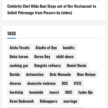
Celebrity Chef Hilda Baci Steps out of Her Restaurant to
Solicit Patronage from Passers-by (video)
TAGS
Aisha Yesufu
Alaafin of Oyo
bandits
Boko haram
Burna Boy
child abuse
cooking gas
Dangote refinery
Daniel Bwala
Davido
defamation
Dele Momodu
Dino Melaye
divorce
domestic violence
DSS
EFCC
hardship
homicide
incest
INEC
Iyabo Ojo
Kemi Badenoch
Kidnappers
marriage