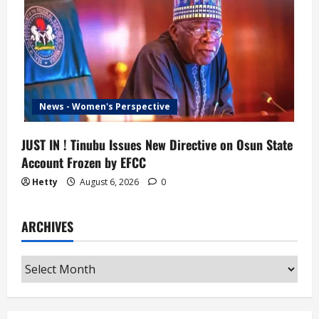
News - Women's Perspective
JUST IN ! Tinubu Issues New Directive on Osun State
Account Frozen by EFCC
Hetty
August 6, 2026
0
ARCHIVES
Archives