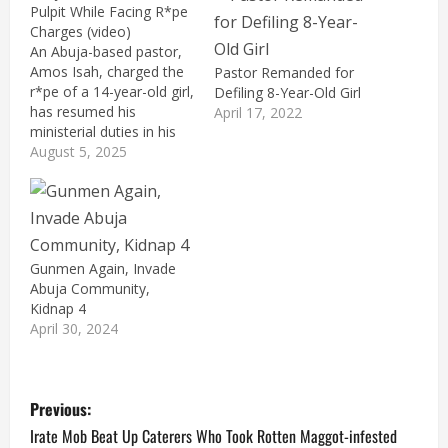
Pulpit While Facing R*pe
Charges (video)
An Abuja-based pastor,
Amos Isah, charged the
Pastor Remanded for
r*pe of a 14-year-old girl,
Defiling 8-Year-Old Girl
has resumed his
April 17, 2022
ministerial duties in his
church. Isah, the founder
August 5, 2025
and General Overseer of
Prophetic Voice of Fire
Ministry International,
Gwagwalada, Abuja,
shared a video clip on
Gunmen Again, Invade
social media on Sunday
Abuja Community,
showing him leading an
Kidnap 4
ecstatic congregation.…
April 30, 2024
P
Previous:
o
Irate Mob Beat Up Caterers Who Took Rotten Maggot-infested