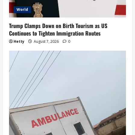
World
Trump Clamps Down on Birth Tourism as US
Continues to Tighten Immigration Routes
Hetty
August 7, 2026
0