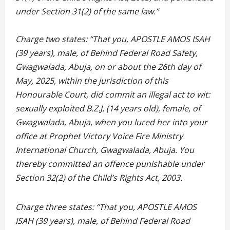
under Section 31(2) of the same law.”
Charge two states: “That you, APOSTLE AMOS ISAH
(39 years), male, of Behind Federal Road Safety,
Gwagwalada, Abuja, on or about the 26th day of
May, 2025, within the jurisdiction of this
Honourable Court, did commit an illegal act to wit:
sexually exploited B.Z.J. (14 years old), female, of
Gwagwalada, Abuja, when you lured her into your
office at Prophet Victory Voice Fire Ministry
International Church, Gwagwalada, Abuja. You
thereby committed an offence punishable under
Section 32(2) of the Child’s Rights Act, 2003.
Charge three states: “That you, APOSTLE AMOS
ISAH (39 years), male, of Behind Federal Road