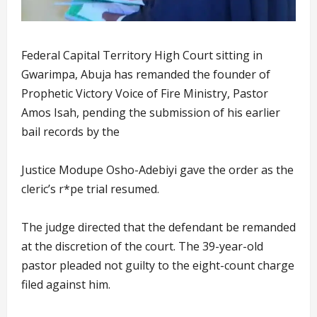
Federal Capital Territory High Court sitting in
Gwarimpa, Abuja has remanded the founder of
Prophetic Victory Voice of Fire Ministry, Pastor
Amos Isah, pending the submission of his earlier
bail records by the
Justice Modupe Osho-Adebiyi gave the order as the
cleric’s r*pe trial resumed.
The judge directed that the defendant be remanded
at the discretion of the court. The 39-year-old
pastor pleaded not guilty to the eight-count charge
filed against him.