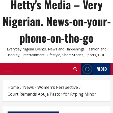
Hetty's Media – Very
Nigerian. News-on-your-
phone-on-the-go
Everyday Nigeria Events, News and Happenings, Fashion and
Beauty, Entertainment, Lifestyle, Short Stories, Sports, Gist.
VIDEO
Primary
Menu
Home
News - Women's Perspective
Court Remands Abuja Pastor for R*ping Minor