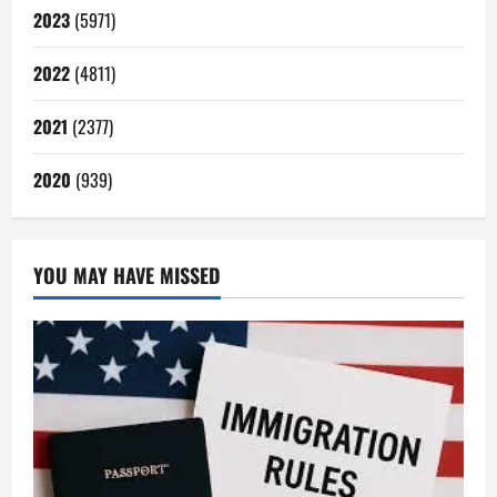
2023
(5971)
2022
(4811)
2021
(2377)
2020
(939)
YOU MAY HAVE MISSED