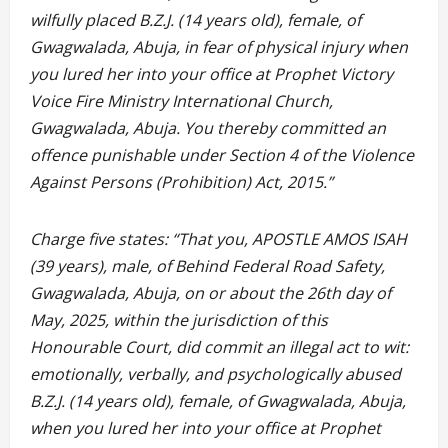
wilfully placed B.Z.J. (14 years old), female, of
Gwagwalada, Abuja, in fear of physical injury when
you lured her into your office at Prophet Victory
Voice Fire Ministry International Church,
Gwagwalada, Abuja. You thereby committed an
offence punishable under Section 4 of the Violence
Against Persons (Prohibition) Act, 2015.”
Charge five states: “That you, APOSTLE AMOS ISAH
(39 years), male, of Behind Federal Road Safety,
Gwagwalada, Abuja, on or about the 26th day of
May, 2025, within the jurisdiction of this
Honourable Court, did commit an illegal act to wit:
emotionally, verbally, and psychologically abused
B.Z.J. (14 years old), female, of Gwagwalada, Abuja,
when you lured her into your office at Prophet