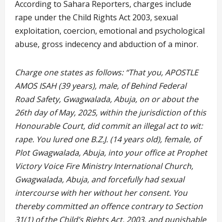
According to Sahara Reporters, charges include
rape under the Child Rights Act 2003, sexual
exploitation, coercion, emotional and psychological
abuse, gross indecency and abduction of a minor.
Charge one states as follows: “That you, APOSTLE
AMOS ISAH (39 years), male, of Behind Federal
Road Safety, Gwagwalada, Abuja, on or about the
26th day of May, 2025, within the jurisdiction of this
Honourable Court, did commit an illegal act to wit:
rape. You lured one B.Z.J. (14 years old), female, of
Plot Gwagwalada, Abuja, into your office at Prophet
Victory Voice Fire Ministry International Church,
Gwagwalada, Abuja, and forcefully had sexual
intercourse with her without her consent. You
thereby committed an offence contrary to Section
31(1) of the Child’s Rights Act, 2003, and punishable