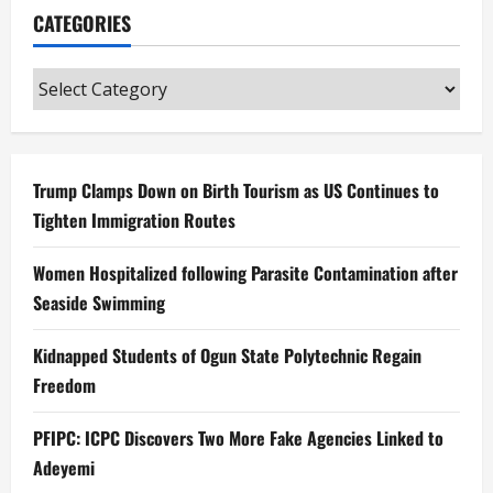
CATEGORIES
Categories
Trump Clamps Down on Birth Tourism as US Continues to
Tighten Immigration Routes
Women Hospitalized following Parasite Contamination after
Seaside Swimming
Kidnapped Students of Ogun State Polytechnic Regain
Freedom
PFIPC: ICPC Discovers Two More Fake Agencies Linked to
Adeyemi