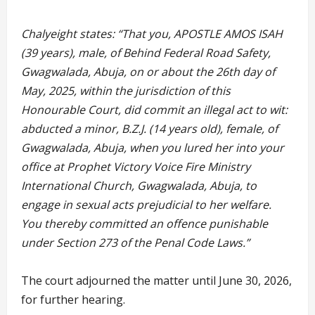
Chalyeight states: “That you, APOSTLE AMOS ISAH
(39 years), male, of Behind Federal Road Safety,
Gwagwalada, Abuja, on or about the 26th day of
May, 2025, within the jurisdiction of this
Honourable Court, did commit an illegal act to wit:
abducted a minor, B.Z.J. (14 years old), female, of
Gwagwalada, Abuja, when you lured her into your
office at Prophet Victory Voice Fire Ministry
International Church, Gwagwalada, Abuja, to
engage in sexual acts prejudicial to her welfare.
You thereby committed an offence punishable
under Section 273 of the Penal Code Laws.”
The court adjourned the matter until June 30, 2026,
for further hearing.