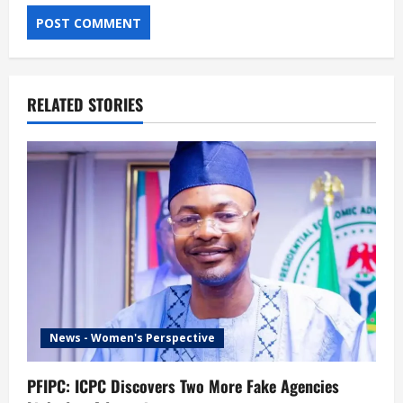
RELATED STORIES
News - Women's Perspective
PFIPC: ICPC Discovers Two More Fake Agencies