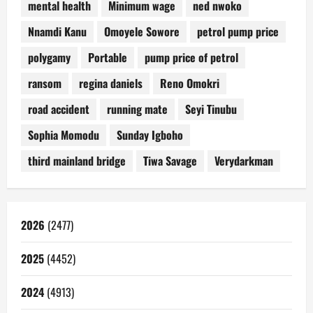
mental health
Minimum wage
ned nwoko
Nnamdi Kanu
Omoyele Sowore
petrol pump price
polygamy
Portable
pump price of petrol
ransom
regina daniels
Reno Omokri
road accident
running mate
Seyi Tinubu
Sophia Momodu
Sunday Igboho
third mainland bridge
Tiwa Savage
Verydarkman
2026
(2477)
2025
(4452)
2024
(4913)