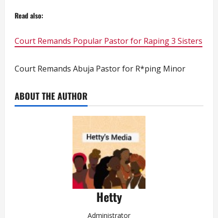
Read also:
Court Remands Popular Pastor for Raping 3 Sisters
Court Remands Abuja Pastor for R*ping Minor
ABOUT THE AUTHOR
Hetty
Administrator