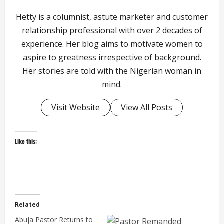
Hetty is a columnist, astute marketer and customer
relationship professional with over 2 decades of
experience. Her blog aims to motivate women to
aspire to greatness irrespective of background.
Her stories are told with the Nigerian woman in
mind.
Visit Website
View All Posts
Like this:
Related
Abuja Pastor Returns to