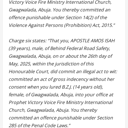
Victory Voice Fire Ministry International Church,
Gwagwalada, Abuja. You thereby committed an
offence punishable under Section 14(2) of the
Violence Against Persons (Prohibition) Act, 2015.”
Charge six states: “That you, APOSTLE AMOS ISAH
(39 years), male, of Behind Federal Road Safety,
Gwagwalada, Abuja, on or about the 26th day of
May, 2025, within the jurisdiction of this
Honourable Court, did commit an illegal act to wit:
committed an act of gross indecency without her
consent when you lured B.Z.J. (14 years old),
female, of Gwagwalada, Abuja, into your office at
Prophet Victory Voice Fire Ministry International
Church, Gwagwalada, Abuja. You thereby
committed an offence punishable under Section
285 of the Penal Code Laws.”