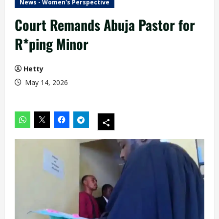
News - Women's Perspective
Court Remands Abuja Pastor for
R*ping Minor
Hetty
May 14, 2026