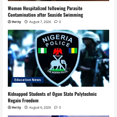
Women Hospitalized following Parasite
Contamination after Seaside Swimming
Hetty
August 7, 2026
0
Education News
Kidnapped Students of Ogun State Polytechnic
Regain Freedom
Hetty
August 6, 2026
0