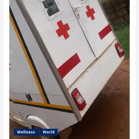
Wellness
World