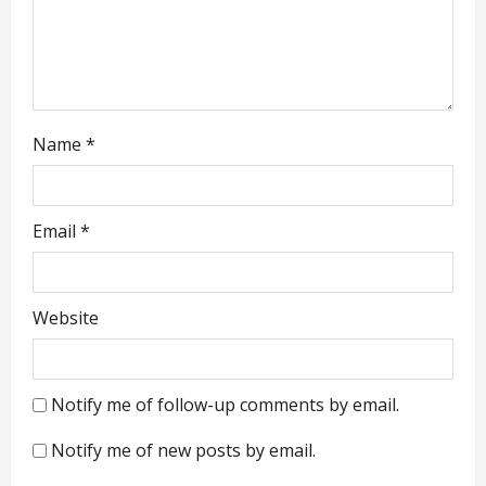
o
n
Name
*
Email
*
Website
Notify me of follow-up comments by email.
Notify me of new posts by email.