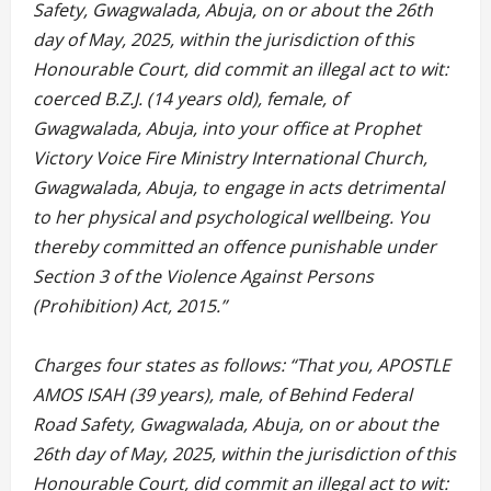
Safety, Gwagwalada, Abuja, on or about the 26th
day of May, 2025, within the jurisdiction of this
Honourable Court, did commit an illegal act to wit:
coerced B.Z.J. (14 years old), female, of
Gwagwalada, Abuja, into your office at Prophet
Victory Voice Fire Ministry International Church,
Gwagwalada, Abuja, to engage in acts detrimental
to her physical and psychological wellbeing. You
thereby committed an offence punishable under
Section 3 of the Violence Against Persons
(Prohibition) Act, 2015.”
Charges four states as follows: “That you, APOSTLE
AMOS ISAH (39 years), male, of Behind Federal
Road Safety, Gwagwalada, Abuja, on or about the
26th day of May, 2025, within the jurisdiction of this
Honourable Court, did commit an illegal act to wit: