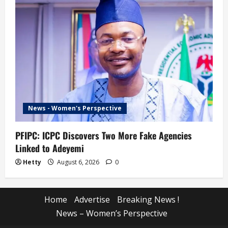
News - Women's Perspective
PFIPC: ICPC Discovers Two More Fake Agencies
Linked to Adeyemi
Hetty
August 6, 2026
0
Home
Advertise
Breaking News !
News – Women’s Perspective