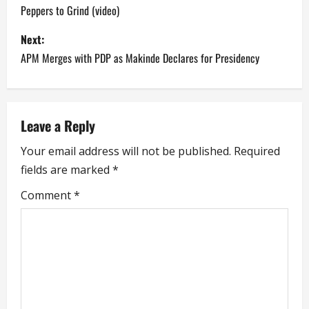
Peppers to Grind (video)
s
Next:
t
APM Merges with PDP as Makinde Declares for Presidency
n
a
Leave a Reply
v
Your email address will not be published.
Required
i
fields are marked
*
g
Comment
*
a
t
i