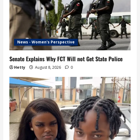
News - Women's Perspective
Senate Explains Why FCT Will not Get State Police
Hetty
August 8, 2026
0