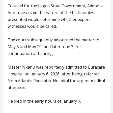
Counsel for the Lagos State Government, Adebola
Araba, also said the nature of the testimonies
presented would determine whether expert
witnesses would be called.
The court subsequently adjourned the matter to
May 5 and May 20, and later June 3, for
continuation of hearing.
Master Nkanu was reportedly admitted to Euracare
Hospital on January 6, 2026, after being referred
from Atlantis Paediatric Hospital for urgent medical
attention.
He died in the early hours of January 7.