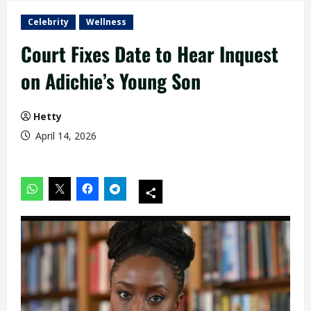
Celebrity
Wellness
Court Fixes Date to Hear Inquest
on Adichie’s Young Son
Hetty
April 14, 2026