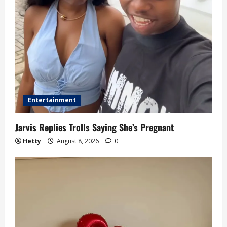
Entertainment
Jarvis Replies Trolls Saying She’s Pregnant
Hetty
August 8, 2026
0