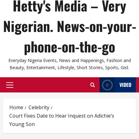
Hetty's Media – Very
Nigerian. News-on-your-
phone-on-the-go
Everyday Nigeria Events, News and Happenings, Fashion and
Beauty, Entertainment, Lifestyle, Short Stories, Sports, Gist.
VIDEO
Primary
Menu
Home
Celebrity
Court Fixes Date to Hear Inquest on Adichie’s
Young Son