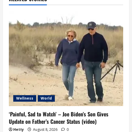
i
g
a
t
i
o
n
Wellness
World
‘Painful, Sad to Watch’ – Joe Biden’s Son Gives
Update on Father’s Cancer Status (video)
Hetty
August 8, 2026
0