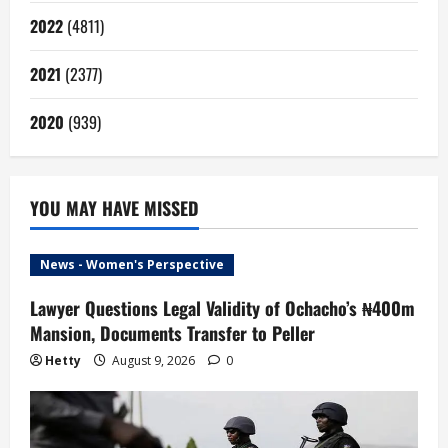
2022
(4811)
2021
(2377)
2020
(939)
YOU MAY HAVE MISSED
News - Women's Perspective
Lawyer Questions Legal Validity of Ochacho’s ₦400m
Mansion, Documents Transfer to Peller
Hetty
August 9, 2026
0