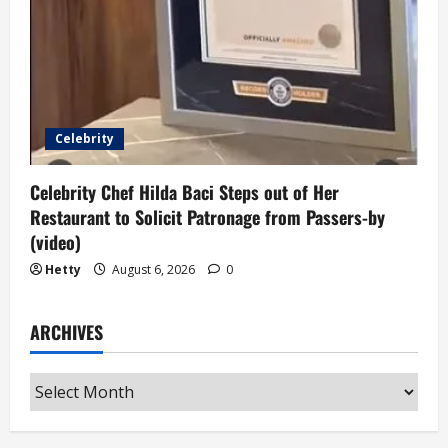
Celebrity
Celebrity Chef Hilda Baci Steps out of Her
Restaurant to Solicit Patronage from Passers-by
(video)
Hetty
August 6, 2026
0
ARCHIVES
Archives