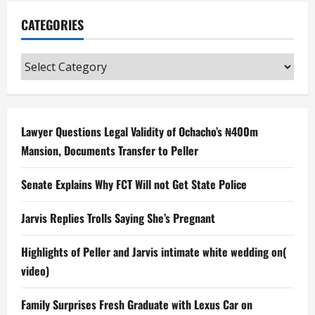
CATEGORIES
Categories
Lawyer Questions Legal Validity of Ochacho’s ₦400m
Mansion, Documents Transfer to Peller
Senate Explains Why FCT Will not Get State Police
Jarvis Replies Trolls Saying She’s Pregnant
Highlights of Peller and Jarvis intimate white wedding on(
video)
Family Surprises Fresh Graduate with Lexus Car on