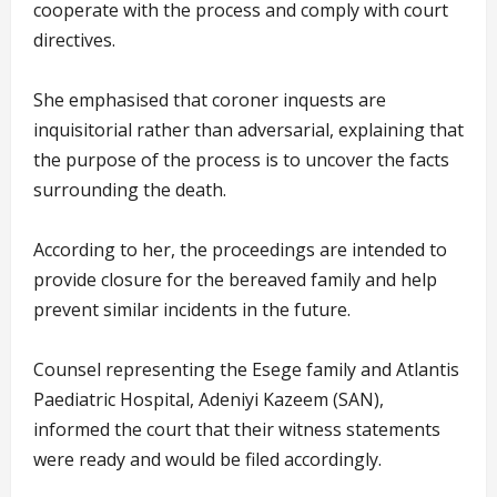
cooperate with the process and comply with court
directives.
She emphasised that coroner inquests are
inquisitorial rather than adversarial, explaining that
the purpose of the process is to uncover the facts
surrounding the death.
According to her, the proceedings are intended to
provide closure for the bereaved family and help
prevent similar incidents in the future.
Counsel representing the Esege family and Atlantis
Paediatric Hospital, Adeniyi Kazeem (SAN),
informed the court that their witness statements
were ready and would be filed accordingly.