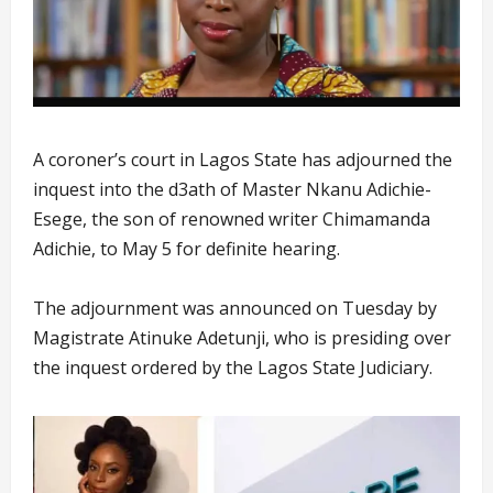
A coroner’s court in Lagos State has adjourned the
inquest into the d3ath of Master Nkanu Adichie-
Esege, the son of renowned writer Chimamanda
Adichie, to May 5 for definite hearing.
The adjournment was announced on Tuesday by
Magistrate Atinuke Adetunji, who is presiding over
the inquest ordered by the Lagos State Judiciary.