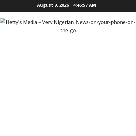
Skip
August 9, 2026
4:46:58 AM
to
content