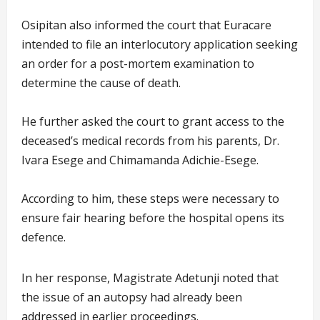
Osipitan also informed the court that Euracare
intended to file an interlocutory application seeking
an order for a post-mortem examination to
determine the cause of death.
He further asked the court to grant access to the
deceased’s medical records from his parents, Dr.
Ivara Esege and Chimamanda Adichie-Esege.
According to him, these steps were necessary to
ensure fair hearing before the hospital opens its
defence.
In her response, Magistrate Adetunji noted that
the issue of an autopsy had already been
addressed in earlier proceedings.