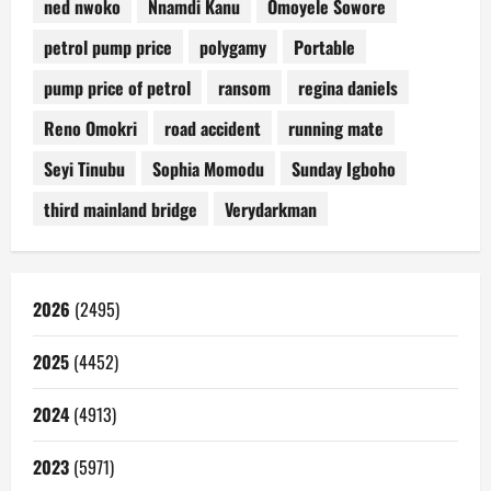
ned nwoko
Nnamdi Kanu
Omoyele Sowore
petrol pump price
polygamy
Portable
pump price of petrol
ransom
regina daniels
Reno Omokri
road accident
running mate
Seyi Tinubu
Sophia Momodu
Sunday Igboho
third mainland bridge
Verydarkman
2026
(2495)
2025
(4452)
2024
(4913)
2023
(5971)