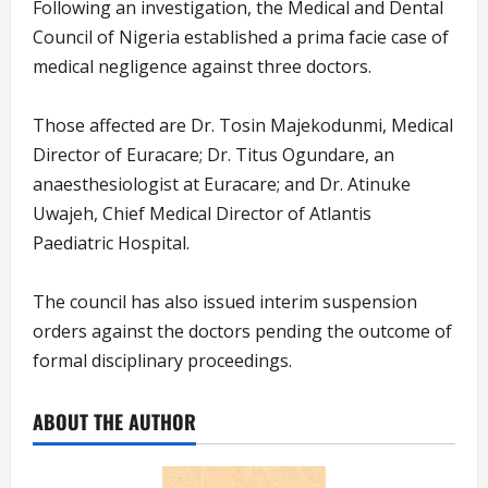
Following an investigation, the Medical and Dental
Council of Nigeria established a prima facie case of
medical negligence against three doctors.
Those affected are Dr. Tosin Majekodunmi, Medical
Director of Euracare; Dr. Titus Ogundare, an
anaesthesiologist at Euracare; and Dr. Atinuke
Uwajeh, Chief Medical Director of Atlantis
Paediatric Hospital.
The council has also issued interim suspension
orders against the doctors pending the outcome of
formal disciplinary proceedings.
ABOUT THE AUTHOR