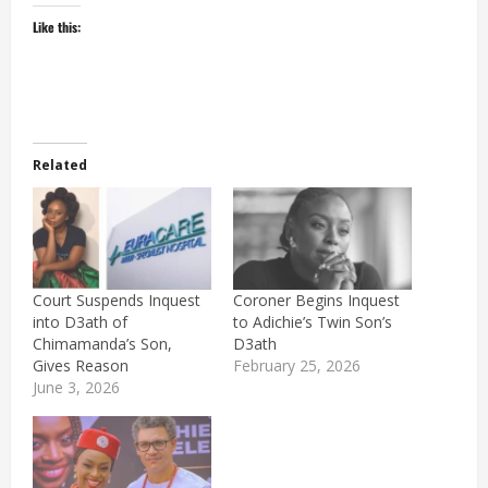
Like this:
Related
Court Suspends Inquest
Coroner Begins Inquest
into D3ath of
to Adichie’s Twin Son’s
Chimamanda’s Son,
D3ath
Gives Reason
February 25, 2026
June 3, 2026