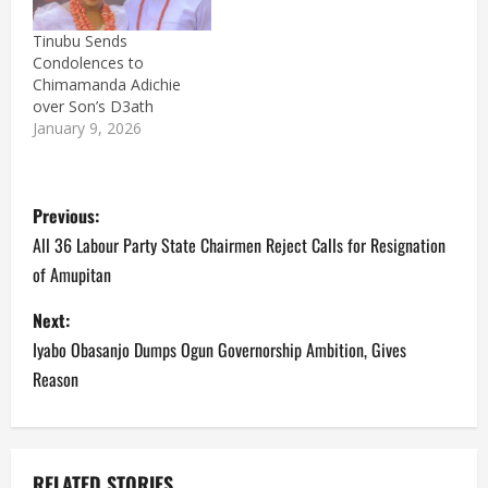
Tinubu Sends
Condolences to
Chimamanda Adichie
over Son’s D3ath
January 9, 2026
P
Previous:
o
All 36 Labour Party State Chairmen Reject Calls for Resignation
of Amupitan
s
Next:
t
Iyabo Obasanjo Dumps Ogun Governorship Ambition, Gives
n
Reason
a
v
RELATED STORIES