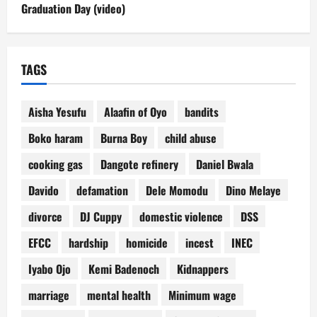
Graduation Day (video)
TAGS
Aisha Yesufu
Alaafin of Oyo
bandits
Boko haram
Burna Boy
child abuse
cooking gas
Dangote refinery
Daniel Bwala
Davido
defamation
Dele Momodu
Dino Melaye
divorce
DJ Cuppy
domestic violence
DSS
EFCC
hardship
homicide
incest
INEC
Iyabo Ojo
Kemi Badenoch
Kidnappers
marriage
mental health
Minimum wage