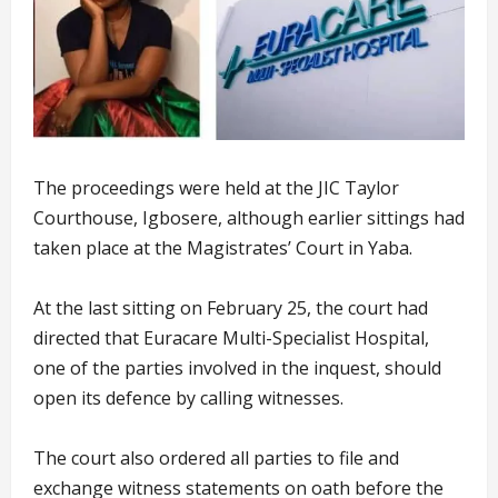
The proceedings were held at the JIC Taylor
Courthouse, Igbosere, although earlier sittings had
taken place at the Magistrates’ Court in Yaba.
At the last sitting on February 25, the court had
directed that Euracare Multi-Specialist Hospital,
one of the parties involved in the inquest, should
open its defence by calling witnesses.
The court also ordered all parties to file and
exchange witness statements on oath before the