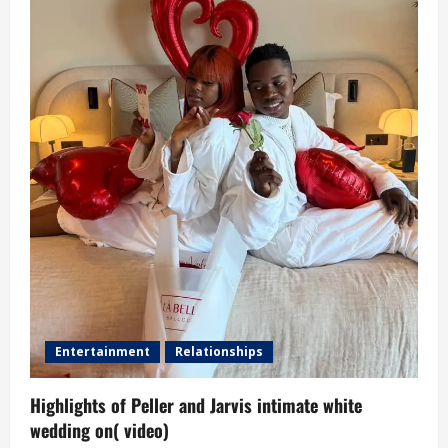
Entertainment
Relationships
Highlights of Peller and Jarvis intimate white
wedding on( video)