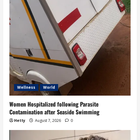
Wellness
World
Women Hospitalized following Parasite
Contamination after Seaside Swimming
Hetty
August 7, 2026
0