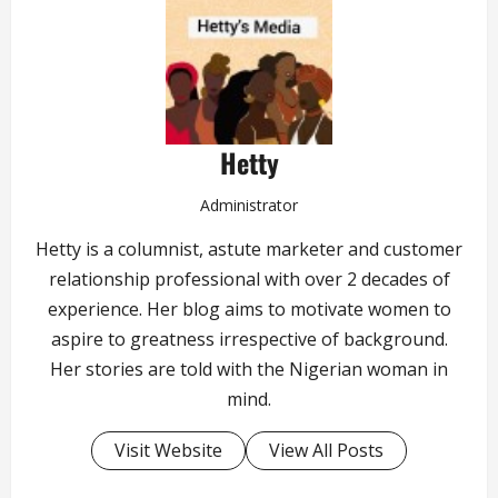
Hetty
Administrator
Hetty is a columnist, astute marketer and customer
relationship professional with over 2 decades of
experience. Her blog aims to motivate women to
aspire to greatness irrespective of background.
Her stories are told with the Nigerian woman in
mind.
Visit Website
View All Posts