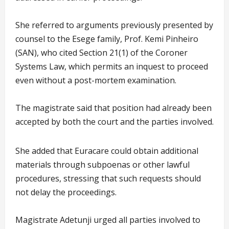
She referred to arguments previously presented by
counsel to the Esege family, Prof. Kemi Pinheiro
(SAN), who cited Section 21(1) of the Coroner
Systems Law, which permits an inquest to proceed
even without a post-mortem examination.
The magistrate said that position had already been
accepted by both the court and the parties involved.
She added that Euracare could obtain additional
materials through subpoenas or other lawful
procedures, stressing that such requests should
not delay the proceedings.
Magistrate Adetunji urged all parties involved to