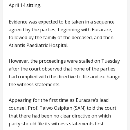
April 14 sitting.
Evidence was expected to be taken in a sequence
agreed by the parties, beginning with Euracare,
followed by the family of the deceased, and then
Atlantis Paediatric Hospital.
However, the proceedings were stalled on Tuesday
after the court observed that none of the parties
had complied with the directive to file and exchange
the witness statements.
Appearing for the first time as Euracare’s lead
counsel, Prof. Taiwo Osipitan (SAN) told the court
that there had been no clear directive on which
party should file its witness statements first.