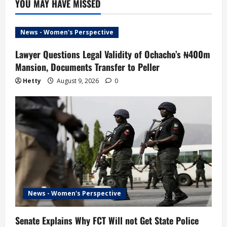
YOU MAY HAVE MISSED
News - Women's Perspective
Lawyer Questions Legal Validity of Ochacho’s ₦400m
Mansion, Documents Transfer to Peller
Hetty
August 9, 2026
0
News - Women's Perspective
Senate Explains Why FCT Will not Get State Police