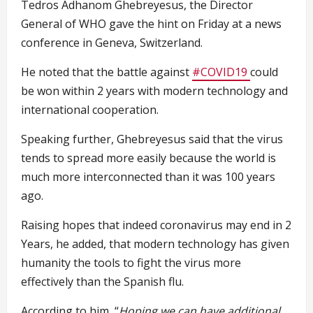
Tedros Adhanom Ghebreyesus, the Director
General of WHO gave the hint on Friday at a news
conference in Geneva, Switzerland.
He noted that the battle against
#COVID19
could
be won within 2 years with modern technology and
international cooperation.
Speaking further, Ghebreyesus said that the virus
tends to spread more easily because the world is
much more interconnected than it was 100 years
ago.
Raising hopes that indeed coronavirus may end in 2
Years, he added, that modern technology has given
humanity the tools to fight the virus more
effectively than the Spanish flu.
According to him, “
Hoping we can have additional