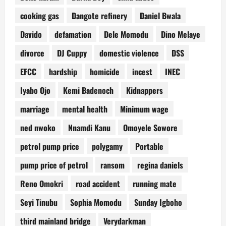
cooking gas
Dangote refinery
Daniel Bwala
Davido
defamation
Dele Momodu
Dino Melaye
divorce
DJ Cuppy
domestic violence
DSS
EFCC
hardship
homicide
incest
INEC
Iyabo Ojo
Kemi Badenoch
Kidnappers
marriage
mental health
Minimum wage
ned nwoko
Nnamdi Kanu
Omoyele Sowore
petrol pump price
polygamy
Portable
pump price of petrol
ransom
regina daniels
Reno Omokri
road accident
running mate
Seyi Tinubu
Sophia Momodu
Sunday Igboho
third mainland bridge
Verydarkman