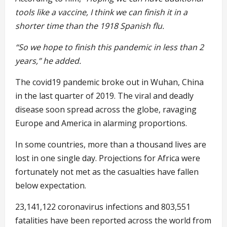
tools like a vaccine, I think we can finish it in a
shorter time than the 1918 Spanish flu.
“So we hope to finish this pandemic in less than 2
years,” he added.
The covid19 pandemic broke out in Wuhan, China
in the last quarter of 2019. The viral and deadly
disease soon spread across the globe, ravaging
Europe and America in alarming proportions.
In some countries, more than a thousand lives are
lost in one single day. Projections for Africa were
fortunately not met as the casualties have fallen
below expectation.
23,141,122 coronavirus infections and 803,551
fatalities have been reported across the world from