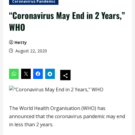
Coronavirus Pandemic
“Coronavirus May End in 2 Years,”
WHO
Hetty
August 22, 2020
The World Health Organisation (WHO) has
announced that the coronavirus pandemic may end
in less than 2 years.