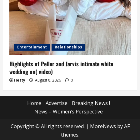
Entertainment
Relationships
Highlights of Peller and Jarvis intimate white
wedding on( video)
Hetty
August 8, 2026
0
Home
Advertise
Breaking News !
News – Women’s Perspective
Copyright © All rights reserved.
|
MoreNews
by AF
themes.