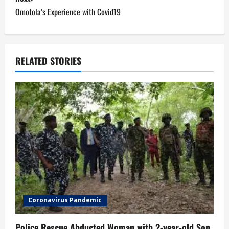
s
Omotola’s Experience with Covid19
t
n
a
RELATED STORIES
v
i
g
a
t
i
Coronavirus Pandemic
o
Police Rescue Abducted Woman with 2-year-old Son