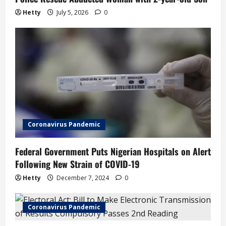
n
Hetty
July 5, 2026
0
Coronavirus Pandemic
Federal Government Puts Nigerian Hospitals on Alert
Following New Strain of COVID-19
Hetty
December 7, 2024
0
Coronavirus Pandemic