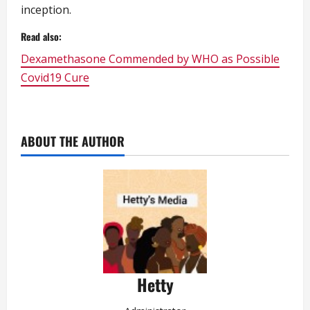
inception.
Read also:
Dexamethasone Commended by WHO as Possible
Covid19 Cure
ABOUT THE AUTHOR
Hetty