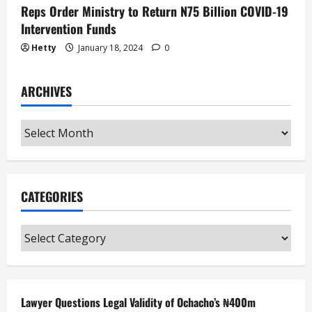
Reps Order Ministry to Return N75 Billion COVID-19
Intervention Funds
Hetty
January 18, 2024
0
ARCHIVES
Archives
CATEGORIES
Categories
Lawyer Questions Legal Validity of Ochacho’s ₦400m