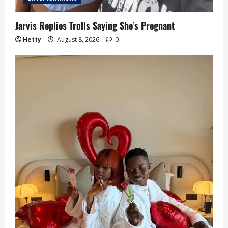
Jarvis Replies Trolls Saying She’s Pregnant
Hetty
August 8, 2026
0