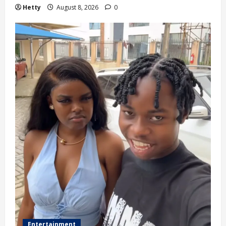
Hetty
August 8, 2026
0
Entertainment