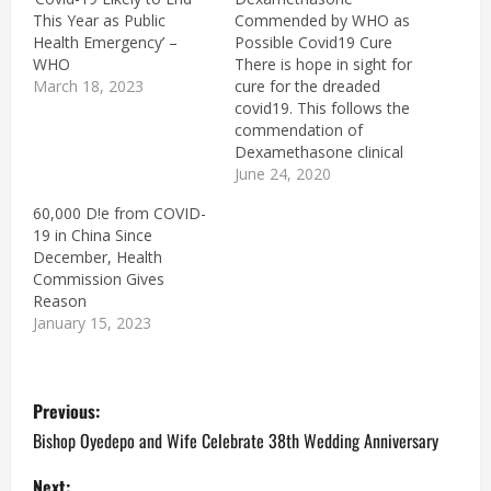
This Year as Public
Commended by WHO as
Health Emergency’ –
Possible Covid19 Cure
WHO
There is hope in sight for
March 18, 2023
cure for the dreaded
covid19. This follows the
commendation of
Dexamethasone clinical
trials results by the
June 24, 2020
Director General of the
60,000 D!e from COVID-
W H O, Dr Tedros
19 in China Since
Adhanom Ghebreyesus.
December, Health
The tests were carried
Commission Gives
out in the U K by a team
Reason
of the University of
January 15, 2023
Oxford…
P
Previous:
o
Bishop Oyedepo and Wife Celebrate 38th Wedding Anniversary
Next: