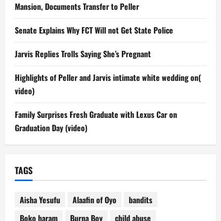
Mansion, Documents Transfer to Peller
Senate Explains Why FCT Will not Get State Police
Jarvis Replies Trolls Saying She’s Pregnant
Highlights of Peller and Jarvis intimate white wedding on(
video)
Family Surprises Fresh Graduate with Lexus Car on
Graduation Day (video)
TAGS
Aisha Yesufu
Alaafin of Oyo
bandits
Boko haram
Burna Boy
child abuse