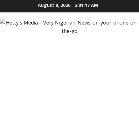
Skip
August 9, 2026
2:01:18 AM
to
content