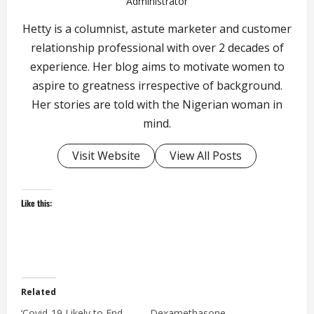
Administrator
Hetty is a columnist, astute marketer and customer
relationship professional with over 2 decades of
experience. Her blog aims to motivate women to
aspire to greatness irrespective of background.
Her stories are told with the Nigerian woman in
mind.
Visit Website
View All Posts
Like this:
Related
‘Covid-19 Likely to End
Dexamethasone