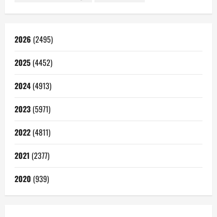
2026
(2495)
2025
(4452)
2024
(4913)
2023
(5971)
2022
(4811)
2021
(2377)
2020
(939)