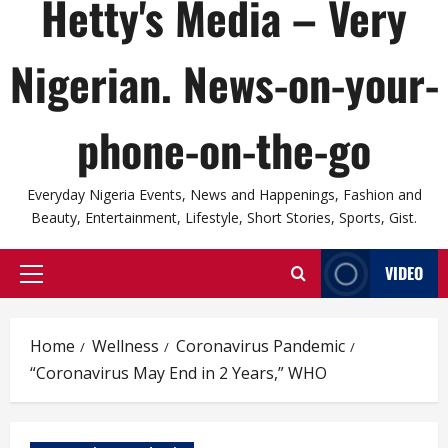
Hetty's Media – Very
Nigerian. News-on-your-
phone-on-the-go
Everyday Nigeria Events, News and Happenings, Fashion and
Beauty, Entertainment, Lifestyle, Short Stories, Sports, Gist.
VIDEO
Primary
Menu
Home
Wellness
Coronavirus Pandemic
“Coronavirus May End in 2 Years,” WHO