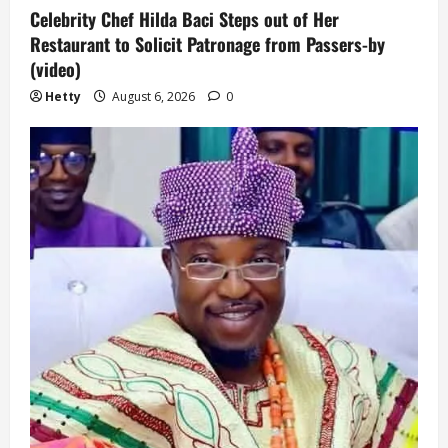
Celebrity Chef Hilda Baci Steps out of Her
Restaurant to Solicit Patronage from Passers-by
(video)
Hetty
August 6, 2026
0