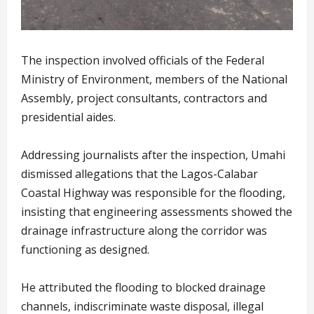
The inspection involved officials of the Federal
Ministry of Environment, members of the National
Assembly, project consultants, contractors and
presidential aides.
Addressing journalists after the inspection, Umahi
dismissed allegations that the Lagos-Calabar
Coastal Highway was responsible for the flooding,
insisting that engineering assessments showed the
drainage infrastructure along the corridor was
functioning as designed.
He attributed the flooding to blocked drainage
channels, indiscriminate waste disposal, illegal