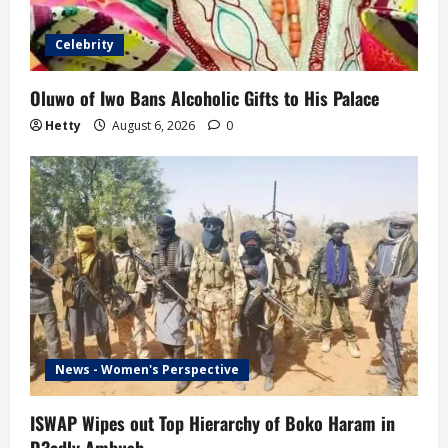
Celebrity
Oluwo of Iwo Bans Alcoholic Gifts to His Palace
Hetty
August 6, 2026
0
News - Women's Perspective
ISWAP Wipes out Top Hierarchy of Boko Haram in