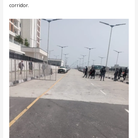
corridor.