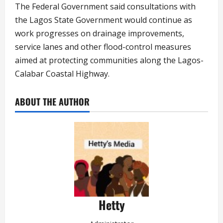
The Federal Government said consultations with
the Lagos State Government would continue as
work progresses on drainage improvements,
service lanes and other flood-control measures
aimed at protecting communities along the Lagos-
Calabar Coastal Highway.
ABOUT THE AUTHOR
Hetty