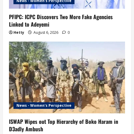
News - Women's Perspective
PFIPC: ICPC Discovers Two More Fake Agencies
Linked to Adeyemi
Hetty
August 6, 2026
0
News - Women's Perspective
ISWAP Wipes out Top Hierarchy of Boko Haram in
D3adly Ambush