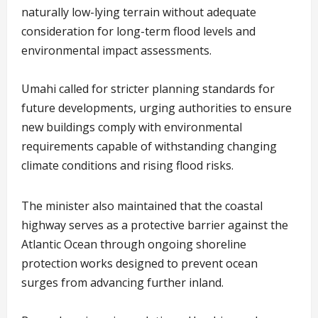
naturally low-lying terrain without adequate
consideration for long-term flood levels and
environmental impact assessments.
Umahi called for stricter planning standards for
future developments, urging authorities to ensure
new buildings comply with environmental
requirements capable of withstanding changing
climate conditions and rising flood risks.
The minister also maintained that the coastal
highway serves as a protective barrier against the
Atlantic Ocean through ongoing shoreline
protection works designed to prevent ocean
surges from advancing further inland.