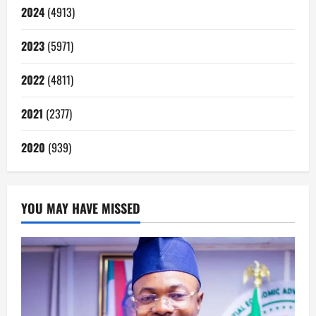
2024
(4913)
2023
(5971)
2022
(4811)
2021
(2377)
2020
(939)
YOU MAY HAVE MISSED