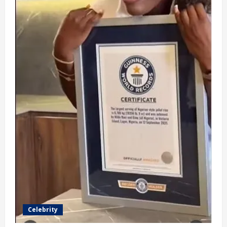
Celebrity