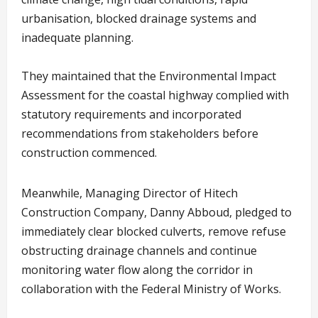
urbanisation, blocked drainage systems and
inadequate planning.
They maintained that the Environmental Impact
Assessment for the coastal highway complied with
statutory requirements and incorporated
recommendations from stakeholders before
construction commenced.
Meanwhile, Managing Director of Hitech
Construction Company, Danny Abboud, pledged to
immediately clear blocked culverts, remove refuse
obstructing drainage channels and continue
monitoring water flow along the corridor in
collaboration with the Federal Ministry of Works.