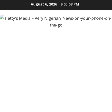
Skip
August 6, 2026
9:05:10 PM
to
content