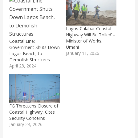
Lagos-Calabar Coastal
Highway Will Be Tolled’ –
Minister of Works,
Coastal Line:
Umahi
Government Shuts Down
January 11, 2026
Lagos Beach, to
Demolish Structures
April 28, 2024
FG Threatens Closure of
Coastal Highway, Cites
Security Concerns
January 24, 2026