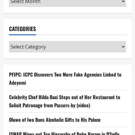
CATEGORIES
Categories
PFIPC: ICPC Discovers Two More Fake Agencies Linked to
Adeyemi
Celebrity Chef Hilda Baci Steps out of Her Restaurant to
Solicit Patronage from Passers-by (video)
Oluwo of Iwo Bans Alcoholic Gifts to His Palace
ISWAP Wipes out Top Hierarchy of Boko Haram in D3adly