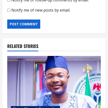
Notify me of new posts by email.
RELATED STORIES