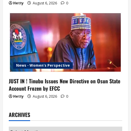
Hetty
August 6, 2026
0
News - Women's Perspective
JUST IN ! Tinubu Issues New Directive on Osun State
Account Frozen by EFCC
Hetty
August 6, 2026
0
ARCHIVES
Archives