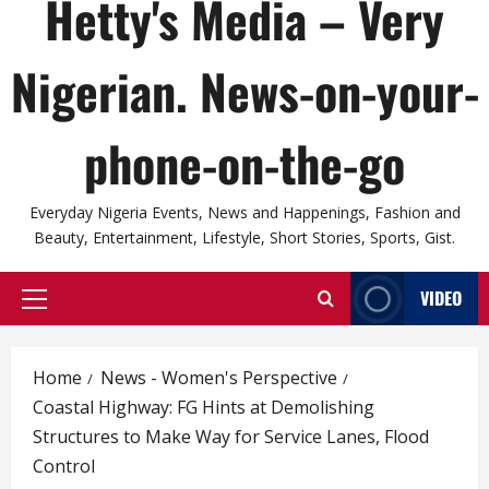
Hetty's Media – Very
Nigerian. News-on-your-
phone-on-the-go
Everyday Nigeria Events, News and Happenings, Fashion and
Beauty, Entertainment, Lifestyle, Short Stories, Sports, Gist.
VIDEO
Primary
Menu
Home
News - Women's Perspective
Coastal Highway: FG Hints at Demolishing
Structures to Make Way for Service Lanes, Flood
Control