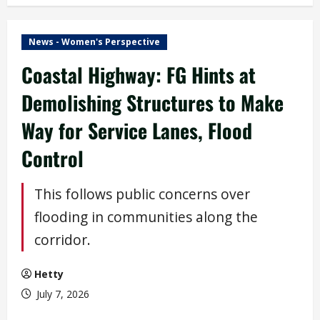
News - Women's Perspective
Coastal Highway: FG Hints at
Demolishing Structures to Make
Way for Service Lanes, Flood
Control
This follows public concerns over
flooding in communities along the
corridor.
Hetty
July 7, 2026