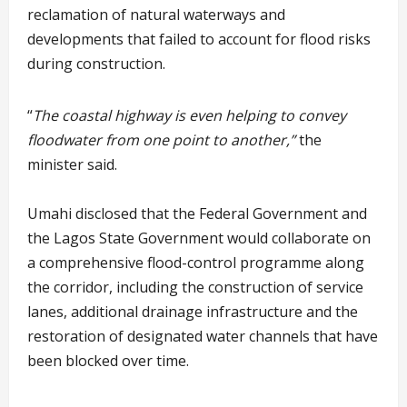
reclamation of natural waterways and
developments that failed to account for flood risks
during construction.
“
The coastal highway is even helping to convey
floodwater from one point to another,”
the
minister said.
Umahi disclosed that the Federal Government and
the Lagos State Government would collaborate on
a comprehensive flood-control programme along
the corridor, including the construction of service
lanes, additional drainage infrastructure and the
restoration of designated water channels that have
been blocked over time.