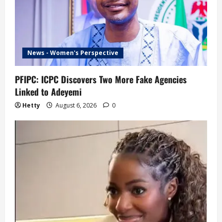
News - Women's Perspective
PFIPC: ICPC Discovers Two More Fake Agencies
Linked to Adeyemi
Hetty
August 6, 2026
0