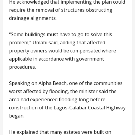
He acknowledged that implementing the plan could
require the removal of structures obstructing
drainage alignments.
“Some buildings must have to go to solve this
problem,” Umahi said, adding that affected
property owners would be compensated where
applicable in accordance with government
procedures.
Speaking on Alpha Beach, one of the communities
worst affected by flooding, the minister said the
area had experienced flooding long before
construction of the Lagos-Calabar Coastal Highway
began.
He explained that many estates were built on