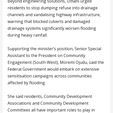
Beyond engineering solutions, Umahi urged
residents to stop dumping refuse into drainage
channels and vandalising highway infrastructure,
warning that blocked culverts and damaged
drainage systems significantly worsen flooding
during heavy rainfall.
Supporting the minister’s position, Senior Special
Assistant to the President on Community
Engagement (South-West), Moremi Ojudu, said the
Federal Government would embark on extensive
sensitisation campaigns across communities
affected by flooding.
She said residents, Community Development
Associations and Community Development
Committees all have important roles to play in