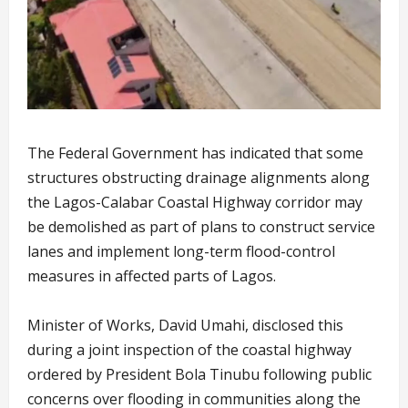
The Federal Government has indicated that some
structures obstructing drainage alignments along
the Lagos-Calabar Coastal Highway corridor may
be demolished as part of plans to construct service
lanes and implement long-term flood-control
measures in affected parts of Lagos.
Minister of Works, David Umahi, disclosed this
during a joint inspection of the coastal highway
ordered by President Bola Tinubu following public
concerns over flooding in communities along the