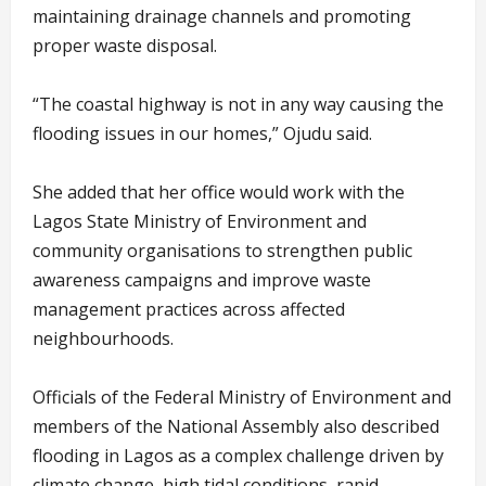
maintaining drainage channels and promoting
proper waste disposal.
“The coastal highway is not in any way causing the
flooding issues in our homes,” Ojudu said.
She added that her office would work with the
Lagos State Ministry of Environment and
community organisations to strengthen public
awareness campaigns and improve waste
management practices across affected
neighbourhoods.
Officials of the Federal Ministry of Environment and
members of the National Assembly also described
flooding in Lagos as a complex challenge driven by
climate change, high tidal conditions, rapid