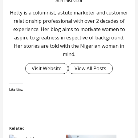
Administrator
Hetty is a columnist, astute marketer and customer
relationship professional with over 2 decades of
experience. Her blog aims to motivate women to
aspire to greatness irrespective of background.
Her stories are told with the Nigerian woman in
mind.
Visit Website
View All Posts
Like this:
Related