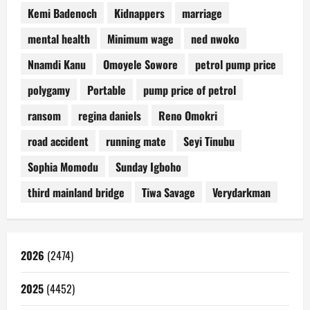
Kemi Badenoch
Kidnappers
marriage
mental health
Minimum wage
ned nwoko
Nnamdi Kanu
Omoyele Sowore
petrol pump price
polygamy
Portable
pump price of petrol
ransom
regina daniels
Reno Omokri
road accident
running mate
Seyi Tinubu
Sophia Momodu
Sunday Igboho
third mainland bridge
Tiwa Savage
Verydarkman
2026
(2474)
2025
(4452)