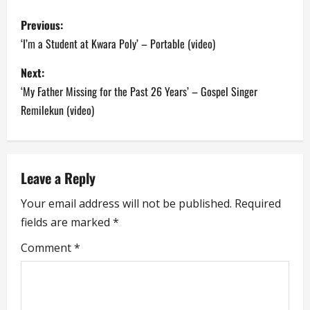
P
Previous:
o
‘I’m a Student at Kwara Poly’ – Portable (video)
s
Next:
‘My Father Missing for the Past 26 Years’ – Gospel Singer
t
Remilekun (video)
n
a
Leave a Reply
v
Your email address will not be published.
Required
i
fields are marked
*
g
Comment
*
a
t