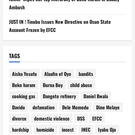
Ambush
JUST IN ! Tinubu Issues New Directive on Osun State
Account Frozen by EFCC
TAGS
Aisha Yesufu
Alaafin of Oyo
bandits
Boko haram
Burna Boy
child abuse
cooking gas
Dangote refinery
Daniel Bwala
Davido
defamation
Dele Momodu
Dino Melaye
divorce
domestic violence
DSS
EFCC
hardship
homicide
incest
INEC
Iyabo Ojo