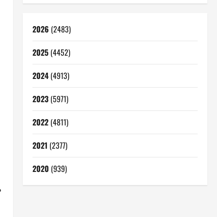
2026
(2483)
2025
(4452)
2024
(4913)
2023
(5971)
2022
(4811)
2021
(2377)
2020
(939)
e