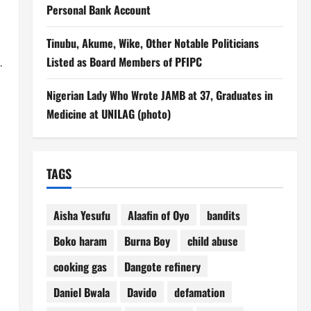
Personal Bank Account
Tinubu, Akume, Wike, Other Notable Politicians
.
Listed as Board Members of PFIPC
Nigerian Lady Who Wrote JAMB at 37, Graduates in
Medicine at UNILAG (photo)
TAGS
Aisha Yesufu
Alaafin of Oyo
bandits
Boko haram
Burna Boy
child abuse
cooking gas
Dangote refinery
Daniel Bwala
Davido
defamation