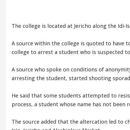
The college is located at Jericho along the Idi
A source within the college is quoted to have t
college to arrest a student who is suspected to
A source who spoke on conditions of anonymity
arresting the student, started shooting sporadi
He said that some students attempted to resist
process, a student whose name has not been r
The source added that the altercation led to ch