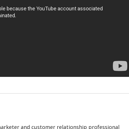
marketer and customer relationship professional