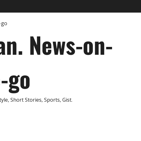
an. News-on-
e-go
e, Short Stories, Sports, Gist.