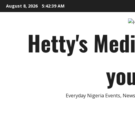
Skip
August 8, 2026
5:42:40 AM
to
content
Hetty's Med
you
Everyday Nigeria Events, News 