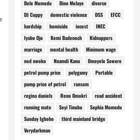
Dele Momodu
Dino Melaye
divorce
DJ Cuppy
domestic violence
DSS
EFCC
s
hardship
homicide
incest
INEC
Iyabo Ojo
Kemi Badenoch
Kidnappers
marriage
mental health
Minimum wage
ned nwoko
Nnamdi Kanu
Omoyele Sowore
petrol pump price
polygamy
Portable
pump price of petrol
ransom
regina daniels
Reno Omokri
road accident
running mate
Seyi Tinubu
Sophia Momodu
Sunday Igboho
third mainland bridge
Verydarkman