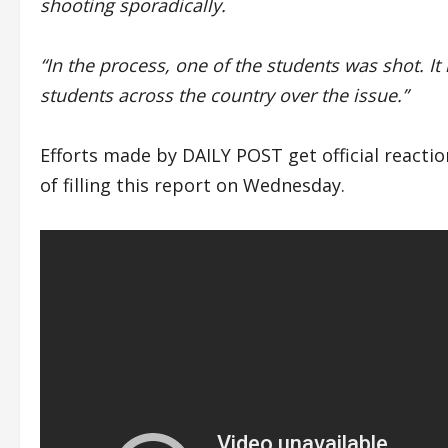
shooting sporadically.
“In the process, one of the students was shot. 
students across the country over the issue.”
Efforts made by DAILY POST get official reacti
of filling this report on Wednesday.