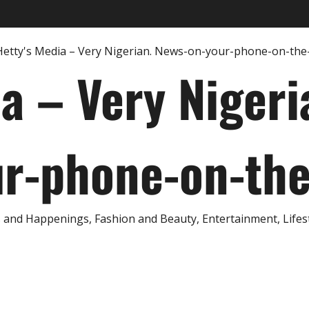
ia – Very Nigeri
r-phone-on-th
and Happenings, Fashion and Beauty, Entertainment, Lifestyl