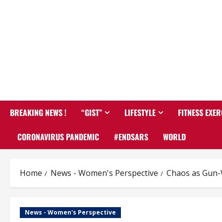
BREAKING NEWS !
“GIST”
LIFESTYLE
FITNESS EXER
CORONAVIRUS PANDEMIC
#ENDSARS
WORLD
Home
News - Women's Perspective
Chaos as Gun-W
News - Women's Perspective