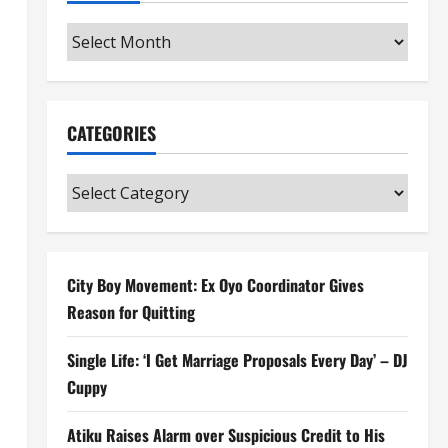
Archives
CATEGORIES
Categories
City Boy Movement: Ex Oyo Coordinator Gives
Reason for Quitting
Single Life: ‘I Get Marriage Proposals Every Day’ – DJ
Cuppy
Atiku Raises Alarm over Suspicious Credit to His