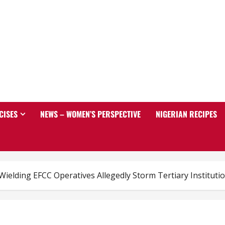
CISES
NEWS – WOMEN’S PERSPECTIVE
NIGERIAN RECIPES
ielding EFCC Operatives Allegedly Storm Tertiary Institutio