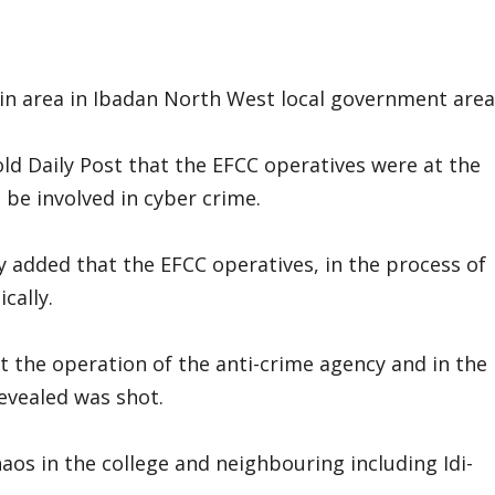
-Isin area in Ibadan North West local government area
old Daily Post that the EFCC operatives were at the
 be involved in cyber crime.
 added that the EFCC operatives, in the process of
cally.
 the operation of the anti-crime agency and in the
evealed was shot.
aos in the college and neighbouring including Idi-