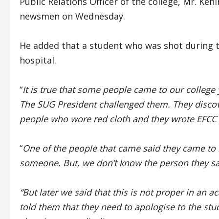
Public Relations Officer of the college, Mr. K
newsmen on Wednesday.
He added that a student who was shot during the
hospital.
“
It is true that some people came to our college 
The SUG President challenged them. They disc
people who wore red cloth and they wrote EFCC o
“
One of the people that came said they came to 
someone. But, we don’t know the person they sai
“But later we said that this is not proper in a
told them that they need to apologise to the st