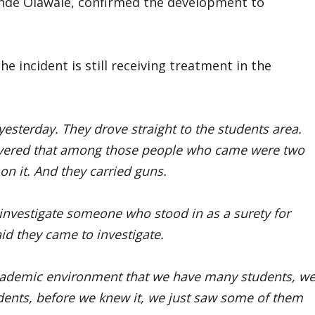
ehinde Olawale, confirmed the development to
 incident is still receiving treatment in the
yesterday. They drove straight to the students area.
overed that among those people who came were two
n it. And they carried guns.
investigate someone who stood in as a surety for
d they came to investigate.
n academic environment that we have many students, w
udents, before we knew it, we just saw some of them