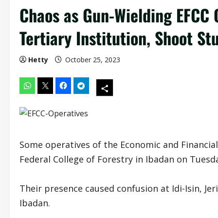
Chaos as Gun-Wielding EFCC 
Tertiary Institution, Shoot St
Hetty
October 25, 2023
Some operatives of the Economic and Financial
Federal College of Forestry in Ibadan on Tuesd
Their presence caused confusion at Idi-Isin, Je
Ibadan.