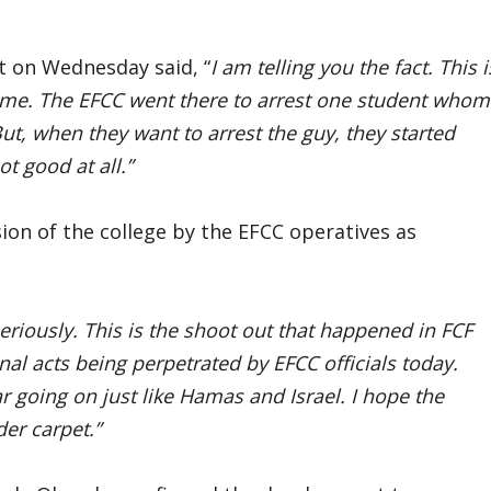
 on Wednesday said, “
I am telling you the fact. This i
name. The EFCC went there to arrest one student whom
t, when they want to arrest the guy, they started
ot good at all.”
sion of the college by the EFCC operatives as
eriously. This is the shoot out that happened in FCF
nal acts being perpetrated by EFCC officials today.
 going on just like Hamas and Israel. I hope the
er carpet.”