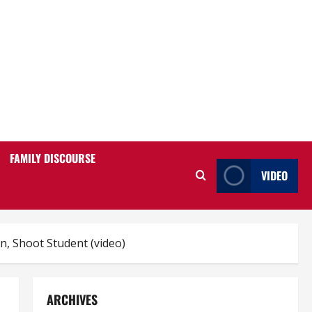
FAMILY DISCOURSE
VIDEO
n, Shoot Student (video)
ARCHIVES