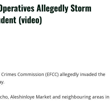
Operatives Allegedly Storm
udent (video)
 Crimes Commission (EFCC) allegedly invaded the
ay.
richo, Aleshinloye Market and neighbouring areas in