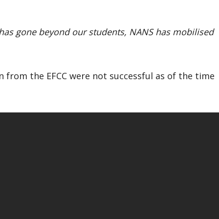
It has gone beyond our students, NANS has mobilised
on from the EFCC were not successful as of the time