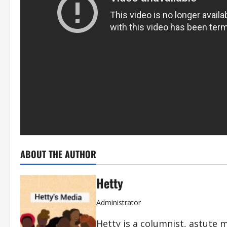
ABOUT THE AUTHOR
Hetty
Administrator
Hetty is a columnist, astute 