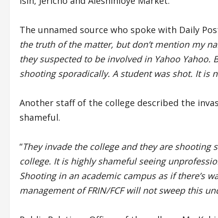
Isin, Jericho and Aleshinloye Market.
The unnamed source who spoke with Daily Post
the truth of the matter, but don’t mention my 
they suspected to be involved in Yahoo Yahoo. Bu
shooting sporadically. A student was shot. It is n
Another staff of the college described the inva
shameful.
“
They invade the college and they are shooting s
college. It is highly shameful seeing unprofessio
Shooting in an academic campus as if there’s war
management of FRIN/FCF will not sweep this und