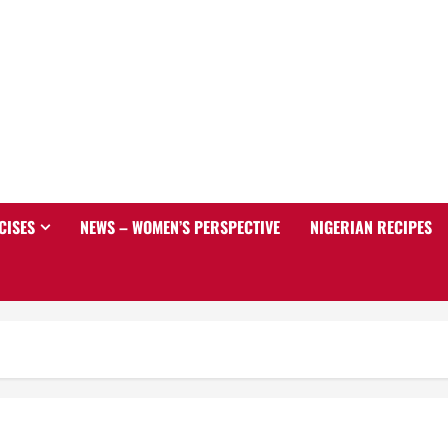
CISES
NEWS – WOMEN’S PERSPECTIVE
NIGERIAN RECIPES