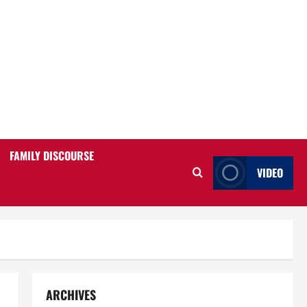
FAMILY DISCOURSE
VIDEO
ARCHIVES