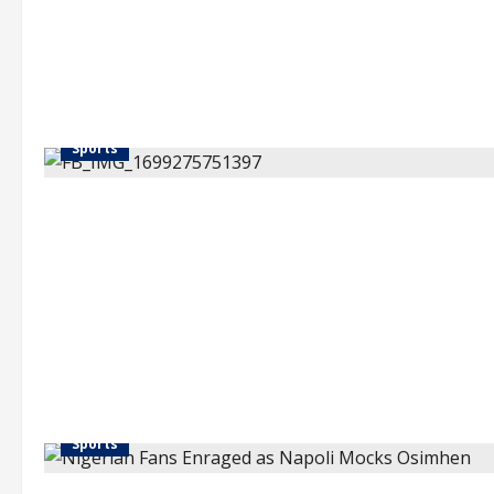
Sports
Sports