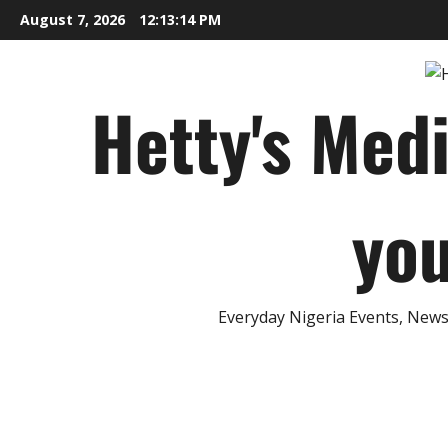
Skip
August 7, 2026
12:13:15 PM
to
content
Hetty's Med
you
Everyday Nigeria Events, News 