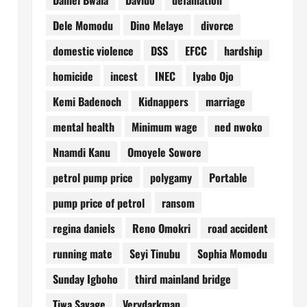
Dele Momodu
Dino Melaye
divorce
domestic violence
DSS
EFCC
hardship
homicide
incest
INEC
Iyabo Ojo
Kemi Badenoch
Kidnappers
marriage
mental health
Minimum wage
ned nwoko
Nnamdi Kanu
Omoyele Sowore
petrol pump price
polygamy
Portable
pump price of petrol
ransom
regina daniels
Reno Omokri
road accident
running mate
Seyi Tinubu
Sophia Momodu
Sunday Igboho
third mainland bridge
Tiwa Savage
Verydarkman