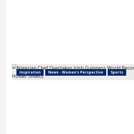
Inspiration
News - Women's Perspective
Sports