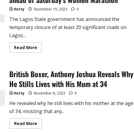
Record
Holder
(video)
Hetty
November 10, 2023
0
The Lagos State government has announced the
temporary closure of at least 20 significant roads on
Lagos...
Read
Read More
more
about
JUST
IN
!
British Boxer, Anthony Joshua Reveals Why
Lagos
State
Shuts
He Stills Lives with His Mum at 34
Down
20
Roads
Hetty
November 8, 2023
0
ahead
of
He revealed why he still lives with his mother at the age
Saturday’s
Women
of 34, insisting that any...
Marathon
Read
Read More
more
about