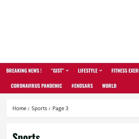
BREAKING NEWS !
“GIST”
LIFESTYLE
FITNESS EXER
CORONAVIRUS PANDEMIC
#ENDSARS
WORLD
Home
Sports
Page 3
Sports