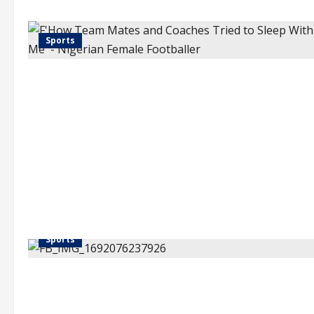
Sports
Sports