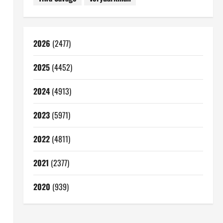
l
2026
(2477)
2025
(4452)
2024
(4913)
2023
(5971)
2022
(4811)
2021
(2377)
2020
(939)