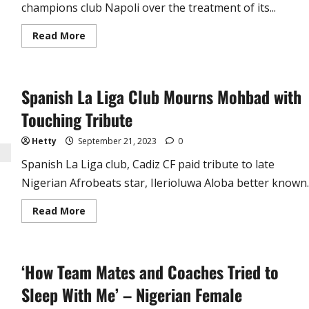
champions club Napoli over the treatment of its...
Read
Read More
more
about
Nigerian
Fans
Enraged
Spanish La Liga Club Mourns Mohbad with
as
Napoli
Mocks
Touching Tribute
Victor
Osimhen
(video)
Hetty
September 21, 2023
0
Spanish La Liga club, Cadiz CF paid tribute to late
Nigerian Afrobeats star, Ilerioluwa Aloba better known..
Read
Read More
more
about
Spanish
La
Liga
‘How Team Mates and Coaches Tried to
Club
Mourns
Mohbad
Sleep With Me’ – Nigerian Female
with
Touching