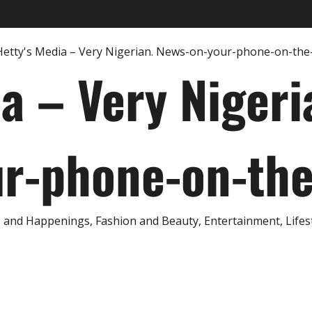
ia – Very Nigeri
r-phone-on-th
and Happenings, Fashion and Beauty, Entertainment, Lifestyl