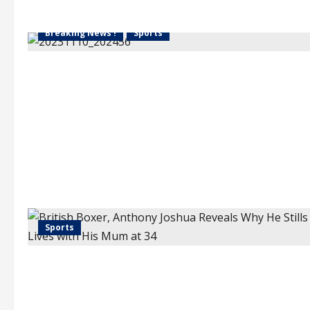
Breaking News !
Sports
Sports