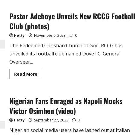
British
Boxer,
Anthony
Pastor Adeboye Unveils New RCCG Footbal
Joshua
Reveals
Why
Club (photos)
He
Stills
Lives
Hetty
November 6, 2023
0
with
His
The Redeemed Christian Church of God, RCCG has
Mum
at
unveiled its football club named Dove FC. General
34
Overseer...
Read
Read More
more
about
Pastor
Adeboye
Unveils
Nigerian Fans Enraged as Napoli Mocks
New
RCCG
Football
Victor Osimhen (video)
Club
(photos)
Hetty
September 27, 2023
0
Nigerian social media users have lashed out at Italian