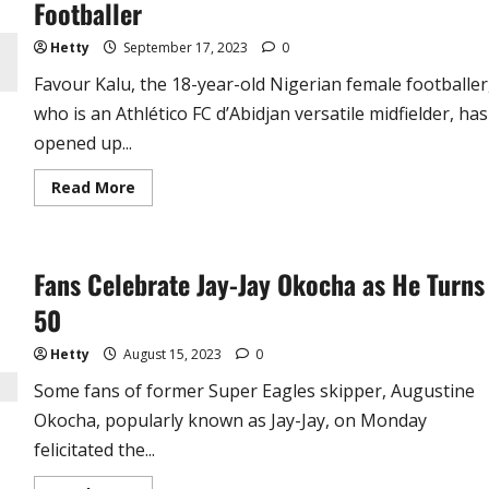
Footballer
Tribute
Hetty
September 17, 2023
0
Favour Kalu, the 18-year-old Nigerian female footballer
who is an Athlético FC d’Abidjan versatile midfielder, has
opened up...
Read
Read More
more
about
‘How
Team
Mates
Fans Celebrate Jay-Jay Okocha as He Turns
and
Coaches
Tried
50
to
Sleep
With
Hetty
August 15, 2023
0
Me’
–
Some fans of former Super Eagles skipper, Augustine
Nigerian
Female
Okocha, popularly known as Jay-Jay, on Monday
Footballer
felicitated the...