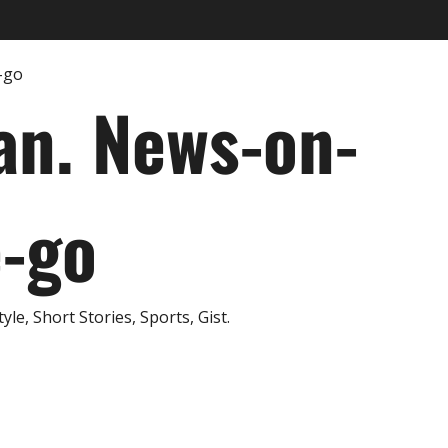
an. News-on-
e-go
e, Short Stories, Sports, Gist.