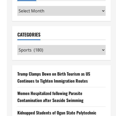
Archives
CATEGORIES
Categories
Trump Clamps Down on Birth Tourism as US
Continues to Tighten Immigration Routes
Women Hospitalized following Parasite
Contamination after Seaside Swimming
Kidnapped Students of Ogun State Polytechnic