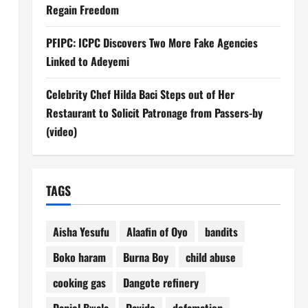
Regain Freedom
PFIPC: ICPC Discovers Two More Fake Agencies
Linked to Adeyemi
Celebrity Chef Hilda Baci Steps out of Her
Restaurant to Solicit Patronage from Passers-by
(video)
TAGS
Aisha Yesufu
Alaafin of Oyo
bandits
Boko haram
Burna Boy
child abuse
cooking gas
Dangote refinery
Daniel Bwala
Davido
defamation