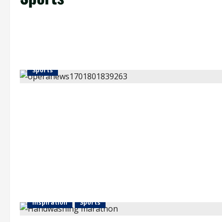
Sports
Inspiration
Sports