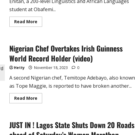
Enitan, a 200-level Linguistics and African Languages
student at Obafemi...
Read
Read More
more
about
OAU
Student
Lands
Nigerian Chef Overtakes Irish Guinness
in
Hospital
after
World Record Holder (video)
58-
Hour
Hand
Hetty
November 18, 2023
0
Washing
Marathon
A second Nigerian chef, Temitope Adebayo, also known
(video)
as Tope Maggie, is reported to have broken another...
Read
Read More
more
about
Nigerian
Chef
Overtakes
JUST IN ! Lagos State Shuts Down 20 Roads
Irish
Guinness
World
ahead of Saturday’s Women Marathon