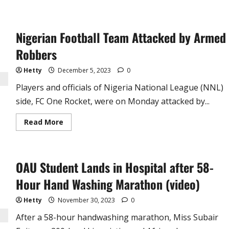
Nigerian Football Team Attacked by Armed
Robbers
Hetty
December 5, 2023
0
Players and officials of Nigeria National League (NNL)
side, FC One Rocket, were on Monday attacked by...
Read
Read More
more
about
Nigerian
Football
Team
OAU Student Lands in Hospital after 58-
Attacked
by
Armed
Hour Hand Washing Marathon (video)
Robbers
Hetty
November 30, 2023
0
After a 58-hour handwashing marathon, Miss Subair