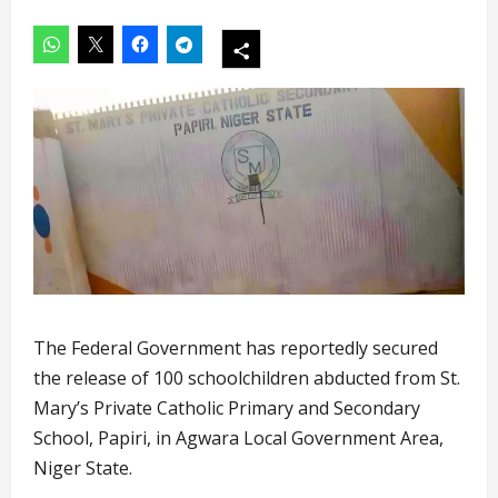
The Federal Government has reportedly secured
the release of 100 schoolchildren abducted from St.
Mary’s Private Catholic Primary and Secondary
School, Papiri, in Agwara Local Government Area,
Niger State.