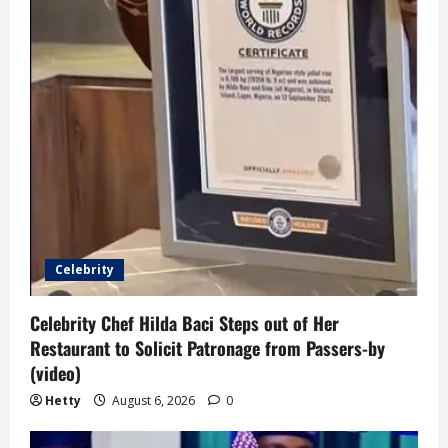
Celebrity
Celebrity Chef Hilda Baci Steps out of Her
Restaurant to Solicit Patronage from Passers-by
(video)
Hetty
August 6, 2026
0