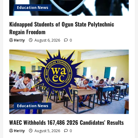
Education News
o
n
Kidnapped Students of Ogun State Polytechnic
Regain Freedom
Hetty
August 6, 2026
0
Education News
WAEC Withholds 167,486 2026 Candidates’ Results
Hetty
August 5, 2026
0