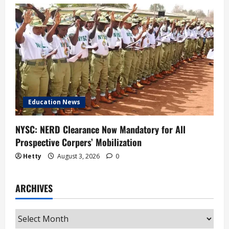
Education News
NYSC: NERD Clearance Now Mandatory for All
Prospective Corpers’ Mobilization
Hetty
August 3, 2026
0
ARCHIVES
Archives