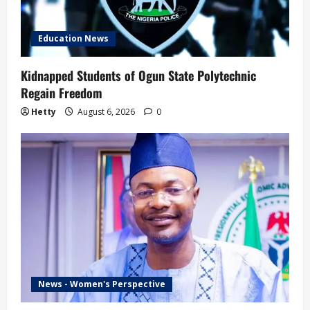
Education News
Kidnapped Students of Ogun State Polytechnic
Regain Freedom
Hetty
August 6, 2026
0
News - Women's Perspective