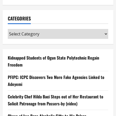
CATEGORIES
Categories
Kidnapped Students of Ogun State Polytechnic Regain
Freedom
PFIPC: ICPC Discovers Two More Fake Agencies Linked to
Adeyemi
Celebrity Chef Hilda Baci Steps out of Her Restaurant to
Solicit Patronage from Passers-by (video)
Oluwo of Iwo Bans Alcoholic Gifts to His Palace