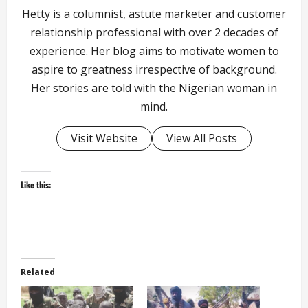
Hetty is a columnist, astute marketer and customer
relationship professional with over 2 decades of
experience. Her blog aims to motivate women to
aspire to greatness irrespective of background.
Her stories are told with the Nigerian woman in
mind.
Visit Website
View All Posts
Like this:
Related