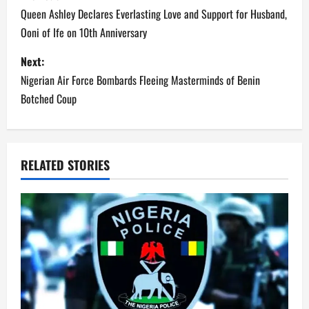
o
Queen Ashley Declares Everlasting Love and Support for Husband,
Ooni of Ife on 10th Anniversary
s
Next:
t
Nigerian Air Force Bombards Fleeing Masterminds of Benin
n
Botched Coup
a
v
RELATED STORIES
i
g
a
t
i