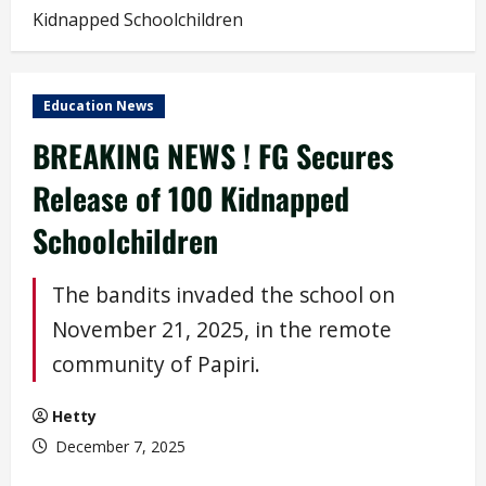
Kidnapped Schoolchildren
Education News
BREAKING NEWS ! FG Secures
Release of 100 Kidnapped
Schoolchildren
The bandits invaded the school on
November 21, 2025, in the remote
community of Papiri.
Hetty
December 7, 2025