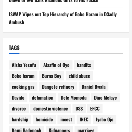
ISWAP Wipes out Top Hierarchy of Boko Haram in D3adly
Ambush
TAGS
Aisha Yesufu
Alaafin of Oyo
bandits
Boko haram
Burna Boy
child abuse
cooking gas
Dangote refinery
Daniel Bwala
Davido
defamation
Dele Momodu
Dino Melaye
divorce
domestic violence
DSS
EFCC
hardship
homicide
incest
INEC
Iyabo Ojo
Kemi Badenoch
Kidnappers
marriage