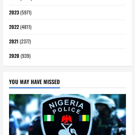
2023
(5971)
2022
(4811)
2021
(2377)
2020
(939)
YOU MAY HAVE MISSED