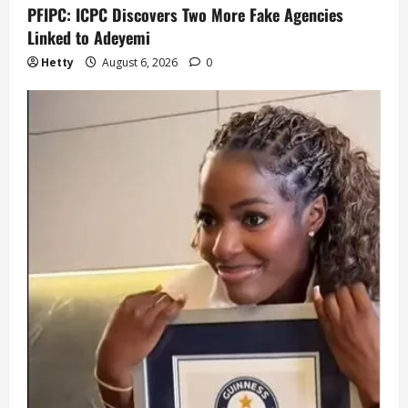
PFIPC: ICPC Discovers Two More Fake Agencies
Linked to Adeyemi
Hetty
August 6, 2026
0