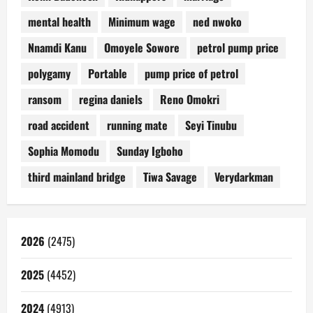
mental health
Minimum wage
ned nwoko
Nnamdi Kanu
Omoyele Sowore
petrol pump price
polygamy
Portable
pump price of petrol
ransom
regina daniels
Reno Omokri
road accident
running mate
Seyi Tinubu
Sophia Momodu
Sunday Igboho
third mainland bridge
Tiwa Savage
Verydarkman
2026
(2475)
2025
(4452)
2024
(4913)