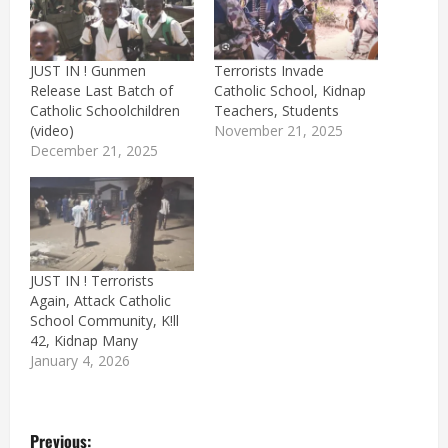
JUST IN ! Gunmen
Terrorists Invade
Release Last Batch of
Catholic School, Kidnap
Catholic Schoolchildren
Teachers, Students
(video)
November 21, 2025
December 21, 2025
JUST IN ! Terrorists
Again, Attack Catholic
School Community, K!ll
42, Kidnap Many
January 4, 2026
P
Previous: