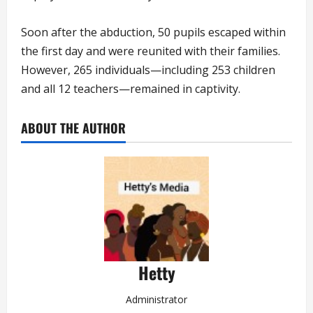
Soon after the abduction, 50 pupils escaped within
the first day and were reunited with their families.
However, 265 individuals—including 253 children
and all 12 teachers—remained in captivity.
ABOUT THE AUTHOR
Hetty
Administrator