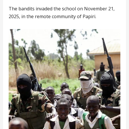
The bandits invaded the school on November 21,
2025, in the remote community of Papiri.