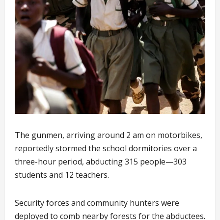
The gunmen, arriving around 2 am on motorbikes,
reportedly stormed the school dormitories over a
three-hour period, abducting 315 people—303
students and 12 teachers.
Security forces and community hunters were
deployed to comb nearby forests for the abductees.