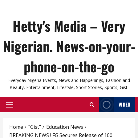
Hetty's Media – Very
Nigerian. News-on-your-
phone-on-the-go
Everyday Nigeria Events, News and Happenings, Fashion and
Beauty, Entertainment, Lifestyle, Short Stories, Sports, Gist.
VIDEO
Primary
Menu
Home
"Gist"
Education News
BREAKING NEWS ! FG Secures Release of 100