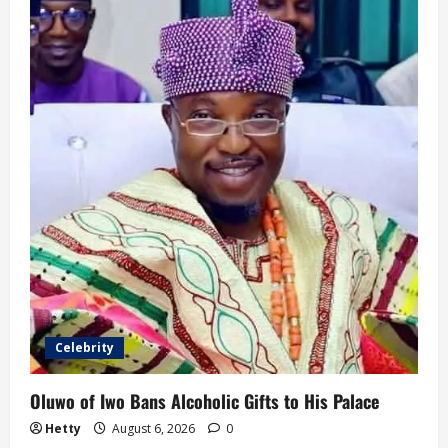
Celebrity
Oluwo of Iwo Bans Alcoholic Gifts to His Palace
Hetty
August 6, 2026
0