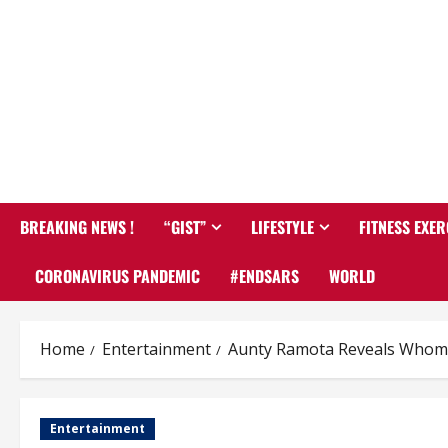
BREAKING NEWS !
“GIST”
LIFESTYLE
FITNESS EXER
CORONAVIRUS PANDEMIC
#ENDSARS
WORLD
Home
Entertainment
Aunty Ramota Reveals Whom S
Entertainment