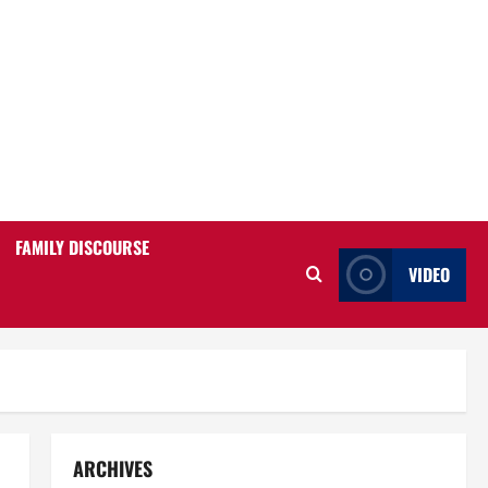
FAMILY DISCOURSE
VIDEO
ARCHIVES