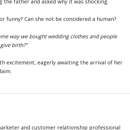
 the father and asked why it was shocking.
or funny? Can she not be considered a human?
same way we bought wedding clothes and people
give birth?”
th excitement, eagerly awaiting the arrival of her
laim.
marketer and customer relationship professional