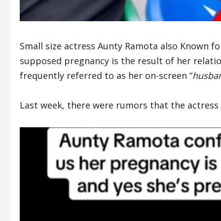
Small size actress Aunty Ramota also Known fo
supposed pregnancy is the result of her relatio
frequently referred to as her on-screen “
husba
Last week, there were rumors that the actress