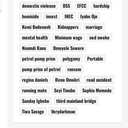
domestic violence
DSS
EFCC
hardship
homicide
incest
INEC
Iyabo Ojo
Kemi Badenoch
Kidnappers
marriage
mental health
Minimum wage
ned nwoko
Nnamdi Kanu
Omoyele Sowore
petrol pump price
polygamy
Portable
pump price of petrol
ransom
regina daniels
Reno Omokri
road accident
running mate
Seyi Tinubu
Sophia Momodu
Sunday Igboho
third mainland bridge
Tiwa Savage
Verydarkman