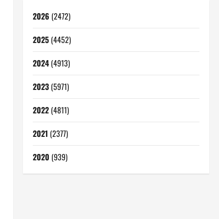
2026
(2472)
2025
(4452)
2024
(4913)
2023
(5971)
2022
(4811)
2021
(2377)
2020
(939)