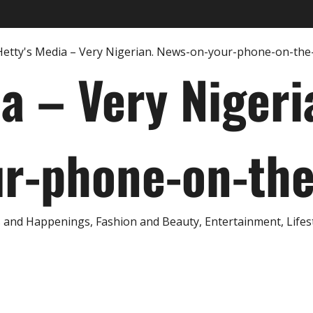
ia – Very Nigeri
r-phone-on-th
and Happenings, Fashion and Beauty, Entertainment, Lifestyl