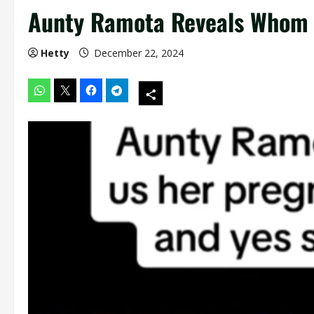
Aunty Ramota Reveals Whom S
Hetty
December 22, 2024