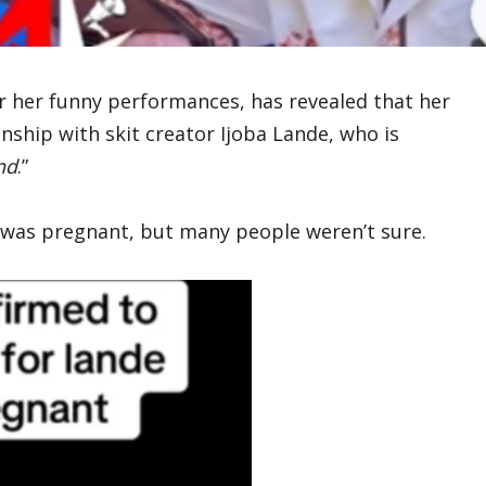
r her funny performances, has revealed that her
nship with skit creator Ijoba Lande, who is
nd
.”
 was pregnant, but many people weren’t sure.