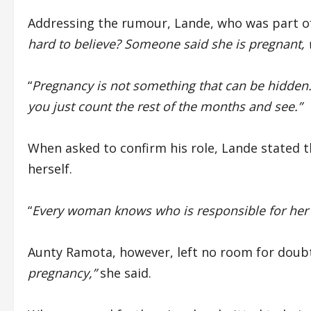
Addressing the rumour, Lande, who was part of 
hard to believe? Someone said she is pregnant, w
“
Pregnancy is not something that can be hidden.
you just count the rest of the months and see.”
When asked to confirm his role, Lande stated 
herself.
“
Every woman knows who is responsible for her
Aunty Ramota, however, left no room for doubt
pregnancy,”
she said.