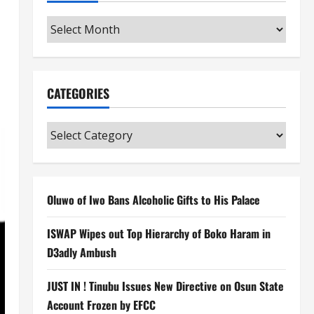
Archives
CATEGORIES
Categories
Oluwo of Iwo Bans Alcoholic Gifts to His Palace
ISWAP Wipes out Top Hierarchy of Boko Haram in
D3adly Ambush
JUST IN ! Tinubu Issues New Directive on Osun State
Account Frozen by EFCC