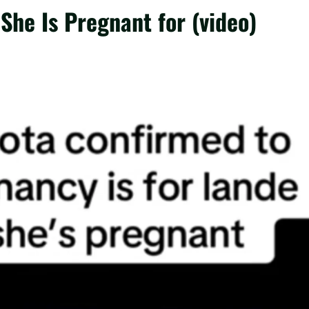
he Is Pregnant for (video)