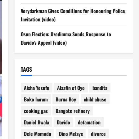
Verydarkman Gives Conditions for Honouring Police
Invitation (video)
Osun Election: Uzodimma Sends Response to
Davido’s Appeal (video)
TAGS
Aisha Yesufu
Alaafin of Oyo
bandits
Boko haram
Burna Boy
child abuse
cooking gas
Dangote refinery
Daniel Bwala
Davido
defamation
Dele Momodu
Dino Melaye
divorce