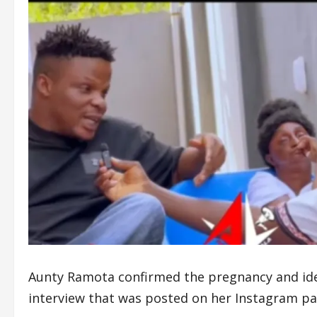
Aunty Ramota confirmed the pregnancy and ident
interview that was posted on her Instagram p