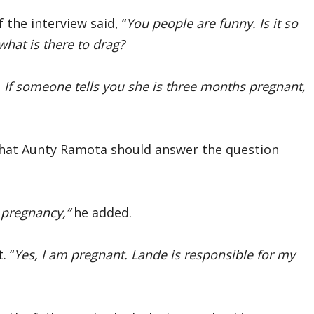
the interview said, “
You people are funny. Is it so
hat is there to drag?
 If someone tells you she is three months pregnant,
that Aunty Ramota should answer the question
 pregnancy,”
he added.
. “
Yes, I am pregnant. Lande is responsible for my