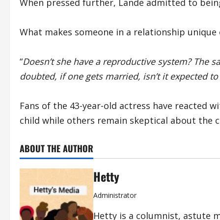
When pressed further, Lande admitted to being
What makes someone in a relationship unique 
“
Doesn’t she have a reproductive system? The 
doubted, if one gets married, isn’t it expected to 
Fans of the 43-year-old actress have reacted wi
child while others remain skeptical about the c
ABOUT THE AUTHOR
Hetty
Administrator
Hetty is a columnist, astute 