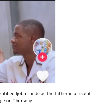
ified Ijoba Lande as the father in a recent
age on Thursday.