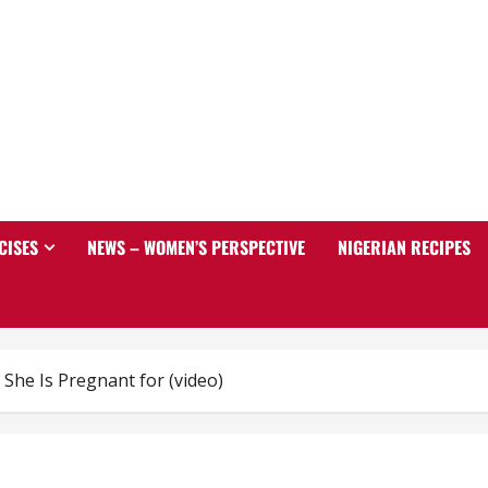
CISES
NEWS – WOMEN’S PERSPECTIVE
NIGERIAN RECIPES
he Is Pregnant for (video)