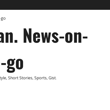
an. News-on-
e-go
e, Short Stories, Sports, Gist.