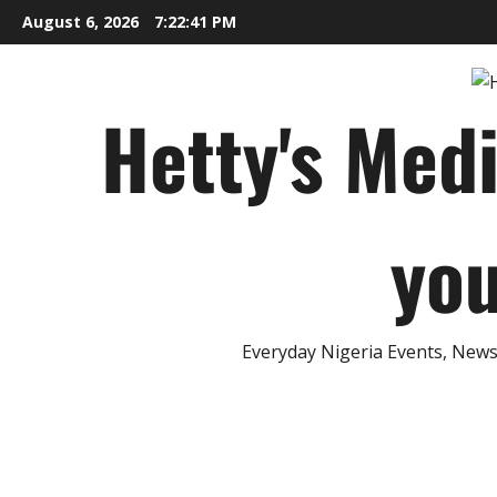
Skip
August 6, 2026
7:22:42 PM
to
content
Hetty's Med
you
Everyday Nigeria Events, News 