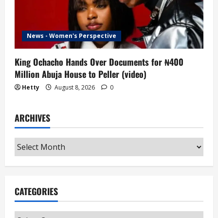
News - Women's Perspective
King Ochacho Hands Over Documents for ₦400
Million Abuja House to Peller (video)
Hetty
August 8, 2026
0
ARCHIVES
Archives
CATEGORIES
Categories