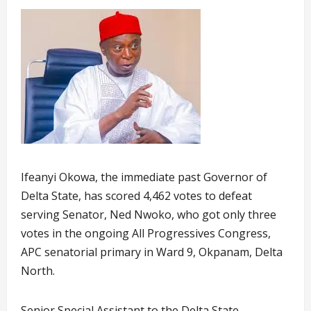
Ifeanyi Okowa, the immediate past Governor of
Delta State, has scored 4,462 votes to defeat
serving Senator, Ned Nwoko, who got only three
votes in the ongoing All Progressives Congress,
APC senatorial primary in Ward 9, Okpanam, Delta
North.
Senior Special Assistant to the Delta State