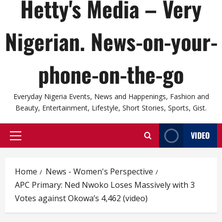
Hetty's Media – Very
Nigerian. News-on-your-
phone-on-the-go
Everyday Nigeria Events, News and Happenings, Fashion and
Beauty, Entertainment, Lifestyle, Short Stories, Sports, Gist.
VIDEO
Primary
Menu
Home
News - Women's Perspective
APC Primary: Ned Nwoko Loses Massively with 3
Votes against Okowa’s 4,462 (video)