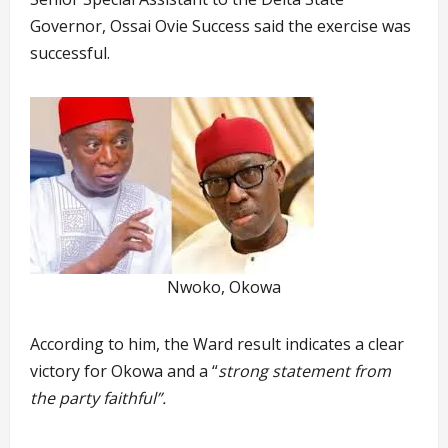
Governor, Ossai Ovie Success said the exercise was
successful.
Nwoko, Okowa
According to him, the Ward result indicates a clear
victory for Okowa and a “
strong statement from
the party faithful”.