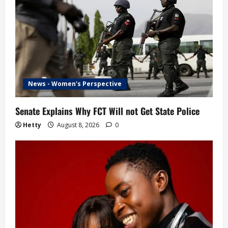
News - Women's Perspective
Senate Explains Why FCT Will not Get State Police
Hetty
August 8, 2026
0