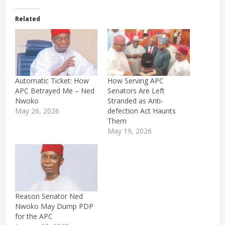
Related
Automatic Ticket: How
How Serving APC
APC Betrayed Me – Ned
Senators Are Left
Nwoko
Stranded as Anti-
May 26, 2026
defection Act Haunts
Them
May 19, 2026
Reason Senator Ned
Nwoko May Dump PDP
for the APC