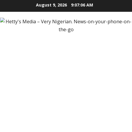
Skip
August 9, 2026
9:07:07 AM
to
content