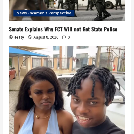
News - Women's Perspective
Senate Explains Why FCT Will not Get State Police
Hetty
August 8, 2026
0