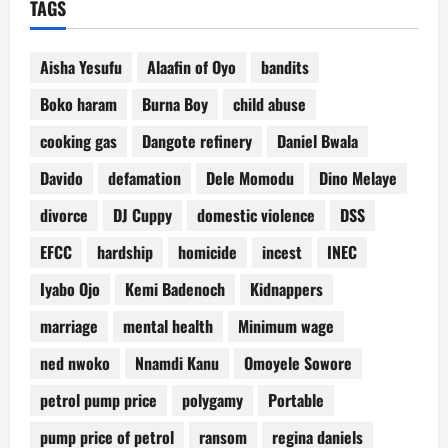
TAGS
Aisha Yesufu
Alaafin of Oyo
bandits
Boko haram
Burna Boy
child abuse
cooking gas
Dangote refinery
Daniel Bwala
Davido
defamation
Dele Momodu
Dino Melaye
divorce
DJ Cuppy
domestic violence
DSS
EFCC
hardship
homicide
incest
INEC
Iyabo Ojo
Kemi Badenoch
Kidnappers
marriage
mental health
Minimum wage
ned nwoko
Nnamdi Kanu
Omoyele Sowore
petrol pump price
polygamy
Portable
pump price of petrol
ransom
regina daniels