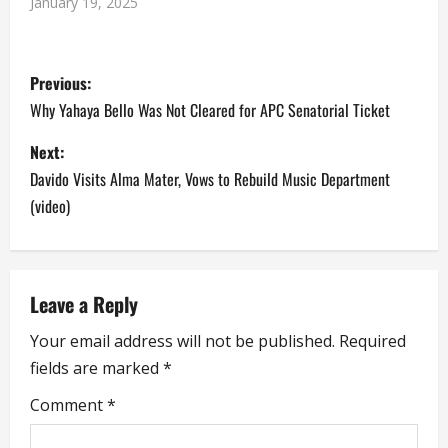
January 19, 2025
P
Previous:
o
Why Yahaya Bello Was Not Cleared for APC Senatorial Ticket
s
Next:
Davido Visits Alma Mater, Vows to Rebuild Music Department
t
(video)
n
a
Leave a Reply
v
Your email address will not be published.
Required
i
fields are marked
*
g
Comment
*