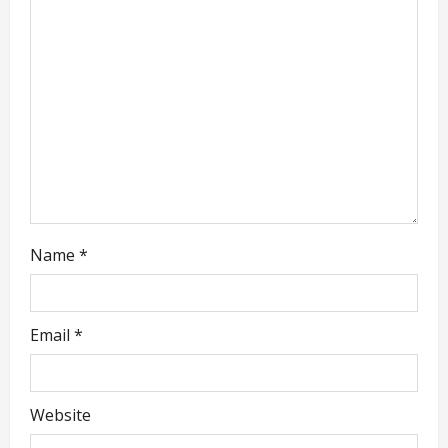
a
t
i
o
n
Name
*
Email
*
Website