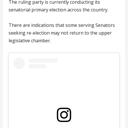
The ruling party is currently conducting its
senatorial primary election across the country.
There are indications that some serving Senators
seeking re-election may not return to the upper
legislative chamber.