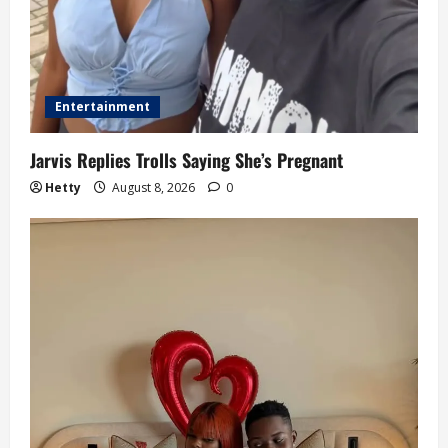
Entertainment
Jarvis Replies Trolls Saying She’s Pregnant
Hetty
August 8, 2026
0