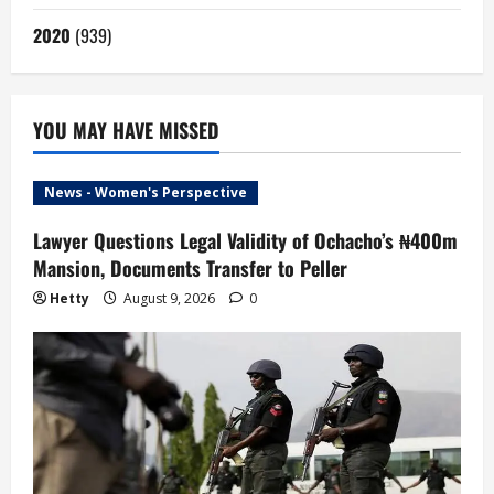
2020
(939)
YOU MAY HAVE MISSED
News - Women's Perspective
Lawyer Questions Legal Validity of Ochacho’s ₦400m
Mansion, Documents Transfer to Peller
Hetty
August 9, 2026
0