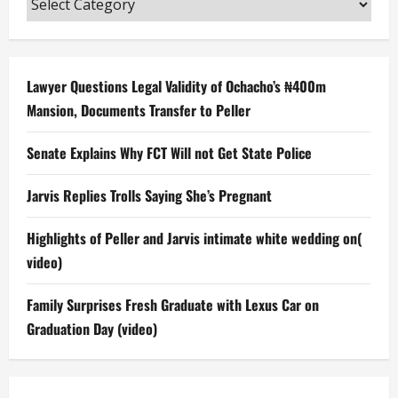
Lawyer Questions Legal Validity of Ochacho’s ₦400m
Mansion, Documents Transfer to Peller
Senate Explains Why FCT Will not Get State Police
Jarvis Replies Trolls Saying She’s Pregnant
Highlights of Peller and Jarvis intimate white wedding on(
video)
Family Surprises Fresh Graduate with Lexus Car on
Graduation Day (video)