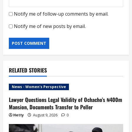
Notify me of follow-up comments by email.
Notify me of new posts by email.
RELATED STORIES
News - Women's Perspective
Lawyer Questions Legal Validity of Ochacho’s ₦400m
Mansion, Documents Transfer to Peller
Hetty
August 9, 2026
0