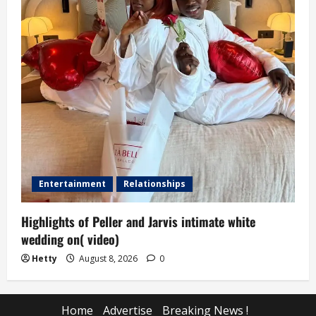
Entertainment
Relationships
Highlights of Peller and Jarvis intimate white
wedding on( video)
Hetty
August 8, 2026
0
Home
Advertise
Breaking News !