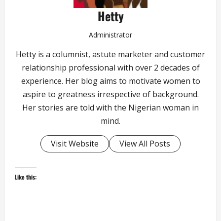
Hetty
Administrator
Hetty is a columnist, astute marketer and customer
relationship professional with over 2 decades of
experience. Her blog aims to motivate women to
aspire to greatness irrespective of background.
Her stories are told with the Nigerian woman in
mind.
Visit Website
View All Posts
Like this: