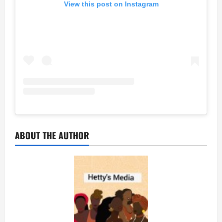
View this post on Instagram
ABOUT THE AUTHOR