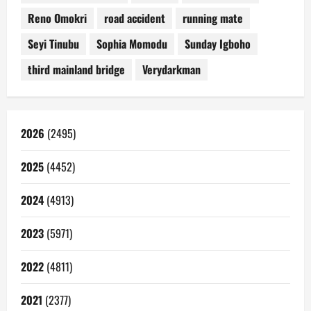
Reno Omokri
road accident
running mate
Seyi Tinubu
Sophia Momodu
Sunday Igboho
third mainland bridge
Verydarkman
2026
(2495)
2025
(4452)
2024
(4913)
2023
(5971)
2022
(4811)
2021
(2377)