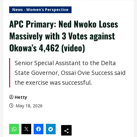
News - Women's Perspective
APC Primary: Ned Nwoko Loses
Massively with 3 Votes against
Okowa’s 4,462 (video)
Senior Special Assistant to the Delta
State Governor, Ossai Ovie Success said
the exercise was successful.
Hetty
May 18, 2026