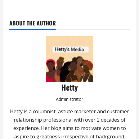
ABOUT THE AUTHOR
Hetty
Administrator
Hetty is a columnist, astute marketer and customer
relationship professional with over 2 decades of
experience. Her blog aims to motivate women to
aspire to greatness irrespective of background.