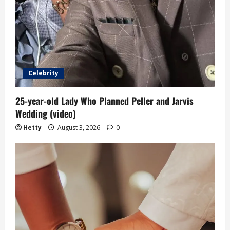
Celebrity
25-year-old Lady Who Planned Peller and Jarvis
Wedding (video)
Hetty
August 3, 2026
0