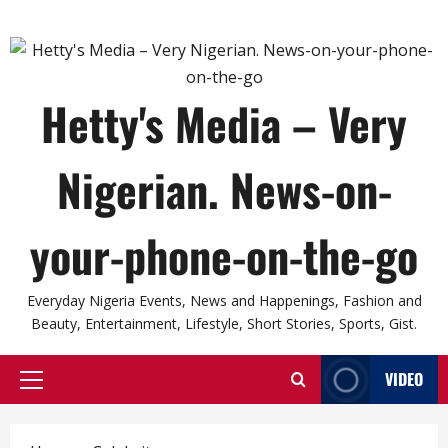
Hetty's Media – Very
Nigerian. News-on-
your-phone-on-the-go
Everyday Nigeria Events, News and Happenings, Fashion and
Beauty, Entertainment, Lifestyle, Short Stories, Sports, Gist.
VIDEO
Primary
Menu