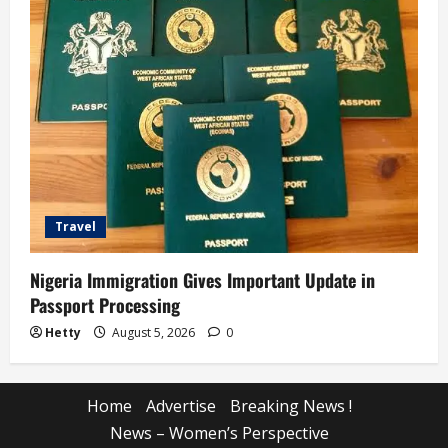
Travel
Nigeria Immigration Gives Important Update in
Passport Processing
Hetty
August 5, 2026
0
Home
Advertise
Breaking News !
News – Women’s Perspective