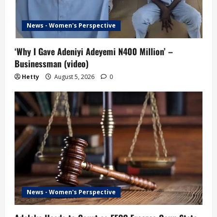
News - Women's Perspective
‘Why I Gave Adeniyi Adeyemi N400 Million’ –
Businessman (video)
Hetty
August 5, 2026
0
News - Women's Perspective