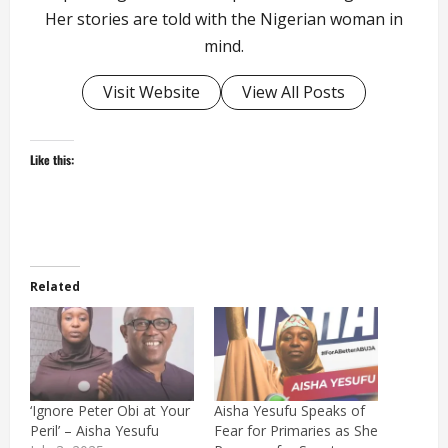
Her stories are told with the Nigerian woman in
mind.
Visit Website
View All Posts
Like this:
Related
‘Ignore Peter Obi at Your
Aisha Yesufu Speaks of
Peril’ – Aisha Yesufu
Fear for Primaries as She