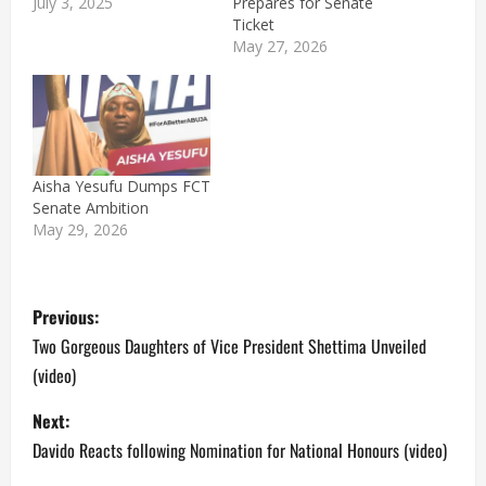
July 3, 2025
Prepares for Senate
Ticket
May 27, 2026
Aisha Yesufu Dumps FCT
Senate Ambition
May 29, 2026
P
Previous:
o
Two Gorgeous Daughters of Vice President Shettima Unveiled
(video)
s
Next:
t
Davido Reacts following Nomination for National Honours (video)