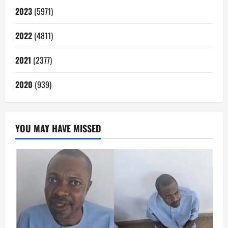
2023
(5971)
2022
(4811)
2021
(2377)
2020
(939)
YOU MAY HAVE MISSED