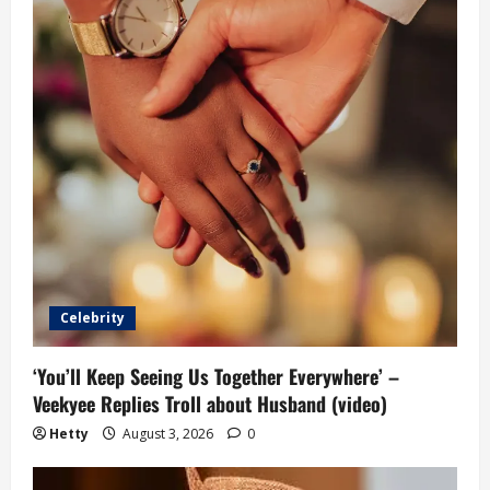
Celebrity
‘You’ll Keep Seeing Us Together Everywhere’ –
Veekyee Replies Troll about Husband (video)
Hetty
August 3, 2026
0