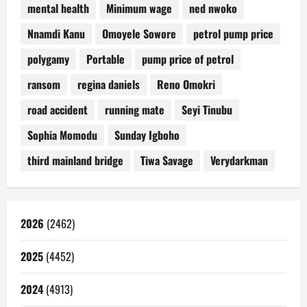
mental health
Minimum wage
ned nwoko
Nnamdi Kanu
Omoyele Sowore
petrol pump price
polygamy
Portable
pump price of petrol
ransom
regina daniels
Reno Omokri
road accident
running mate
Seyi Tinubu
Sophia Momodu
Sunday Igboho
third mainland bridge
Tiwa Savage
Verydarkman
2026
(2462)
2025
(4452)
2024
(4913)