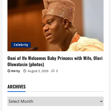
Celebrity
Ooni of Ife Welcomes Baby Princess with Wife, Olori
Oluwatosin (photos)
Hetty
August 3, 2026
0
ARCHIVES
Archives