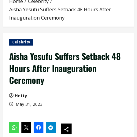
Home
Celebrity
Aisha Yesufu Suffers Setback 48 Hours After
Inauguration Ceremony
Celebrity
Aisha Yesufu Suffers Setback 48
Hours After Inauguration
Ceremony
Hetty
May 31, 2023