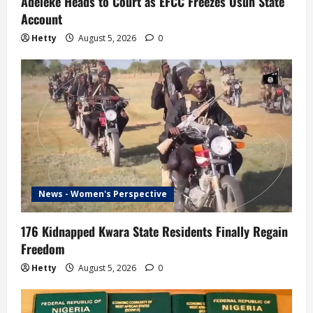
Adeleke Heads to Court as EFCC Freezes Osun State
Account
Hetty
August 5, 2026
0
News - Women's Perspective
176 Kidnapped Kwara State Residents Finally Regain
Freedom
Hetty
August 5, 2026
0