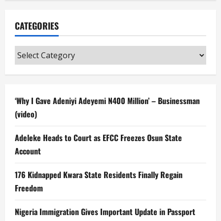
CATEGORIES
Categories
‘Why I Gave Adeniyi Adeyemi N400 Million’ – Businessman
(video)
Adeleke Heads to Court as EFCC Freezes Osun State
Account
176 Kidnapped Kwara State Residents Finally Regain
Freedom
Nigeria Immigration Gives Important Update in Passport