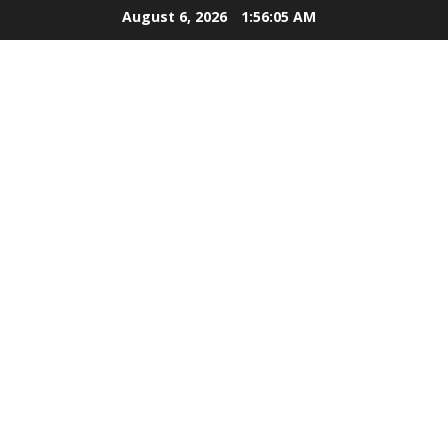
Skip
August 6, 2026
1:56:06 AM
to
content