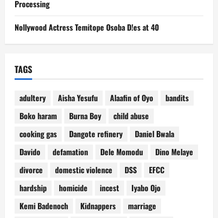
Processing
Nollywood Actress Temitope Osoba D!es at 40
TAGS
adultery
Aisha Yesufu
Alaafin of Oyo
bandits
Boko haram
Burna Boy
child abuse
cooking gas
Dangote refinery
Daniel Bwala
Davido
defamation
Dele Momodu
Dino Melaye
divorce
domestic violence
DSS
EFCC
hardship
homicide
incest
Iyabo Ojo
Kemi Badenoch
Kidnappers
marriage