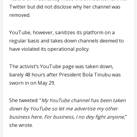
Twitter but did not disclose why her channel was
removed.
YouTube, however, sanitizes its platform on a
regular basis and takes down channels deemed to
have violated its operational policy.
The activist’s YouTube page was taken down,
barely 48 hours after President Bola Tinubu was
sworn in on May 29.
She tweeted: “
My YouTube channel has been taken
down by YouTube so let me advertise my other
business here. For business, I no dey fight anyone
,”
she wrote.