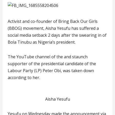
Activist and co-founder of Bring Back Our Girls
(BBOG) movement, Aisha Yesufu has suffered a
social media setback 2 days after the swearing in of
Bola Tinubu as Nigeria’s president.
The YouTube channel of the and staunch
supporter of the presidential candidate of the
Labour Party (LP) Peter Obi, was taken down
according to her.
Aisha Yesufu
Yesufu on Wednesday made the announcement via